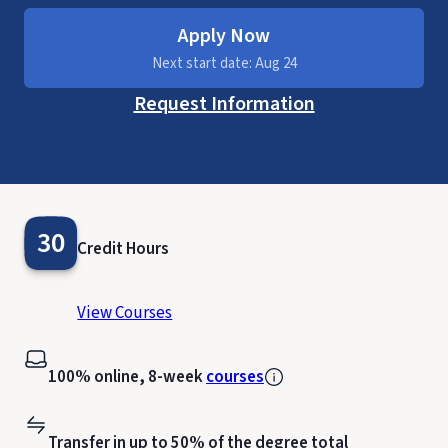
Apply Now
Next start date: Aug 24
Request Information
30
Credit Hours
View Courses
100% online, 8-week
courses
Transfer in up to 50% of the degree total