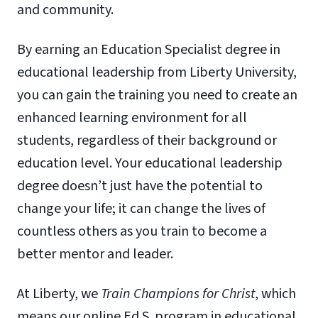
and community.
By earning an Education Specialist degree in
educational leadership from Liberty University,
you can gain the training you need to create an
enhanced learning environment for all
students, regardless of their background or
education level. Your educational leadership
degree doesn’t just have the potential to
change your life; it can change the lives of
countless others as you train to become a
better mentor and leader.
At Liberty, we
Train Champions for Christ
, which
means our online Ed.S. program in educational