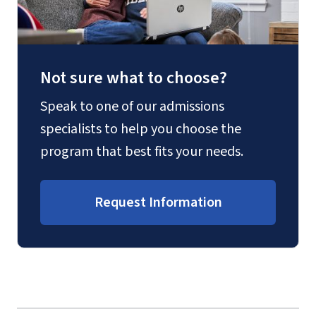
Not sure what to choose?
Speak to one of our admissions
specialists to help you choose the
program that best fits your needs.
Request Information