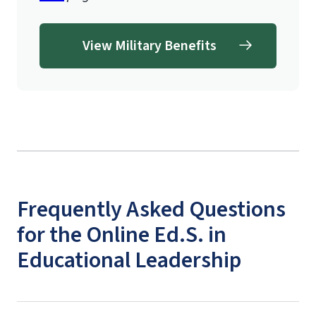
View Military Benefits
Frequently Asked Questions
for the Online Ed.S. in
Educational Leadership