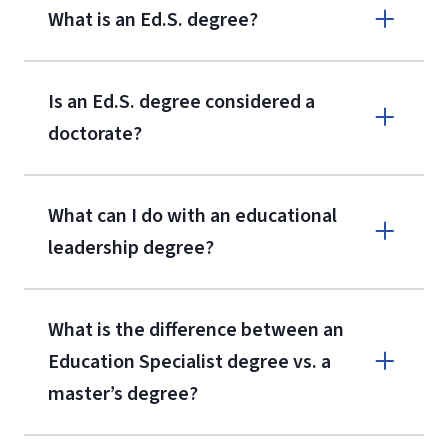
What is an Ed.S. degree?
Is an Ed.S. degree considered a
doctorate?
What can I do with an educational
leadership degree?
What is the difference between an
Education Specialist degree vs. a
master’s degree?