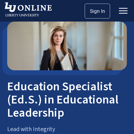
Skip
Sign In
Postgraduate Degrees
EdS
to
content
Education Specialist
(Ed.S.) in Educational
Leadership
Lead with Integrity