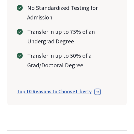
No Standardized Testing for
Admission
Transfer in up to 75% of an
Undergrad Degree
Transfer in up to 50% of a
Grad/Doctoral Degree
Top 10 Reasons to Choose Liberty