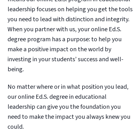
leadership focuses on helping you get the tools
you need to lead with distinction and integrity.
When you partner with us, your online Ed.S.
degree program has a purpose: to help you
make a positive impact on the world by
investing in your students’ success and well-
being.
No matter where or in what position you lead,
our online Ed.S. degree in educational
leadership can give you the foundation you
need to make the impact you always knew you
could.