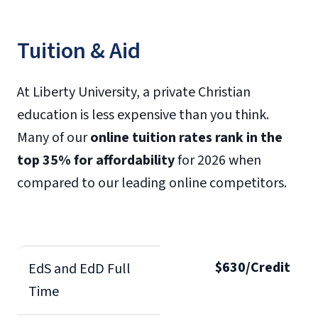
Tuition & Aid
At Liberty University, a private Christian
education is less expensive than you think.
Many of our
online tuition rates rank in the
top 35% for affordability
for 2026 when
compared to our leading online competitors.
$630/Credit
EdS and EdD Full
Time