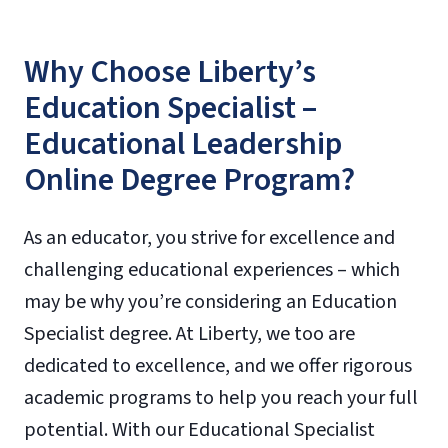
Why Choose Liberty’s
Education Specialist –
Educational Leadership
Online Degree Program?
As an educator, you strive for excellence and
challenging educational experiences – which
may be why you’re considering an Education
Specialist degree. At Liberty, we too are
dedicated to excellence, and we offer rigorous
academic programs to help you reach your full
potential. With our Educational Specialist