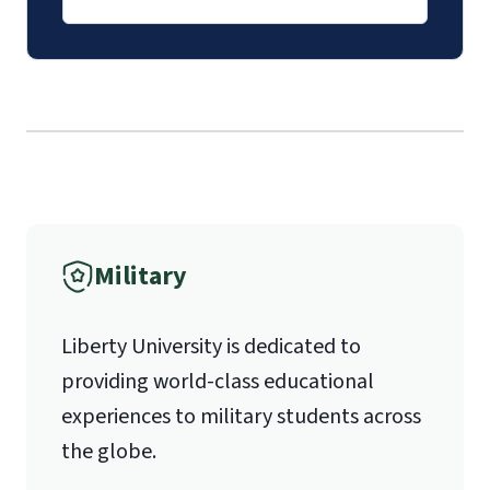
luoverify@liberty.edu
International Admissions policy
Mail
Liberty University Online Admissions
Verification
Military
1971 University Blvd.
Liberty University is dedicated to
Lynchburg, VA 24515
providing world-class educational
experiences to military students across
the globe.