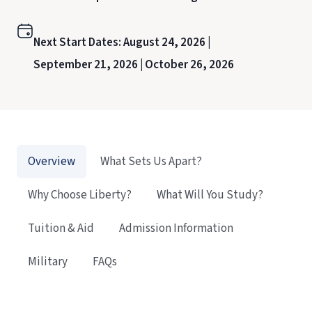
Next Start Dates:
August 24, 2026 |
September 21, 2026 |
October 26, 2026
Overview
What Sets Us Apart?
Why Choose Liberty?
What Will You Study?
Tuition & Aid
Admission Information
Military
FAQs