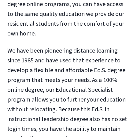
degree online programs, you can have access
to the same quality education we provide our
residential students from the comfort of your
own home.
We have been pioneering distance learning
since 1985 and have used that experience to
develop a flexible and affordable Ed.S. degree
program that meets your needs. As a 100%
online degree, our Educational Specialist
program allows you to further your education
without relocating. Because this Ed.S. in
instructional leadership degree also has no set
login times, you have the ability to maintain