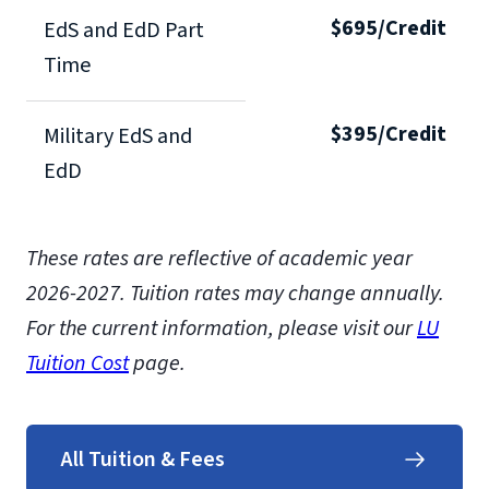
$695/Credit
EdS and EdD Part
Time
$395/Credit
Military EdS and
EdD
These rates are reflective of academic year
2026-2027.
Tuition rates may change annually.
For the current information, please visit our
LU
Tuition Cost
page.
All Tuition & Fees