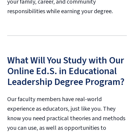
your family, career, and community
responsibilities while earning your degree.
What Will You Study with Our
Online Ed.S. in Educational
Leadership Degree Program?
Our faculty members have real-world
experience as educators, just like you. They
know you need practical theories and methods
you can use, as well as opportunities to