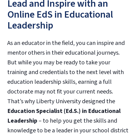
Lead and Inspire with an
Online EdS in Educational
Leadership
As an educator in the field, you can inspire and
mentor others in their educational journeys.
But while you may be ready to take your
training and credentials to the next level with
education leadership skills, earning a full
doctorate may not fit your current needs.
That’s why Liberty University designed the
Education Specialist (Ed.S.) in Educational
Leadership
– to help you get the skills and
knowledge to be a leader in your school district