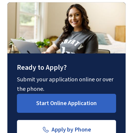
Forms
(800) 424-9596
and Downloads
Fax
(888) 301-3577
Ready to Apply?
Email for Questions
Submit your application online or over
the phone.
luograd@liberty.edu
Start Online Application
Email for Documents
Apply by Phone