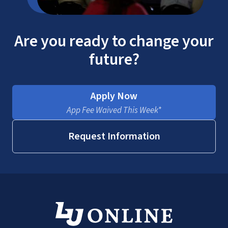
Are you ready to change your
future?
Apply Now
App Fee Waived This Week*
Request Information