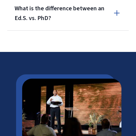
What is the difference between an
Ed.S. vs. PhD?