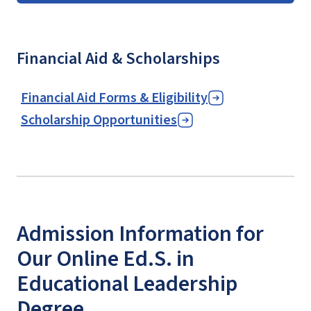
Financial Aid & Scholarships
Financial Aid Forms & Eligibility
Scholarship Opportunities
Admission Information for
Our Online Ed.S. in
Educational Leadership
Degree