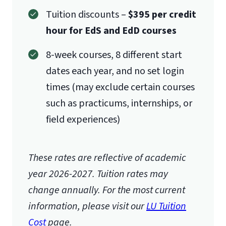
Tuition discounts –
$395 per credit
hour for EdS and EdD courses
8-week courses, 8 different start
dates each year, and no set login
times (may exclude certain courses
such as practicums, internships, or
field experiences)
These rates are reflective of academic
year 2026-2027.
Tuition rates may
change annually. For the most current
information, please visit our
LU Tuition
Cost
page.