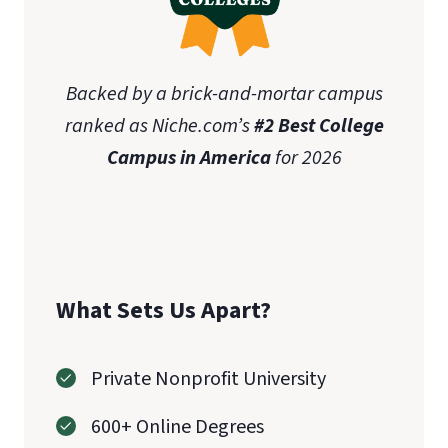
Backed by a brick-and-mortar campus
ranked as Niche.com’s
#2 Best College
Campus in America
for 2026
What Sets Us Apart?
Private Nonprofit University
600+ Online Degrees