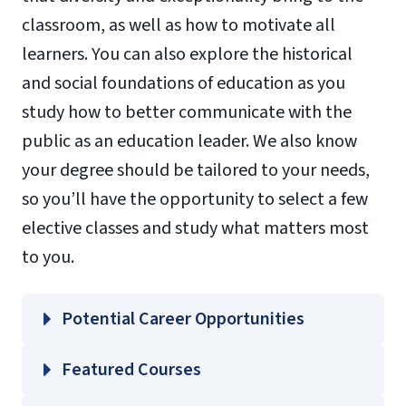
classroom, as well as how to motivate all
learners. You can also explore the historical
and social foundations of education as you
study how to better communicate with the
public as an education leader. We also know
your degree should be tailored to your needs,
so you’ll have the opportunity to select a few
elective classes and study what matters most
to you.
Potential Career Opportunities
Featured Courses