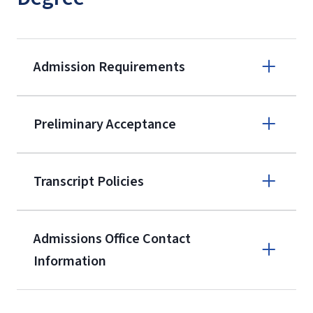
Admission Requirements
Apply online
Preliminary Acceptance
(800) 424-
9596
A non-refundable, non-transferable
Transcript Policies
$50 application fee will be posted on
the current application upon
Admissions Office Contact
enrollment
(waived for
qualifying
Information
service members, veterans, and
military spouses – documentation
Call
verifying military status is required)
.