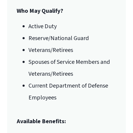
Who May Qualify?
Active Duty
Reserve/National Guard
Veterans/Retirees
Spouses of Service Members and
Veterans/Retirees
Current Department of Defense
Employees
Available Benefits: