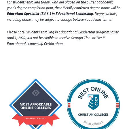
For students enrolling today, who are placed on the current academic
year’s degree completion plan, the officially conferred degree name will be
Education Specialist (Ed.S.) in Educational Leadership
. Degree details,
including name, may be subject to change between academic terms.
Please note: Students enrolling in Educational Leadership programs after
April 1, 2020, will not be eligible to receive Georgia Tier I or Tier II
Educational Leadership Certification.