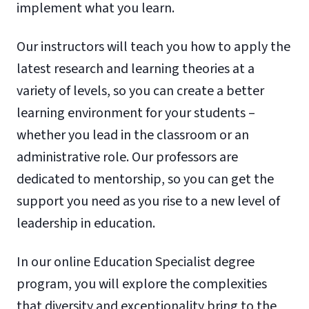
implement what you learn.
Our instructors will teach you how to apply the
latest research and learning theories at a
variety of levels, so you can create a better
learning environment for your students –
whether you lead in the classroom or an
administrative role. Our professors are
dedicated to mentorship, so you can get the
support you need as you rise to a new level of
leadership in education.
In our online Education Specialist degree
program, you will explore the complexities
that diversity and exceptionality bring to the