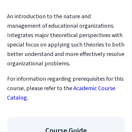
An introduction to the nature and
management of educational organizations.
Integrates major theoretical perspectives with
special focus on applying such theories to both
better understand and more effectively resolve
organizational problems.
For information regarding prerequisites for this
course, please refer to the
Academic Course
Catalog
.
Course Guide