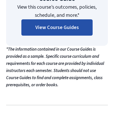
View this course’s outcomes, policies,
schedule, and more.*
View Course Guides
*The information contained in our Course Guides is
provided as a sample. Specific course curriculum and
requirements for each course are provided by individual
instructors each semester. Students should not use
Course Guides to find and complete assignments, class
prerequisites, or order books.