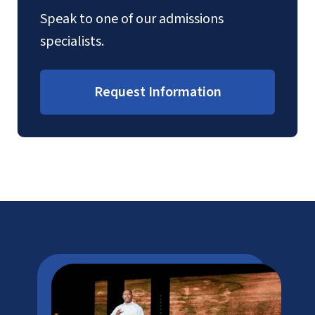
Speak to one of our admissions
specialists.
Request Information