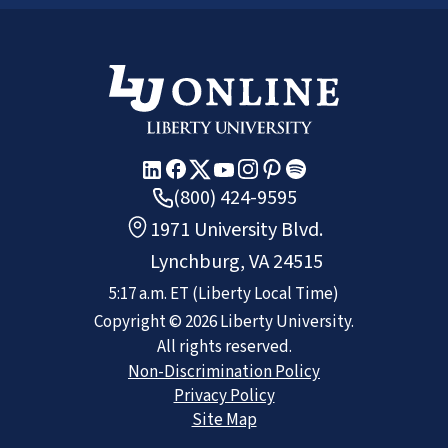
(800) 424-9595
1971 University Blvd.
Lynchburg, VA 24515
5:17 a.m.
ET
(Liberty Local Time)
Copyright ©
2026
Liberty University.
All rights reserved.
Non-Discrimination Policy
Privacy Policy
Site Map