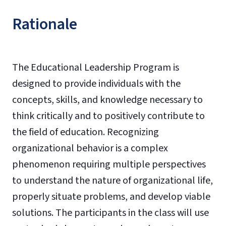
Rationale
The Educational Leadership Program is
designed to provide individuals with the
concepts, skills, and knowledge necessary to
think critically and to positively contribute to
the field of education. Recognizing
organizational behavior is a complex
phenomenon requiring multiple perspectives
to understand the nature of organizational life,
properly situate problems, and develop viable
solutions. The participants in the class will use