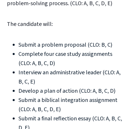
problem-solving process. (CLO: A, B, C, D, E)
The candidate will:
Submit a problem proposal (CLO: B, C)
Complete four case study assignments
(CLO: A, B, C, D)
Interview an administrative leader (CLO: A,
B, C, E)
Develop a plan of action (CLO: A, B, C, D)
Submit a biblical integration assignment
(CLO: A, B, C, D, E)
Submit a final reflection essay (CLO: A, B, C,
D, E)