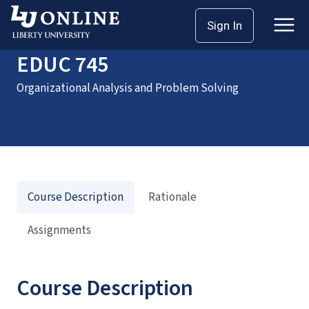
Home
Courses
EDUC 745
Sign In
EDUC 745
Organizational Analysis and Problem Solving
Course Description
Rationale
Assignments
Course Description