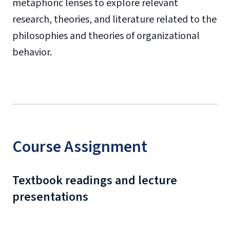
metaphoric lenses to explore relevant
research, theories, and literature related to the
philosophies and theories of organizational
behavior.
Course Assignment
Textbook readings and lecture
presentations