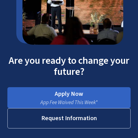
Are you ready to change your
future?
Apply Now
App Fee Waived This Week*
Request Information