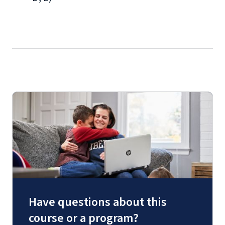
Have questions about this
course or a program?