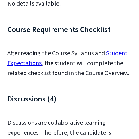
No details available.
Course Requirements Checklist
After reading the Course Syllabus and
Student
Expectations
, the student will complete the
related checklist found in the Course Overview.
Discussions (4)
Discussions are collaborative learning
experiences. Therefore, the candidate is