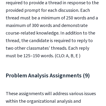
required to provide a thread in response to the
provided prompt for each discussion. Each
thread must be a minimum of 250 words and a
maximum of 300 words and demonstrate
course-related knowledge. In addition to the
thread, the candidate is required to reply to
two other classmates’ threads. Each reply
must be 125–150 words. (CLO: A, B, E )
Problem Analysis Assignments (9)
These assignments will address various issues
within the organizational analysis and