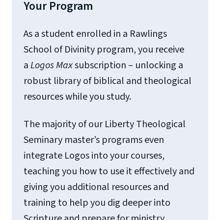
Your Program
As a student enrolled in a Rawlings
School of Divinity program, you receive
a
Logos
Max
subscription – unlocking a
robust library of biblical and theological
resources while you study.
The majority of our Liberty Theological
Seminary master’s programs even
integrate Logos into your courses,
teaching you how to use it effectively and
giving you additional resources and
training to help you dig deeper into
Scripture and prepare for ministry.