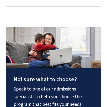
Culture
Not sure what to choose?
Speak to one of our admissions
specialists to help you choose the
program that best fits your needs.