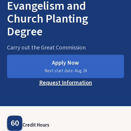
Evangelism and
Church Planting
Degree
Carry out the Great Commission
Apply Now
Next start date: Aug 24
Request Information
60
Credit Hours