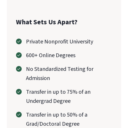
What Sets Us Apart?
Private Nonprofit University
600+ Online Degrees
No Standardized Testing for
Admission
Transfer in up to 75% of an
Undergrad Degree
Transfer in up to 50% of a
Grad/Doctoral Degree