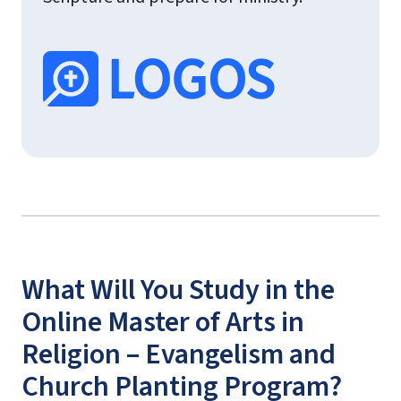
What Will You Study in the
Online Master of Arts in
Religion – Evangelism and
Church Planting Program?