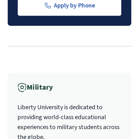
submission of a
Transcript Request
Email for Documents
Apply by Phone
Form
.
luoverify@liberty.edu
The
School of Divinity Questionnaire
Mail
(login required)
.
Submission of
contact information
Liberty University Online Admissions
(login required)
for 1 pastoral
Verification
recommender.
Military
1971 University Blvd.
Liberty University is dedicated to
Lynchburg, VA 24515
providing world-class educational
experiences to military students across
the globe.