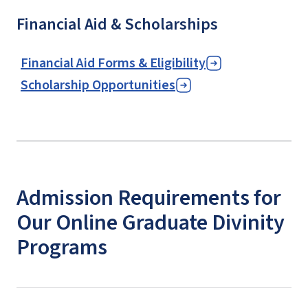
Financial Aid & Scholarships
Financial Aid Forms & Eligibility
Scholarship Opportunities
Admission Requirements for
Our Online Graduate Divinity
Programs