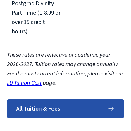
Postgrad Divinity
Part Time (1-8.99 or
over 15 credit
hours)
These rates are reflective of academic year
2026-2027.
Tuition rates may change annually.
For the most current information, please visit our
LU Tuition Cost
page.
All Tuition & Fees