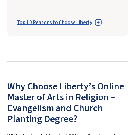
Top 10 Reasons to Choose Liberty
Why Choose Liberty’s Online
Master of Arts in Religion –
Evangelism and Church
Planting Degree?