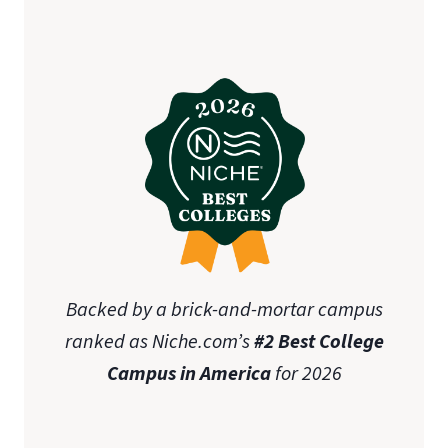
Backed by a brick-and-mortar campus
ranked as Niche.com’s
#2 Best College
Campus in America
for 2026