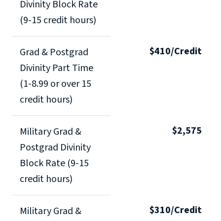
Divinity Block Rate
(9-15 credit hours)
$410/Credit
Grad & Postgrad
Divinity Part Time
(1-8.99 or over 15
credit hours)
$2,575
Military Grad &
Postgrad Divinity
Block Rate (9-15
credit hours)
$310/Credit
Military Grad &