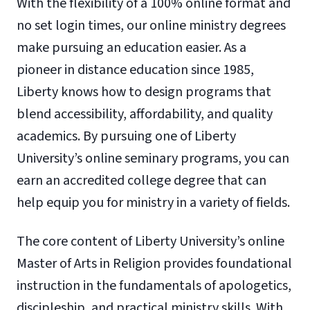
With the flexibility of a 100% online format and
no set login times, our online ministry degrees
make pursuing an education easier. As a
pioneer in distance education since 1985,
Liberty knows how to design programs that
blend accessibility, affordability, and quality
academics. By pursuing one of Liberty
University’s online seminary programs, you can
earn an accredited college degree that can
help equip you for ministry in a variety of fields.
The core content of Liberty University’s online
Master of Arts in Religion provides foundational
instruction in the fundamentals of apologetics,
discipleship, and practical ministry skills. With