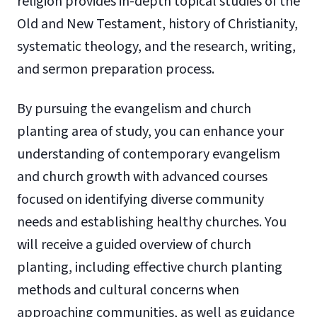
religion provides in-depth topical studies of the
Old and New Testament, history of Christianity,
systematic theology, and the research, writing,
and sermon preparation process.
By pursuing the evangelism and church
planting area of study, you can enhance your
understanding of contemporary evangelism
and church growth with advanced courses
focused on identifying diverse community
needs and establishing healthy churches. You
will receive a guided overview of church
planting, including effective church planting
methods and cultural concerns when
approaching communities, as well as guidance