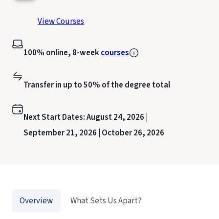
View Courses
100% online, 8-week
courses
Transfer in up to 50% of the degree total
Next Start Dates:
August 24, 2026 |
September 21, 2026 |
October 26, 2026
Overview
What Sets Us Apart?