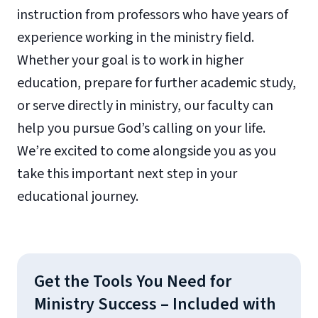
instruction from professors who have years of
experience working in the ministry field.
Whether your goal is to work in higher
education, prepare for further academic study,
or serve directly in ministry, our faculty can
help you pursue God’s calling on your life.
We’re excited to come alongside you as you
take this important next step in your
educational journey.
Get the Tools You Need for
Ministry Success – Included with