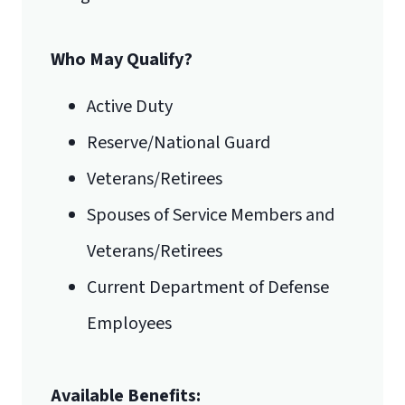
International Admissions policy
Who May Qualify?
Active Duty
Reserve/National Guard
Veterans/Retirees
Spouses of Service Members and
Veterans/Retirees
Current Department of Defense
Employees
Available Benefits: