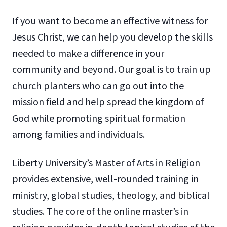
If you want to become an effective witness for
Jesus Christ, we can help you develop the skills
needed to make a difference in your
community and beyond. Our goal is to train up
church planters who can go out into the
mission field and help spread the kingdom of
God while promoting spiritual formation
among families and individuals.
Liberty University’s Master of Arts in Religion
provides extensive, well-rounded training in
ministry, global studies, theology, and biblical
studies. The core of the online master’s in