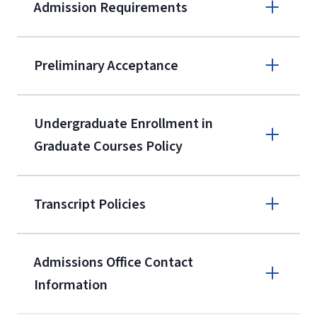
Admission Requirements
Apply online
Preliminary Acceptance
(800) 424-
9596
A non-refundable, non-transferable
Undergraduate Enrollment in
$50 application fee will be posted on
Graduate Courses Policy
the current application upon
enrollment
(waived for
qualifying
Transcript Policies
service members, veterans, and
military spouses – documentation
verifying military status is required)
.
Admissions Office Contact
Forms
Information
and Downloads