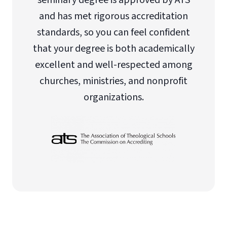
seminary degree is approved by ATS
and has met rigorous accreditation
standards, so you can feel confident
that your degree is both academically
excellent and well-respected among
churches, ministries, and nonprofit
organizations.