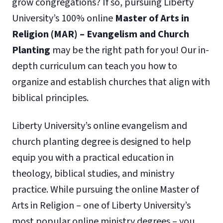
grow congregations? If so, pursuing Liberty
University’s 100% online
Master of Arts in
Religion (MAR) – Evangelism and Church
Planting
may be the right path for you! Our in-
depth curriculum can teach you how to
organize and establish churches that align with
biblical principles.
Liberty University’s online evangelism and
church planting degree is designed to help
equip you with a practical education in
theology, biblical studies, and ministry
practice. While pursuing the online Master of
Arts in Religion – one of Liberty University’s
most popular online ministry degrees – you