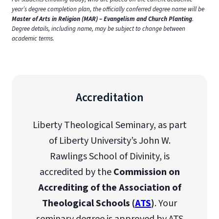
year’s degree completion plan, the officially conferred degree name will be
Master of Arts in Religion (MAR) – Evangelism and Church Planting
.
Degree details, including name, may be subject to change between
academic terms.
Accreditation
Liberty Theological Seminary, as part
of Liberty University’s John W.
Rawlings School of Divinity, is
accredited by the
Commission on
Accrediting of the Association of
Theological Schools (
ATS
)
. Your