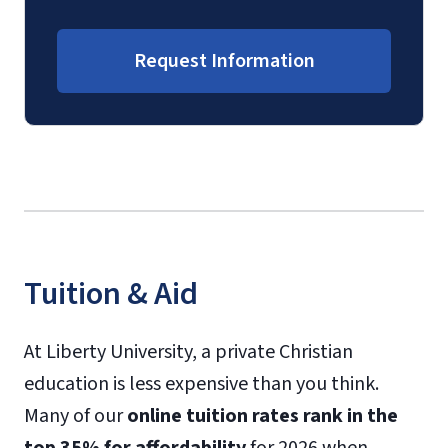
Request Information
Tuition & Aid
At Liberty University, a private Christian
education is less expensive than you think.
Many of our
online tuition rates rank in the