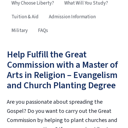
Why Choose Liberty?
What Will You Study?
Tuition & Aid
Admission Information
Military
FAQs
Help Fulfill the Great
Commission with a Master of
Arts in Religion – Evangelism
and Church Planting Degree
Are you passionate about spreading the
Gospel? Do you want to carry out the Great
Commission by helping to plant churches and