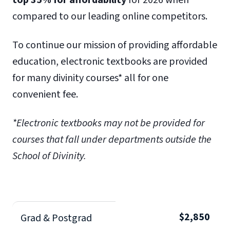
top 35% for affordability
for 2026 when
compared to our leading online competitors.
To continue our mission of providing affordable
education, electronic textbooks are provided
for many divinity courses* all for one
convenient fee.
*Electronic textbooks may not be provided for
courses that fall under departments outside the
School of Divinity.
$2,850
Grad & Postgrad