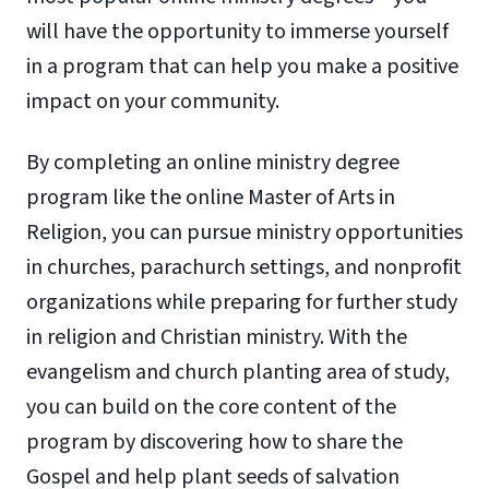
will have the opportunity to immerse yourself
in a program that can help you make a positive
impact on your community.
By completing an online ministry degree
program like the online Master of Arts in
Religion, you can pursue ministry opportunities
in churches, parachurch settings, and nonprofit
organizations while preparing for further study
in religion and Christian ministry. With the
evangelism and church planting area of study,
you can build on the core content of the
program by discovering how to share the
Gospel and help plant seeds of salvation