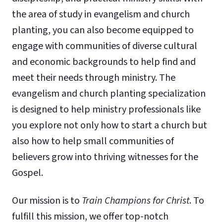
the area of study in evangelism and church
planting, you can also become equipped to
engage with communities of diverse cultural
and economic backgrounds to help find and
meet their needs through ministry. The
evangelism and church planting specialization
is designed to help ministry professionals like
you explore not only how to start a church but
also how to help small communities of
believers grow into thriving witnesses for the
Gospel.
Our mission is to
Train Champions for Christ
. To
fulfill this mission, we offer top-notch