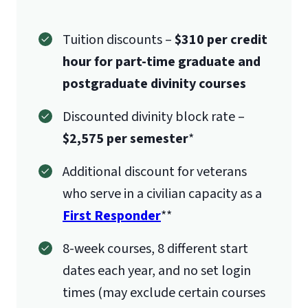
Tuition discounts –
$310 per credit
hour for part-time graduate and
postgraduate divinity courses
Discounted divinity block rate –
$2,575 per semester
*
Additional discount for veterans
who serve in a civilian capacity as a
First Responder
**
8-week courses, 8 different start
dates each year, and no set login
times (may exclude certain courses