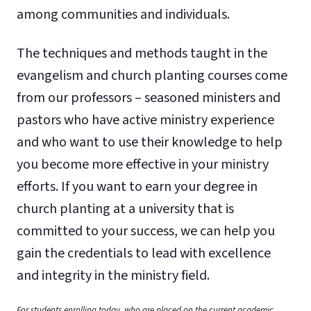
among communities and individuals.
The techniques and methods taught in the
evangelism and church planting courses come
from our professors – seasoned ministers and
pastors who have active ministry experience
and who want to use their knowledge to help
you become more effective in your ministry
efforts. If you want to earn your degree in
church planting at a university that is
committed to your success, we can help you
gain the credentials to lead with excellence
and integrity in the ministry field.
For students enrolling today, who are placed on the current academic