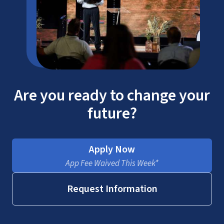
Are you ready to change your
future?
Apply Now
App Fee Waived This Week*
Request Information