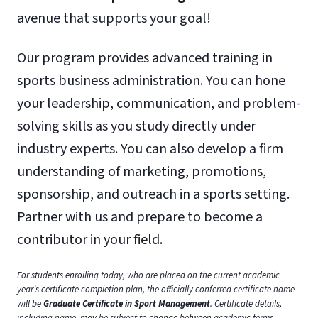
avenue that supports your goal!
Our program provides advanced training in
sports business administration. You can hone
your leadership, communication, and problem-
solving skills as you study directly under
industry experts. You can also develop a firm
understanding of marketing, promotions,
sponsorship, and outreach in a sports setting.
Partner with us and prepare to become a
contributor in your field.
For students enrolling today, who are placed on the current academic
year’s certificate completion plan, the officially conferred certificate name
will be
Graduate Certificate in Sport Management
. Certificate details,
including name, may be subject to change between academic terms.