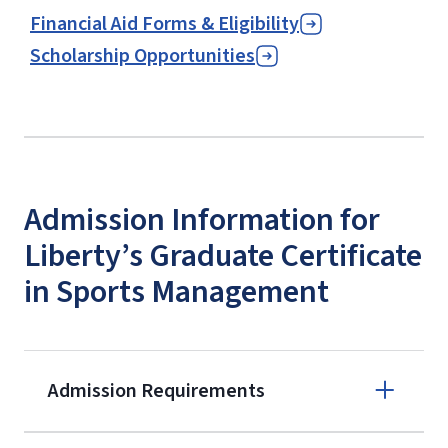
Financial Aid Forms & Eligibility
Scholarship Opportunities
Admission Information for
Liberty’s Graduate Certificate
in Sports Management
Admission Requirements
Apply online