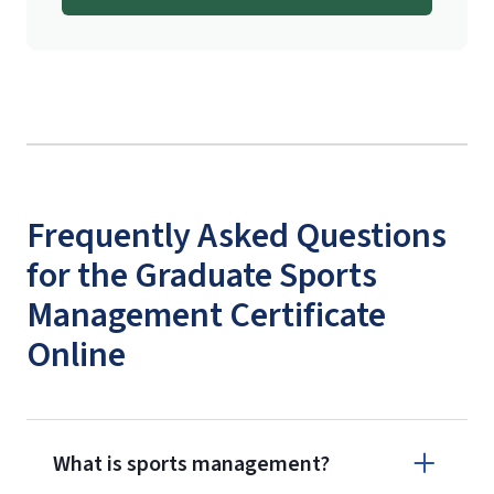
Frequently Asked Questions
for the Graduate Sports
Management Certificate
Online
What is sports management?