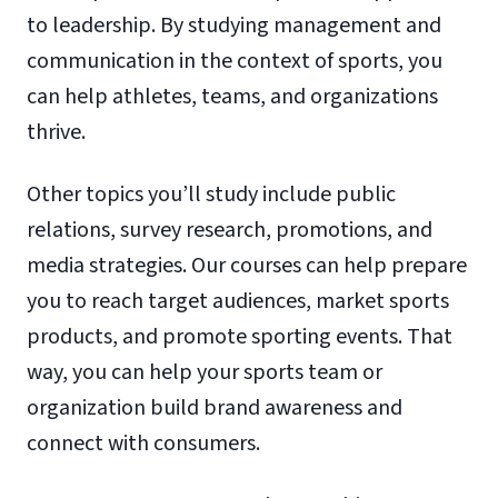
to leadership. By studying management and
communication in the context of sports, you
can help athletes, teams, and organizations
thrive.
Other topics you’ll study include public
relations, survey research, promotions, and
media strategies. Our courses can help prepare
you to reach target audiences, market sports
products, and promote sporting events. That
way, you can help your sports team or
organization build brand awareness and
connect with consumers.