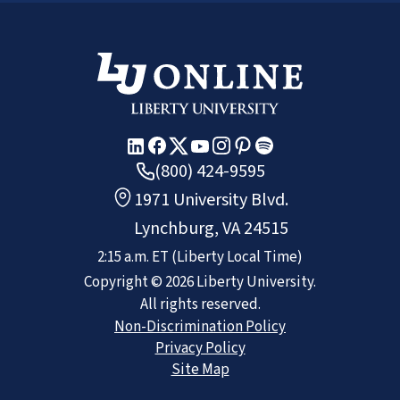
(800) 424-9595
1971 University Blvd.
Lynchburg, VA 24515
2:15 a.m.
ET
(Liberty Local Time)
Copyright ©
2026
Liberty University.
All rights reserved.
Non-Discrimination Policy
Privacy Policy
Site Map