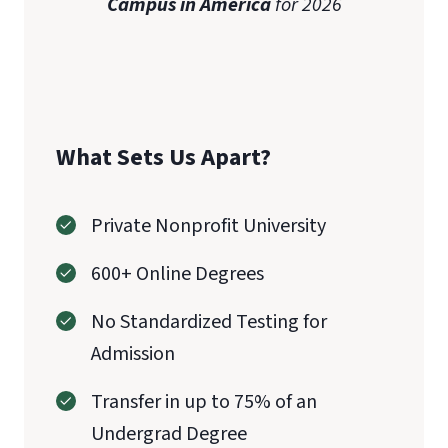
Campus in America
for 2026
What Sets Us Apart?
Private Nonprofit University
600+ Online Degrees
No Standardized Testing for
Admission
Transfer in up to 75% of an
Undergrad Degree