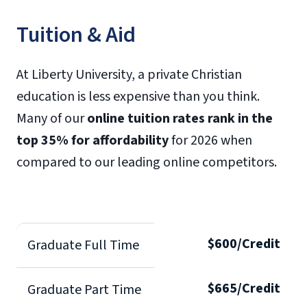
Tuition & Aid
At Liberty University, a private Christian
education is less expensive than you think.
Many of our
online tuition rates rank in the
top 35% for affordability
for 2026 when
compared to our leading online competitors.
$600/Credit
Graduate Full Time
$665/Credit
Graduate Part Time