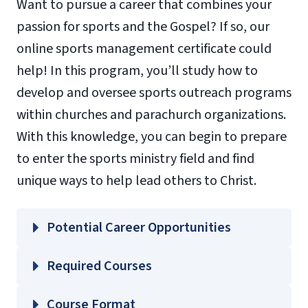
Want to pursue a career that combines your
passion for sports and the Gospel? If so, our
online sports management certificate could
help! In this program, you’ll study how to
develop and oversee sports outreach programs
within churches and parachurch organizations.
With this knowledge, you can begin to prepare
to enter the sports ministry field and find
unique ways to help lead others to Christ.
Potential Career Opportunities
Required Courses
SMGT 502 – Sport Marketing and Public
Course Format