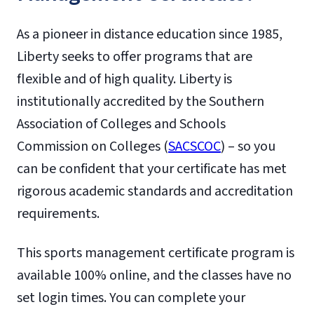
As a pioneer in distance education since 1985,
Liberty seeks to offer programs that are
flexible and of high quality. Liberty is
institutionally accredited by the Southern
Association of Colleges and Schools
Commission on Colleges (
SACSCOC
) – so you
can be confident that your certificate has met
rigorous academic standards and accreditation
requirements.
This sports management certificate program is
available 100% online, and the classes have no
set login times. You can complete your