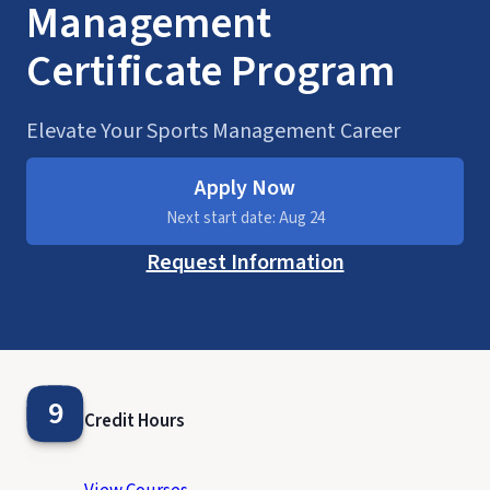
Management
Certificate Program
Elevate Your Sports Management Career
Apply Now
Next start date: Aug 24
Request Information
9
Credit Hours