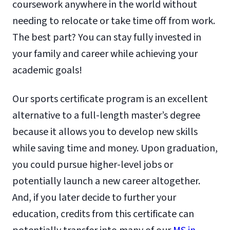
coursework anywhere in the world without
needing to relocate or take time off from work.
The best part? You can stay fully invested in
your family and career while achieving your
academic goals!
Our sports certificate program is an excellent
alternative to a full-length master’s degree
because it allows you to develop new skills
while saving time and money. Upon graduation,
you could pursue higher-level jobs or
potentially launch a new career altogether.
And, if you later decide to further your
education, credits from this certificate can