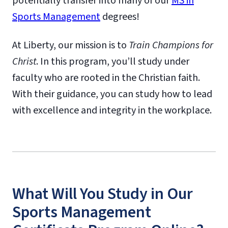
potentially transfer into many of our
MS in
Sports Management
degrees!
At Liberty, our mission is to
Train Champions for
Christ
. In this program, you’ll study under
faculty who are rooted in the Christian faith.
With their guidance, you can study how to lead
with excellence and integrity in the workplace.
What Will You Study in Our
Sports Management