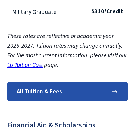
$310/Credit
Military Graduate
These rates are reflective of academic year
2026-2027.
Tuition rates may change annually.
For the most current information, please visit our
LU Tuition Cost
page.
All Tuition & Fees
Financial Aid & Scholarships