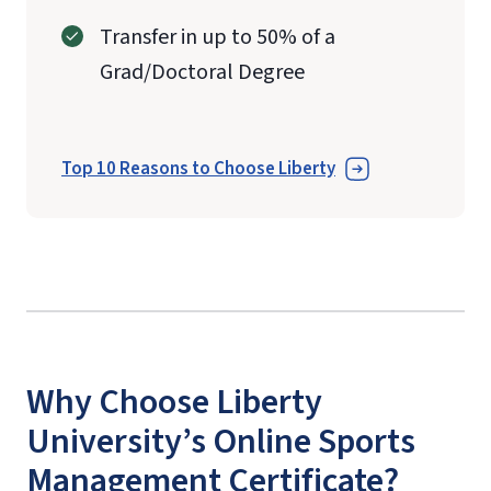
Transfer in up to 50% of a
Grad/Doctoral Degree
Top 10 Reasons to Choose Liberty
Why Choose Liberty
University’s Online Sports
Management Certificate?