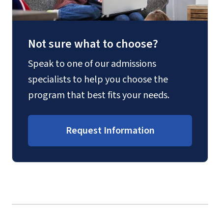
Not sure what to choose?
Speak to one of our admissions
specialists to help you choose the
program that best fits your needs.
Request Information