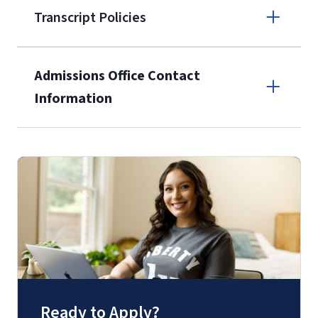
Transcript Policies
(800) 424-
9596
A non-refundable, non-transferable
Admissions Office Contact
$50 application fee will be posted on
Information
the current application upon
enrollment
(waived for
qualifying
Call
service members, veterans, and
military spouses – documentation
(800) 424-9596
verifying military status is required)
.
Fax
(888) 301-3577
Ready to Apply?