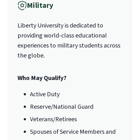
Military
1971 University Blvd.
International Admissions policy
Liberty University is dedicated to
Lynchburg, VA 24515
providing world-class educational
experiences to military students across
the globe.
Who May Qualify?
Active Duty
Reserve/National Guard
Veterans/Retirees
Spouses of Service Members and