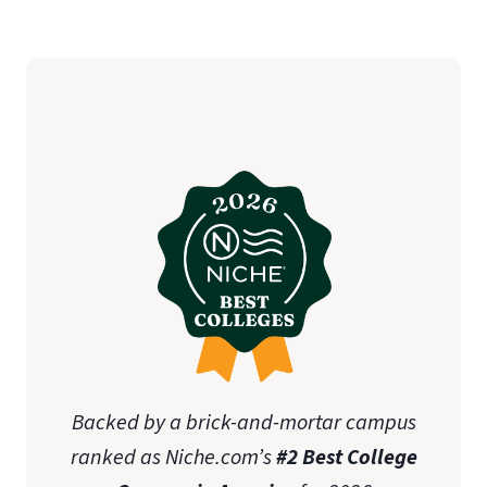
Backed by a brick-and-mortar campus
ranked as Niche.com’s
#2 Best College