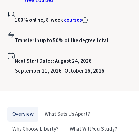
View Courses
100% online, 8-week
courses
Transfer in up to 50% of the degree total
Next Start Dates:
August 24, 2026 |
September 21, 2026 |
October 26, 2026
Overview
What Sets Us Apart?
Why Choose Liberty?
What Will You Study?