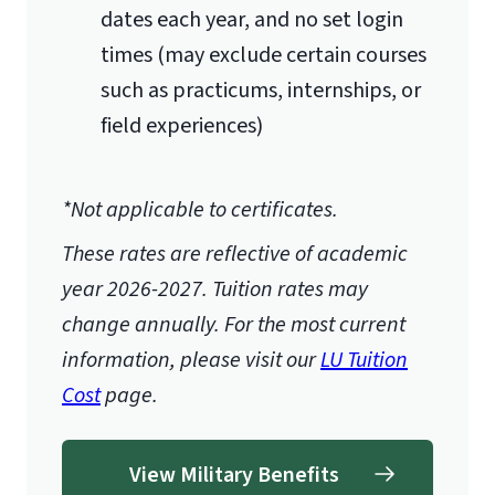
dates each year, and no set login
times (may exclude certain courses
such as practicums, internships, or
field experiences)
*Not applicable to certificates.
These rates are reflective of academic
year 2026-2027.
Tuition rates may
change annually. For the most current
information, please visit our
LU Tuition
Cost
page.
View Military Benefits