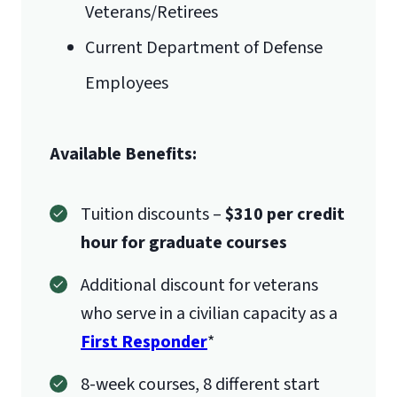
Veterans/Retirees
Current Department of Defense
Employees
Available Benefits:
Tuition discounts –
$310 per credit
hour for graduate courses
Additional discount for veterans
who serve in a civilian capacity as a
First Responder
*
8-week courses, 8 different start