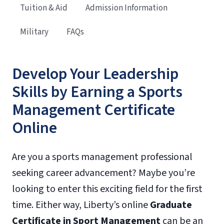
Tuition & Aid
Admission Information
Military
FAQs
Develop Your Leadership
Skills by Earning a Sports
Management Certificate
Online
Are you a sports management professional
seeking career advancement? Maybe you’re
looking to enter this exciting field for the first
time. Either way, Liberty’s online
Graduate
Certificate in Sport Management
can be an