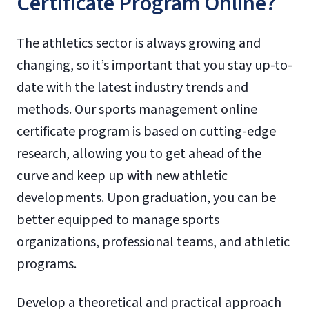
Certificate Program Online?
The athletics sector is always growing and
changing, so it’s important that you stay up-to-
date with the latest industry trends and
methods. Our sports management online
certificate program is based on cutting-edge
research, allowing you to get ahead of the
curve and keep up with new athletic
developments. Upon graduation, you can be
better equipped to manage sports
organizations, professional teams, and athletic
programs.
Develop a theoretical and practical approach