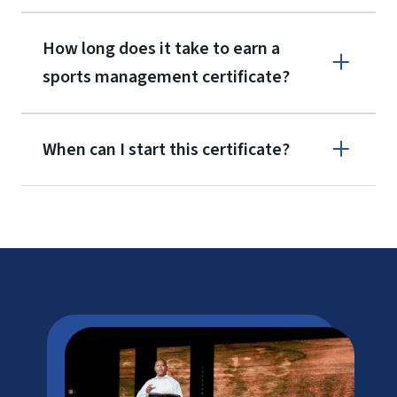
How long does it take to earn a
sports management certificate?
When can I start this certificate?