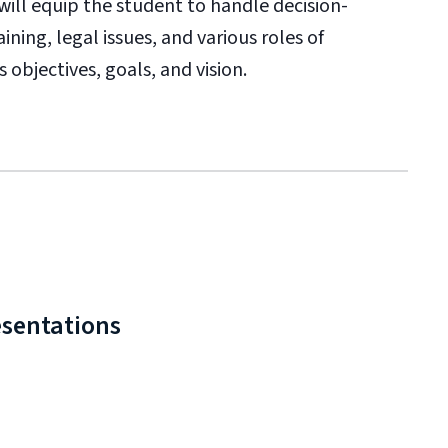
 will equip the student to handle decision-
ining, legal issues, and various roles of
 objectives, goals, and vision.
esentations