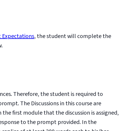
 Expectations
, the student will complete the
w.
nces. Therefore, the student is required to
prompt. The Discussions in this course are
the first module that the discussion is assigned,
esponse to the prompt provided. In the