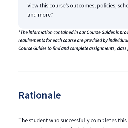
View this course’s outcomes, policies, sch
and more.*
*The information contained in our Course Guides is pro
requirements for each course are provided by individua
Course Guides to find and complete assignments, class 
Rationale
The student who successfully completes this c