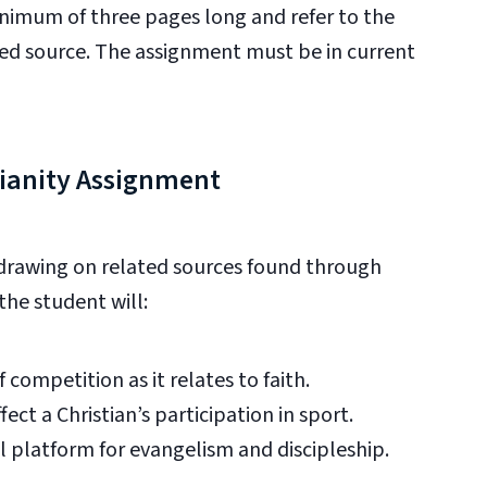
nimum of three pages long and refer to the
ated source. The assignment must be in current
tianity Assignment
 drawing on
related sources found through
the student will:
 competition as it relates to faith.
fect a Christian’s participation in sport.
al platform for evangelism and discipleship.