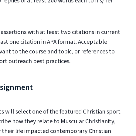
eplies of at least 200 words each to his/her
ssertions with at least two citations in current
ast one citation in APA format. Acceptable
evant to the course and topic, or references to
ort outreach best practices.
Assignment
s will
select one of the featured Christian sport
ribe how they relate to Muscular Christianity,
w their life impacted contemporary Christian