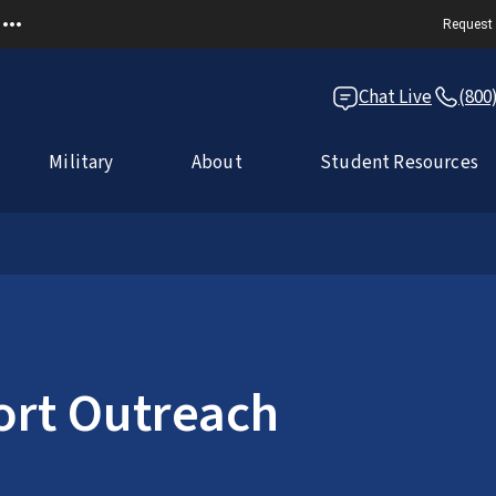
Request 
Chat Live
(800
Military
About
Student Resources
ort Outreach