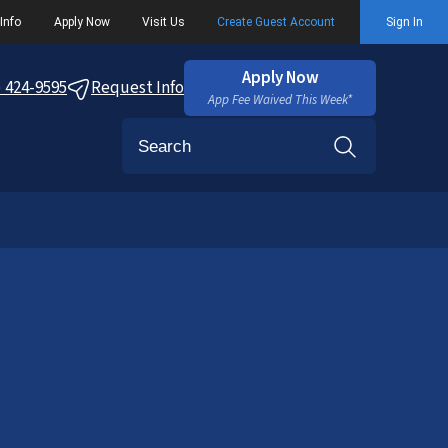
Info
Apply Now
Visit Us
Create Guest Account
Sign In
Apply Now
) 424-9595
Request Info
App Fee Waived This Week*
Search