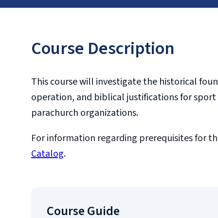
Course Description
This course will investigate the historical f
operation, and biblical justifications for sp
parachurch organizations.
For information regarding prerequisites for th
Catalog
.
Course Guide