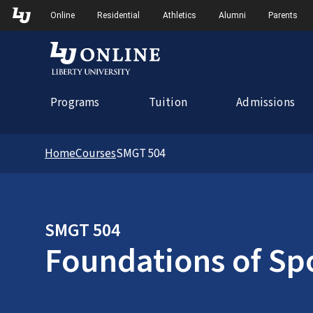
Skip to Main Navigation
Online
Residential
Athletics
Alumni
Parents
Programs
Tuition
Admissions
Home
Courses
SMGT 504
SMGT 504
Foundations of Sp