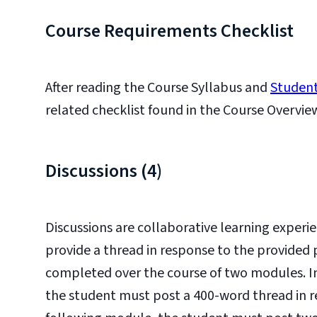
Course Requirements Checklist
After reading the Course Syllabus and
Student
related checklist found in the Course Overvie
Discussions (4)
Discussions are collaborative learning experie
provide a thread in response to the provided 
completed over the course of two modules. In 
the student must post a 400-word thread in r