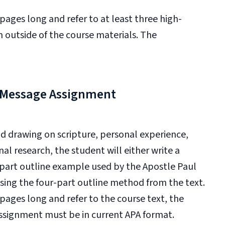
ges long and refer to at least three high-
m outside of the course materials. The
l Message Assignment
nd drawing on s
cripture, personal experience,
al research, the student will either w
rite a
-part outline example used by the Apostle
Paul
sing the four-part outline method from the text.
ges long and refer to the course text, the
assignment must be in current APA format.