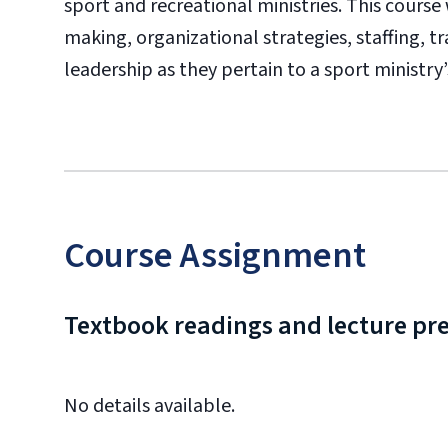
sport and recreational ministries. This course
making, organizational strategies, staffing, tra
leadership as they pertain to a sport ministry’s
Course Assignment
Textbook readings and lecture pr
No details available.