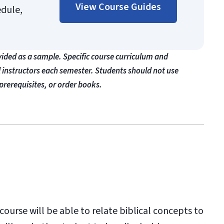
View Course Guides
edule,
vided as a sample. Specific course curriculum and
l instructors each semester. Students should not use
prerequisites, or order books.
ourse will be able to relate biblical concepts to