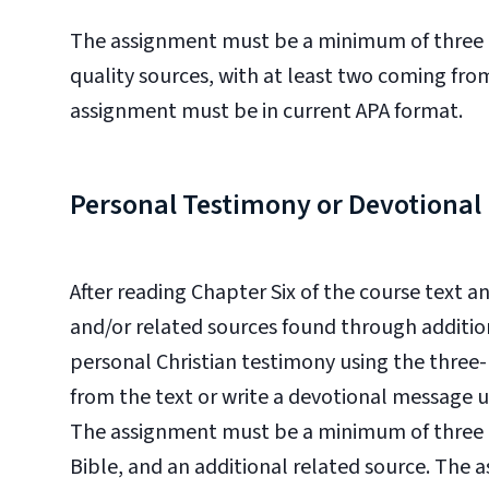
The assignment must be a minimum of three pa
quality sources, with at least two coming fro
assignment must be in current APA format.
Personal Testimony or Devotiona
After reading Chapter Six of the course text a
and/or
related sources found through addition
personal Christian testimony using the three
from the text or w
rite a devotional message u
The assignment must be a minimum of three pa
Bible, and an additional related source. The 