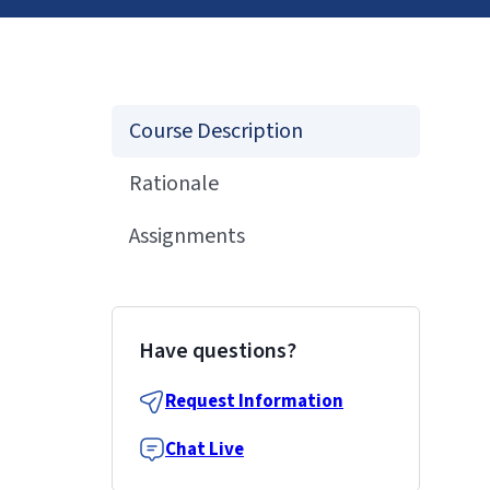
Course Description
Rationale
Assignments
Have questions?
Request Information
Chat Live