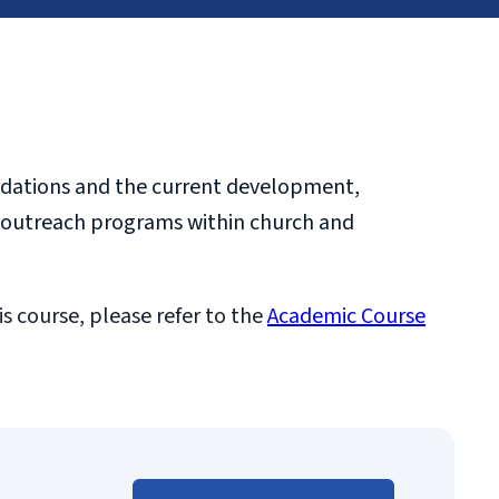
oundations and the current development,
ort outreach programs within church and
is course, please refer to the
Academic Course