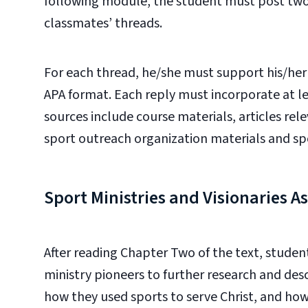
following module, the student must post two r
classmates’ threads.
For each thread, he/she must support his/her a
APA format. Each reply must incorporate at le
sources include course materials, articles rel
sport outreach organization materials and sp
Sport Ministries and Visionaries 
After reading Chapter Two of the text
, student
ministry pioneers to further research and desc
how
they used sports to serve Christ, and ho