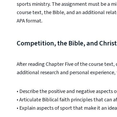
sports
ministry. The assignment must be a mi
course text, the Bible, and an additional rel
APA format.
Competition, the Bible, and Chris
After reading Chapter Five of the course text,
additional research and personal experience, 
•
Describe the positive and negative aspects of
•
Articulate Biblical faith principles that can af
•
Explain aspects of sport that make it an ide