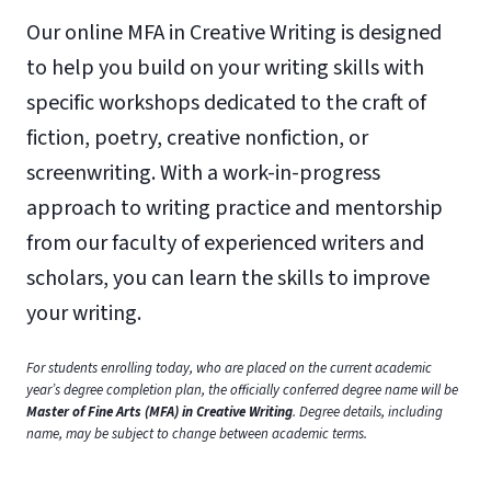
Our online MFA in Creative Writing is designed
to help you build on your writing skills with
specific workshops dedicated to the craft of
fiction, poetry, creative nonfiction, or
screenwriting. With a work-in-progress
approach to writing practice and mentorship
from our faculty of experienced writers and
scholars, you can learn the skills to improve
your writing.
For students enrolling today, who are placed on the current academic
year’s degree completion plan, the officially conferred degree name will be
Master of Fine Arts (MFA) in Creative Writing
. Degree details, including
name, may be subject to change between academic terms.