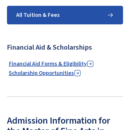
All Tuition & Fees
Financial Aid & Scholarships
Financial Aid Forms & Eligibility
Scholarship Opportunities
Admission Information for