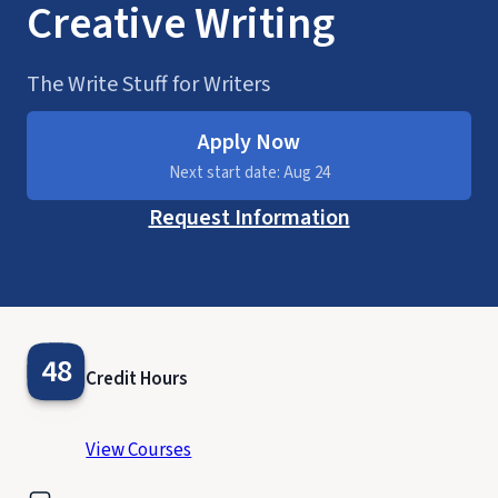
Creative Writing
The Write Stuff for Writers
Apply Now
Next start date: Aug 24
Request Information
48
Credit Hours
View Courses