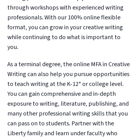
through workshops with experienced writing
professionals. With our 100% online flexible
format, you can grow in your creative writing
while continuing to do what is important to
you.
As a terminal degree, the online MFA in Creative
Writing can also help you pursue opportunities
to teach writing at the K-12* or college level.
You can gain comprehensive and in-depth
exposure to writing, literature, publishing, and
many other professional writing skills that you
can pass on to students. Partner with the
Liberty family and learn under faculty who