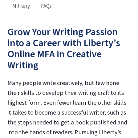
Military
FAQs
Grow Your Writing Passion
into a Career with Liberty’s
Online MFA in Creative
Writing
Many people write creatively, but few hone
their skills to develop their writing craft to its
highest form. Even fewer learn the other skills
it takes to become a successful writer, such as
the steps needed to get a book published and
into the hands of readers. Pursuing Liberty’s