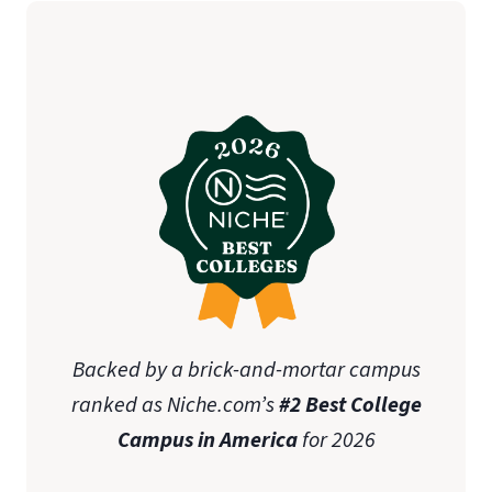
Backed by a brick-and-mortar campus
ranked as Niche.com’s
#2 Best College
Campus in America
for 2026