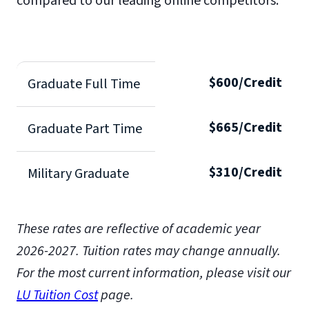
compared to our leading online competitors.
$600/Credit
Graduate Full Time
$665/Credit
Graduate Part Time
$310/Credit
Military Graduate
These rates are reflective of academic year
2026-2027.
Tuition rates may change annually.
For the most current information, please visit our
LU Tuition Cost
page.