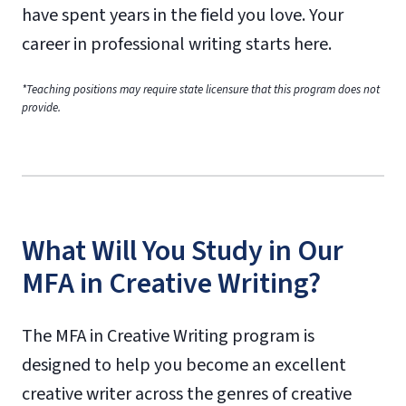
have spent years in the field you love. Your
career in professional writing starts here.
*Teaching positions may require state licensure that this program does not
provide.
What Will You Study in Our
MFA in Creative Writing?
The MFA in Creative Writing program is
designed to help you become an excellent
creative writer across the genres of creative