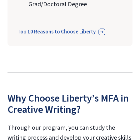
Grad/Doctoral Degree
Top 10 Reasons to Choose Liberty
Why Choose Liberty’s MFA in
Creative Writing?
Through our program, you can study the
writing process and develop your creative skills