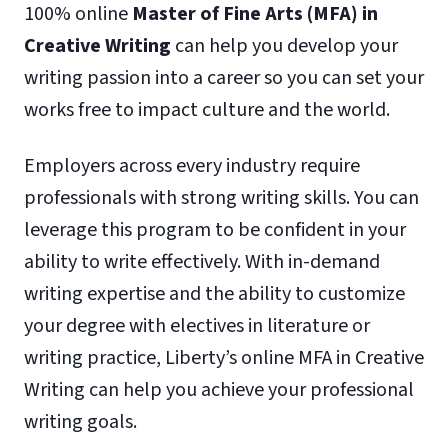
100% online
Master of Fine Arts (MFA) in
Creative Writing
can help you develop your
writing passion into a career so you can set your
works free to impact culture and the world.
Employers across every industry require
professionals with strong writing skills. You can
leverage this program to be confident in your
ability to write effectively. With in-demand
writing expertise and the ability to customize
your degree with electives in literature or
writing practice, Liberty’s online MFA in Creative
Writing can help you achieve your professional
writing goals.