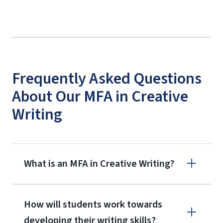
Frequently Asked Questions
About Our MFA in Creative
Writing
What is an MFA in Creative Writing?
How will students work towards
developing their writing skills?