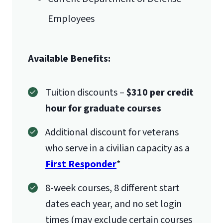
Employees
Available Benefits:
Tuition discounts –
$310 per credit
hour for graduate courses
Additional discount for veterans
who serve in a civilian capacity as a
First Responder
*
8-week courses, 8 different start
dates each year, and no set login
times (may exclude certain courses