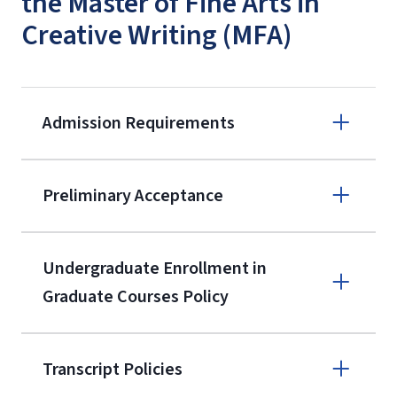
the Master of Fine Arts in
Creative Writing (MFA)
Admission Requirements
Apply online
Preliminary Acceptance
(800) 424-
9596
A non-refundable, non-transferable
Undergraduate Enrollment in
$50 application fee will be posted on
Graduate Courses Policy
the current application upon
enrollment
(waived for
qualifying
Transcript Policies
service members, veterans, and