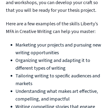
and workshops, you can develop your craft so
that you will be ready for your thesis project.
Here are a few examples of the skills Liberty’s
MFA in Creative Writing can help you master:
Marketing your projects and pursuing new
writing opportunities
Organizing writing and adapting it to
different types of writing
Tailoring writing to specific audiences and
markets
Understanding what makes art effective,
compelling, and impactful
Writing compelling stories that engage