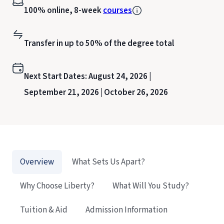
100% online, 8-week
courses
Transfer in up to 50% of the degree total
Next Start Dates:
August 24, 2026 |
September 21, 2026 |
October 26, 2026
Overview
What Sets Us Apart?
Why Choose Liberty?
What Will You Study?
Tuition & Aid
Admission Information