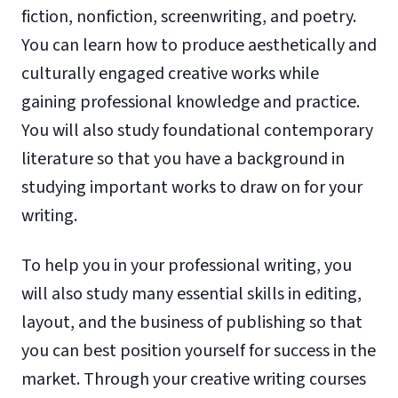
fiction, nonfiction, screenwriting, and poetry.
You can learn how to produce aesthetically and
culturally engaged creative works while
gaining professional knowledge and practice.
You will also study foundational contemporary
literature so that you have a background in
studying important works to draw on for your
writing.
To help you in your professional writing, you
will also study many essential skills in editing,
layout, and the business of publishing so that
you can best position yourself for success in the
market. Through your creative writing courses