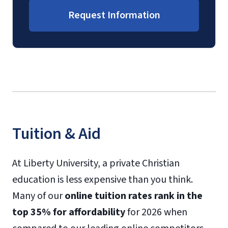
Request Information
Tuition & Aid
At Liberty University, a private Christian
education is less expensive than you think.
Many of our
online tuition rates rank in the
top 35% for affordability
for 2026 when