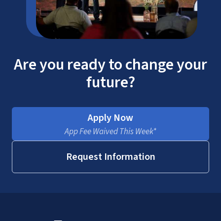
Are you ready to change your
future?
Apply Now
App Fee Waived This Week*
Request Information