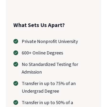
What Sets Us Apart?
Private Nonprofit University
600+ Online Degrees
No Standardized Testing for
Admission
Transfer in up to 75% of an
Undergrad Degree
Transfer in up to 50% of a