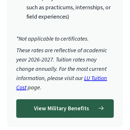
such as practicums, internships, or
field experiences)
*Not applicable to certificates.
These rates are reflective of academic
year 2026-2027.
Tuition rates may
change annually. For the most current
information, please visit our
LU Tuition
Cost
page.
View Military Benefits