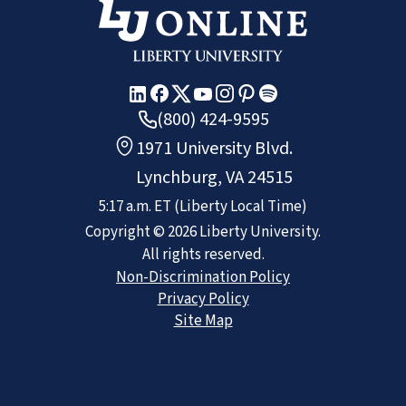
(800) 424-9595
1971 University Blvd.
Lynchburg, VA 24515
5:17 a.m.
ET
(Liberty Local Time)
Copyright ©
2026
Liberty University.
All rights reserved.
Non-Discrimination Policy
Privacy Policy
Site Map