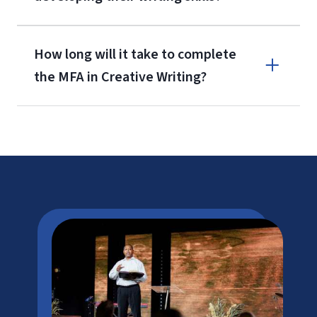
How long will it take to complete
the MFA in Creative Writing?