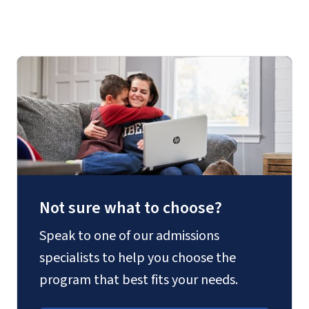
Manual for MFA
Not sure what to choose?
Speak to one of our admissions
specialists to help you choose the
program that best fits your needs.