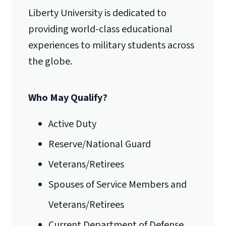
Liberty University is dedicated to
Lynchburg, VA 24515
providing world-class educational
experiences to military students across
International Admissions policy
the globe.
Who May Qualify?
Active Duty
Reserve/National Guard
Veterans/Retirees
Spouses of Service Members and
Veterans/Retirees
Current Department of Defense