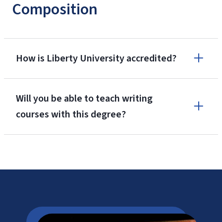
Composition
How is Liberty University accredited?
Will you be able to teach writing
courses with this degree?