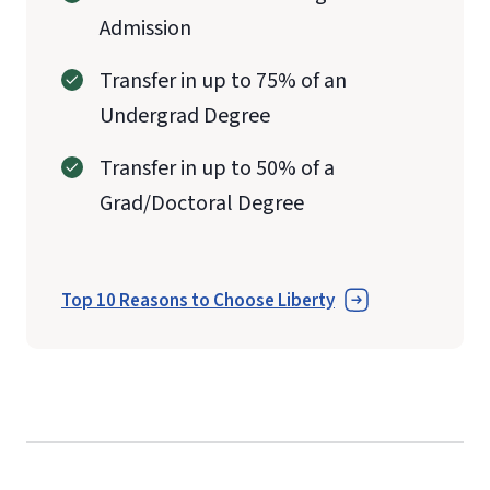
Admission
Transfer in up to 75% of an
Undergrad Degree
Transfer in up to 50% of a
Grad/Doctoral Degree
Top 10 Reasons to Choose Liberty