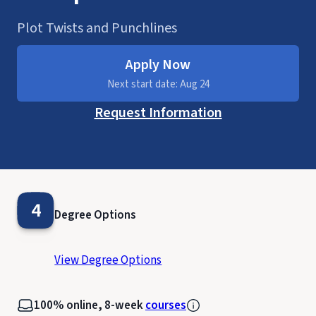
Plot Twists and Punchlines
Apply Now
Next start date: Aug 24
Request Information
4
Degree Options
View Degree Options
100% online, 8-week
courses