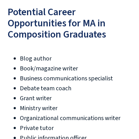
Potential Career
Opportunities for MA in
Composition Graduates
Blog author
Book/magazine writer
Business communications specialist
Debate team coach
Grant writer
Ministry writer
Organizational communications writer
Private tutor
Public information officer