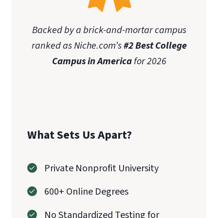
Backed by a brick-and-mortar campus
ranked as Niche.com’s
#2 Best College
Campus in America
for 2026
What Sets Us Apart?
Private Nonprofit University
600+ Online Degrees
No Standardized Testing for