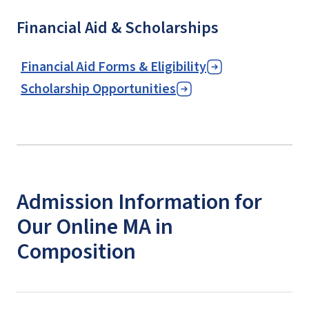
Financial Aid & Scholarships
Financial Aid Forms & Eligibility
Scholarship Opportunities
Admission Information for
Our Online MA in
Composition