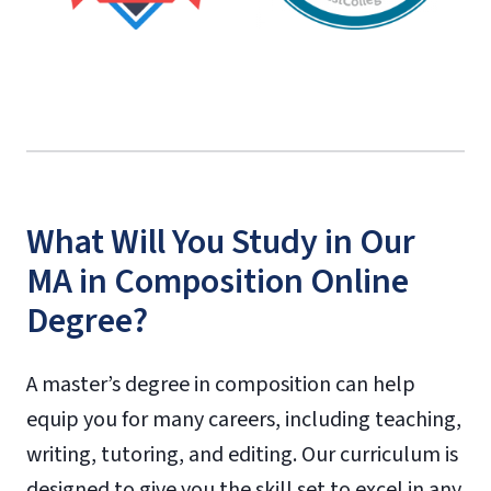
What Will You Study in Our
MA in Composition Online
Degree?
A master’s degree in composition can help
equip you for many careers, including teaching,
writing, tutoring, and editing. Our curriculum is
designed to give you the skill set to excel in any