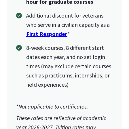
hour for graduate courses
International Admissions policy
Additional discount for veterans
who serve in a civilian capacity as a
First Responder
*
8-week courses, 8 different start
dates each year, and no set login
times (may exclude certain courses
such as practicums, internships, or
field experiences)
*Not applicable to certificates.
These rates are reflective of academic
year 2026-2027.
Tuition rates may