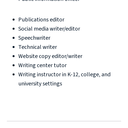
Publications editor
Social media writer/editor
Speechwriter
Technical writer
Website copy editor/writer
Writing center tutor
Writing instructor in K-12, college, and
university settings