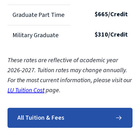
$665/Credit
Graduate Part Time
$310/Credit
Military Graduate
These rates are reflective of academic year
2026-2027.
Tuition rates may change annually.
For the most current information, please visit our
LU Tuition Cost
page.
All Tuition & Fees