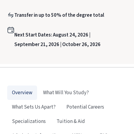
Transfer in up to 50% of the degree total
Next Start Dates:
August 24, 2026 |
September 21, 2026 |
October 26, 2026
Overview
What Will You Study?
What Sets Us Apart?
Potential Careers
Specializations
Tuition & Aid