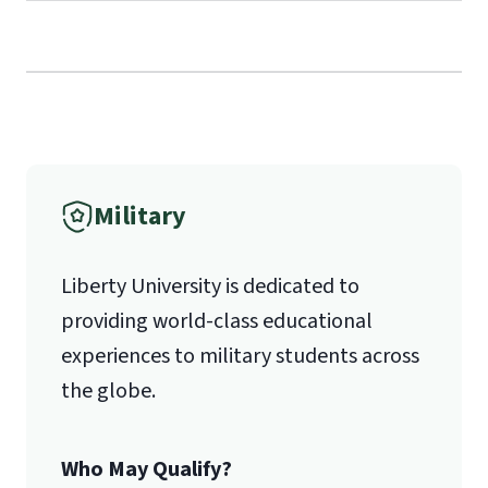
Call
(800) 424-9596
Fax
Military
(888) 301-3577
Liberty University is dedicated to
providing world-class educational
Email for Questions
Unofficial transcripts can be used for
Degree/Certificate Completion
experiences to military students across
acceptance purposes with the
Application
the globe.
submission of a
Transcript Request
luograd@liberty.edu
Form
.
Who May Qualify?