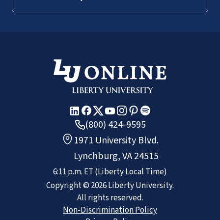
(800) 424-9595
1971 University Blvd.
Lynchburg, VA 24515
6:11 p.m.
ET
(Liberty Local Time)
Copyright ©
2026
Liberty University.
All rights reserved.
Non-Discrimination Policy