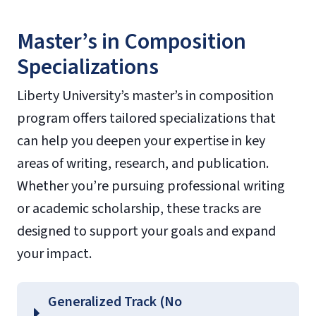
Master’s in Composition
Specializations
Liberty University’s master’s in composition
program offers tailored specializations that
can help you deepen your expertise in key
areas of writing, research, and publication.
Whether you’re pursuing professional writing
or academic scholarship, these tracks are
designed to support your goals and expand
your impact.
Generalized Track (No