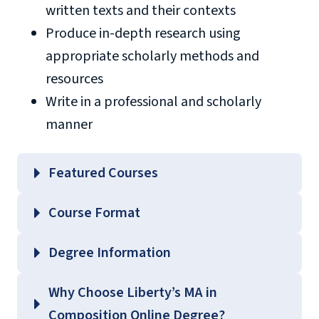
written texts and their contexts
Produce in-depth research using
appropriate scholarly methods and
resources
Write in a professional and scholarly
manner
Featured Courses
ENGL 602 – Methods and Materials of
Course Format
Research
ENGL 603 – Literary Theory and Practice
Degree Information
ENGL 607 – Composition Studies
College of
Why Choose Liberty’s MA in
ENGL 654 – Methods of Teaching Writing
Arts and Sciences
Composition Online Degree?
Across the Curriculum