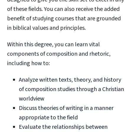
of these fields. You can also receive the added
benefit of studying courses that are grounded
in biblical values and principles.
Within this degree, you can learn vital
components of composition and rhetoric,
including how to:
Analyze written texts, theory, and history
of composition studies through a Christian
worldview
Discuss theories of writing in a manner
appropriate to the field
Evaluate the relationships between