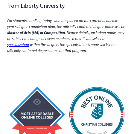
from Liberty University.
For students enrolling today, who are placed on the current academic
year’s degree completion plan, the officially conferred degree name will be
Master of Arts (MA) in Composition
. Degree details, including name, may
be subject to change between academic terms.
If you select a
specialization
within this degree, the specialization’s page will list the
officially conferred degree name for that program.