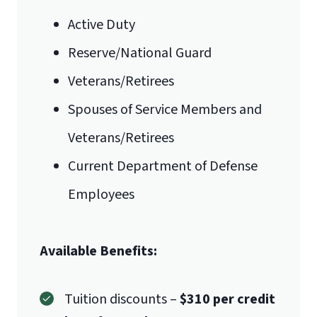
Statement of Purpose
Email for Documents
Active Duty
Master of Arts
Reserve/National Guard
luoverify@liberty.edu
in Composition
Veterans/Retirees
Mail
Spouses of Service Members and
Liberty University Online Admissions
Veterans/Retirees
Verification
Current Department of Defense
Employees
1971 University Blvd.
Available Benefits:
Lynchburg, VA 24515
Tuition discounts –
$310 per credit