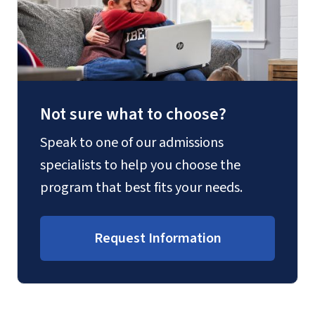
Not sure what to choose?
Speak to one of our admissions
specialists to help you choose the
program that best fits your needs.
Request Information