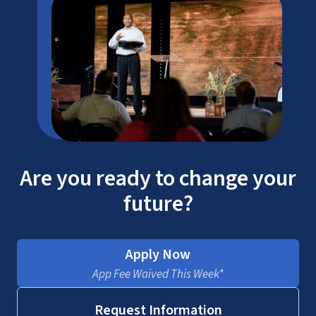
Are you ready to change your
future?
Apply Now
App Fee Waived This Week*
Request Information