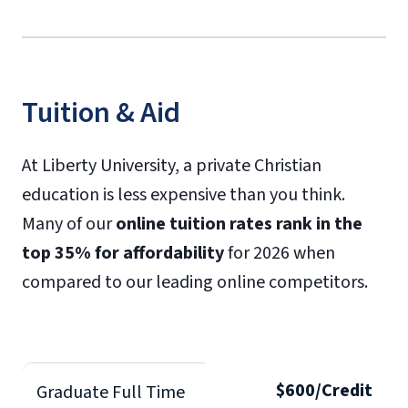
Tuition & Aid
At Liberty University, a private Christian
education is less expensive than you think.
Many of our
online tuition rates rank in the
top 35% for affordability
for 2026 when
compared to our leading online competitors.
$600/Credit
Graduate Full Time