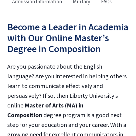
Admission Information
Military
FAQs
Become a Leader in Academia
with Our Online Master’s
Degree in Composition
Are you passionate about the English
language? Are you interested in helping others
learn to communicate effectively and
persuasively? If so, then Liberty University’s
online
Master of Arts (MA) in
Composition
degree program is a good next
step for your education and your career. With a
growing need for excellent communicators in