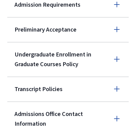
Admission Requirements
Apply online
Preliminary Acceptance
(800) 424-
9596
A non-refundable, non-transferable
Undergraduate Enrollment in
$50 application fee will be posted on
Graduate Courses Policy
the current application upon
enrollment
(waived for
qualifying
Transcript Policies
service members, veterans, and
military spouses – documentation
verifying military status is required)
.
Admissions Office Contact
Forms
Information
and Downloads