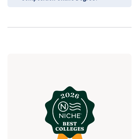
Graduate Arts and Sciences
Course Guides
(login required)