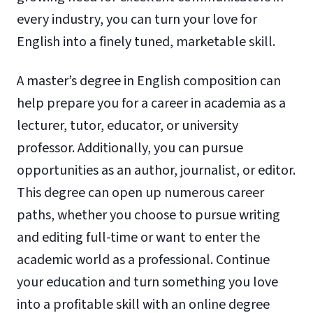
every industry, you can turn your love for
English into a finely tuned, marketable skill.
A master’s degree in English composition can
help prepare you for a career in academia as a
lecturer, tutor, educator, or university
professor. Additionally, you can pursue
opportunities as an author, journalist, or editor.
This degree can open up numerous career
paths, whether you choose to pursue writing
and editing full-time or want to enter the
academic world as a professional. Continue
your education and turn something you love
into a profitable skill with an online degree