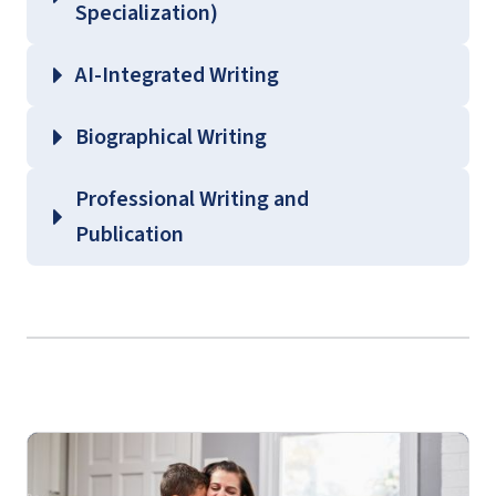
Specialization)
AI-Integrated Writing
Biographical Writing
Professional Writing and
Publication