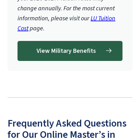
change annually. For the most current
information, please visit our
LU Tuition
Cost
page.
View Military Benefits
Frequently Asked Questions
for Our Online Master’s in