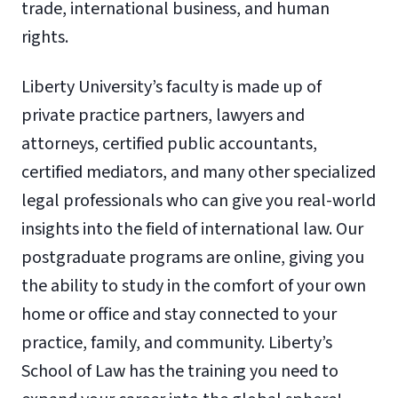
trade, international business, and human
rights.
Liberty University’s faculty is made up of
private practice partners, lawyers and
attorneys, certified public accountants,
certified mediators, and many other specialized
legal professionals who can give you real-world
insights into the field of international law. Our
postgraduate programs are online, giving you
the ability to study in the comfort of your own
home or office and stay connected to your
practice, family, and community. Liberty’s
School of Law has the training you need to