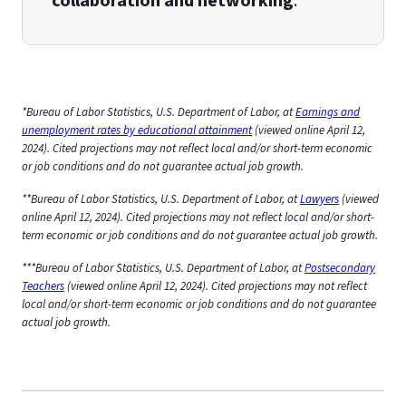
collaboration and networking
.
*Bureau of Labor Statistics, U.S. Department of Labor, at
Earnings and
unemployment rates by educational attainment
(viewed online April 12,
2024). Cited projections may not reflect local and/or short-term economic
or job conditions and do not guarantee actual job growth.
**Bureau of Labor Statistics, U.S. Department of Labor, at
Lawyers
(viewed
online April 12, 2024). Cited projections may not reflect local and/or short-
term economic or job conditions and do not guarantee actual job growth.
***Bureau of Labor Statistics, U.S. Department of Labor, at
Postsecondary
Teachers
(viewed online April 12, 2024). Cited projections may not reflect
local and/or short-term economic or job conditions and do not guarantee
actual job growth.