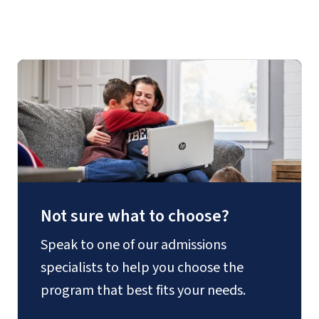
Not sure what to choose?
Speak to one of our admissions
specialists to help you choose the
program that best fits your needs.