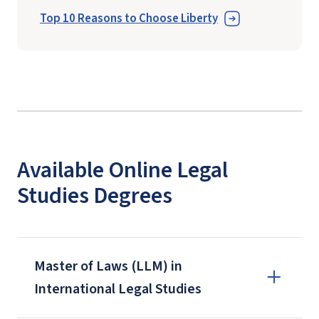
Top 10 Reasons to Choose Liberty
Available Online Legal
Studies Degrees
Master of Laws (LLM) in
International Legal Studies