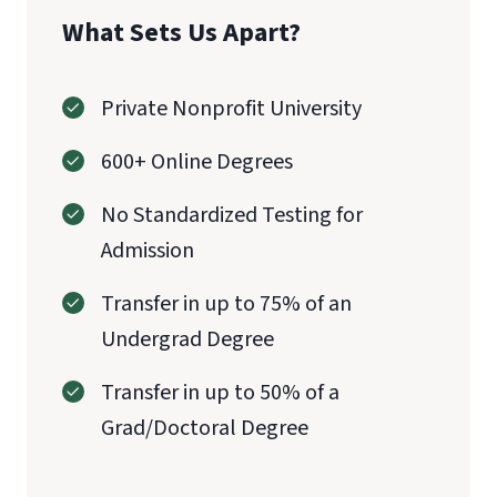
What Sets Us Apart?
Private Nonprofit University
600+ Online Degrees
No Standardized Testing for
Admission
Transfer in up to 75% of an
Undergrad Degree
Transfer in up to 50% of a
Grad/Doctoral Degree