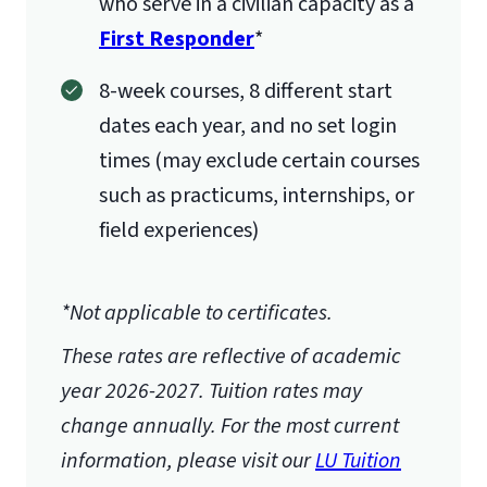
who serve in a civilian capacity as a
First Responder
*
8-week courses, 8 different start
dates each year, and no set login
times (may exclude certain courses
such as practicums, internships, or
field experiences)
*Not applicable to certificates.
These rates are reflective of academic
year 2026-2027.
Tuition rates may
change annually. For the most current
information, please visit our
LU Tuition