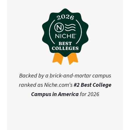
Backed by a brick-and-mortar campus
ranked as Niche.com’s
#2 Best College
Campus in America
for 2026