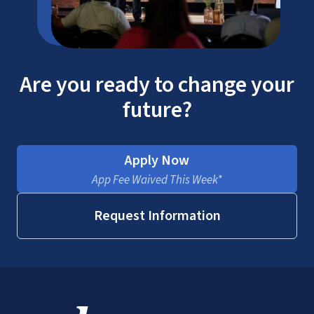
Are you ready to change your
future?
Apply Now
App Fee Waived This Week*
National Association of Legal Assistants
Request Information
SACSCOC