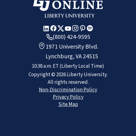
(800) 424-9595
1971 University Blvd.
Lynchburg, VA 24515
10:38 a.m.
ET
(Liberty Local Time)
Copyright ©
2026
Liberty University.
All rights reserved.
Non-Discrimination Policy
Privacy Policy
Site Map