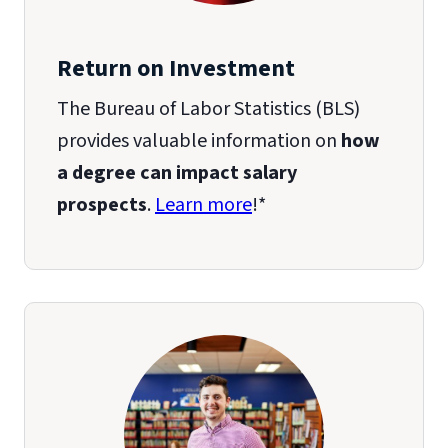
Return on Investment
The Bureau of Labor Statistics (BLS)
provides valuable information on
how
a degree can impact salary
prospects
.
Learn more
!*