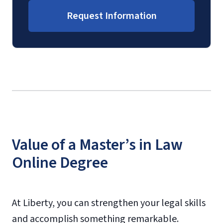
Request Information
Value of a Master’s in Law
Online Degree
At Liberty, you can strengthen your legal skills
and accomplish something remarkable.