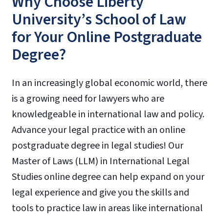
Why Choose Liberty
University’s School of Law
for Your Online Postgraduate
Degree?
In an increasingly global economic world, there
is a growing need for lawyers who are
knowledgeable in international law and policy.
Advance your legal practice with an online
postgraduate degree in legal studies! Our
Master of Laws (LLM) in International Legal
Studies online degree can help expand on your
legal experience and give you the skills and
tools to practice law in areas like international