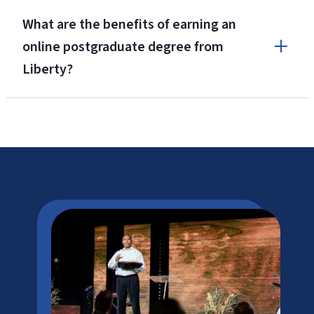
What are the benefits of earning an
online postgraduate degree from
Liberty?
Niche.com’s
#2 Best College Campus in America