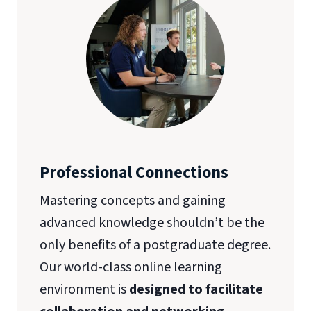
Professional Connections
Mastering concepts and gaining
advanced knowledge shouldn’t be the
only benefits of a postgraduate degree.
Our world-class online learning
environment is
designed to facilitate