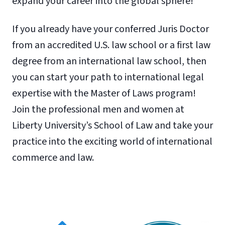
expand your career into the global sphere!
If you already have your conferred Juris Doctor
from an accredited U.S. law school or a first law
degree from an international law school, then
you can start your path to international legal
expertise with the Master of Laws program!
Join the professional men and women at
Liberty University’s School of Law and take your
practice into the exciting world of international
commerce and law.