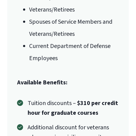
Veterans/Retirees
Spouses of Service Members and
Veterans/Retirees
Current Department of Defense
Employees
Available Benefits:
Tuition discounts –
$310 per credit
hour for graduate courses
Additional discount for veterans