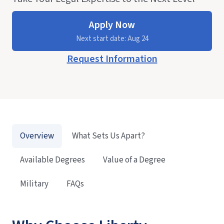
Apply Now
Next start date: Aug 24
Request Information
Overview
What Sets Us Apart?
Available Degrees
Value of a Degree
Military
FAQs