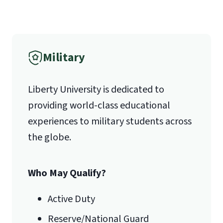
Military
Liberty University is dedicated to
providing world-class educational
experiences to military students across
the globe.
Who May Qualify?
Active Duty
Reserve/National Guard