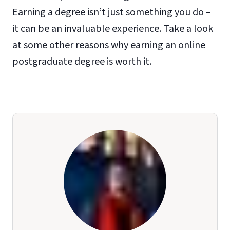
Earning a degree isn’t just something you do –
it can be an invaluable experience. Take a look
at some other reasons why earning an online
postgraduate degree is worth it.