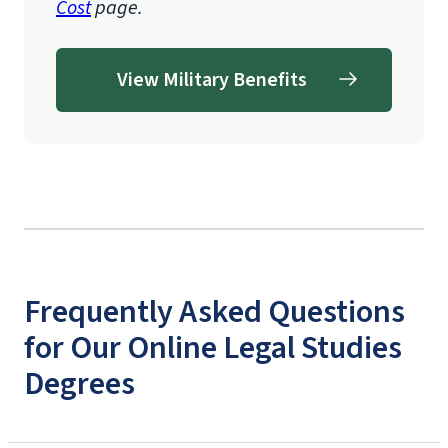
Cost
page.
View Military Benefits
Frequently Asked Questions
for Our Online Legal Studies
Degrees