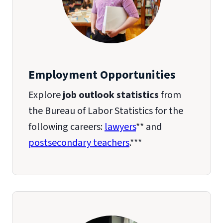
Employment Opportunities
Explore
job outlook statistics
from
the Bureau of Labor Statistics for the
following careers:
lawyers
** and
postsecondary teachers
.***