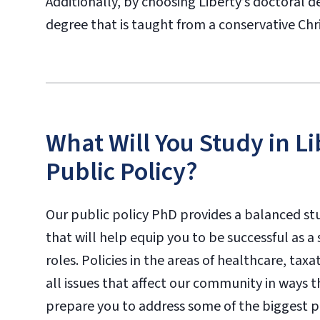
Additionally, by choosing Liberty’s doctoral de
degree that is taught from a conservative Chr
What Will You Study in Li
Public Policy?
Our public policy PhD provides a balanced st
that will help equip you to be successful as a
roles. Policies in the areas of healthcare, tax
all issues that affect our community in ways 
prepare you to address some of the biggest po