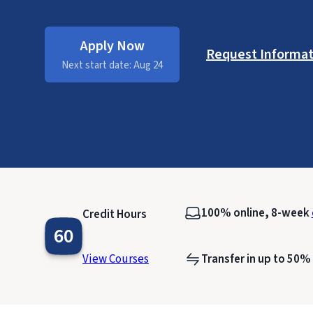
Apply Now
Request Informat
Next start date: Aug 24
100% online, 8-week
Credit Hours
60
View Courses
Transfer in up to 50%