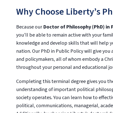
Why Choose Liberty’s PhD
Because our
Doctor of Philosophy (PhD) in P
you’ll be able to remain active with your fami
knowledge and develop skills that will help y
nation. Our PhD in Public Policy will give you
and policymakers, all of whom embody a Chris
throughout your personal and educational jo
Completing this terminal degree gives you th
understanding of important political philosop
society operates. You can learn how to effecti
political, communications, managerial, academ