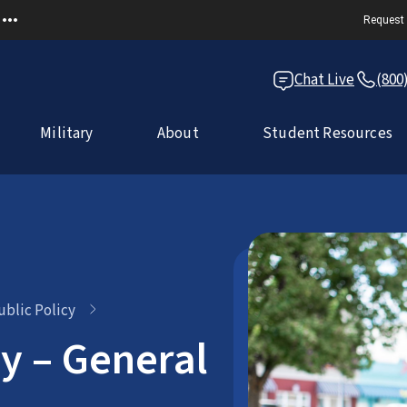
Request 
Chat Live
(800
Military
About
Student Resources
ublic Policy
cy – General