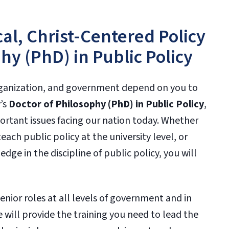
al, Christ-Centered Policy
hy (PhD) in Public Policy
organization, and government depend on you to
y’s
Doctor of Philosophy (PhD) in Public Policy
,
rtant issues facing our nation today. Whether
ach public policy at the university level, or
ge in the discipline of public policy, you will
enior roles at all levels of government and in
e will provide the training you need to lead the