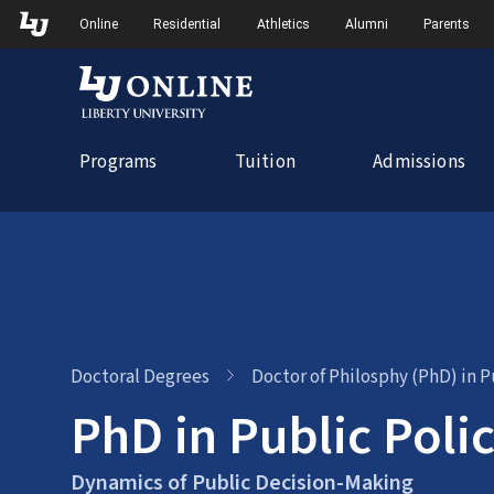
Skip
Skip to Main Navigation
Skip to Main Content
Online
Residential
Athletics
Alumni
Parents
to
content
Programs
Tuition
Admissions
Doctoral Degrees
Doctor of Philosphy (PhD) in P
PhD in Public Poli
Dynamics of Public Decision-Making