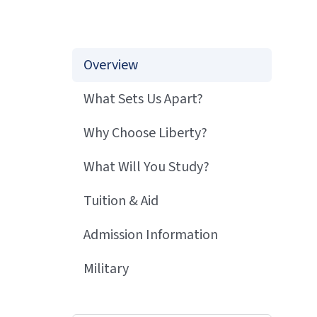
Overview
What Sets Us Apart?
Why Choose Liberty?
What Will You Study?
Tuition & Aid
Admission Information
Military