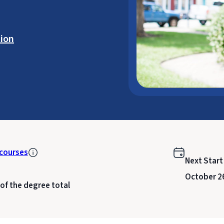
ion
courses
Next Start
October 2
 of the degree total