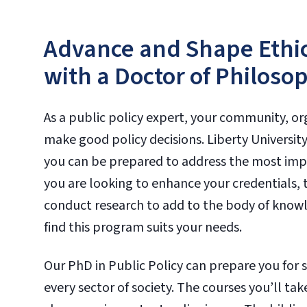
Advance and Shape Ethic
with a Doctor of Philosop
As a public policy expert, your community, 
make good policy decisions. Liberty Universit
you can be prepared to address the most impo
you are looking to enhance your credentials, te
conduct research to add to the body of knowled
find this program suits your needs.
Our PhD in Public Policy can prepare you for s
every sector of society. The courses you’ll tak