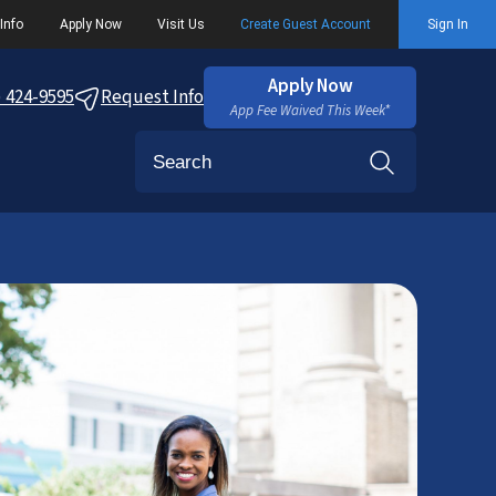
Info
Apply Now
Visit Us
Create Guest Account
Sign In
Apply Now
) 424-9595
Request Info
App Fee Waived This Week*
Search