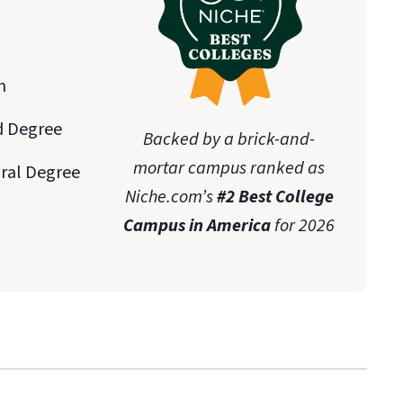
n
d Degree
Backed by a brick-and-
mortar campus ranked as
oral Degree
Niche.com’s
#2 Best College
Campus in America
for 2026