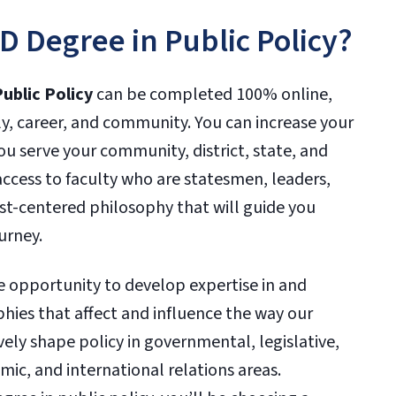
 Degree in Public Policy?
ublic Policy
can be completed 100% online,
ly, career, and community. You can increase your
ou serve your community, district, state, and
 access to faculty who are statesmen, leaders,
t-centered philosophy that will guide you
urney.
e opportunity to develop expertise in and
hies that affect and influence the way our
vely shape policy in governmental, legislative,
ic, and international relations areas.