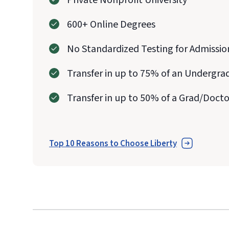
Private Nonprofit University
600+ Online Degrees
No Standardized Testing for Admissio
Transfer in up to 75% of an Undergra
Transfer in up to 50% of a Grad/Doct
Top 10 Reasons to Choose Liberty