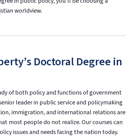
gree in public policy, you’ll be choosing a
istian worldview.
berty’s Doctoral Degree in
udy of both policy and functions of government
 senior leader in public service and policymaking
ation, immigration, and international relations are
that most people do not realize. Our courses can
licy issues and needs facing the nation today.