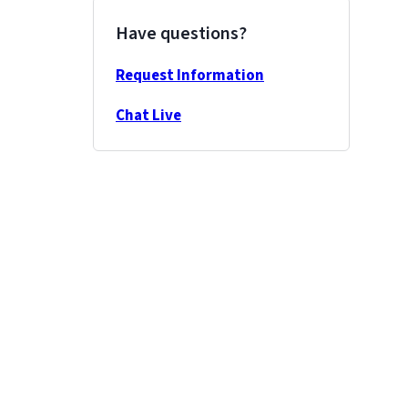
Have questions?
Request Information
Chat Live