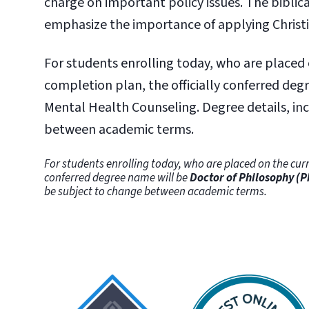
charge on important policy issues. The biblic
emphasize the importance of applying Christ
For students enrolling today, who are placed
completion plan, the officially conferred degr
Mental Health Counseling. Degree details, i
between academic terms.
For students enrolling today, who are placed on the curr
conferred degree name will be
Doctor of Philosophy (P
be subject to change between academic terms.