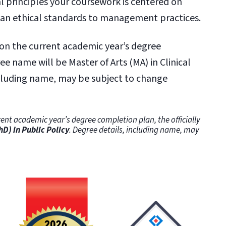
al principles your coursework is centered on
ian ethical standards to management practices.
 on the current academic year’s degree
ee name will be Master of Arts (MA) in Clinical
ncluding name, may be subject to change
ent academic year’s degree completion plan, the officially
hD) in Public Policy
. Degree details, including name, may