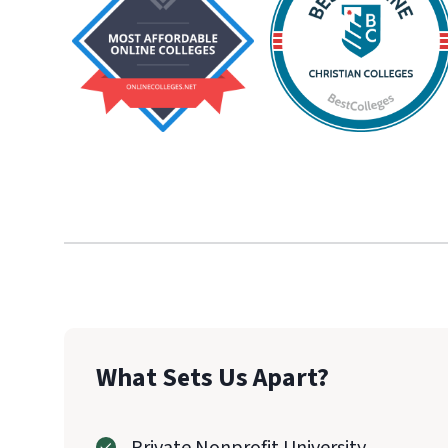
What Sets Us Apart?