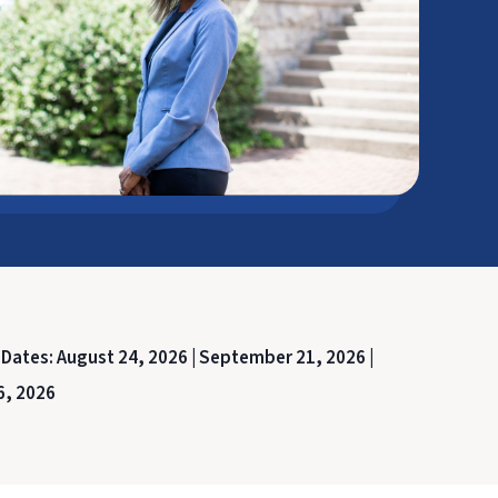
 Dates:
August 24, 2026 |
September 21, 2026 |
6, 2026