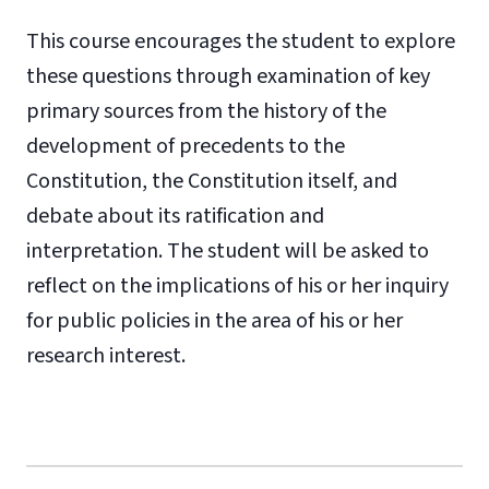
This course encourages the student to explore
these questions through examination of key
primary sources from the history of the
development of precedents to the
Constitution, the Constitution itself, and
debate about its ratification and
interpretation. The student will be asked to
reflect on the implications of his or her inquiry
for public policies in the area of his or her
research interest.