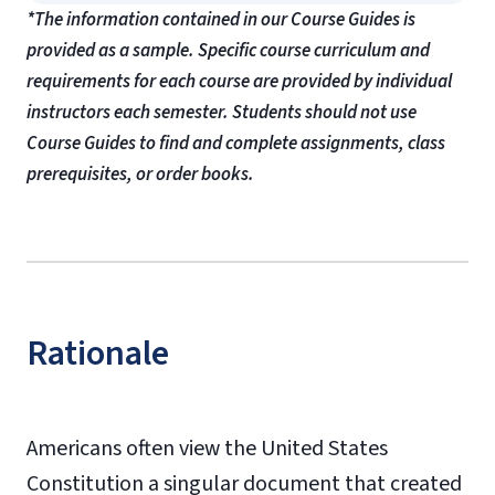
*The information contained in our Course Guides is
provided as a sample. Specific course curriculum and
requirements for each course are provided by individual
instructors each semester. Students should not use
Course Guides to find and complete assignments, class
prerequisites, or order books.
Rationale
Americans often view the United States
Constitution a singular document that created