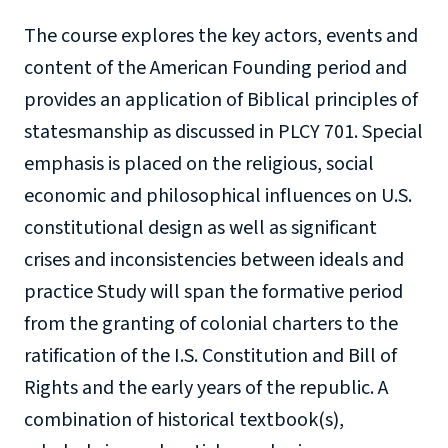
The course explores the key actors, events and
content of the American Founding period and
provides an application of Biblical principles of
statesmanship as discussed in PLCY 701. Special
emphasis is placed on the religious, social
economic and philosophical influences on U.S.
constitutional design as well as significant
crises and inconsistencies between ideals and
practice Study will span the formative period
from the granting of colonial charters to the
ratification of the I.S. Constitution and Bill of
Rights and the early years of the republic. A
combination of historical textbook(s),