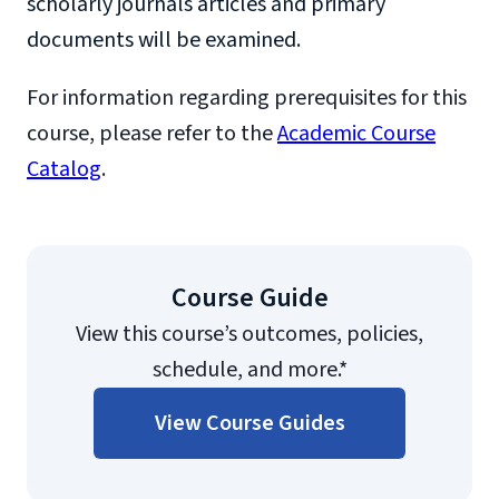
scholarly journals articles and primary
documents will be examined.
For information regarding prerequisites for this
course, please refer to the
Academic Course
Catalog
.
Course Guide
View this course’s outcomes, policies,
schedule, and more.*
View Course Guides