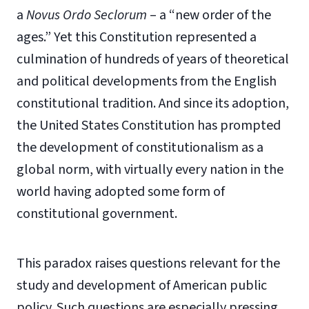
a
Novus Ordo Seclorum
– a “new order of the
ages.” Yet this Constitution represented a
culmination of hundreds of years of theoretical
and political developments from the English
constitutional tradition. And since its adoption,
the United States Constitution has prompted
the development of constitutionalism as a
global norm, with virtually every nation in the
world having adopted some form of
constitutional government.
This paradox raises questions relevant for the
study and development of American public
policy. Such questions are especially pressing