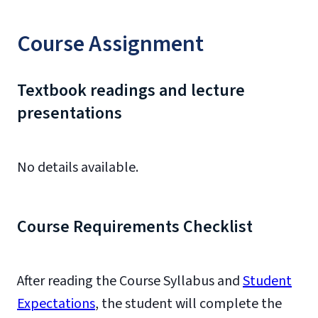
Course Assignment
Textbook readings and lecture
presentations
No details available.
Course Requirements Checklist
After reading the Course Syllabus and
Student
Expectations
, the student will complete the