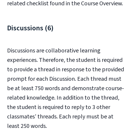
related checklist found in the Course Overview.
Discussions (6)
Discussions are collaborative learning
experiences. Therefore, the student is required
to provide a thread in response to the provided
prompt for each Discussion. Each thread must
be at least 750 words and demonstrate course-
related knowledge. In addition to the thread,
the student is required to reply to 3 other
classmates’ threads. Each reply must be at
least 250 words.