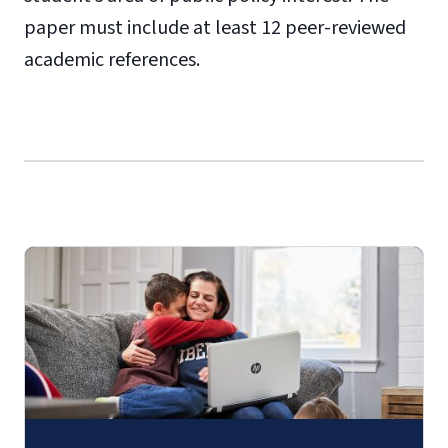
paper must include at least 12 peer-reviewed
academic references.