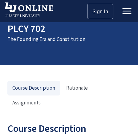
Home
Courses
PLCY 702
Sign In
PLCY 702
The Founding Era and Constitution
Course Description
Rationale
Assignments
Course Description