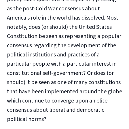
as the post-Cold War consensus about
America’s role in the world has dissolved. Most
notably, does (or should) the United States
Constitution be seen as representing a popular
consensus regarding the development of the
political institutions and practices of a
particular people with a particular interest in
constitutional self-government? Or does (or
should) it be seen as one of many constitutions
that have been implemented around the globe
which continue to converge upon an elite
consensus about liberal and democratic
political norms?