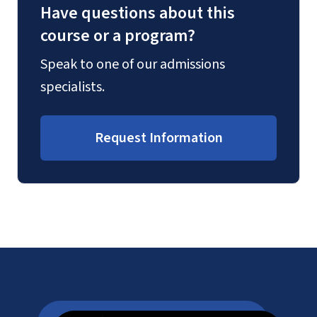
Have questions about this
course or a program?
Speak to one of our admissions
specialists.
Request Information