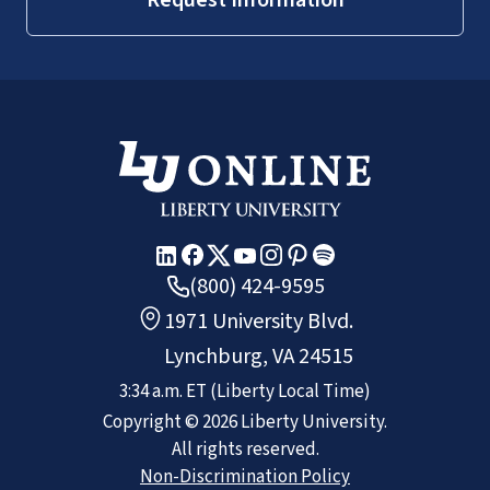
(800) 424-9595
1971 University Blvd.
Lynchburg, VA 24515
3:34 a.m.
ET
(Liberty Local Time)
Copyright ©
2026
Liberty University.
All rights reserved.
Non-Discrimination Policy