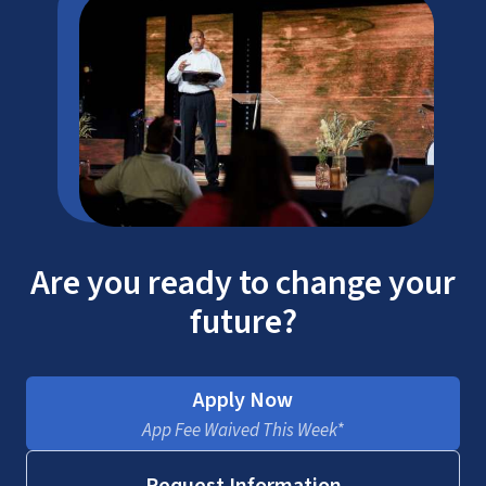
Are you ready to change your
future?
Apply Now
App Fee Waived This Week*
Request Information