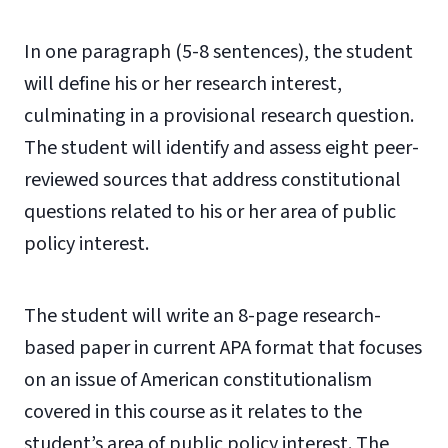
In one paragraph (5-8 sentences), the student
will define his or her research interest,
culminating in a provisional research question.
The student will identify and assess eight peer-
reviewed sources that address constitutional
questions related to his or her area of public
policy interest.
The student will write an 8-page research-
based paper in current APA format that focuses
on an issue of American constitutionalism
covered in this course as it relates to the
student’s area of public policy interest. The