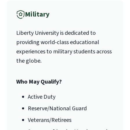
Military
1971 University Blvd.
Liberty University is dedicated to
Lynchburg, VA 24515
providing world-class educational
experiences to military students across
the globe.
Who May Qualify?
Active Duty
Reserve/National Guard
Veterans/Retirees