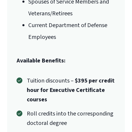
Spouses of Service Members and
Veterans/Retirees
Current Department of Defense
Employees
Available Benefits:
Tuition discounts –
$395 per credit
hour for Executive Certificate
courses
Roll credits into the corresponding
doctoral degree