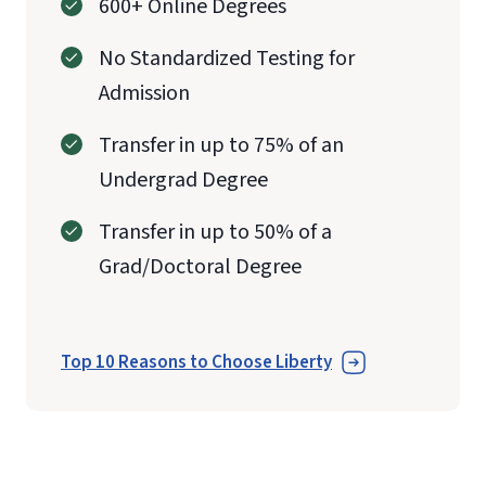
600+ Online Degrees
No Standardized Testing for
Admission
Transfer in up to 75% of an
Undergrad Degree
Transfer in up to 50% of a
Grad/Doctoral Degree
Top 10 Reasons to Choose Liberty