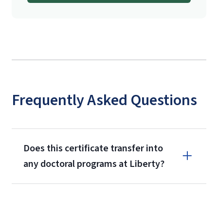
Frequently Asked Questions
Does this certificate transfer into
any doctoral programs at Liberty?