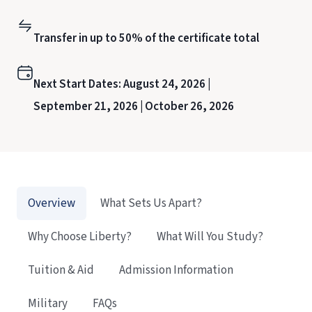
Transfer in up to 50% of the certificate total
Next Start Dates:
August 24, 2026 |
September 21, 2026 |
October 26, 2026
Overview
What Sets Us Apart?
Why Choose Liberty?
What Will You Study?
Tuition & Aid
Admission Information
Military
FAQs