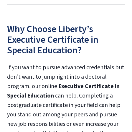
Why Choose Liberty’s
Executive Certificate in
Special Education?
If you want to pursue advanced credentials but
don’t want to jump right into a doctoral
program, our online
Executive Certificate in
Special Education
can help. Completing a
postgraduate certificate in your field can help
you stand out among your peers and pursue
new job responsibilities or even increase your