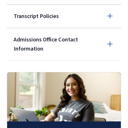
Apply online
Transcript Policies
(800) 424-
9596
A non-refundable, non-transferable
Admissions Office Contact
$50 application fee will be posted on
Information
the current application upon
enrollment
(waived for
qualifying
Call
service members, veterans, and
military spouses – documentation
(800) 424-9596
verifying military status is required)
.
Fax