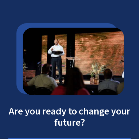
Are you ready to change your
future?