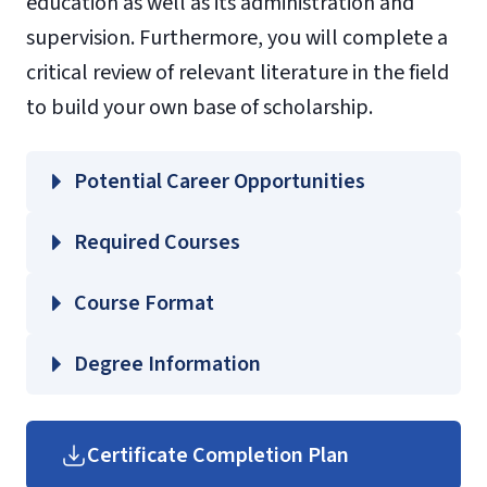
education as well as its administration and
supervision. Furthermore, you will complete a
critical review of relevant literature in the field
to build your own base of scholarship.
Potential Career Opportunities
Required Courses
EDSP 722 – History and Future of Special
Course Format
Education
EDSP 723 – Administration and
Degree Information
Supervision of Special Education
School of
EDSP 724 – Collaboration and
Education
Certificate Completion Plan
Communication in Special Education
Graduate Education Course