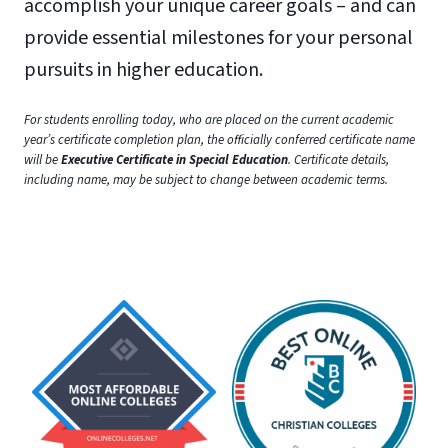
accomplish your unique career goals – and can
provide essential milestones for your personal
pursuits in higher education.
For students enrolling today, who are placed on the current academic
year’s certificate completion plan, the officially conferred certificate name
will be
Executive Certificate in Special Education
. Certificate details,
including name, may be subject to change between academic terms.