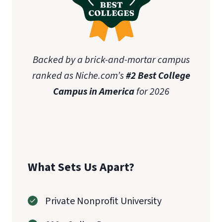
Backed by a brick-and-mortar campus
ranked as Niche.com’s
#2 Best College
Campus in America
for 2026
What Sets Us Apart?
Private Nonprofit University