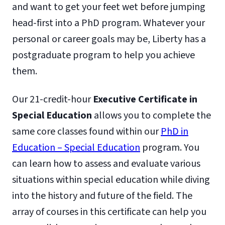
and want to get your feet wet before jumping
head-first into a PhD program. Whatever your
personal or career goals may be, Liberty has a
postgraduate program to help you achieve
them.
Our 21-credit-hour
Executive Certificate in
Special Education
allows you to complete the
same core classes found within our
PhD in
Education – Special Education
program. You
can learn how to assess and evaluate various
situations within special education while diving
into the history and future of the field. The
array of courses in this certificate can help you