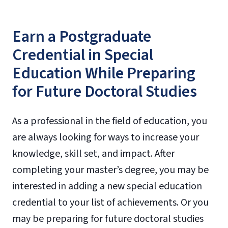
Earn a Postgraduate
Credential in Special
Education While Preparing
for Future Doctoral Studies
As a professional in the field of education, you
are always looking for ways to increase your
knowledge, skill set, and impact. After
completing your master’s degree, you may be
interested in adding a new special education
credential to your list of achievements. Or you
may be preparing for future doctoral studies