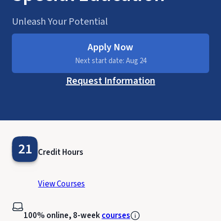
Unleash Your Potential
Apply Now
Next start date: Aug 24
Request Information
21
Credit Hours
View Courses
100% online, 8-week
courses