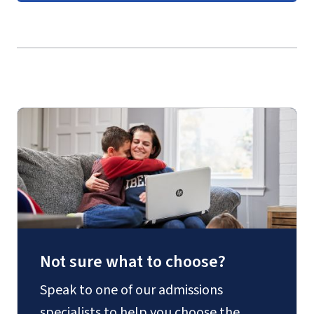
EDSP 725 – Assessment and Evaluation in
Guides
(login required)
Special Education
EDSP 726 – Disability and Learning
EDSP 727 – Critical Review of Special
Education Literature
EDUC 730 – Issues and Trends in Learning
Technologies
or
EDUC 745 –
Organizational Analysis and Problem
Solving
Not sure what to choose?
Speak to one of our admissions
specialists to help you choose the