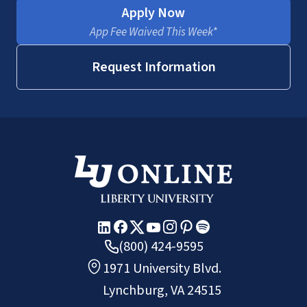
Apply Now
App Fee Waived This Week*
Request Information
(800) 424-9595
1971 University Blvd.
Lynchburg, VA 24515