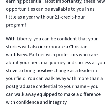
earning potential. Most importantly, these new
opportunities can be available to you in as
little as a year with our 21-credit-hour
program!
With Liberty, you can be confident that your
studies will also incorporate a Christian
worldview. Partner with professors who care
about your personal journey and success as you
strive to bring positive change as a leader in
your field. You can walk away with more than a
postgraduate credential to your name – you
can walk away equipped to make a difference
with confidence and integrity.