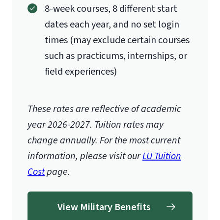
8-week courses, 8 different start
dates each year, and no set login
times (may exclude certain courses
such as practicums, internships, or
field experiences)
These rates are reflective of academic
year 2026-2027.
Tuition rates may
change annually. For the most current
information, please visit our
LU Tuition
Cost
page.
View Military Benefits