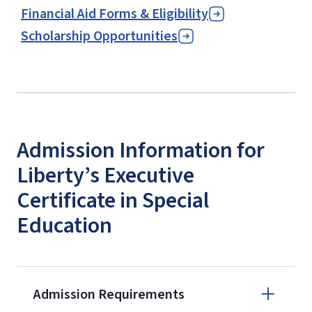
Financial Aid Forms & Eligibility
Scholarship Opportunities
Admission Information for
Liberty’s Executive
Certificate in Special
Education
Admission Requirements