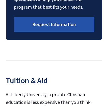
program that best fits your needs.
Request Information
Tuition & Aid
At Liberty University, a private Christian
education is less expensive than you think.