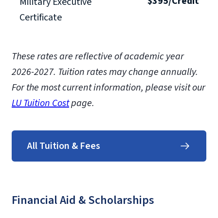
$395/Credit
Military Executive
Certificate
These rates are reflective of academic year
2026-2027.
Tuition rates may change annually.
For the most current information, please visit our
LU Tuition Cost
page.
All Tuition & Fees
Financial Aid & Scholarships