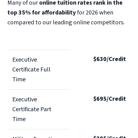
Many of our
online tuition rates rank in the
top 35% for affordability
for 2026 when
compared to our leading online competitors.
$630/Credit
Executive
Certificate Full
Time
$695/Credit
Executive
Certificate Part
Time