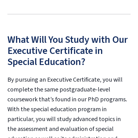
What Will You Study with Our
Executive Certificate in
Special Education?
By pursuing an Executive Certificate, you will
complete the same postgraduate-level
coursework that’s found in our PhD programs.
With the special education program in
particular, you will study advanced topics in
the assessment and evaluation of special