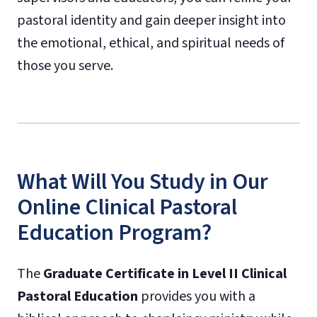
pastoral identity and gain deeper insight into
the emotional, ethical, and spiritual needs of
those you serve.
What Will You Study in Our
Online Clinical Pastoral
Education Program?
The
Graduate Certificate in Level II Clinical
Pastoral Education
provides you with a