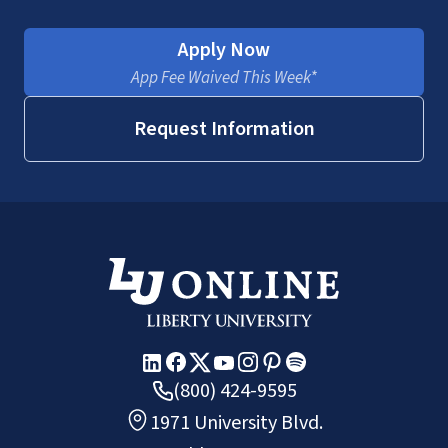
Apply Now
App Fee Waived This Week*
Request Information
(800) 424-9595
1971 University Blvd.