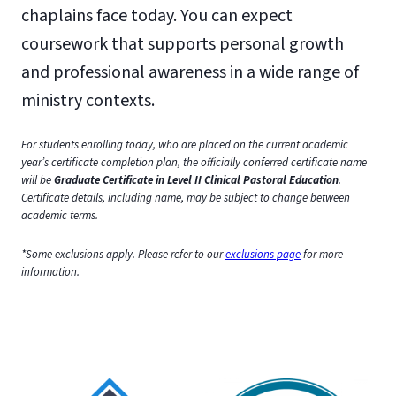
chaplains face today. You can expect
coursework that supports personal growth
and professional awareness in a wide range of
ministry contexts.
For students enrolling today, who are placed on the current academic
year’s certificate completion plan, the officially conferred certificate name
will be
Graduate Certificate in Level II Clinical Pastoral Education
.
Certificate details, including name, may be subject to change between
academic terms.
*Some exclusions apply. Please refer to our
exclusions page
for more
information.