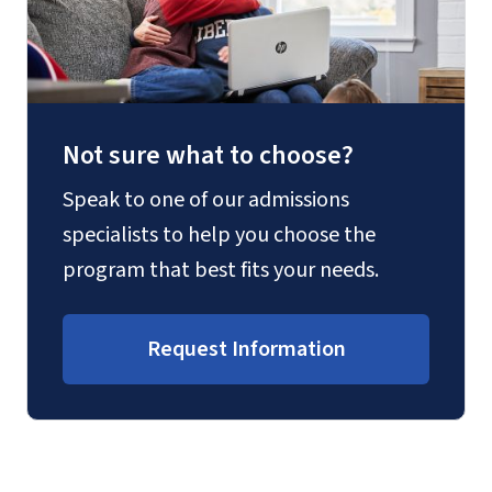
Not sure what to choose?
Speak to one of our admissions
specialists to help you choose the
program that best fits your needs.
Request Information