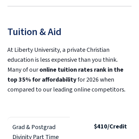
Tuition & Aid
At Liberty University, a private Christian
education is less expensive than you think.
Many of our
online tuition rates rank in the
top 35% for affordability
for 2026 when
compared to our leading online competitors.
$410/Credit
Grad & Postgrad
Divinity Part Time