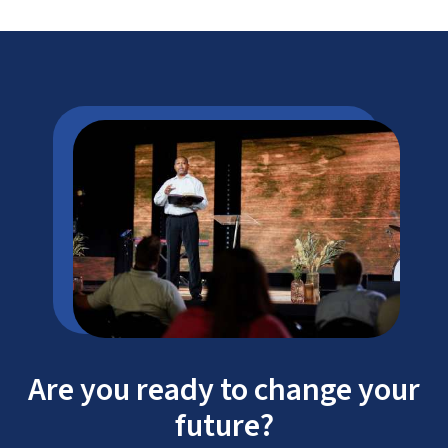
Are you ready to change your
future?