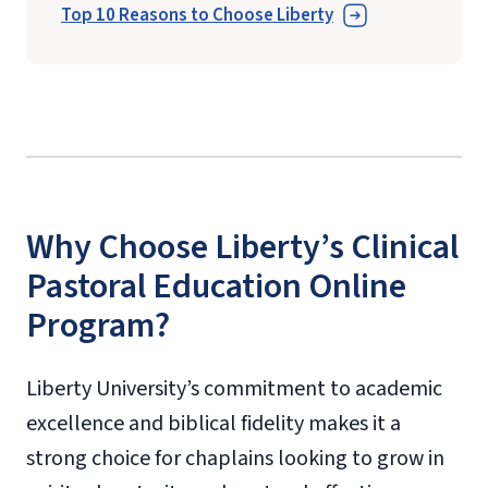
Top 10 Reasons to Choose Liberty
Why Choose Liberty’s Clinical
Pastoral Education Online
Program?
Liberty University’s commitment to academic
excellence and biblical fidelity makes it a
strong choice for chaplains looking to grow in