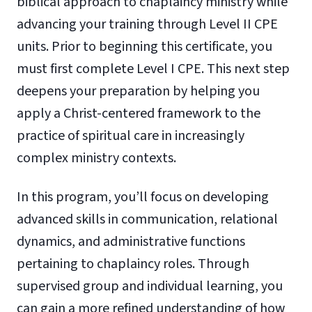
biblical approach to chaplaincy ministry while
advancing your training through Level II CPE
units. Prior to beginning this certificate, you
must first complete Level I CPE. This next step
deepens your preparation by helping you
apply a Christ-centered framework to the
practice of spiritual care in increasingly
complex ministry contexts.
In this program, you’ll focus on developing
advanced skills in communication, relational
dynamics, and administrative functions
pertaining to chaplaincy roles. Through
supervised group and individual learning, you
can gain a more refined understanding of how