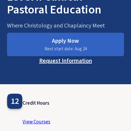
Pastoral Education
Where Christology and Chaplaincy Meet
Apply Now
Next start date: Aug 24
Request Information
12
Credit Hours
View Courses