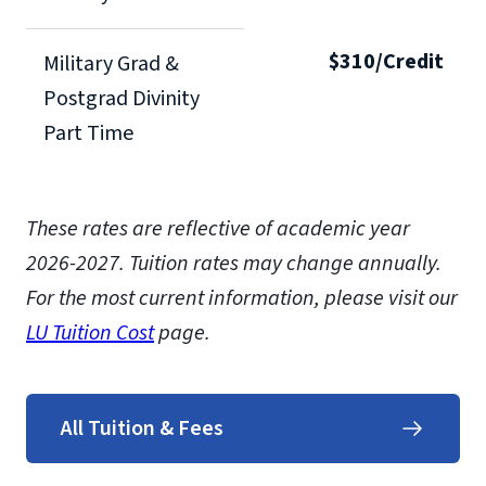
$310/Credit
Military Grad &
Postgrad Divinity
Part Time
These rates are reflective of academic year
2026-2027.
Tuition rates may change annually.
For the most current information, please visit our
LU Tuition Cost
page.
All Tuition & Fees