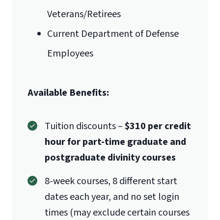
Veterans/Retirees
Current Department of Defense
Employees
Available Benefits:
Tuition discounts –
$310 per credit
hour for part-time graduate and
postgraduate divinity courses
8-week courses, 8 different start
dates each year, and no set login
times (may exclude certain courses