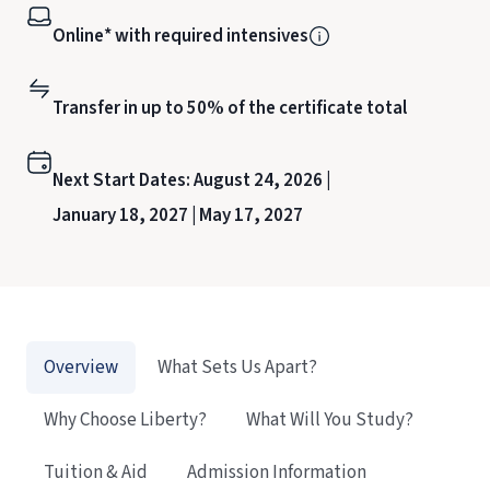
Online* with required intensives
Transfer in up to 50% of the certificate total
Next Start Dates:
August 24, 2026 |
January 18, 2027 |
May 17, 2027
Overview
What Sets Us Apart?
Why Choose Liberty?
What Will You Study?
Tuition & Aid
Admission Information