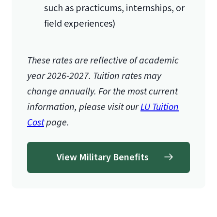
such as practicums, internships, or
field experiences)
These rates are reflective of academic
year 2026-2027.
Tuition rates may
change annually. For the most current
information, please visit our
LU Tuition
Cost
page.
View Military Benefits