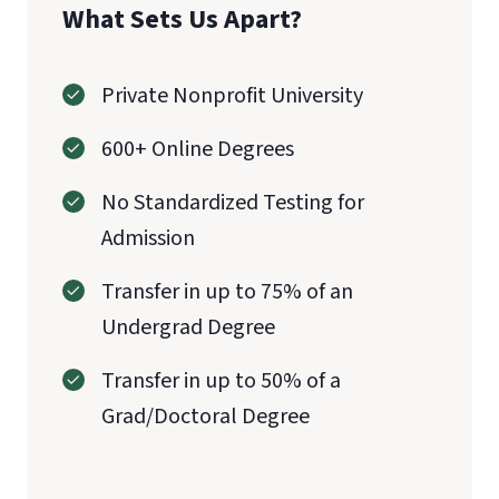
What Sets Us Apart?
Private Nonprofit University
600+ Online Degrees
No Standardized Testing for
Admission
Transfer in up to 75% of an
Undergrad Degree
Transfer in up to 50% of a
Grad/Doctoral Degree