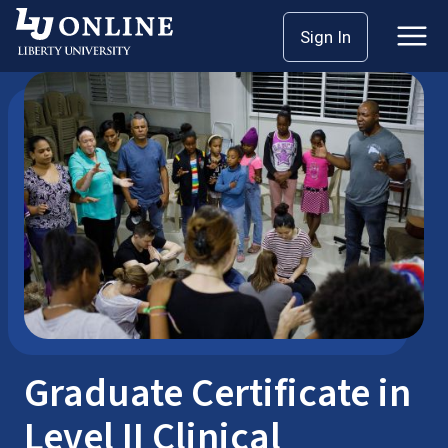
Skip
Sign In
Seminary Master’s
Graduate Certificates
to
content
Graduate Certificate in
Level II Clinical