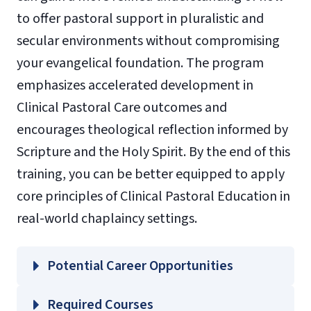
to offer pastoral support in pluralistic and
secular environments without compromising
your evangelical foundation. The program
emphasizes accelerated development in
Clinical Pastoral Care outcomes and
encourages theological reflection informed by
Scripture and the Holy Spirit. By the end of this
training, you can be better equipped to apply
core principles of Clinical Pastoral Education in
real-world chaplaincy settings.
Potential Career Opportunities
Required Courses