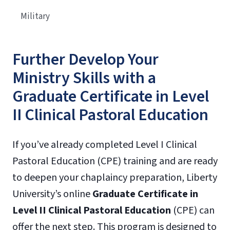
Military
Further Develop Your
Ministry Skills with a
Graduate Certificate in Level
II Clinical Pastoral Education
If you’ve already completed Level I Clinical
Pastoral Education (CPE) training and are ready
to deepen your chaplaincy preparation, Liberty
University’s online
Graduate Certificate in
Level II Clinical Pastoral Education
(CPE) can
offer the next step. This program is designed to