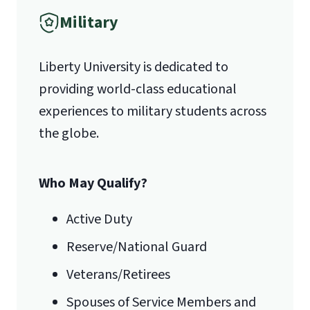
units of Level I CPE (either through
Military
1971 University Blvd.
LU or ACPE transcript).
Departmental approval.
Liberty University is dedicated to
Lynchburg, VA 24515
providing world-class educational
experiences to military students across
the globe.
Who May Qualify?
Active Duty
International Admissions policy
Reserve/National Guard
Veterans/Retirees
Spouses of Service Members and