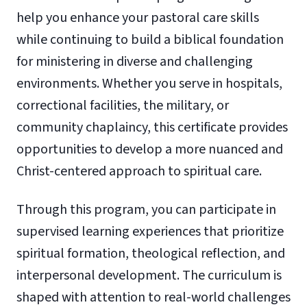
help you enhance your pastoral care skills
while continuing to build a biblical foundation
for ministering in diverse and challenging
environments. Whether you serve in hospitals,
correctional facilities, the military, or
community chaplaincy, this certificate provides
opportunities to develop a more nuanced and
Christ-centered approach to spiritual care.
Through this program, you can participate in
supervised learning experiences that prioritize
spiritual formation, theological reflection, and
interpersonal development. The curriculum is
shaped with attention to real-world challenges