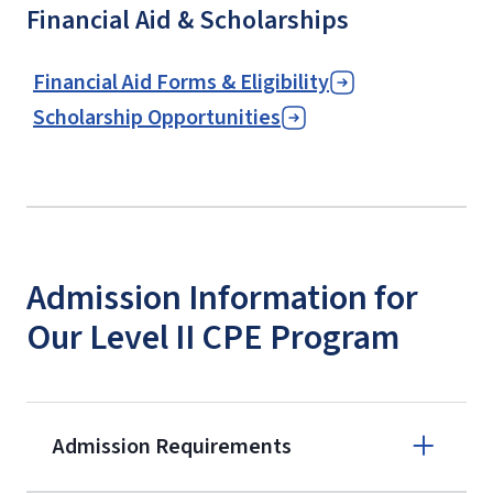
Financial Aid & Scholarships
Financial Aid Forms & Eligibility
Scholarship Opportunities
Admission Information for
Our Level II CPE Program
Admission Requirements