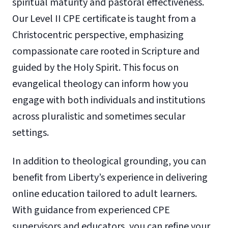
spiritual maturity and pastoral effectiveness.
Our Level II CPE certificate is taught from a
Christocentric perspective, emphasizing
compassionate care rooted in Scripture and
guided by the Holy Spirit. This focus on
evangelical theology can inform how you
engage with both individuals and institutions
across pluralistic and sometimes secular
settings.
In addition to theological grounding, you can
benefit from Liberty’s experience in delivering
online education tailored to adult learners.
With guidance from experienced CPE
supervisors and educators, you can refine your