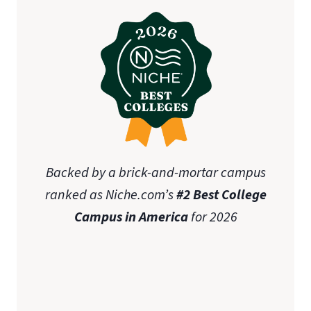
Backed by a brick-and-mortar campus
ranked as Niche.com’s
#2 Best College
Campus in America
for 2026