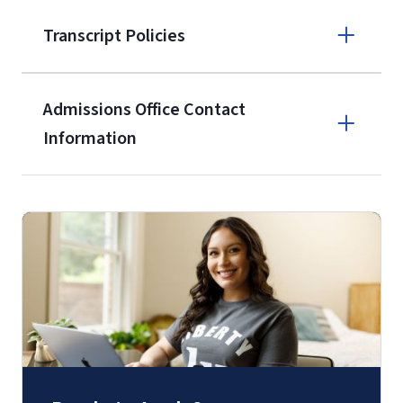
Apply online
Transcript Policies
(800) 424-
9596
A non-refundable, non-transferable
Admissions Office Contact
$50 application fee will be posted on
Information
the current application upon
enrollment
(waived for
qualifying
Call
service members, veterans, and
military spouses – documentation
(800) 424-9596
verifying military status is required)
.
Fax
(888) 301-3577