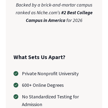
Backed by a brick-and-mortar campus
ranked as Niche.com’s
#2 Best College
Campus in America
for 2026
What Sets Us Apart?
Private Nonprofit University
600+ Online Degrees
No Standardized Testing for
Admission