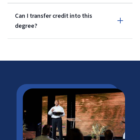
Can I transfer credit into this
degree?