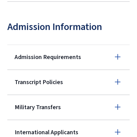
Admission Information
Admission Requirements
Apply online
Transcript Policies
(800) 424-
9595
A non-refundable, non-transferable
Military Transfers
$50 application fee will be posted on
the current application upon
International Applicants
enrollment
(waived for
qualifying