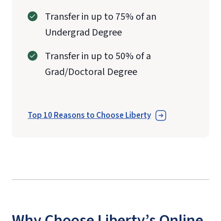
Transfer in up to 75% of an
Undergrad Degree
Transfer in up to 50% of a
Grad/Doctoral Degree
Top 10 Reasons to Choose Liberty
Why Choose Liberty’s Online