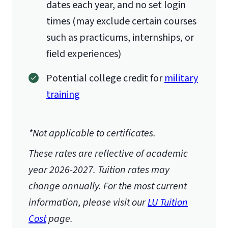
dates each year, and no set login
times (may exclude certain courses
such as practicums, internships, or
field experiences)
Potential college credit for
military
training
*Not applicable to certificates.
These rates are reflective of academic
year 2026-2027.
Tuition rates may
change annually. For the most current
information, please visit our
LU Tuition
Cost
page.