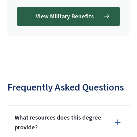
View Military Benefits
Frequently Asked Questions
What resources does this degree
provide?