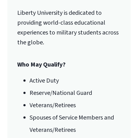
Liberty University is dedicated to
providing world-class educational
experiences to military students across
the globe.
Who May Qualify?
Active Duty
Reserve/National Guard
Veterans/Retirees
Spouses of Service Members and
Veterans/Retirees