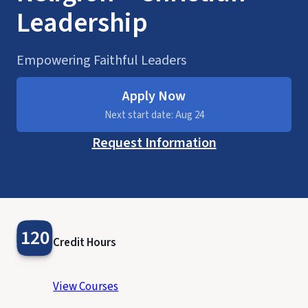
Leadership
Empowering Faithful Leaders
Apply Now
Next start date: Aug 24
Request Information
120
Credit Hours
View Courses