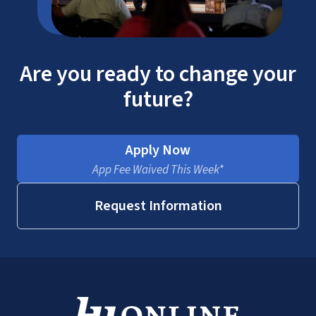
Are you ready to change your
future?
Apply Now
App Fee Waived This Week*
Request Information