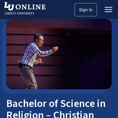
Skip
Sign In
Bachelor’s Degrees
Religion
to
content
Bachelor of Science in
Religion – Christian