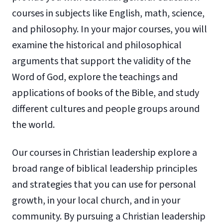
courses in subjects like English, math, science,
and philosophy. In your major courses, you will
examine the historical and philosophical
arguments that support the validity of the
Word of God, explore the teachings and
applications of books of the Bible, and study
different cultures and people groups around
the world.
Our courses in Christian leadership explore a
broad range of biblical leadership principles
and strategies that you can use for personal
growth, in your local church, and in your
community. By pursuing a Christian leadership