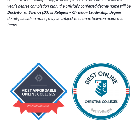
year’s degree completion plan, the officially conferred degree name will be
Bachelor of Science (BS) in Religion – Christian Leadership
. Degree
details, including name, may be subject to change between academic
terms.