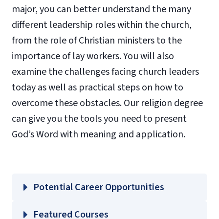
major, you can better understand the many
different leadership roles within the church,
from the role of Christian ministers to the
importance of lay workers. You will also
examine the challenges facing church leaders
today as well as practical steps on how to
overcome these obstacles. Our religion degree
can give you the tools you need to present
God’s Word with meaning and application.
Potential Career Opportunities
Featured Courses