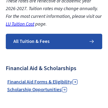
These rates are reflective of academic year
2026-2027. Tuition rates may change annually.
For the most current information, please visit our
LU Tuition Cost
page.
All Tuition & Fees
Financial Aid & Scholarships
Financial Aid Forms & Eligibility
Scholarship Opportunities