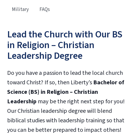
Military
FAQs
Lead the Church with Our BS
in Religion – Christian
Leadership Degree
Do you have a passion to lead the local church
toward Christ? If so, then Liberty’s
Bachelor of
Science (BS) in Religion – Christian
Leadership
may be the right next step for you!
Our Christian leadership degree will blend
biblical studies with leadership training so that
you can be better prepared to impact others!