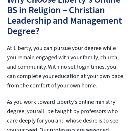
BS in Religion – Christian
Leadership and Management
Degree?
At Liberty, you can pursue your degree while
you remain engaged with your family, church,
and community. With no set login times, you
can complete your education at your own pace
from the comfort of your own home.
As you work toward Liberty’s online ministry
degree, you will be taught by professors who
care deeply for you and whose desire is to see
you succeed. Our professors are seasoned