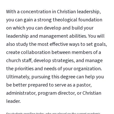
With a concentration in Christian leadership,
you can gain a strong theological foundation
on which you can develop and build your
leadership and management abilities. You will
also study the most effective ways to set goals,
create collaboration between members of a
church staff, develop strategies, and manage
the priorities and needs of your organization.
Ultimately, pursuing this degree can help you
be better prepared to serve as a pastor,
administrator, program director, or Christian
leader.
For students enrolling today, who are placed on the current academic