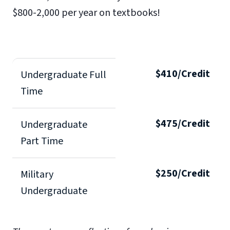
$800-2,000 per year on textbooks!
$410/Credit
Undergraduate Full
Time
$475/Credit
Undergraduate
Part Time
$250/Credit
Military
Undergraduate