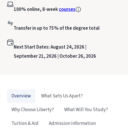
100% online, 8-week
courses
Transfer in up to 75% of the degree total
Next Start Dates:
August 24, 2026 |
September 21, 2026 |
October 26, 2026
Overview
What Sets Us Apart?
Why Choose Liberty?
What Will You Study?
Tuition & Aid
Admission Information