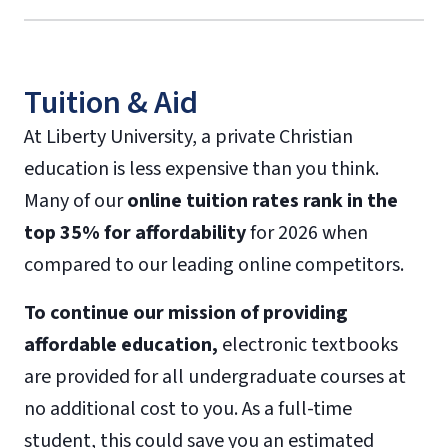
Tuition & Aid
At Liberty University, a private Christian
education is less expensive than you think.
Many of our
online tuition rates rank in the
top 35% for affordability
for 2026 when
compared to our leading online competitors.
To continue our mission of providing
affordable education,
electronic textbooks
are provided for all undergraduate courses at
no additional cost to you. As a full-time
student, this could save you an estimated