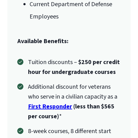
Current Department of Defense
Employees
Available Benefits:
Tuition discounts –
$250 per credit
hour for undergraduate courses
Additional discount for veterans
who serve in a civilian capacity as a
First Responder
(less than $565
per course)
*
8-week courses, 8 different start