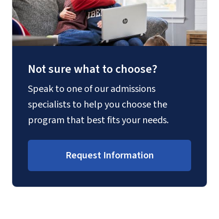
Not sure what to choose?
Speak to one of our admissions
specialists to help you choose the
program that best fits your needs.
Request Information