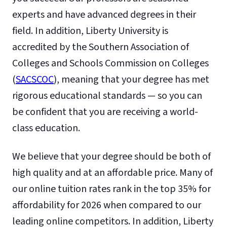
experts and have advanced degrees in their
field. In addition, Liberty University is
accredited by the Southern Association of
Colleges and Schools Commission on Colleges
(
SACSCOC
), meaning that your degree has met
rigorous educational standards — so you can
be confident that you are receiving a world-
class education.
We believe that your degree should be both of
high quality and at an affordable price. Many of
our online tuition rates rank in the top 35% for
affordability for 2026 when compared to our
leading online competitors. In addition, Liberty