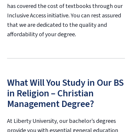
has covered the cost of textbooks through our
Inclusive Access initiative. You can rest assured
that we are dedicated to the quality and
affordability of your degree.
What Will You Study in Our BS
in Religion – Christian
Management Degree?
At Liberty University, our bachelor’s degrees
provide you with essential general education