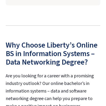
Why Choose Liberty’s Online
BS in Information Systems –
Data Networking Degree?
Are you looking for a career with a promising
industry outlook? Our online bachelor’s in
information systems – data and software
networking degree can help you prepare to