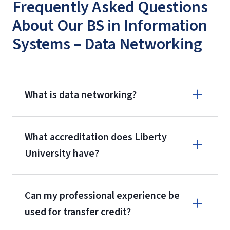
Frequently Asked Questions
About Our BS in Information
Systems – Data Networking
What is data networking?
What accreditation does Liberty
University have?
Can my professional experience be
used for transfer credit?