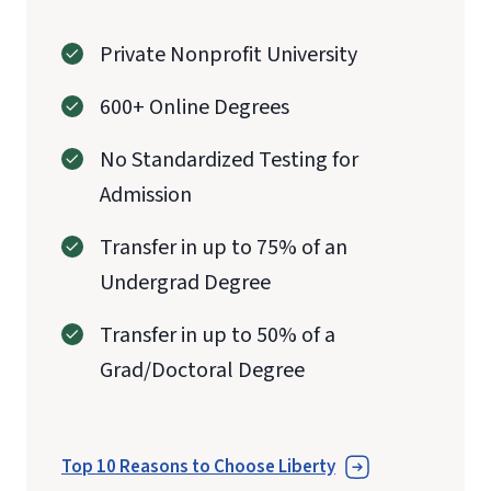
Private Nonprofit University
600+ Online Degrees
No Standardized Testing for
Admission
Transfer in up to 75% of an
Undergrad Degree
Transfer in up to 50% of a
Grad/Doctoral Degree
Top 10 Reasons to Choose Liberty