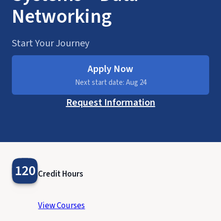
Networking
Start Your Journey
Apply Now
Next start date: Aug 24
Request Information
120
Credit Hours
View Courses