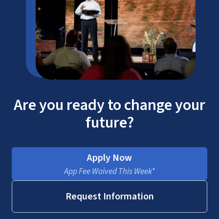
Are you ready to change your
future?
Apply Now
App Fee Waived This Week*
Request Information