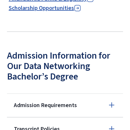
Scholarship Opportunities
Admission Information for
Our Data Networking
Bachelor’s Degree
Admission Requirements
Apply online
Transcript Policies