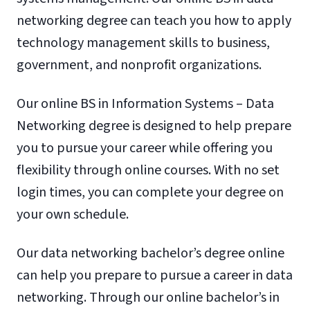
networking degree can teach you how to apply
technology management skills to business,
government, and nonprofit organizations.
Our online BS in Information Systems – Data
Networking degree is designed to help prepare
you to pursue your career while offering you
flexibility through online courses. With no set
login times, you can complete your degree on
your own schedule.
Our data networking bachelor’s degree online
can help you prepare to pursue a career in data
networking. Through our online bachelor’s in