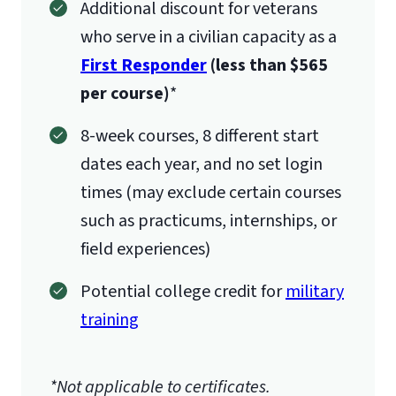
Additional discount for veterans
who serve in a civilian capacity as a
First Responder
(less than $565
per course)
*
8-week courses, 8 different start
dates each year, and no set login
times (may exclude certain courses
such as practicums, internships, or
field experiences)
Potential college credit for
military
training
*Not applicable to certificates.