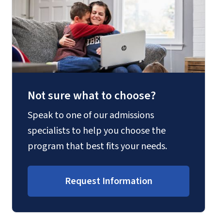
Not sure what to choose?
Speak to one of our admissions
specialists to help you choose the
program that best fits your needs.
Request Information