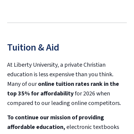
Tuition & Aid
At Liberty University, a private Christian
education is less expensive than you think.
Many of our
online tuition rates rank in the
top 35% for affordability
for 2026 when
compared to our leading online competitors.
To continue our mission of providing
affordable education,
electronic textbooks