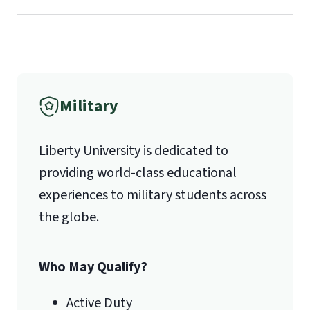
Verification
1971 University Blvd.
International Admissions policy
Military
Lynchburg, VA 24515
Liberty University is dedicated to
providing world-class educational
experiences to military students across
the globe.
Who May Qualify?
Active Duty