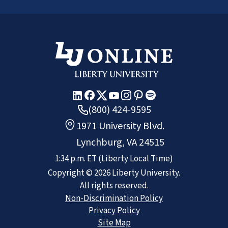
(800) 424-9595
1971 University Blvd.
Lynchburg, VA 24515
1:34 p.m.
ET
(Liberty Local Time)
Copyright ©
2026
Liberty University.
All rights reserved.
Non-Discrimination Policy
Privacy Policy
Site Map