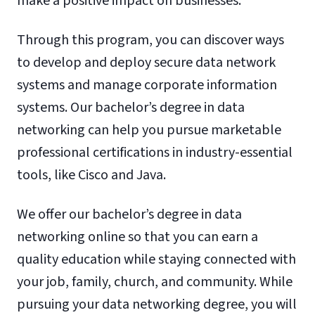
make a positive impact on businesses.
Through this program, you can discover ways
to develop and deploy secure data network
systems and manage corporate information
systems. Our bachelor’s degree in data
networking can help you pursue marketable
professional certifications in industry-essential
tools, like Cisco and Java.
We offer our bachelor’s degree in data
networking online so that you can earn a
quality education while staying connected with
your job, family, church, and community. While
pursuing your data networking degree, you will