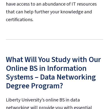
have access to an abundance of IT resources
that can help further your knowledge and
certifications.
What Will You Study with Our
Online BS in Information
Systems – Data Networking
Degree Program?
Liberty University’s online BS in data
networking will provide you with essential