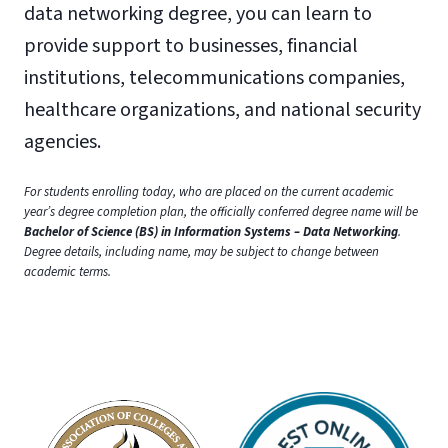
data networking degree, you can learn to
provide support to businesses, financial
institutions, telecommunications companies,
healthcare organizations, and national security
agencies.
For students enrolling today, who are placed on the current academic
year’s degree completion plan, the officially conferred degree name will be
Bachelor of Science (BS) in Information Systems – Data Networking
.
Degree details, including name, may be subject to change between
academic terms.