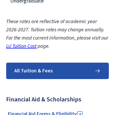
Undergraduate
These rates are reflective of academic year
2026-2027. Tuition rates may change annually.
For the most current information, please visit our
LU Tuition Cost
page.
All Tuition & Fees
Financial Aid & Scholarships
Financial Aid Forms & Eligibility