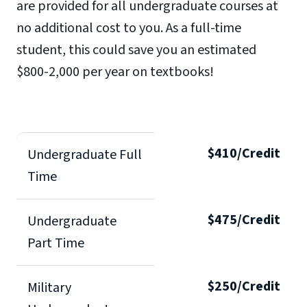
are provided for all undergraduate courses at
no additional cost to you. As a full-time
student, this could save you an estimated
$800-2,000 per year on textbooks!
$410/Credit
Undergraduate Full
Time
$475/Credit
Undergraduate
Part Time
$250/Credit
Military