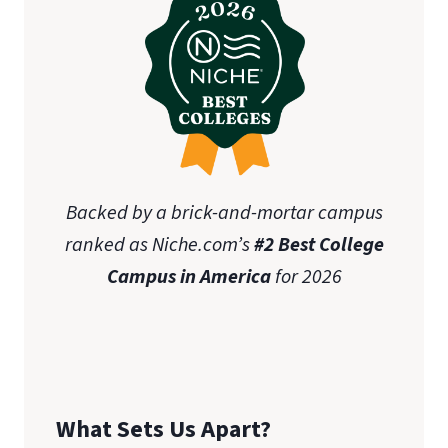
Backed by a brick-and-mortar campus
ranked as Niche.com’s
#2 Best College
Campus in America
for 2026
What Sets Us Apart?