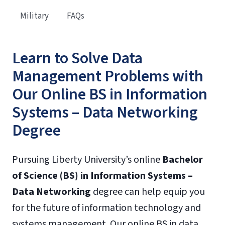
Military
FAQs
Learn to Solve Data
Management Problems with
Our Online BS in Information
Systems – Data Networking
Degree
Pursuing Liberty University’s online
Bachelor
of Science (BS) in Information Systems –
Data Networking
degree can help equip you
for the future of information technology and
systems management. Our online BS in data