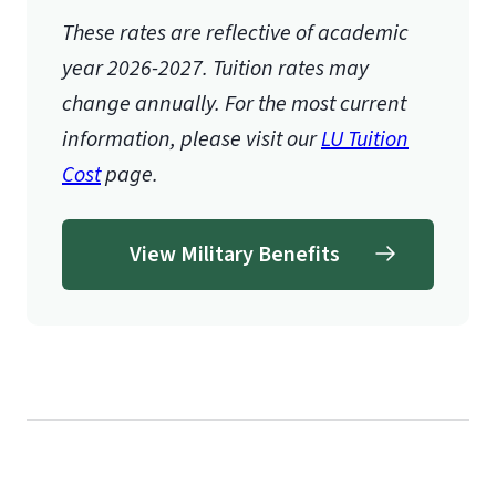
These rates are reflective of academic
year 2026-2027.
Tuition rates may
change annually. For the most current
information, please visit our
LU Tuition
Cost
page.
View Military Benefits