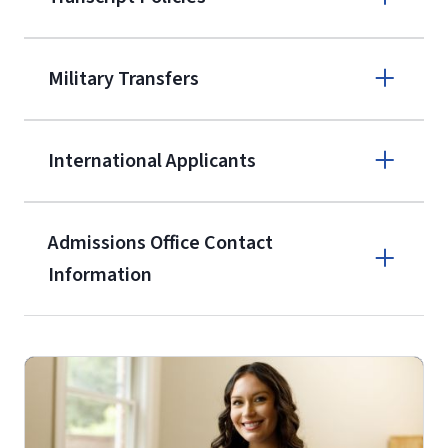
(800) 424-
9595
A non-refundable, non-transferable
Military Transfers
$50 application fee will be posted on
the current application upon
International Applicants
enrollment
(waived for
qualifying
service members, veterans, and
military spouses – documentation
Admissions Office Contact
verifying military status is required)
.
Information
Call
Students may be allowed to enroll in
up to 12 credit hours with Liberty
(800) 424-9595
with the submission of our
High