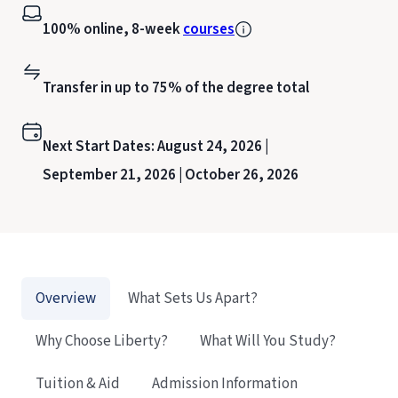
100% online, 8-week
courses
Transfer in up to 75% of the degree total
Next Start Dates:
August 24, 2026 |
September 21, 2026 |
October 26, 2026
Overview
What Sets Us Apart?
Why Choose Liberty?
What Will You Study?
Tuition & Aid
Admission Information