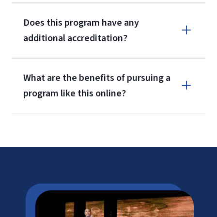
Does this program have any
additional accreditation?
What are the benefits of pursuing a
program like this online?