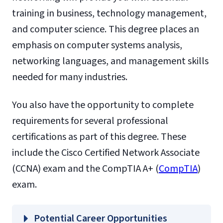
training in business, technology management,
and computer science. This degree places an
emphasis on computer systems analysis,
networking languages, and management skills
needed for many industries.
You also have the opportunity to complete
requirements for several professional
certifications as part of this degree. These
include the Cisco Certified Network Associate
(CCNA) exam and the CompTIA A+ (
CompTIA
)
exam.
Potential Career Opportunities