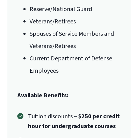
Reserve/National Guard
Veterans/Retirees
Spouses of Service Members and
Veterans/Retirees
Current Department of Defense
Employees
Available Benefits:
Tuition discounts –
$250 per credit
hour for undergraduate courses