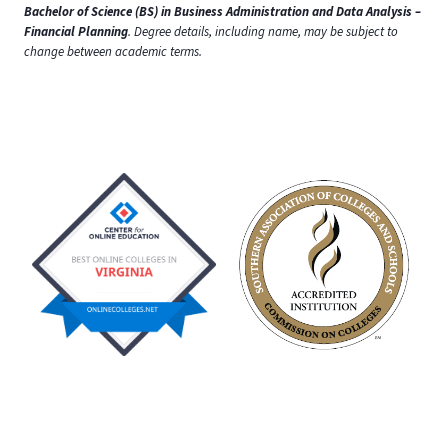
Bachelor of Science (BS) in Business Administration and Data Analysis –
Financial Planning
. Degree details, including name, may be subject to
change between academic terms.