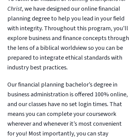
Christ
, we have designed our online financial
planning degree to help you lead in your field
with integrity. Throughout this program, you’ll
explore business and finance concepts through
the lens of a biblical worldview so you can be
prepared to integrate ethical standards with
industry best practices.
Our financial planning bachelor’s degree in
business administration is offered 100% online,
and our classes have no set login times. That
means you can complete your coursework
wherever and whenever it’s most convenient
for you! Most importantly, you can stay