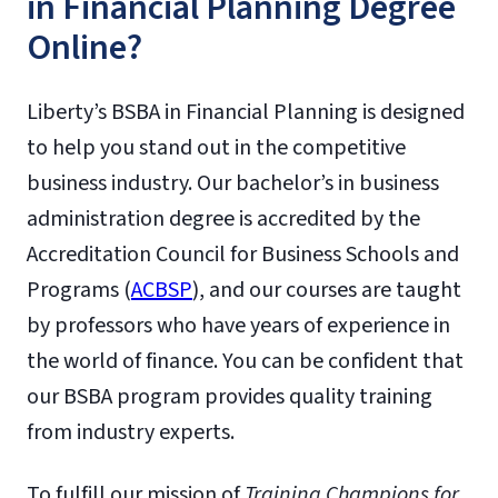
in Financial Planning Degree
Online?
Liberty’s BSBA in Financial Planning is designed
to help you stand out in the competitive
business industry. Our bachelor’s in business
administration degree is accredited by the
Accreditation Council for Business Schools and
Programs (
ACBSP
), and our courses are taught
by professors who have years of experience in
the world of finance. You can be confident that
our BSBA program provides quality training
from industry experts.
To fulfill our mission of
Training Champions for