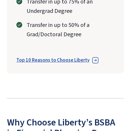
Transfer in up to 75% of an
Undergrad Degree
Transfer in up to 50% of a
Grad/Doctoral Degree
Top 10 Reasons to Choose Liberty
Why Choose Liberty’s BSBA