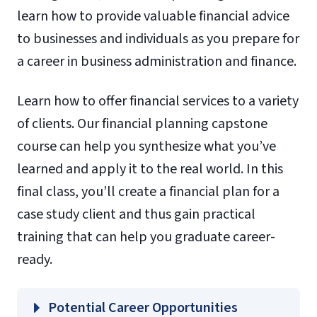
learn how to provide valuable financial advice
to businesses and individuals as you prepare for
a career in business administration and finance.
Learn how to offer financial services to a variety
of clients. Our financial planning capstone
course can help you synthesize what you’ve
learned and apply it to the real world. In this
final class, you’ll create a financial plan for a
case study client and thus gain practical
training that can help you graduate career-
ready.
Potential Career Opportunities