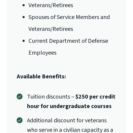
Veterans/Retirees
Spouses of Service Members and
Veterans/Retirees
Current Department of Defense
Employees
Available Benefits:
Tuition discounts –
$250 per credit
hour for undergraduate courses
Additional discount for veterans
who serve in a civilian capacity as a