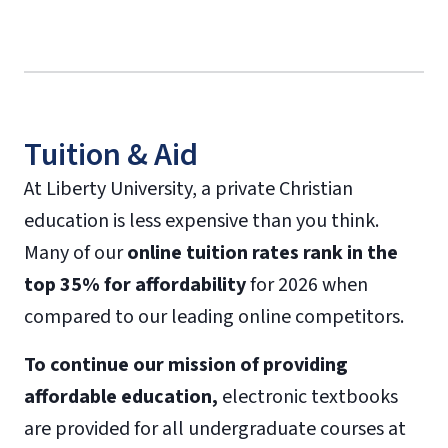
Tuition & Aid
At Liberty University, a private Christian
education is less expensive than you think.
Many of our
online tuition rates rank in the
top 35% for affordability
for 2026 when
compared to our leading online competitors.
To continue our mission of providing
affordable education,
electronic textbooks
are provided for all undergraduate courses at