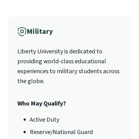
1971 University Blvd.
International Admissions policy
Military
Lynchburg, VA 24515
Liberty University is dedicated to
providing world-class educational
experiences to military students across
the globe.
Who May Qualify?
Active Duty
Reserve/National Guard