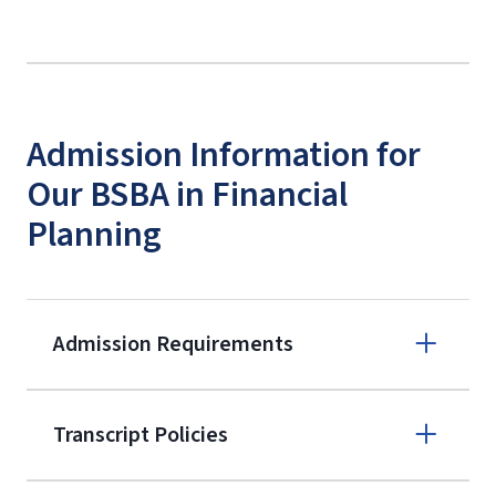
Admission Information for
Our BSBA in Financial
Planning
Admission Requirements
Apply online
Transcript Policies
(800) 424-
9595