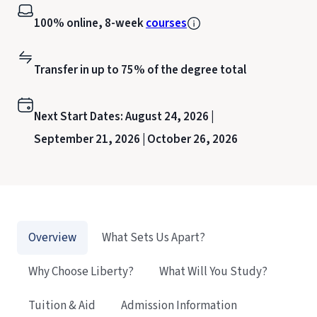
100% online, 8-week
courses
Transfer in up to 75% of the degree total
Next Start Dates:
August 24, 2026 |
September 21, 2026 |
October 26, 2026
Overview
What Sets Us Apart?
Why Choose Liberty?
What Will You Study?
Tuition & Aid
Admission Information