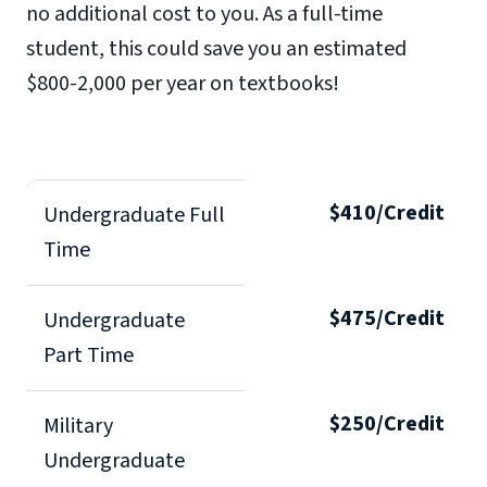
no additional cost to you. As a full-time
student, this could save you an estimated
$800-2,000 per year on textbooks!
$410/Credit
Undergraduate Full
Time
$475/Credit
Undergraduate
Part Time
$250/Credit
Military
Undergraduate