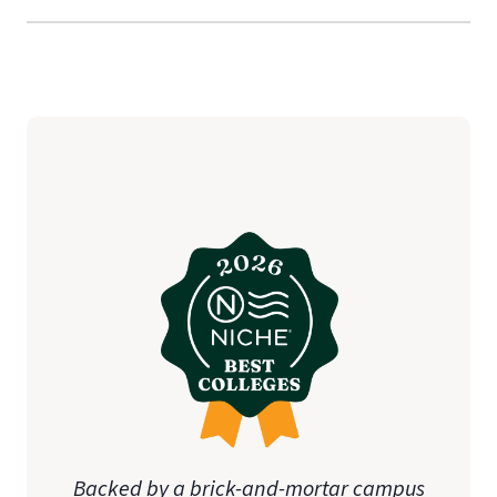
Backed by a brick-and-mortar campus