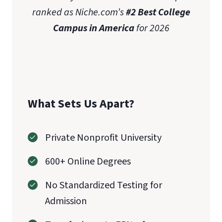
ranked as Niche.com’s
#2 Best College
Campus in America
for 2026
What Sets Us Apart?
Private Nonprofit University
600+ Online Degrees
No Standardized Testing for
Admission