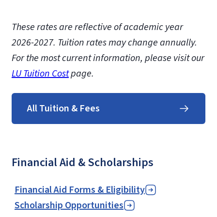
These rates are reflective of academic year
2026-2027. Tuition rates may change annually.
For the most current information, please visit our
LU Tuition Cost
page.
All Tuition & Fees
Financial Aid & Scholarships
Financial Aid Forms & Eligibility
Scholarship Opportunities