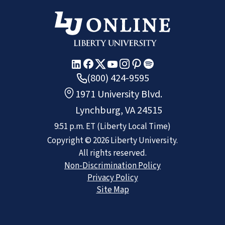
(800) 424-9595
1971 University Blvd.
Lynchburg, VA 24515
9:51 p.m.
ET
(Liberty Local Time)
Copyright ©
2026
Liberty University.
All rights reserved.
Non-Discrimination Policy
Privacy Policy
Site Map