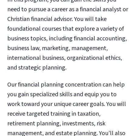
need to pursue a career as a financial analyst or
Christian financial advisor. You will take
foundational courses that explore a variety of
business topics, including financial accounting,
business law, marketing, management,
international business, organizational ethics,
and strategic planning.
Our financial planning concentration can help
you gain specialized skills and equip you to
work toward your unique career goals. You will
receive targeted training in taxation,
retirement planning, investments, risk
management, and estate planning. You’ll also