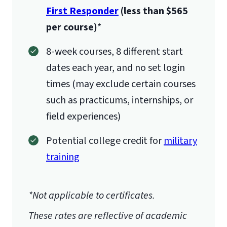
First Responder
(less than $565
per course)
*
8-week courses, 8 different start
dates each year, and no set login
times (may exclude certain courses
such as practicums, internships, or
field experiences)
Potential college credit for
military
training
*Not applicable to certificates.
These rates are reflective of academic