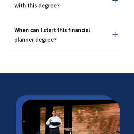
with this degree?
When can I start this financial
planner degree?