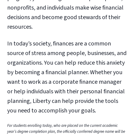
nonprofits, and individuals make wise financial
decisions and become good stewards of their
resources.
In today’s society, finances are a common
source of stress among people, businesses, and
organizations. You can help reduce this anxiety
by becoming a financial planner. Whether you
want to work as a corporate finance manager
or help individuals with their personal financial
planning, Liberty can help provide the tools
you need to accomplish your goals.
For students enrolling today, who are placed on the current academic
year’s degree completion plan, the officially conferred degree name will be