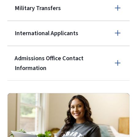
A non-refundable, non-transferable
Military Transfers
$50 application fee will be posted on
the current application upon
International Applicants
enrollment
(waived for
qualifying
service members, veterans, and
military spouses – documentation
Admissions Office Contact
verifying military status is required)
.
Information
Call
Students may be allowed to enroll in
up to 12 credit hours with Liberty
(800) 424-9595
with the submission of our
High
School Self-Certification Form
(login
Fax
required – you will first need to claim