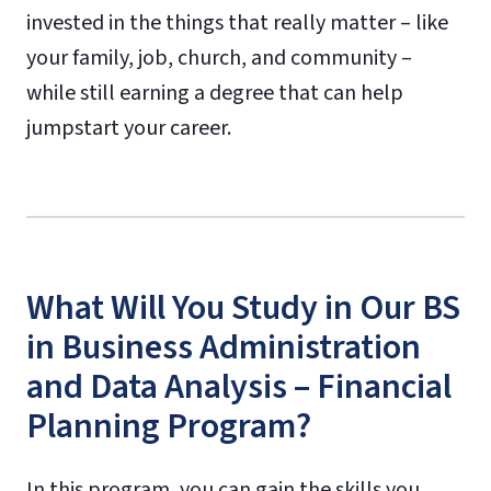
invested in the things that really matter – like
your family, job, church, and community –
while still earning a degree that can help
jumpstart your career.
What Will You Study in Our BS
in Business Administration
and Data Analysis – Financial
Planning Program?
In this program, you can gain the skills you