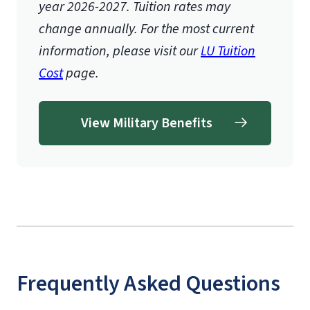
year 2026-2027.
Tuition rates may
change annually. For the most current
information, please visit our
LU Tuition
Cost
page.
View Military Benefits
Frequently Asked Questions