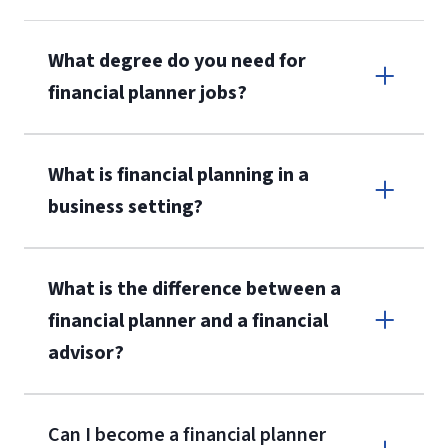
What degree do you need for
financial planner jobs?
What is financial planning in a
business setting?
What is the difference between a
financial planner and a financial
advisor?
Can I become a financial planner