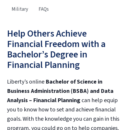
Military
FAQs
Help Others Achieve
Financial Freedom with a
Bachelor’s Degree in
Financial Planning
Liberty’s online
Bachelor of Science in
Business Administration (BSBA) and Data
Analysis – Financial Planning
can help equip
you to know how to set and achieve financial
goals. With the knowledge you can gain in this
program, you could go on to help companies,