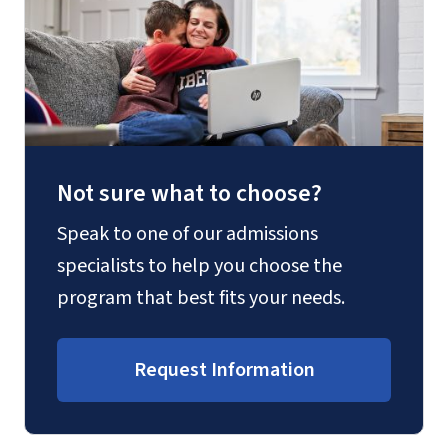
Not sure what to choose?
Speak to one of our admissions
specialists to help you choose the
program that best fits your needs.
Request Information