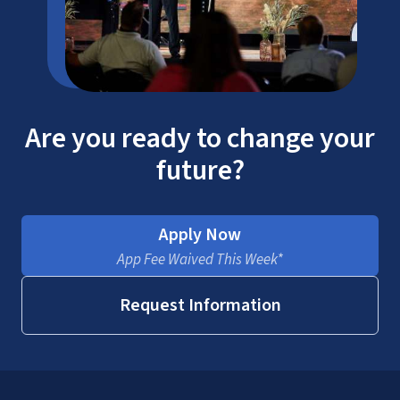
Are you ready to change your
future?
Apply Now
App Fee Waived This Week*
Request Information