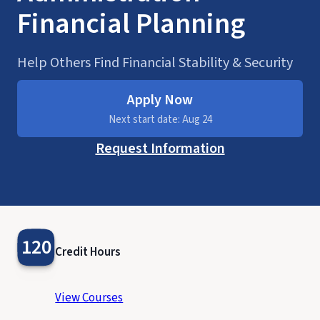
Financial Planning
Help Others Find Financial Stability & Security
Apply Now
Next start date: Aug 24
Request Information
120
Credit Hours
View Courses