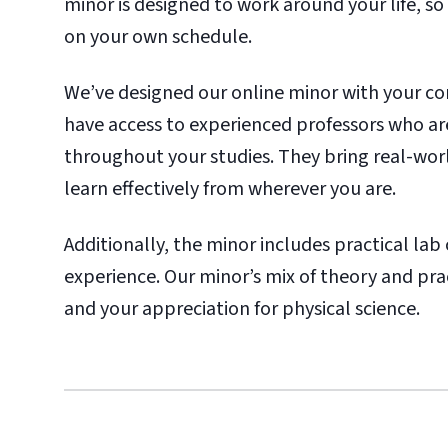
minor is designed to work around your life, so
on your own schedule.
We’ve designed our online minor with your co
have access to experienced professors who ar
throughout your studies. They bring real-wor
learn effectively from wherever you are.
Additionally, the minor includes practical l
experience. Our minor’s mix of theory and prac
and your appreciation for physical science.