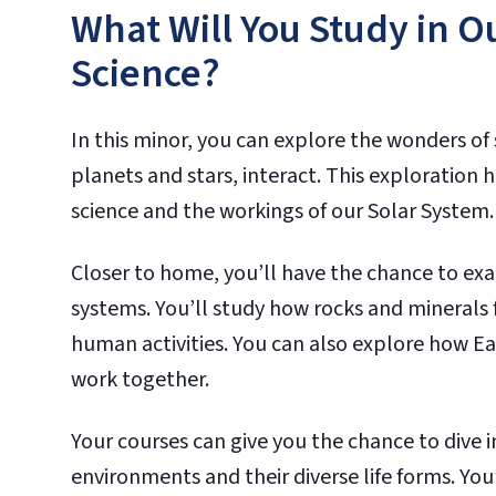
What Will You Study in O
Science?
In this minor, you can explore the wonders of 
planets and stars, interact. This exploration 
science and the workings of our Solar System.
Closer to home, you’ll have the chance to ex
systems. You’ll study how rocks and minerals
human activities. You can also explore how Ea
work together.
Your courses can give you the chance to dive
environments and their diverse life forms. Yo