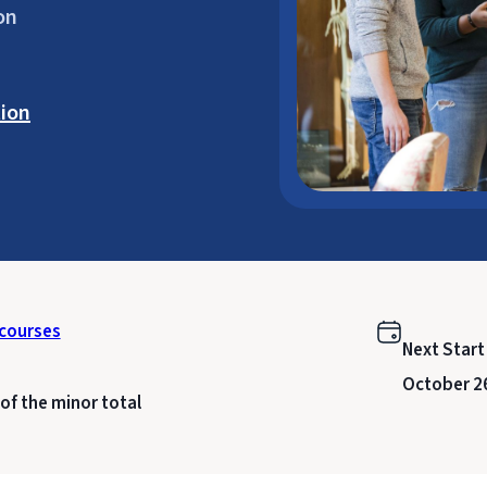
on
ion
courses
Next Start
October 2
of the minor total