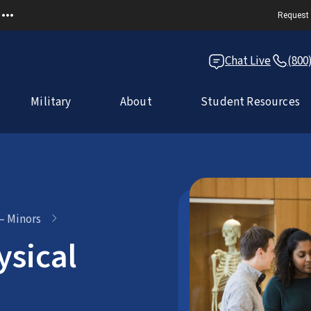
Request 
Chat Live
(800
Military
About
Student Resources
 – Minors
ysical