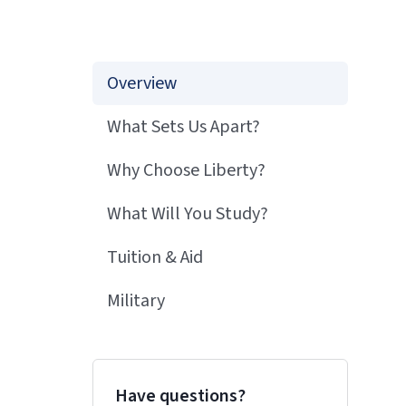
Overview
What Sets Us Apart?
Why Choose Liberty?
What Will You Study?
Tuition & Aid
Military
Have questions?