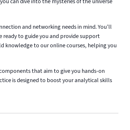
 you can dive into the mysteries of the universe
nnection and networking needs in mind. You’ll
e ready to guide you and provide support
ld knowledge to our online courses, helping you
ab components that aim to give you hands-on
tice is designed to boost your analytical skills