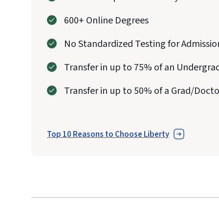
600+ Online Degrees
No Standardized Testing for Admissio
Transfer in up to 75% of an Undergra
Transfer in up to 50% of a Grad/Doct
Top 10 Reasons to Choose Liberty