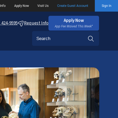
Info
Apply Now
Visit Us
Create Guest Account
Sign In
Apply Now
) 424-9595
Request Info
App Fee Waived This Week*
Search