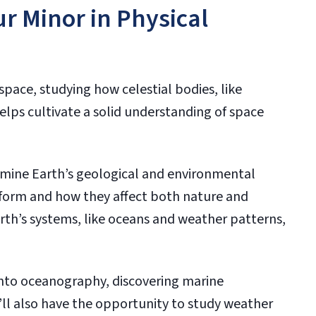
ur Minor in Physical
space, studying how celestial bodies, like
helps cultivate a solid understanding of space
amine Earth’s geological and environmental
 form and how they affect both nature and
rth’s systems, like oceans and weather patterns,
 into oceanography, discovering marine
u’ll also have the opportunity to study weather