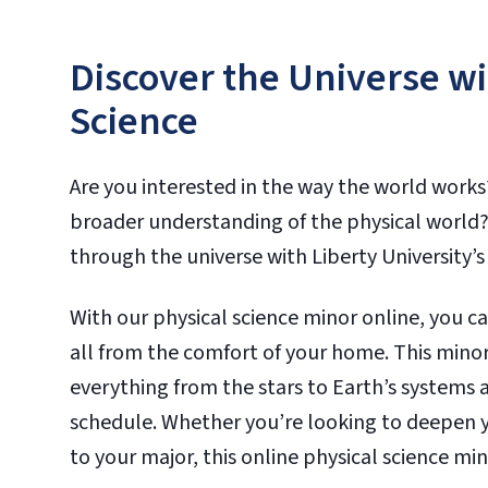
Discover the Universe wi
Science
Are you interested in the way the world works
broader understanding of the physical world?
through the universe with Liberty University’s 
With our physical science minor online, you c
all from the comfort of your home. This minor 
everything from the stars to Earth’s systems a
schedule. Whether you’re looking to deepen yo
to your major, this online physical science min