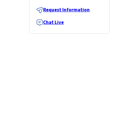
Request Information
Chat Live