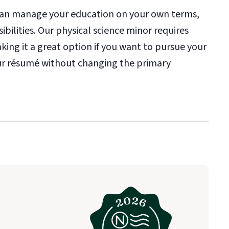
 can manage your education on your own terms,
ibilities. Our physical science minor requires
aking it a great option if you want to pursue your
your résumé without changing the primary