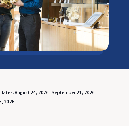
 Dates:
August 24, 2026 |
September 21, 2026 |
6, 2026