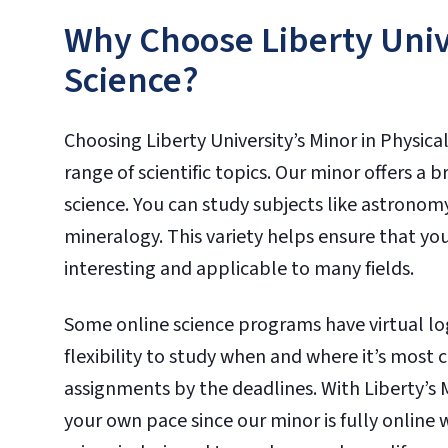
Why Choose Liberty Unive
Science?
Choosing Liberty University’s Minor in Physical
range of scientific topics. Our minor offers a 
science. You can study subjects like astrono
mineralogy. This variety helps ensure that yo
interesting and applicable to many fields.
Some online science programs have virtual log
flexibility to study when and where it’s most 
assignments by the deadlines. With Liberty’s 
your own pace since our minor is fully online w