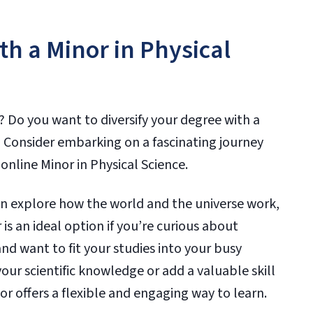
th a Minor in Physical
? Do you want to diversify your degree with a
 Consider embarking on a fascinating journey
online Minor in Physical Science.
an explore how the world and the universe work,
is an ideal option if you’re curious about
nd want to fit your studies into your busy
ur scientific knowledge or add a valuable skill
or offers a flexible and engaging way to learn.