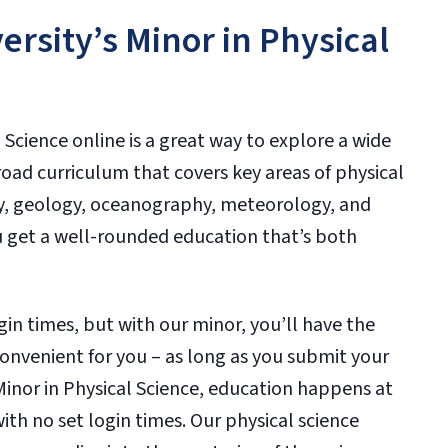
rsity’s Minor in Physical
 Science online is a great way to explore a wide
broad curriculum that covers key areas of physical
my, geology, oceanography, meteorology, and
u get a well-rounded education that’s both
in times, but with our minor, you’ll have the
convenient for you – as long as you submit your
Minor in Physical Science, education happens at
ith no set login times. Our physical science