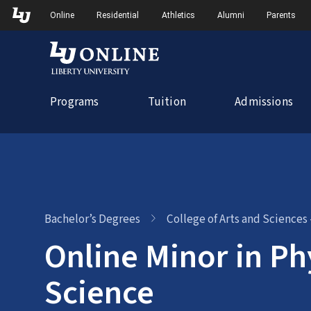
Skip
Skip to Main Navigation
Skip to Main Content
Online
Residential
Athletics
Alumni
Parents
to
content
Programs
Tuition
Admissions
Bachelor’s Degrees
College of Arts and Sciences
Online Minor in Ph
Science