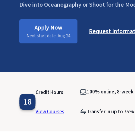
Dive into Oceanography or Shoot for the Mo
Apply Now
Request Informat
Next start date: Aug 24
100% online, 8-week
Credit Hours
18
View Courses
Transfer in up to 75% 