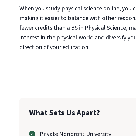
When you study physical science online, you
making it easier to balance with other respons
fewer credits than a BS in Physical Science, m
interest in the physical world and diversify 
direction of your education.
What Sets Us Apart?
Private Nonprofit University