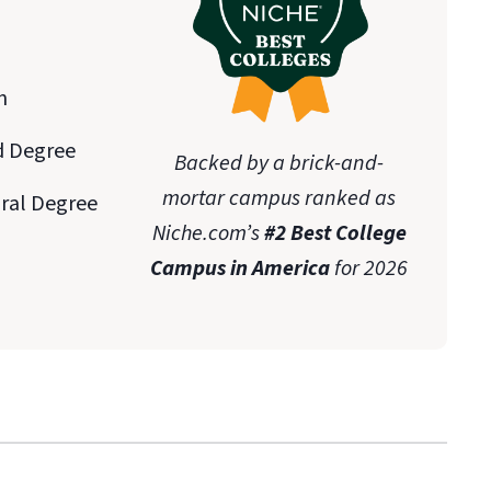
n
d Degree
Backed by a brick-and-
mortar campus ranked as
oral Degree
Niche.com’s
#2 Best College
Campus in America
for 2026