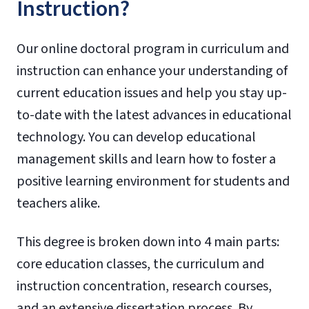
Instruction?
Our online doctoral program in curriculum and
instruction can enhance your understanding of
current education issues and help you stay up-
to-date with the latest advances in educational
technology. You can develop educational
management skills and learn how to foster a
positive learning environment for students and
teachers alike.
This degree is broken down into 4 main parts:
core education classes, the curriculum and
instruction concentration, research courses,
and an extensive dissertation process. By