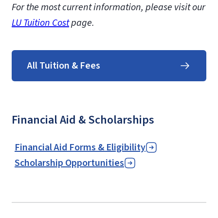
For the most current information, please visit our
LU Tuition Cost
page.
All Tuition & Fees
Financial Aid & Scholarships
Financial Aid Forms & Eligibility
Scholarship Opportunities