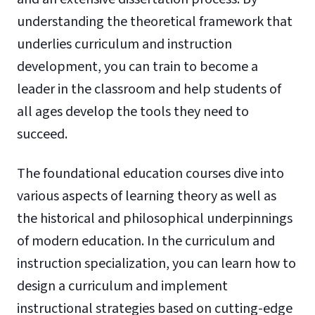
understanding the theoretical framework that
underlies curriculum and instruction
development, you can train to become a
leader in the classroom and help students of
all ages develop the tools they need to
succeed.
The foundational education courses dive into
various aspects of learning theory as well as
the historical and philosophical underpinnings
of modern education. In the curriculum and
instruction specialization, you can learn how to
design a curriculum and implement
instructional strategies based on cutting-edge