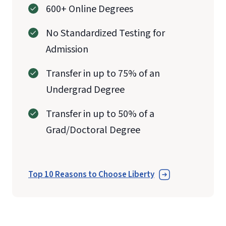
600+ Online Degrees
No Standardized Testing for
Admission
Transfer in up to 75% of an
Undergrad Degree
Transfer in up to 50% of a
Grad/Doctoral Degree
Top 10 Reasons to Choose Liberty