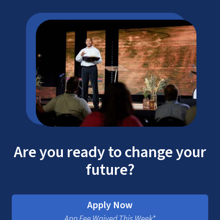
Are you ready to change your
future?
Apply Now
App Fee Waived This Week*