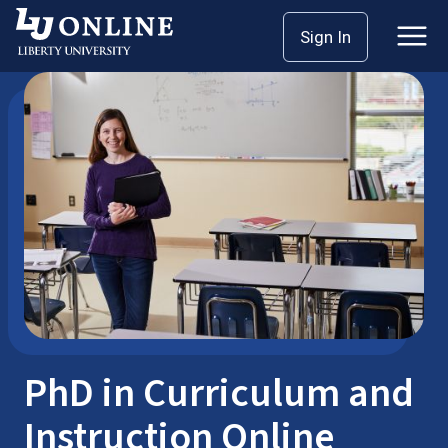
Skip
Sign In
Doctoral Programs
PhD in Education
to
content
PhD in Curriculum and
Instruction Online