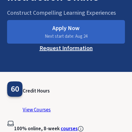
Construct Compelling Learning Experiences
Apply Now
Next start date: Aug 24
Request Information
60
Credit Hours
View Courses
100% online, 8-week
courses