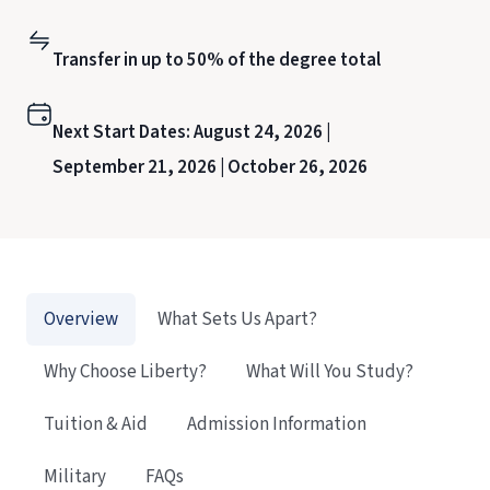
Transfer in up to 50% of the degree total
Next Start Dates:
August 24, 2026 |
September 21, 2026 |
October 26, 2026
Overview
What Sets Us Apart?
Why Choose Liberty?
What Will You Study?
Tuition & Aid
Admission Information
Military
FAQs