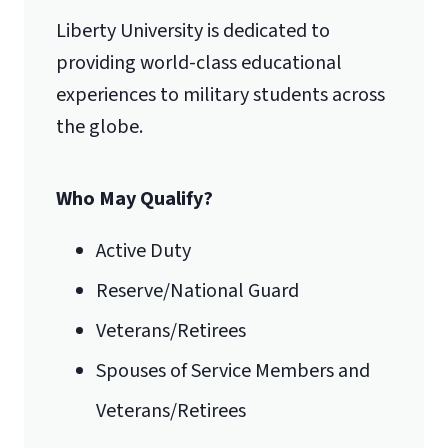
Liberty University is dedicated to
Lynchburg, VA 24515
providing world-class educational
experiences to military students across
the globe.
Who May Qualify?
Active Duty
Reserve/National Guard
Veterans/Retirees
Spouses of Service Members and
Veterans/Retirees