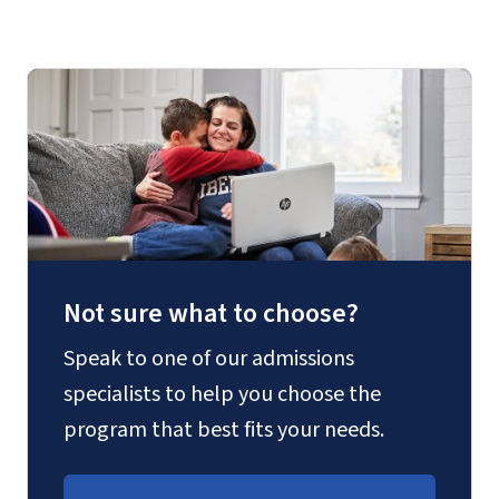
Not sure what to choose?
Speak to one of our admissions
specialists to help you choose the
program that best fits your needs.