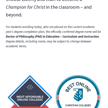
Champion for Christ
in the classroom – and
beyond.
For students enrolling today, who are placed on the current academic
year’s degree completion plan, the officially conferred degree name will be
Doctor of Philosophy (PhD) in Education – Curriculum and Instruction
.
Degree details, including name, may be subject to change between
academic terms.