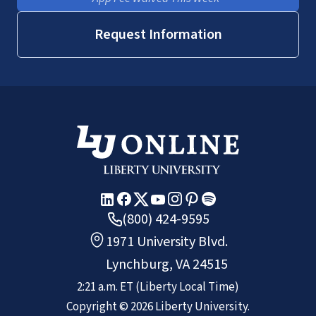
Request Information
(800) 424-9595
1971 University Blvd.
Lynchburg, VA 24515
2:21 a.m.
ET
(Liberty Local Time)
Copyright ©
2026
Liberty University.