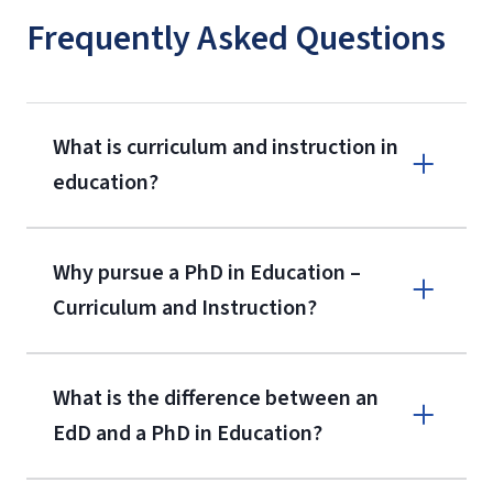
Frequently Asked Questions
What is curriculum and instruction in
education?
Why pursue a PhD in Education –
Curriculum and Instruction?
What is the difference between an
EdD and a PhD in Education?