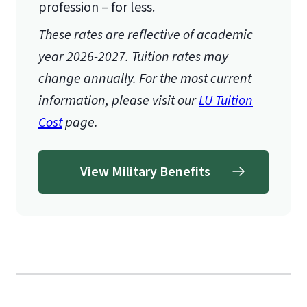
profession – for less.
These rates are reflective of academic
year 2026-2027. Tuition rates may
change annually. For the most current
information, please visit our
LU Tuition
Cost
page.
View Military Benefits