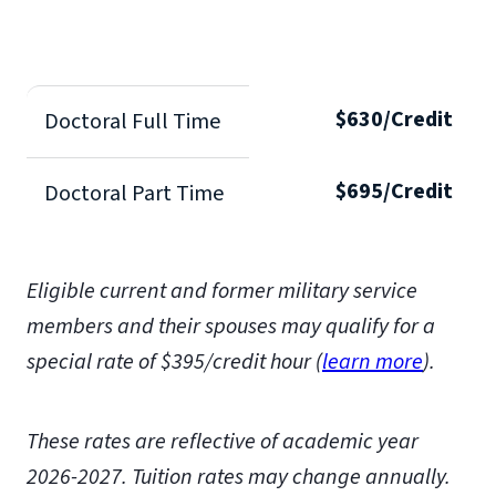
$630/Credit
Doctoral Full Time
$695/Credit
Doctoral Part Time
Eligible current and former military service
members and their spouses may qualify for a
special rate of $395/credit hour (
learn more
)
.
These rates are reflective of academic year
2026-2027.
Tuition rates may change annually.