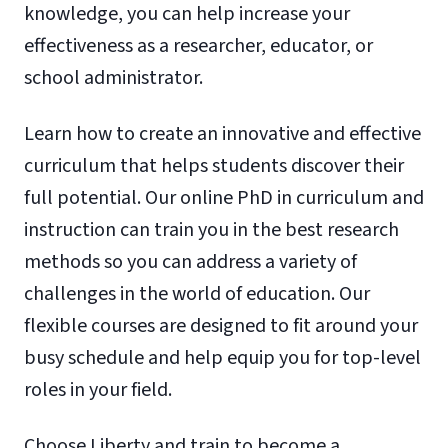
knowledge, you can help increase your
effectiveness as a researcher, educator, or
school administrator.
Learn how to create an innovative and effective
curriculum that helps students discover their
full potential. Our online PhD in curriculum and
instruction can train you in the best research
methods so you can address a variety of
challenges in the world of education. Our
flexible courses are designed to fit around your
busy schedule and help equip you for top-level
roles in your field.
Choose Liberty and train to become a