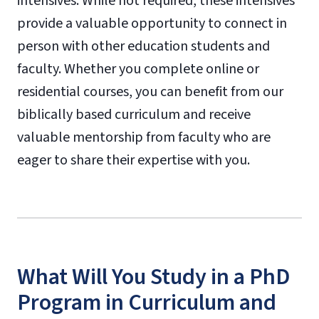
intensives. While not required, these intensives
provide a valuable opportunity to connect in
person with other education students and
faculty. Whether you complete online or
residential courses, you can benefit from our
biblically based curriculum and receive
valuable mentorship from faculty who are
eager to share their expertise with you.
What Will You Study in a PhD
Program in Curriculum and