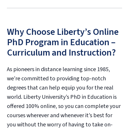
Why Choose Liberty’s Online
PhD Program in Education –
Curriculum and Instruction?
As pioneers in distance learning since 1985,
we’re committed to providing top-notch
degrees that can help equip you for the real
world. Liberty University’s PhD in Education is
offered 100% online, so you can complete your
courses wherever and whenever it’s best for
you without the worry of having to take on-