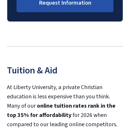
Request Information
Tuition & Aid
At Liberty University, a private Christian
education is less expensive than you think.
Many of our
online tuition rates rank in the
top 35% for affordability
for 2026 when
compared to our leading online competitors.