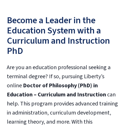
Become a Leader in the
Education System with a
Curriculum and Instruction
PhD
Are you an education professional seeking a
terminal degree? If so, pursuing Liberty’s
online
Doctor of Philosophy (PhD) in
Education – Curriculum and Instruction
can
help. This program provides advanced training
in administration, curriculum development,
learning theory, and more. With this