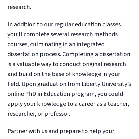
research.
In addition to our regular education classes,
you’ll complete several research methods
courses, culminating in an integrated
dissertation process. Completing a dissertation
is a valuable way to conduct original research
and build on the base of knowledge in your
field. Upon graduation from Liberty University’s
online PhD in Education program, you could
apply your knowledge to a career as a teacher,
researcher, or professor.
Partner with us and prepare to help your