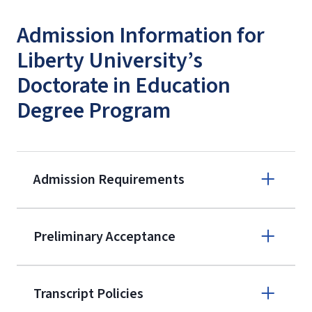
Admission Information for
Liberty University’s
Doctorate in Education
Degree Program
Admission Requirements
Apply online
Preliminary Acceptance
(800) 424-
9596
A non-refundable, non-transferable
Transcript Policies
$50 application fee will be posted on