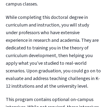
campus classes.
While completing this doctoral degree in
curriculum and instruction, you will study
under professors who have extensive
experience in research and academia. They are
dedicated to training you in the theory of
curriculum development, then helping you
apply what you’ve studied to real-world
scenarios. Upon graduation, you could go on to
evaluate and address teaching challenges in K-
12 institutions and at the university level.
This program contains optional on-campus