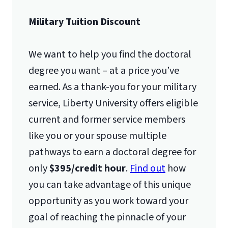
Military Tuition Discount
We want to help you find the doctoral
degree you want – at a price you’ve
earned. As a thank-you for your military
service, Liberty University offers eligible
current and former service members
like you or your spouse multiple
pathways to earn a doctoral degree for
only
$395/credit hour
.
Find out
how
you can take advantage of this unique
opportunity as you work toward your
goal of reaching the pinnacle of your