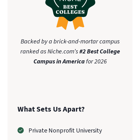
Backed by a brick-and-mortar campus
ranked as Niche.com’s
#2 Best College
Campus in America
for 2026
What Sets Us Apart?
Private Nonprofit University