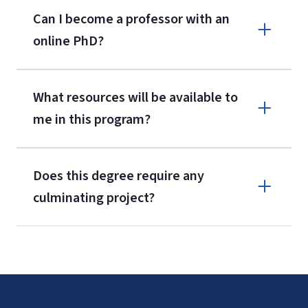
Can I become a professor with an
online PhD?
What resources will be available to
me in this program?
Unemployment rates and earnings by educational attainment
Does this degree require any
culminating project?