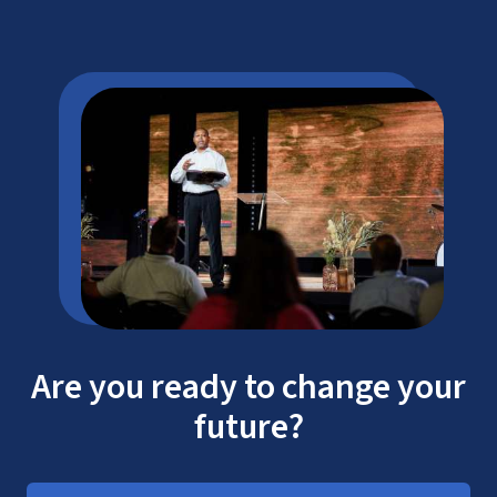
Are you ready to change your
future?