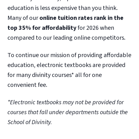
education is less expensive than you think.
Many of our
online tuition rates rank in the
top 35% for affordability
for 2026 when
compared to our leading online competitors.
To continue our mission of providing affordable
education, electronic textbooks are provided
for many divinity courses* all for one
convenient fee.
*Electronic textbooks may not be provided for
courses that fall under departments outside the
School of Divinity.