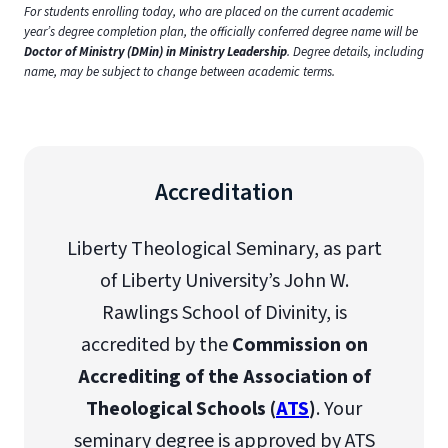
For students enrolling today, who are placed on the current academic
year’s degree completion plan, the officially conferred degree name will be
Doctor of Ministry (DMin) in Ministry Leadership
. Degree details, including
name, may be subject to change between academic terms.
Accreditation
Liberty Theological Seminary, as part
of Liberty University’s John W.
Rawlings School of Divinity, is
accredited by the
Commission on
Accrediting of the Association of
Theological Schools (
ATS
)
. Your
seminary degree is approved by ATS