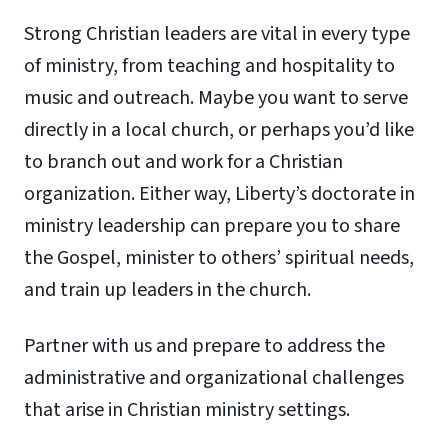
Strong Christian leaders are vital in every type
of ministry, from teaching and hospitality to
music and outreach. Maybe you want to serve
directly in a local church, or perhaps you’d like
to branch out and work for a Christian
organization. Either way, Liberty’s doctorate in
ministry leadership can prepare you to share
the Gospel, minister to others’ spiritual needs,
and train up leaders in the church.
Partner with us and prepare to address the
administrative and organizational challenges
that arise in Christian ministry settings.