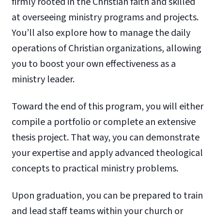
firmly rooted in the Christian faith and skilled
at overseeing ministry programs and projects.
You’ll also explore how to manage the daily
operations of Christian organizations, allowing
you to boost your own effectiveness as a
ministry leader.
Toward the end of this program, you will either
compile a portfolio or complete an extensive
thesis project. That way, you can demonstrate
your expertise and apply advanced theological
concepts to practical ministry problems.
Upon graduation, you can be prepared to train
and lead staff teams within your church or