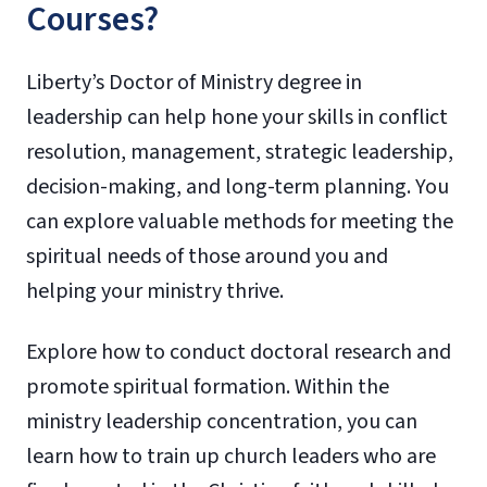
Courses?
Liberty’s Doctor of Ministry degree in
leadership can help hone your skills in conflict
resolution, management, strategic leadership,
decision-making, and long-term planning. You
can explore valuable methods for meeting the
spiritual needs of those around you and
helping your ministry thrive.
Explore how to conduct doctoral research and
promote spiritual formation. Within the
ministry leadership concentration, you can
learn how to train up church leaders who are