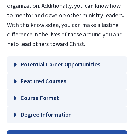
organization. Additionally, you can know how
to mentor and develop other ministry leaders.
With this knowledge, you can make a lasting
difference in the lives of those around you and
help lead others toward Christ.
Potential Career Opportunities
Featured Courses
DMIN 810 – Foundations for the Doctor of
Course Format
Ministry
LEAD 810 – Strategies for Developing
Degree Information
Leaders
Liberty
LEAD 820 – Organizational Leadership in