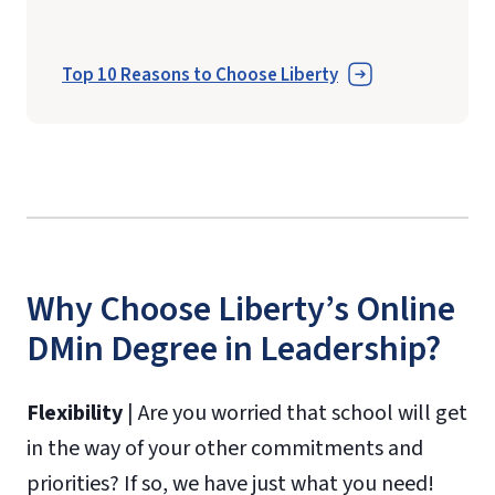
Top 10 Reasons to Choose Liberty
Why Choose Liberty’s Online
DMin Degree in Leadership?
Flexibility
| Are you worried that school will get
in the way of your other commitments and
priorities? If so, we have just what you need!