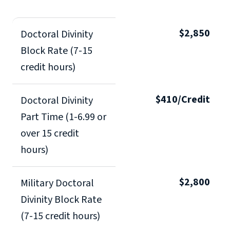
$2,850
Doctoral Divinity
Block Rate (7-15
credit hours)
$410/Credit
Doctoral Divinity
Part Time (1-6.99 or
over 15 credit
hours)
$2,800
Military Doctoral
Divinity Block Rate
(7-15 credit hours)