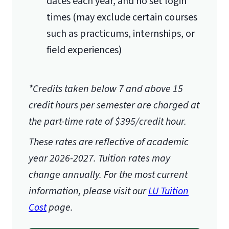
dates each year, and no set login
expected to conduct their research
times (may exclude certain courses
under the church’s/organization’s
such as practicums, internships, or
approval and guidance.
field experiences)
Some examples of language within
the Ecclesiastical Endorsement that
*Credits taken below 7 and above 15
would be acceptable include:
credit hours per semester are charged at
We Endorse/We Support/We
the part-time rate of $395/credit hour.
recommend
These rates are reflective of academic
This is an Ecclesiastical
year 2026-2027.
Tuition rates may
Endorsement
change annually. For the most current
I recommend on behalf of the
information, please visit our
LU Tuition
church/board of
Cost
page.
deacons/church staff
The endorsement letter must be