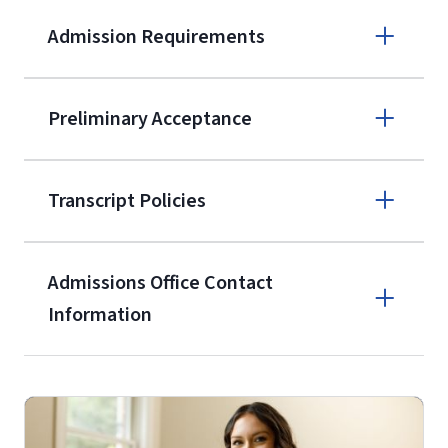
Admission Requirements
Apply online
Preliminary Acceptance
(800) 424-
9596
A non-refundable, non-transferable
Transcript Policies
$50 application fee will be posted on
the current application upon
Admissions Office Contact
enrollment
(waived for
qualifying
Information
service members, veterans, and
military spouses – documentation
Call
verifying military status is required)
.
Forms
(800) 424-9596