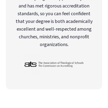
and has met rigorous accreditation
standards, so you can feel confident
that your degree is both academically
excellent and well-respected among
churches, ministries, and nonprofit
organizations.