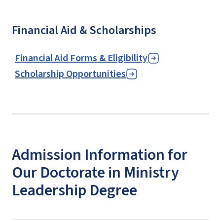
Financial Aid & Scholarships
Financial Aid Forms & Eligibility
Scholarship Opportunities
Admission Information for
Our Doctorate in Ministry
Leadership Degree