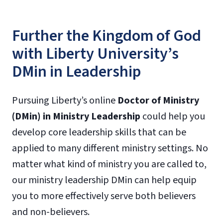
Further the Kingdom of God
with Liberty University’s
DMin in Leadership
Pursuing Liberty’s online
Doctor of Ministry
(DMin) in Ministry Leadership
could help you
develop core leadership skills that can be
applied to many different ministry settings. No
matter what kind of ministry you are called to,
our ministry leadership DMin can help equip
you to more effectively serve both believers
and non-believers.