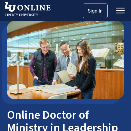
Skip
Sign In
Seminary: Doctoral
DMin
to
content
Online Doctor of
Ministry in Leadership