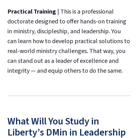
Practical
Training
| This is a professional
doctorate designed to offer hands-on training
in ministry, discipleship, and leadership. You
can learn how to develop practical solutions to
real-world ministry challenges. That way, you
can stand out as a leader of excellence and
integrity — and equip others to do the same.
What Will You Study in
Liberty’s DMin in Leadership