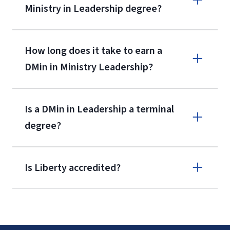
Ministry in Leadership degree?
How long does it take to earn a
DMin in Ministry Leadership?
International Admissions policy
Is a DMin in Leadership a terminal
degree?
Is Liberty accredited?