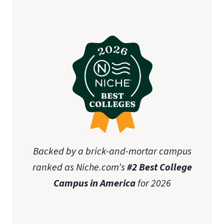
Backed by a brick-and-mortar campus
ranked as Niche.com’s
#2 Best College
Campus in America
for 2026