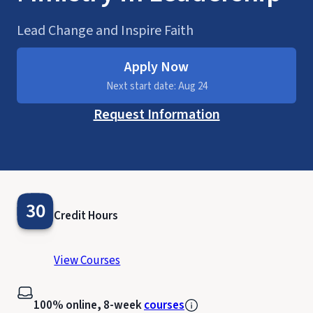
Lead Change and Inspire Faith
Apply Now
Next start date: Aug 24
Request Information
30
Credit Hours
View Courses
100% online, 8-week
courses