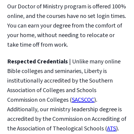
Our Doctor of Ministry program is offered 100%
online, and the courses have no set login times.
You can earn your degree from the comfort of
your home, without needing to relocate or
take time off from work.
Respected Credentials
| Unlike many online
Bible colleges and seminaries, Liberty is
institutionally accredited by the Southern
Association of Colleges and Schools
Commission on Colleges (
SACSCOC
).
Additionally, our ministry leadership degree is
accredited by the Commission on Accrediting of
the Association of Theological Schools (
ATS
).