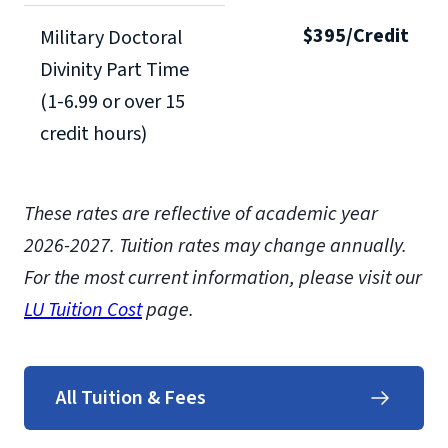
$395/Credit
Military Doctoral
Divinity Part Time
(1-6.99 or over 15
credit hours)
These rates are reflective of academic year
2026-2027.
Tuition rates may change annually.
For the most current information, please visit our
LU Tuition Cost
page.
All Tuition & Fees