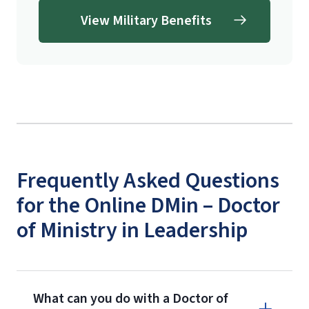
View Military Benefits
signed with pen (no typed signatures
allowed) and can be faxed, mailed, or
scanned and emailed as an
attachment.
School of Divinity
Questionnaire
(login required)
Frequently Asked Questions
for the Online DMin – Doctor
of Ministry in Leadership
What can you do with a Doctor of