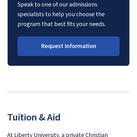
Speak to one of our admissions
specialists to help you choose the
program that best fits your needs.
Request Information
Tuition & Aid
At Liberty University, a private Christian