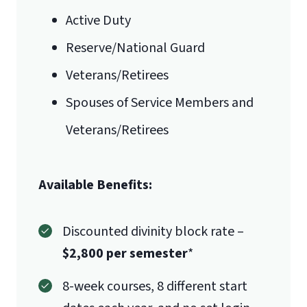
Active Duty
A key ministry problem you feel
needs to be addressed in today’s
Reserve/National Guard
culture, which is appropriate to an
Veterans/Retirees
advanced professional study
Spouses of Service Members and
Veterans/Retirees
Available Benefits:
This is not a recommendation letter
from a pastor or organization telling
Discounted divinity block rate –
us that they personally recommend
$2,800 per semester
*
the student. This is an endorsement
from the church body (or employing
8-week courses, 8 different start
organization) for someone who is