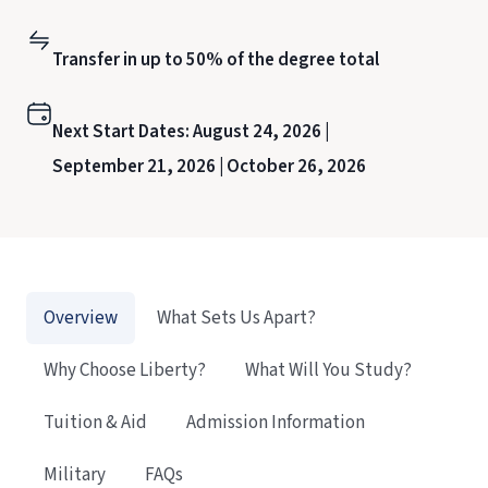
Transfer in up to 50% of the degree total
Next Start Dates:
August 24, 2026 |
September 21, 2026 |
October 26, 2026
Overview
What Sets Us Apart?
Why Choose Liberty?
What Will You Study?
Tuition & Aid
Admission Information
Military
FAQs