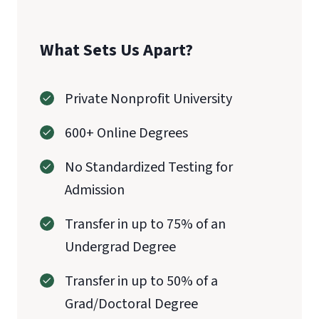
What Sets Us Apart?
Private Nonprofit University
600+ Online Degrees
No Standardized Testing for
Admission
Transfer in up to 75% of an
Undergrad Degree
Transfer in up to 50% of a
Grad/Doctoral Degree