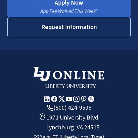
Apply Now
App Fee Waived This Week*
Request Information
(800) 424-9595
1971 University Blvd.
Lynchburg, VA 24515
6:22 a.m.
ET
(Liberty Local Time)