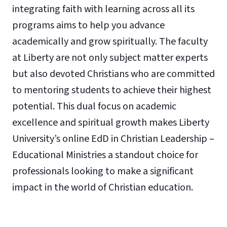
integrating faith with learning across all its
programs aims to help you advance
academically and grow spiritually. The faculty
at Liberty are not only subject matter experts
but also devoted Christians who are committed
to mentoring students to achieve their highest
potential. This dual focus on academic
excellence and spiritual growth makes Liberty
University’s online EdD in Christian Leadership –
Educational Ministries a standout choice for
professionals looking to make a significant
impact in the world of Christian education.