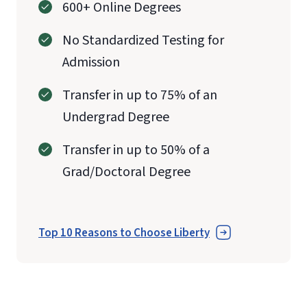
600+ Online Degrees
No Standardized Testing for
Admission
Transfer in up to 75% of an
Undergrad Degree
Transfer in up to 50% of a
Grad/Doctoral Degree
Top 10 Reasons to Choose Liberty