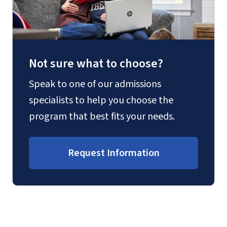
Not sure what to choose?
Speak to one of our admissions
specialists to help you choose the
program that best fits your needs.
Request Information