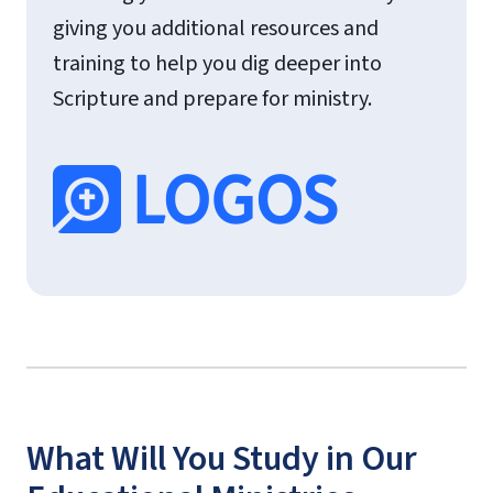
giving you additional resources and
training to help you dig deeper into
Scripture and prepare for ministry.
What Will You Study in Our