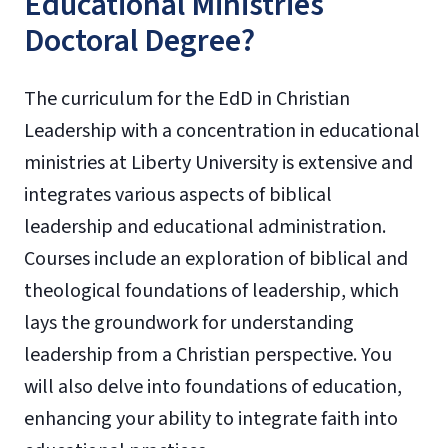
Educational Ministries
Doctoral Degree?
The curriculum for the EdD in Christian
Leadership with a concentration in educational
ministries at Liberty University is extensive and
integrates various aspects of biblical
leadership and educational administration.
Courses include an exploration of biblical and
theological foundations of leadership, which
lays the groundwork for understanding
leadership from a Christian perspective. You
will also delve into foundations of education,
enhancing your ability to integrate faith into