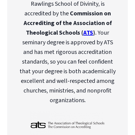
Rawlings School of Divinity, is
accredited by the
Commission on
Accrediting of the Association of
Theological Schools (
ATS
)
. Your
seminary degree is approved by ATS
and has met rigorous accreditation
standards, so you can feel confident
that your degree is both academically
excellent and well-respected among
churches, ministries, and nonprofit
organizations.