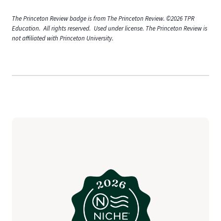
The Princeton Review badge is from The Princeton Review. ©2026 TPR
Education. All rights reserved. Used under license. The Princeton Review is
not affiliated with Princeton University.