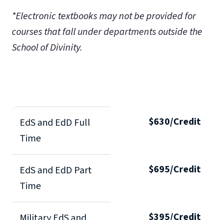
*Electronic textbooks may not be provided for
courses that fall under departments outside the
School of Divinity.
$630/Credit
EdS and EdD Full
Time
$695/Credit
EdS and EdD Part
Time
$395/Credit
Military EdS and