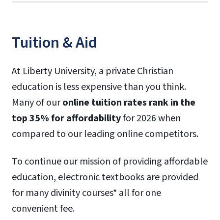
Tuition & Aid
At Liberty University, a private Christian
education is less expensive than you think.
Many of our
online tuition rates rank in the
top 35% for affordability
for 2026 when
compared to our leading online competitors.
To continue our mission of providing affordable
education, electronic textbooks are provided
for many divinity courses* all for one
convenient fee.