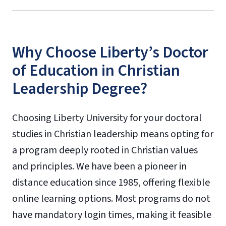
Why Choose Liberty’s Doctor
of Education in Christian
Leadership Degree?
Choosing Liberty University for your doctoral
studies in Christian leadership means opting for
a program deeply rooted in Christian values
and principles. We have been a pioneer in
distance education since 1985, offering flexible
online learning options. Most programs do not
have mandatory login times, making it feasible