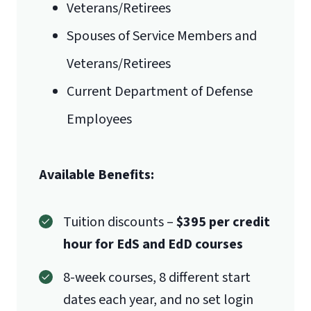
Veterans/Retirees
International Admissions policy
Spouses of Service Members and
Veterans/Retirees
Current Department of Defense
Employees
Available Benefits:
Tuition discounts –
$395 per credit
hour for EdS and EdD courses
8-week courses, 8 different start
dates each year, and no set login