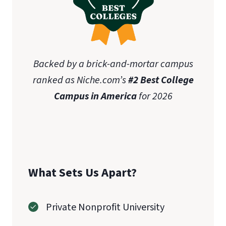
Backed by a brick-and-mortar campus
ranked as Niche.com’s
#2 Best College
Campus in America
for 2026
What Sets Us Apart?
Private Nonprofit University