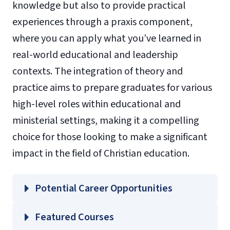
knowledge but also to provide practical
experiences through a praxis component,
where you can apply what you’ve learned in
real-world educational and leadership
contexts. The integration of theory and
practice aims to prepare graduates for various
high-level roles within educational and
ministerial settings, making it a compelling
choice for those looking to make a significant
impact in the field of Christian education.
Potential Career Opportunities
Featured Courses