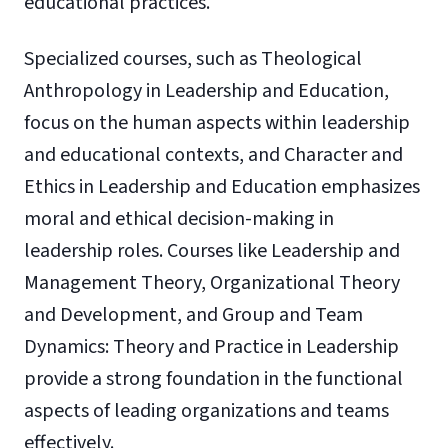
educational practices.
Specialized courses, such as Theological
Anthropology in Leadership and Education,
focus on the human aspects within leadership
and educational contexts, and Character and
Ethics in Leadership and Education emphasizes
moral and ethical decision-making in
leadership roles. Courses like Leadership and
Management Theory, Organizational Theory
and Development, and Group and Team
Dynamics: Theory and Practice in Leadership
provide a strong foundation in the functional
aspects of leading organizations and teams
effectively.