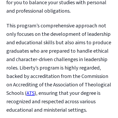
for you to balance your studies with personal
and professional obligations.
This program’s comprehensive approach not
only focuses on the development of leadership
and educational skills but also aims to produce
graduates who are prepared to handle ethical
and character-driven challenges in leadership
roles. Liberty’s program is highly regarded,
backed by accreditation from the Commission
on Accrediting of the Association of Theological
Schools (
ATS
), ensuring that your degree is
recognized and respected across various
educational and ministerial settings.