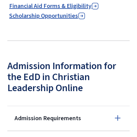
Financial Aid Forms & Eligibility
Scholarship Opportunities
Admission Information for
the EdD in Christian
Leadership Online
Admission Requirements
Apply online