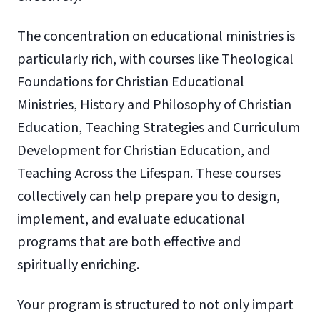
The concentration on educational ministries is
particularly rich, with courses like Theological
Foundations for Christian Educational
Ministries, History and Philosophy of Christian
Education, Teaching Strategies and Curriculum
Development for Christian Education, and
Teaching Across the Lifespan. These courses
collectively can help prepare you to design,
implement, and evaluate educational
programs that are both effective and
spiritually enriching.
Your program is structured to not only impart