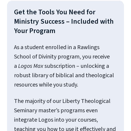
Get the Tools You Need for
Ministry Success – Included with
Your Program
As a student enrolled in a Rawlings
School of Divinity program, you receive
a
Logos
Max
subscription – unlocking a
robust library of biblical and theological
resources while you study.
The majority of our Liberty Theological
Seminary master’s programs even
integrate Logos into your courses,
teaching you how to use it effectively and