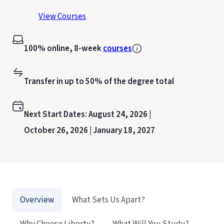
View Courses
100% online, 8-week
courses
Transfer in up to 50% of the degree total
Next Start Dates:
August 24, 2026 |
October 26, 2026 |
January 18, 2027
Overview
What Sets Us Apart?
Why Choose Liberty?
What Will You Study?