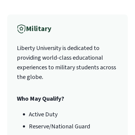
Liberty University Online Admissions
Please describe the character
Verification
and values you possess that will
Military
help you succeed in your
1971 University Blvd.
desired field.
School of Divinity Questionnaire
Liberty University is dedicated to
Lynchburg, VA 24515
(login required)
providing world-class educational
experiences to military students across
the globe.
Who May Qualify?
Active Duty
Reserve/National Guard