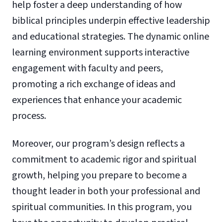
help foster a deep understanding of how
biblical principles underpin effective leadership
and educational strategies. The dynamic online
learning environment supports interactive
engagement with faculty and peers,
promoting a rich exchange of ideas and
experiences that enhance your academic
process.
Moreover, our program’s design reflects a
commitment to academic rigor and spiritual
growth, helping you prepare to become a
thought leader in both your professional and
spiritual communities. In this program, you