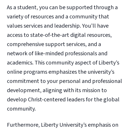
As a student, you can be supported through a
variety of resources and a community that
values services and leadership. You’ll have
access to state-of-the-art digital resources,
comprehensive support services, and a
network of like-minded professionals and
academics. This community aspect of Liberty’s
online programs emphasizes the university’s
commitment to your personal and professional
development, aligning with its mission to
develop Christ-centered leaders for the global
community.
Furthermore, Liberty University’s emphasis on