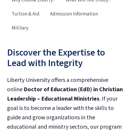
Tuition & Aid
Admission Information
Military
Discover the Expertise to
Lead with Integrity
Liberty University offers a comprehensive
online
Doctor of Education (EdD) in Christian
Leadership – Educational Ministries
. If your
goal is to become a leader with the skills to
guide and grow organizations in the
educational and ministry sectors, our program