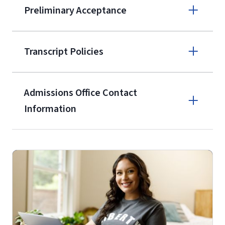
Preliminary Acceptance
(800) 424-
9596
A non-refundable, non-transferable
Transcript Policies
$50 application fee will be posted on
the current application upon
Admissions Office Contact
enrollment
(waived for
qualifying
Information
service members, veterans, and
military spouses – documentation
Call
verifying military status is required)
.
Forms
(800) 424-9596
and Downloads
Fax