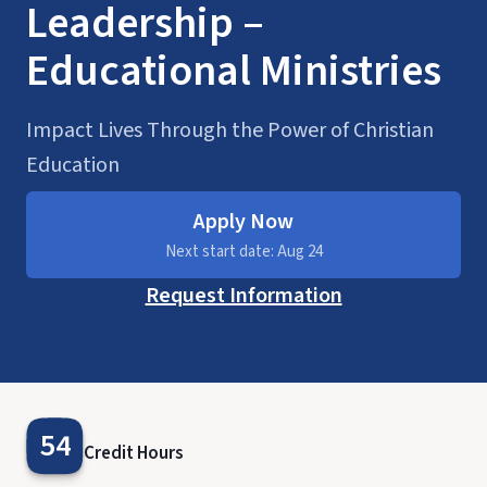
Leadership –
Educational Ministries
Impact Lives Through the Power of Christian
Education
Apply Now
Next start date: Aug 24
Request Information
54
Credit Hours