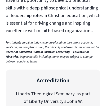
have the opportunity to develop practical
skills with a deep philosophical understanding
of leadership roles in Christian education, which
is essential for driving change and inspiring
excellence within faith-based organizations.
For students enrolling today, who are placed on the current academic
year’s degree completion plan, the officially conferred degree name will be
Doctor of Education (EdD) in Christian Leadership – Educational
Ministries
. Degree details, including name, may be subject to change
between academic terms.
Accreditation
Liberty Theological Seminary, as part
of Liberty University’s John W.