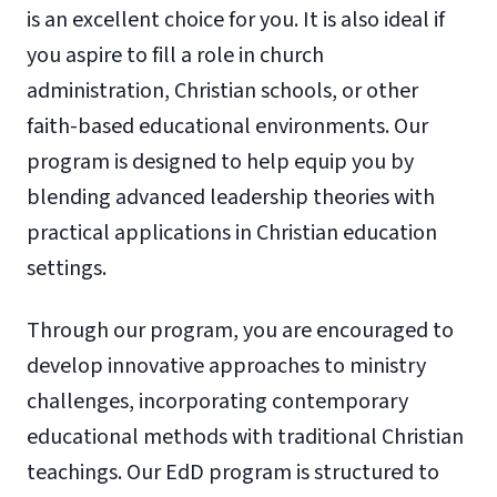
is an excellent choice for you. It is also ideal if
you aspire to fill a role in church
administration, Christian schools, or other
faith-based educational environments. Our
program is designed to help equip you by
blending advanced leadership theories with
practical applications in Christian education
settings.
Through our program, you are encouraged to
develop innovative approaches to ministry
challenges, incorporating contemporary
educational methods with traditional Christian
teachings. Our EdD program is structured to