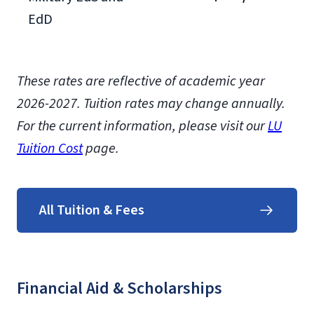
EdD
These rates are reflective of academic year
2026-2027.
Tuition rates may change annually.
For the current information, please visit our
LU
Tuition Cost
page.
All Tuition & Fees
Financial Aid & Scholarships