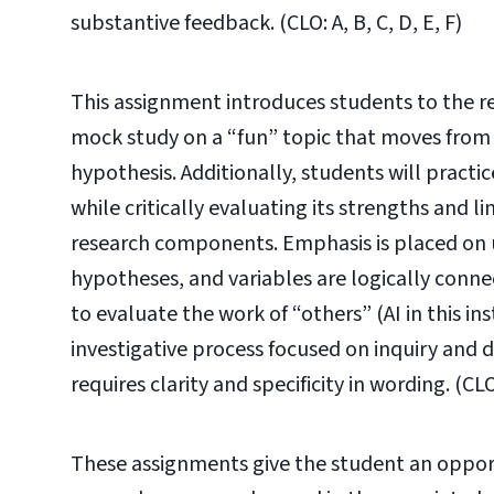
substantive feedback. (CLO: A, B, C, D, E, F)
This assignment introduces students to the r
mock study on a “fun” topic that moves from an
hypothesis. Additionally, students will practi
while critically evaluating its strengths and l
research components. Emphasis is placed on 
hypotheses, and variables are logically connect
to evaluate the work of “others” (AI in this ins
investigative process focused on inquiry and
requires clarity and specificity in wording.
(CLO
These assignments give the student an opport