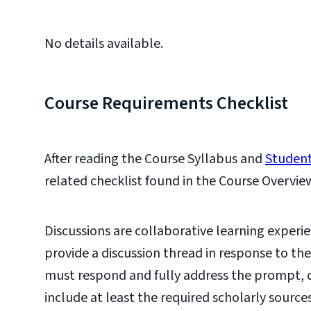
No details available.
Course Requirements Checklist
After reading the Course Syllabus and
Student
related checklist found in the Course Overvie
Discussions are collaborative learning experie
provide a discussion thread in response to th
must respond and fully address the prompt,
include at least the required scholarly source