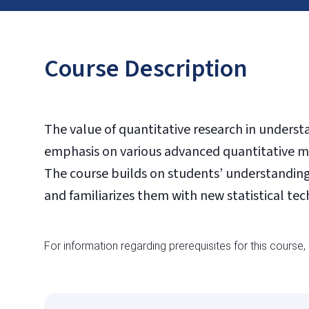
Course Description
The value of quantitative research in unders
emphasis on various advanced quantitative me
The course builds on students’ understanding 
and familiarizes them with new statistical t
For information regarding prerequisites for this course,