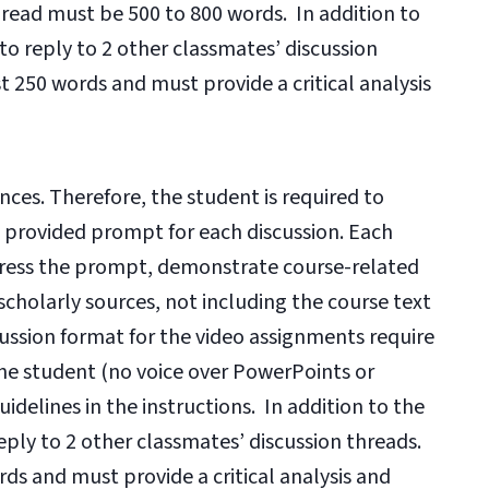
thread must be 500 to 800 words. In addition to
 to reply to 2 other classmates’ discussion
t 250 words and must provide a critical analysis
nces. Therefore, the student is required to
e provided prompt for each discussion. Each
dress the prompt, demonstrate course-related
scholarly sources, not including the course text
cussion format for the video assignments require
he student (no voice over PowerPoints or
idelines in the instructions. In addition to the
reply to 2 other classmates’ discussion threads.
ds and must provide a critical analysis and