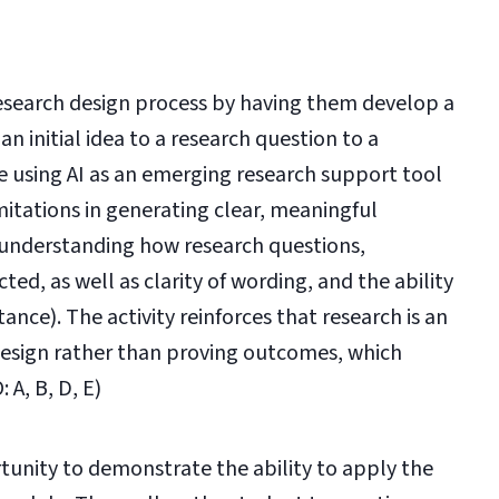
esearch design process by having them develop a
 initial idea to a research question to a
ce using AI as an emerging research support tool
imitations in generating clear, meaningful
understanding how research questions,
ed, as well as clarity of wording, and the ability
tance). The activity reinforces that research is an
 design rather than proving outcomes, which
: A, B, D, E)
unity to demonstrate the ability to apply the