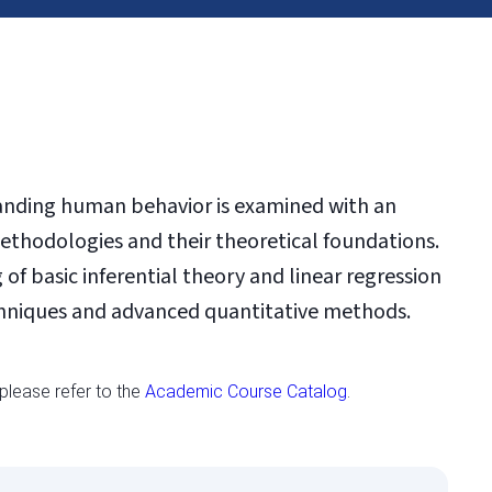
tanding human behavior is examined with an
thodologies and their theoretical foundations.
of basic inferential theory and linear regression
echniques and advanced quantitative methods.
 please refer to the
Academic Course Catalog
.