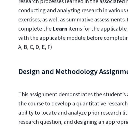
research processes learned in the associated
conducting and analyzing research in various 
exercises, as well as summative assessments. 
complete the
Learn
items for the applicable
with the applicable module before completi
A, B, C, D, E, F)
Design and Methodology Assignm
This assignment demonstrates the student’s a
the course to develop a quantitative researc
ability to locate and analyze prior research li
research question, and designing an appropri