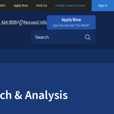
Info
Apply Now
Visit Us
Create Guest Account
Sign In
Apply Now
) 424-9595
Request Info
App Fee Waived This Week*
Search
ch & Analysis