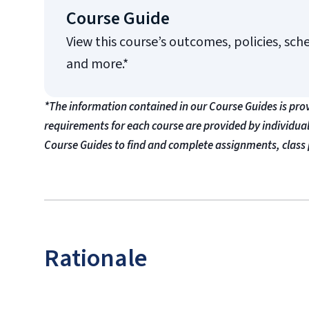
Course Guide
View this course’s outcomes, policies, sch
and more.*
*The information contained in our Course Guides is pro
requirements for each course are provided by individua
Course Guides to find and complete assignments, class 
Rationale