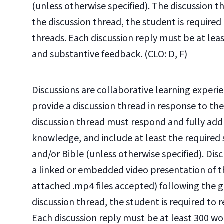
(unless otherwise specified). The discussion 
the discussion thread, the student is required
threads. Each discussion reply must be at leas
and substantive feedback. (CLO: D, F)
Discussions are collaborative learning experie
provide a discussion thread in response to th
discussion thread must respond and fully ad
knowledge, and include at least the required 
and/or Bible (unless otherwise specified). Dis
a linked or embedded video presentation of t
attached .mp4 files accepted) following the gu
discussion thread, the student is required to 
Each discussion reply must be at least 300 wor