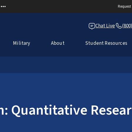
Request 
Chat Live
(800
Military
About
Student Resources
: Quantitative Resear