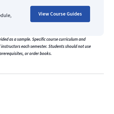
View Course Guides
edule,
vided as a sample. Specific course curriculum and
l instructors each semester. Students should not use
prerequisites, or order books.