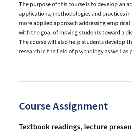
The purpose of this course is to develop an 
applications, methodologies and practices in q
more applied approach addressing empirical 
with the goal of moving students toward a di
The course will also help students develop th
research in the field of psychology as well as
Course Assignment
Textbook readings, lecture present