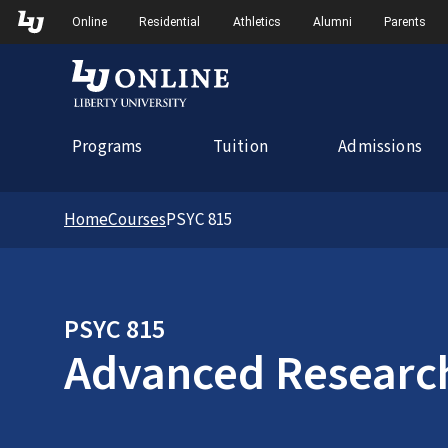
Skip to Main Navigation
Online
Residential
Athletics
Alumni
Parents
Programs
Tuition
Admissions
Home
Courses
PSYC 815
PSYC 815
Advanced Research