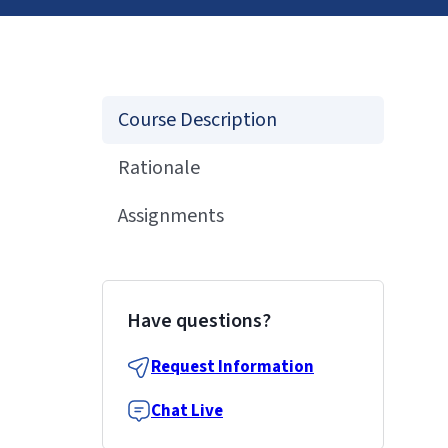
Course Description
Rationale
Assignments
Have questions?
Request Information
Chat Live