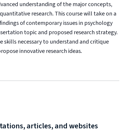
advanced understanding of the major concepts,
uantitative research. This course will take on a
findings of contemporary issues in psychology
ssertation topic and proposed research strategy.
e skills necessary to understand and critique
 propose innovative research ideas.
ations, articles, and websites