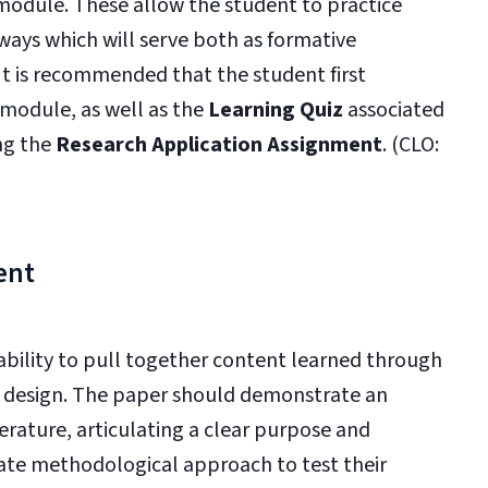
 module. These allow the student to practice
ways which will serve both as formative
It is recommended that the student first
 module, as well as the
Learning Quiz
associated
ng the
Research Application Assignment
. (CLO:
ent
bility to pull together content learned through
h design. The paper should demonstrate an
terature, articulating a clear purpose and
ate methodological approach to test their