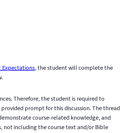
 Expectations
, the student will complete the
w.
nces. Therefore, the student is required to
e provided prompt for this discussion. The thread
 demonstrate course-related knowledge, and
s, not including the course text and/or Bible