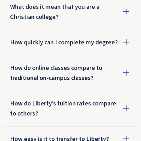
What does it mean that you are a
Christian college?
How quickly can I complete my degree?
How do online classes compare to
traditional on-campus classes?
How do Liberty’s tuition rates compare
to others?
How easy is it to transfer to Liberty?