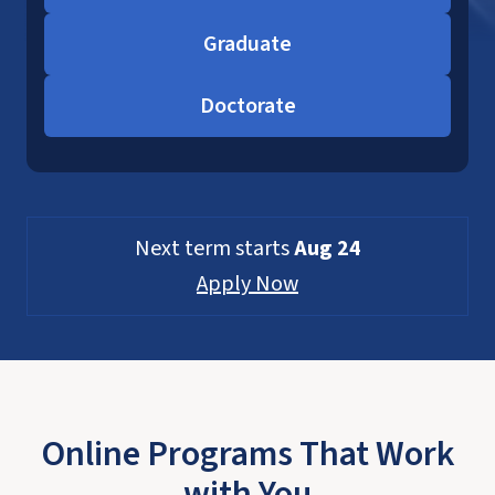
Graduate
Doctorate
Next term starts
Aug 24
Apply Now
Online Programs That Work
with You