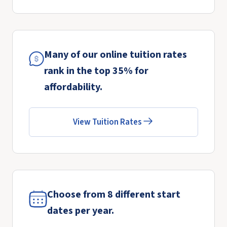
Many of our online tuition rates
rank in the top 35% for
affordability.
View Tuition Rates
Choose from 8 different start
dates per year.