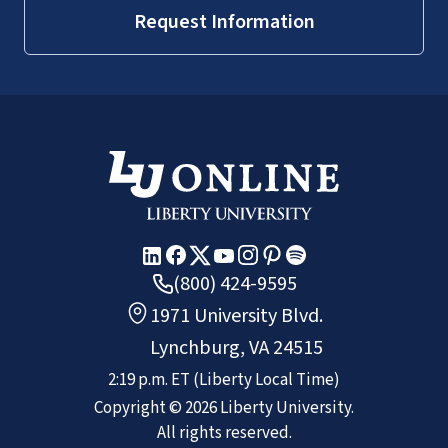
Request Information
(800) 424-9595
1971 University Blvd.
Lynchburg, VA 24515
2:19 p.m.
ET
(Liberty Local Time)
Copyright ©
2026
Liberty University.
All rights reserved.