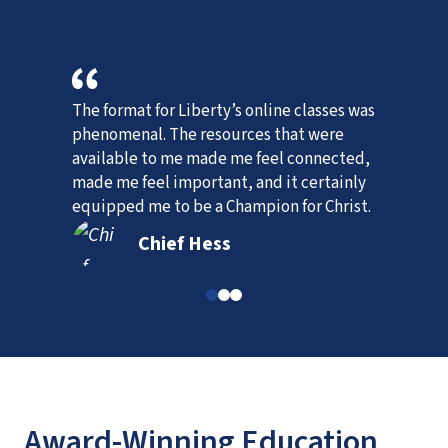
The format for Liberty’s online classes was 
W
phenomenal. The resources that were 
p
available to me made me feel connected, 
w
, 
made me feel important, and it certainly 
equipped me to be a Champion for Christ.
Chief Hess
Award-Winning Education