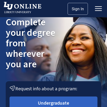
Skip
Sign In
to
content
Complete
your degree
from
wherever
you are
Request info about a program:
Undergraduate