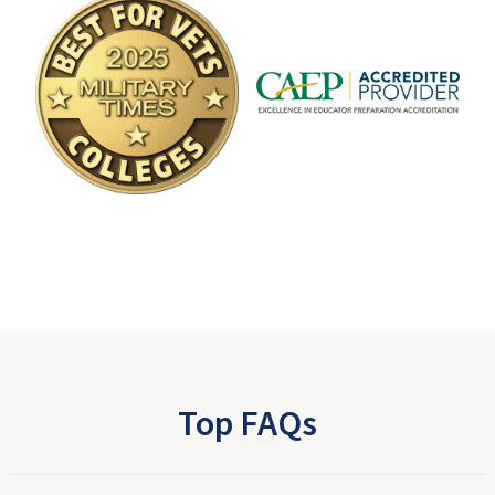
Top FAQs