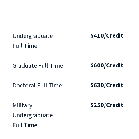
$410/Credit
Undergraduate
Full Time
$600/Credit
Graduate Full Time
$630/Credit
Doctoral Full Time
$250/Credit
Military
Undergraduate
Full Time