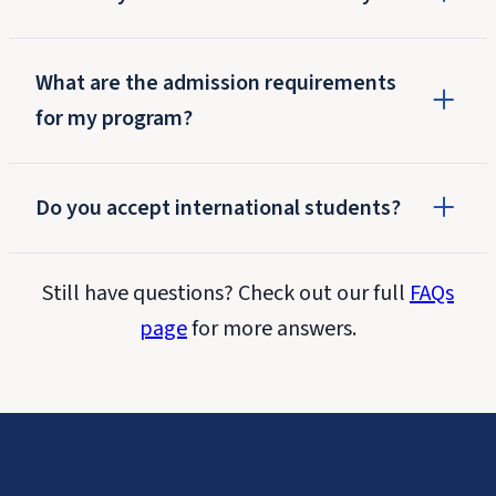
What are the admission requirements
for my program?
Do you accept international students?
Still have questions? Check out our full
FAQs
page
for more answers.