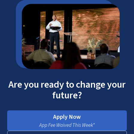
Are you ready to change your
future?
Apply Now
App Fee Waived This Week*