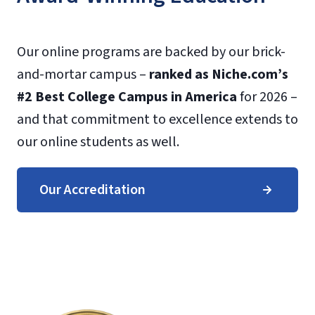
Our online programs are backed by our brick-
and-mortar campus –
ranked as Niche.com’s
#2 Best College Campus in America
for 2026 –
and that commitment to excellence extends to
our online students as well.
Our Accreditation