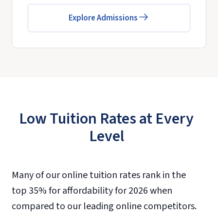
Explore Admissions
Low Tuition Rates at Every
Level
Many of our online tuition rates rank in the
top 35% for affordability for 2026 when
compared to our leading online competitors.