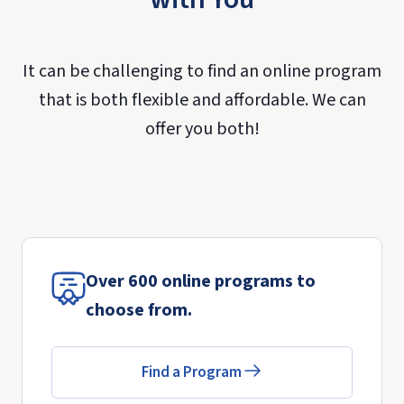
It can be challenging to find an online program
that is both flexible and affordable. We can
offer you both!
Over 600 online programs to
choose from.
Find a Program