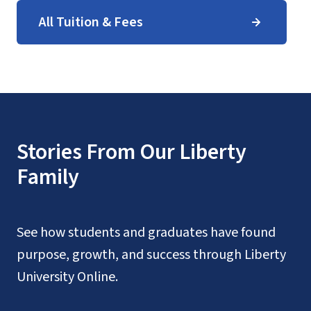
All Tuition & Fees
Stories From Our Liberty
Family
See how students and graduates have found
purpose, growth, and success through Liberty
University Online.