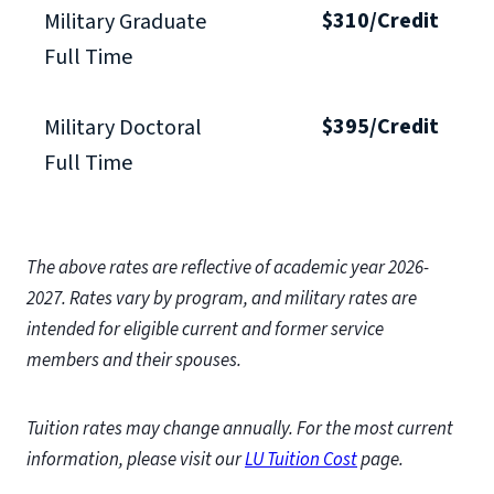
$310/Credit
Military Graduate
Full Time
$395/Credit
Military Doctoral
Full Time
The above rates are reflective of academic year 2026-
2027.
Rates vary by program, and military rates are
intended for eligible current and former service
members and their spouses.
Tuition rates may change annually. For the most current
information, please visit our
LU Tuition Cost
page.