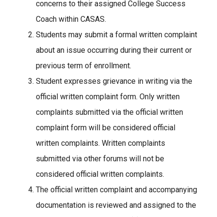
concerns to their assigned College Success
Coach within CASAS.
Students may submit a formal written complaint
about an issue occurring during their current or
previous term of enrollment.
Student expresses grievance in writing via the
official written complaint form. Only written
complaints submitted via the official written
complaint form will be considered official
written complaints. Written complaints
submitted via other forums will not be
considered official written complaints.
The official written complaint and accompanying
documentation is reviewed and assigned to the