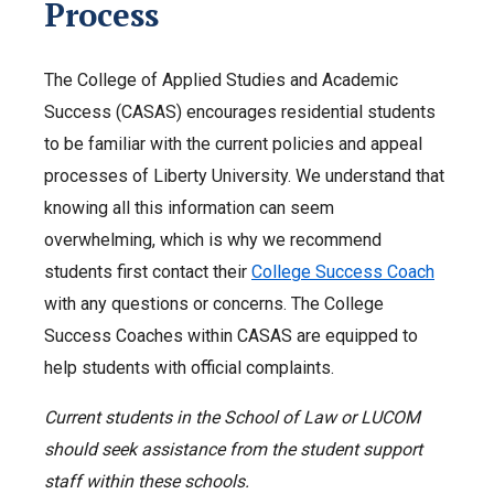
Process
The College of Applied Studies and Academic
Success (CASAS) encourages residential students
to be familiar with the current policies and appeal
processes of Liberty University. We understand that
knowing all this information can seem
overwhelming, which is why we recommend
students first contact their
College Success Coach
with any questions or concerns. The College
Success Coaches within CASAS are equipped to
help students with official complaints.
Current students in the School of Law or LUCOM
should seek assistance from the student support
staff within these schools.