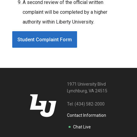
A second review of the official written
complaint will be completed by a higher
authority within Liberty University.
Student Complaint Form
1971 University Blvd
Lynchburg, VA 24515
Tel:
(434) 582-2000
Contact Information
Chat Live