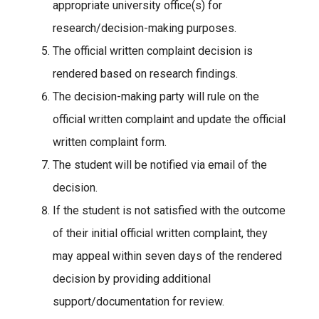
appropriate university office(s) for
research/decision-making purposes.
The official written complaint decision is
rendered based on research findings.
The decision-making party will rule on the
official written complaint and update the official
written complaint form.
The student will be notified via email of the
decision.
If the student is not satisfied with the outcome
of their initial official written complaint, they
may appeal within seven days of the rendered
decision by providing additional
support/documentation for review.