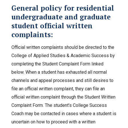
General policy for residential
undergraduate and graduate
student official written
complaints:
Official written complaints should be directed to the
College of Applied Studies & Academic Success by
completing the Student Complaint Form linked
below. When a student has exhausted all normal
channels and appeal processes and still desires to
file an official written complaint, they can file an
official written complaint through the Student Written
Complaint Form. The student’s College Success
Coach may be contacted in cases where a student is
uncertain on how to proceed with a written