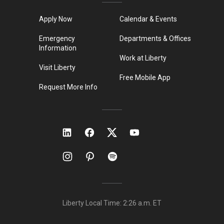
Apply Now
Calendar & Events
Emergency
Departments & Offices
Information
Work at Liberty
Visit Liberty
Free Mobile App
Request More Info
Liberty Local Time:
2:26 a.m.
ET