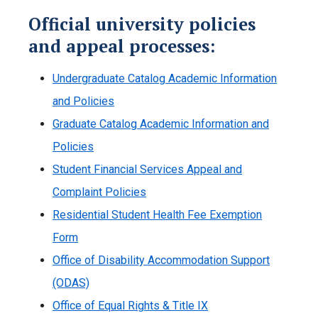
Official university policies
and appeal processes:
Undergraduate Catalog Academic Information
and Policies
Graduate Catalog Academic Information and
Policies
Student Financial Services Appeal and
Complaint Policies
Residential Student Health Fee Exemption
Form
Office of Disability Accommodation Support
(ODAS)
Office of Equal Rights & Title IX