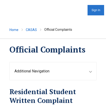
Sign In
Official Complaints
Home
CASAS
Official Complaints
Additional Navigation
Residential Student
Written Complaint