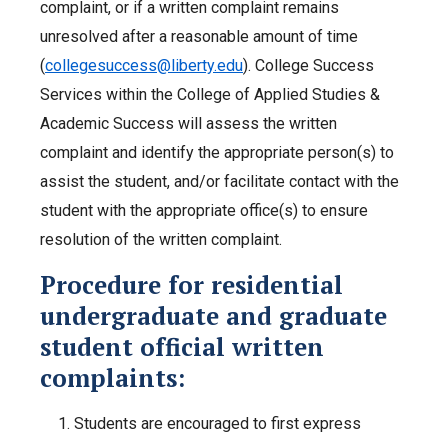
complaint, or if a written complaint remains
unresolved after a reasonable amount of time
(
collegesuccess@liberty.edu
). College Success
Services within the College of Applied Studies &
Academic Success will assess the written
complaint and identify the appropriate person(s) to
assist the student, and/or facilitate contact with the
student with the appropriate office(s) to ensure
resolution of the written complaint.
Procedure for residential
undergraduate and graduate
student official written
complaints:
Students are encouraged to first express