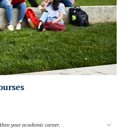
ourses
gthen your academic career.