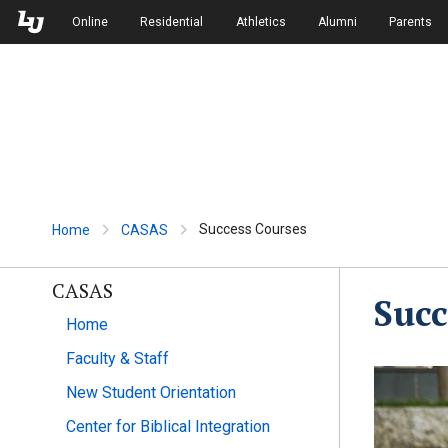
Skip to Main Navigation
Skip to Main Content
Online
Residential
Athletics
Alumni
Parents
Success Courses
Home
CASAS
CASAS
Succ
Home
Faculty & Staff
New Student Orientation
Center for Biblical Integration