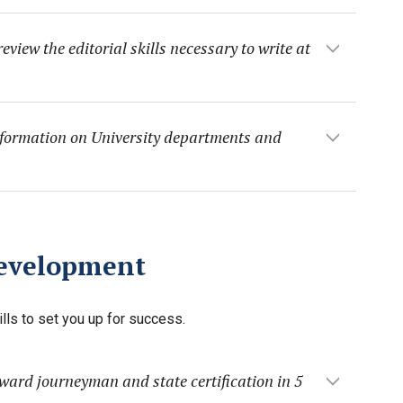
view the editorial skills necessary to write at
nformation on University departments and
Development
lls to set you up for success.
ward journeyman and state certification in 5