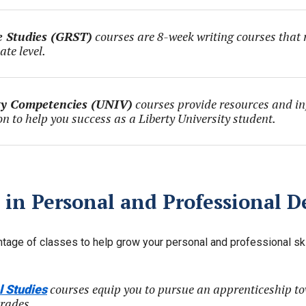
 Studies (GRST)
courses are 8-week writing courses that re
ate level.
ty Competencies (UNIV)
courses provide resources and i
on to help you success as a Liberty University student.
 in Personal and Professional 
tage of classes to help grow your personal and professional ski
courses equip you to pursue an apprenticeship to
l Studies
trades.