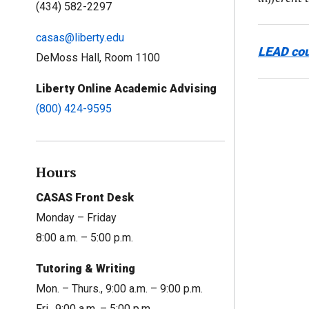
(434) 582-2297
casas@liberty.edu
LEAD co
DeMoss Hall, Room 1100
Liberty Online Academic Advising
(800) 424-9595
Hours
CASAS Front Desk
Monday – Friday
8:00 a.m. – 5:00 p.m.
Tutoring & Writing
Mon. – Thurs., 9:00 a.m. – 9:00 p.m.
Fri., 9:00 a.m. – 5:00 p.m.