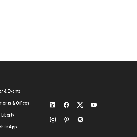
ar & Events
ments & Offices
 Liberty
obile App