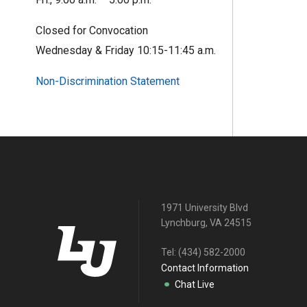
Closed for Convocation
Wednesday & Friday 10:15-11:45 a.m.
Non-Discrimination Statement
1971 University Blvd
Lynchburg, VA 24515
Tel:
(434) 582-2000
Contact Information
Chat Live