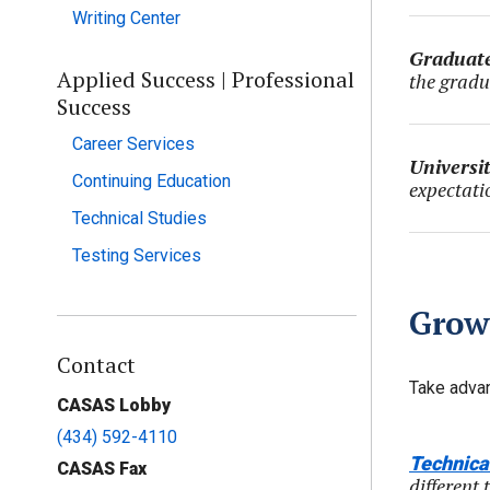
Writing Center
Graduate
Applied Success | Professional
the gradu
Success
Career Services
Universi
Continuing Education
expectati
Technical Studies
Testing Services
Grow
Contact
Take advan
CASAS Lobby
(434) 592-4110
Technica
CASAS Fax
different 