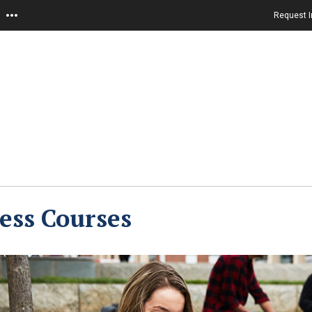
Request I
ess Courses