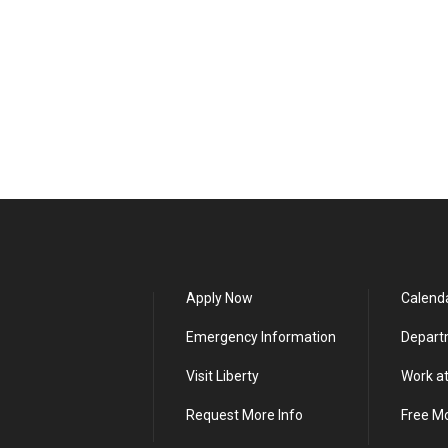
Apply Now
Calend
Emergency Information
Depart
Visit Liberty
Work at
Request More Info
Free M