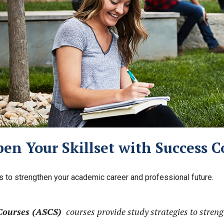
en Your Skillset with Success C
ls to strengthen your academic career and professional future.
Courses (ASCS)
courses provide study strategies to stren