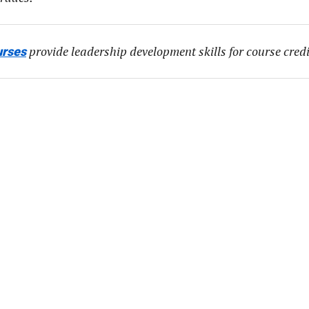
provide leadership development skills for course credi
urses