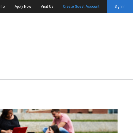
nfo
Apply Now
Visit Us
Create Guest Account
Sign In