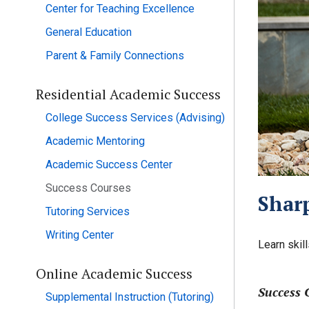
Center for Teaching Excellence
General Education
Parent & Family Connections
Residential Academic Success
College Success Services (Advising)
Academic Mentoring
Academic Success Center
Success Courses
Sharp
Tutoring Services
Writing Center
Learn skil
Online Academic Success
Success 
Supplemental Instruction (Tutoring)