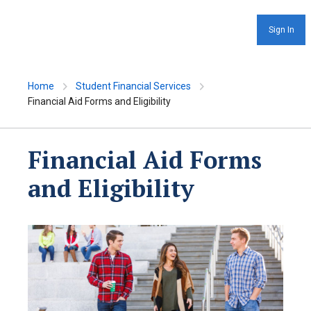
Sign In
Home
Student Financial Services
Financial Aid Forms and Eligibility
Financial Aid Forms
and Eligibility