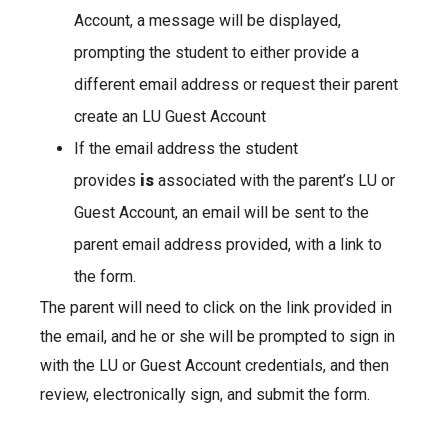
Account, a message will be displayed,
prompting the student to either provide a
different email address or request their parent
create an LU Guest Account
If the email address the student
provides
is
associated with the parent’s LU or
Guest Account, an email will be sent to the
parent email address provided, with a link to
the form.
The parent will need to click on the link provided in
the email, and he or she will be prompted to sign in
with the LU or Guest Account credentials, and then
review, electronically sign, and submit the form.