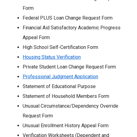
Form
Federal PLUS Loan Change Request Form
Financial Aid Satisfactory Academic Progress
Appeal Form
High School Self-Certification Form
Housing Status Verification
Private Student Loan Change Request Form
Professional Judgment Application
Statement of Educational Purpose
Statement of Household Members Form
Unusual Circumstance/Dependency Override
Request Form
Unusual Enrollment History Appeal Form
Verification Worksheets (Dependent and