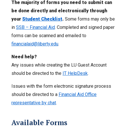
The majority of forms you need to submit can
be done directly and electronically through
your
Student Checklist
.
Some
forms may only be
in
SSB – Financial Aid
. Completed and signed paper
forms can be scanned and emailed to
financialaid@liberty.edu
.
Need help?
Any issues while creating the LU Guest Account
should be directed to the
IT HelpDesk
.
Issues with the form electronic signature process
should be directed to a
Financial Aid Office
representative by chat
.
Available Forms