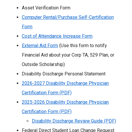
Asset Verification Form
Computer Rental/Purchase Self-Certification
Form
Cost of Attendance Increase Form
External Aid Form
(Use this form to notify
Financial Aid about your Corp TA, 529 Plan, or
Outside Scholarship)
Disability Discharge Personal Statement
2026-2027 Disability Discharge Physician
Certification Form (PDF)
2025-2026 Disability Discharge Physician
Certification Form (PDF)
Disability Discharge Review Guide (PDF)
Federal Direct Student Loan Change Request