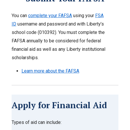
You can
complete your FAFSA
using your
FSA
ID
username and password and with Liberty’s
school code (010392). You must complete the
FAFSA annually to be considered for federal
financial aid as well as any Liberty institutional
scholarships.
Learn more about the FAFSA
Apply for Financial Aid
Types of aid can include: