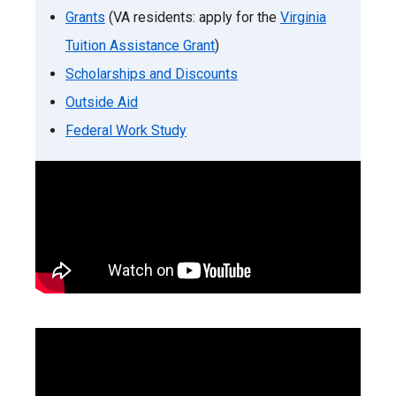
Grants
(VA residents: apply for the
Virginia
Tuition Assistance Grant
)
Scholarships and Discounts
Outside Aid
Federal Work Study