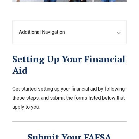
Additional Navigation
Setting Up Your Financial
Aid
Get started setting up your financial aid by following
these steps, and submit the forms listed below that
apply to you.
Submit Your FAFSA