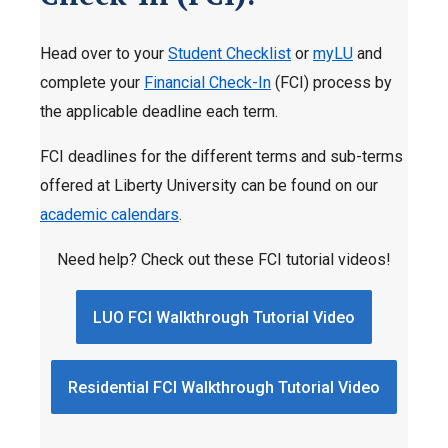
Head over to your
Student Checklist
or
myLU
and
complete your
Financial Check-In
(FCI) process by
the applicable deadline each term.
FCI deadlines for the different terms and sub-terms
offered at Liberty University can be found on our
academic calendars
.
Need help? Check out these FCI tutorial videos!
LUO FCI Walkthrough Tutorial Video
Residential FCI Walkthrough Tutorial Video