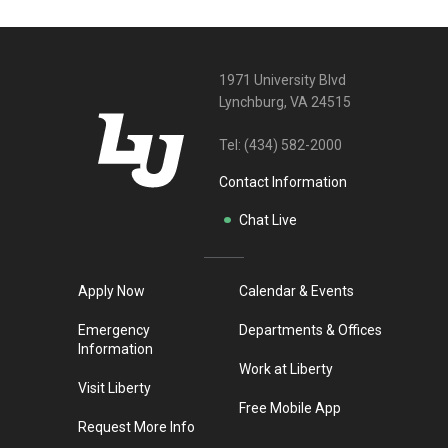
1971 University Blvd
Lynchburg, VA 24515
Tel:
(434) 582-2000
Contact Information
Chat Live
Apply Now
Calendar & Events
Emergency
Departments & Offices
Information
Work at Liberty
Visit Liberty
Free Mobile App
Request More Info