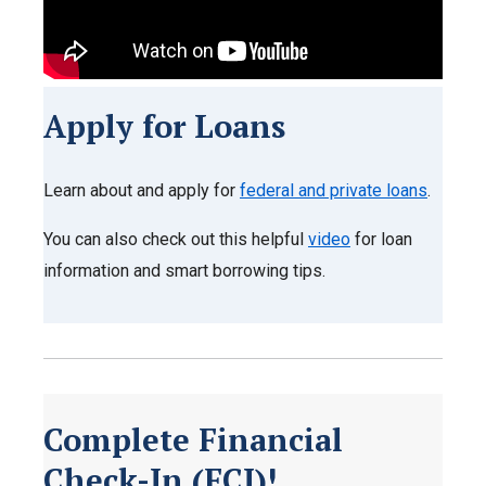
Apply for Loans
Learn about and apply for
federal and private loans
.
You can also check out this helpful
video
for loan
information and smart borrowing tips.
Complete Financial
Check-In (FCI)!