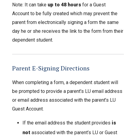
Note: It can take
up to 48 hours
for a Guest
Account to be fully created which may prevent the
parent from electronically signing a form the same
day he or she receives the link to the form from their
dependent student.
Parent E-Signing Directions
When completing a form, a dependent student will
be prompted to provide a parent’s LU email address
or email address associated with the parent’s LU
Guest Account.
If the email address the student provides
is
not
associated with the parent’s LU or Guest