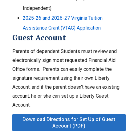
Independent)
2025-26 and 2026-27 Virginia Tuition
Assistance Grant (VTAG) Application
Guest Account
Parents of dependent Students must review and
electronically sign most requested Financial Aid
Office forms. Parents can easily complete the
signature requirement using their own Liberty
Account, and if the parent doesn’t have an existing
account, he or she can set up a Liberty Guest
Account.
Download Directions for Set Up of Guest
Account (PDF)