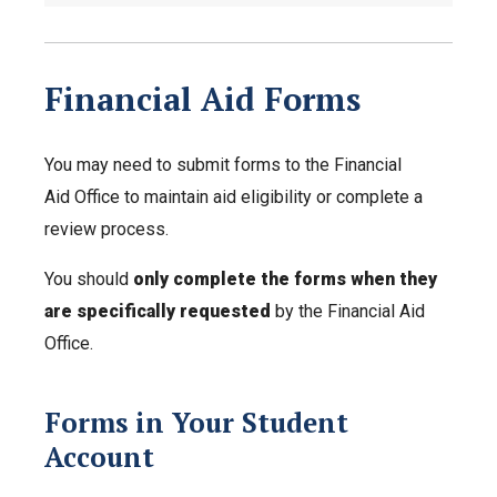
Financial Aid Forms
You may need to submit forms to the Financial
Aid Office to maintain aid eligibility or complete a
review process.
You should
only complete the forms when they
are specifically requested
by the Financial Aid
Office.
Forms in Your Student
Account