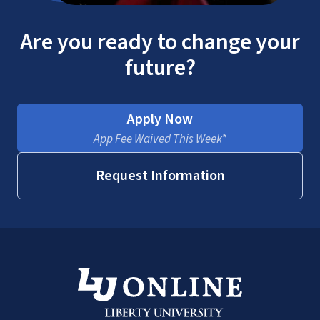
Are you ready to change your
future?
Apply Now
App Fee Waived This Week*
Request Information