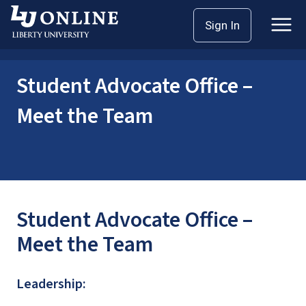
Skip
Home
Student Advocate Office
Sign In
to
Student Advocate Office – Meet the Team
content
Student Advocate Office –
Meet the Team
Student Advocate Office –
Meet the Team
Leadership: