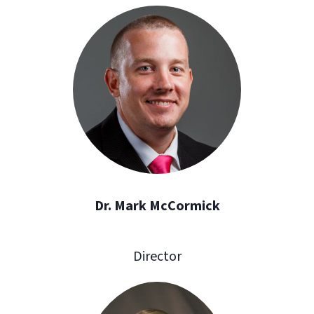
Dr. Mark McCormick
Director