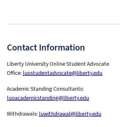
Contact Information
Liberty University Online Student Advocate
Office:
luostudentadvocate@liberty.edu
Academic Standing Consultants:
luoacademicstanding@liberty.edu
Withdrawals:
luwithdrawal@liberty.edu