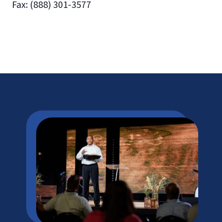
Fax: (888) 301-3577