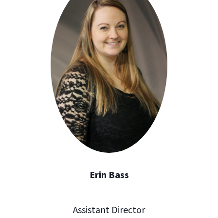
Erin Bass
Assistant Director