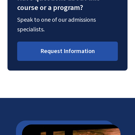
course or a program?
Speak to one of our admissions
specialists.
Request Information