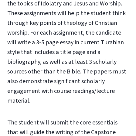
the topics of Idolatry and Jesus and Worship.
These assignments will help the student think
through key points of theology of Christian
worship. For each assignment, the candidate
will write a 3-5 page essay in current Turabian
style that includes a title page and a
bibliography, as well as at least 3 scholarly
sources other than the Bible. The papers must
also demonstrate significant scholarly
engagement with course readings/lecture
material.
The student will submit the core essentials
that will guide the writing of the Capstone