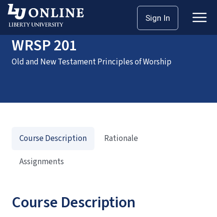
Home
Courses
WRSP 201
Sign In
WRSP 201
Old and New Testament Principles of Worship
Course Description
Rationale
Assignments
Course Description