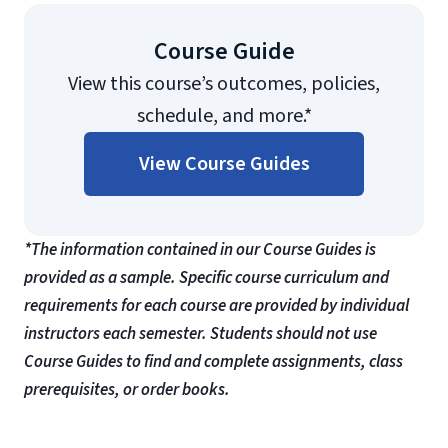
Course Guide
View this course’s outcomes, policies,
schedule, and more.*
View Course Guides
*The information contained in our Course Guides is
provided as a sample. Specific course curriculum and
requirements for each course are provided by individual
instructors each semester. Students should not use
Course Guides to find and complete assignments, class
prerequisites, or order books.