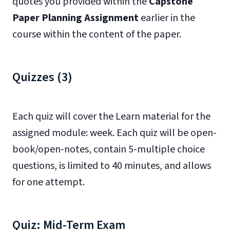
quotes you provided within the
Capstone
Paper Planning Assignment
earlier in the
course within the content of the paper.
Quizzes (3)
Each quiz will cover the Learn material for the
assigned module: week. Each quiz will be open-
book/open-notes, contain 5-multiple choice
questions, is limited to 40 minutes, and allows
for one attempt.
Quiz: Mid-Term Exam