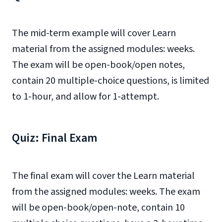
The mid-term example will cover Learn
material from the assigned modules: weeks.
The exam will be open-book/open notes,
contain 20 multiple-choice questions, is limited
to 1-hour, and allow for 1-attempt.
Quiz: Final Exam
The final exam will cover the Learn material
from the assigned modules: weeks. The exam
will be open-book/open-note, contain 10