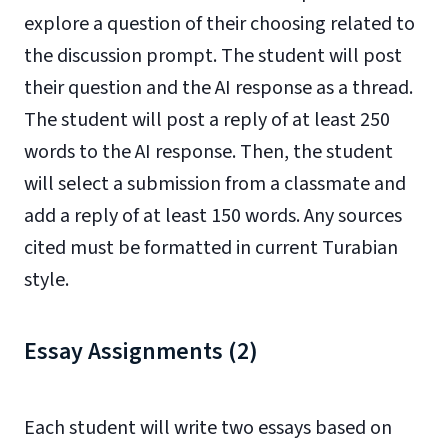
explore a question of their choosing related to
the discussion prompt. The student will post
their question and the AI response as a thread.
The student will post a reply of at least 250
words to the AI response. Then, the student
will select a submission from a classmate and
add a reply of at least 150 words. Any sources
cited must be formatted in current Turabian
style.
Essay Assignments (2)
Each student will write two essays based on