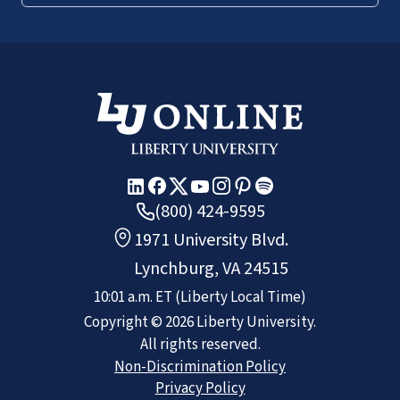
(800) 424-9595
1971 University Blvd.
Lynchburg, VA 24515
10:01 a.m.
ET
(Liberty Local Time)
Copyright ©
2026
Liberty University.
All rights reserved.
Non-Discrimination Policy
Privacy Policy