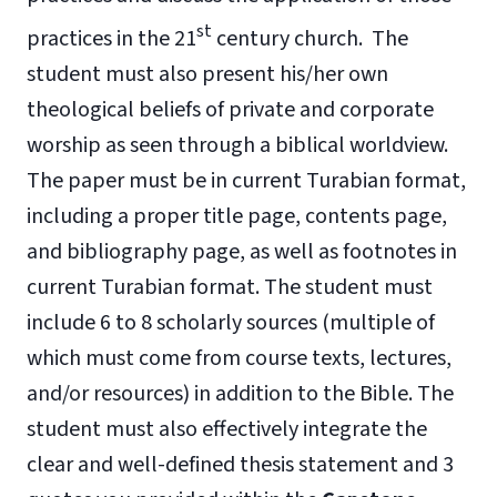
st
practices in the 21
century church. The
student must also present his/her own
theological beliefs of private and corporate
worship as seen through a biblical worldview.
The paper must be in current Turabian format,
including a proper title page, contents page,
and bibliography page, as well as footnotes in
current Turabian format. The student must
include 6 to 8 scholarly sources (multiple of
which must come from course texts, lectures,
and/or resources) in addition to the Bible. The
student must also effectively integrate the
clear and well-defined thesis statement and 3