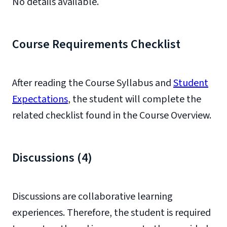
No details available.
Course Requirements Checklist
After reading the Course Syllabus and
Student
Expectations
, the student will complete the
related checklist found in the Course Overview.
Discussions (4)
Discussions are collaborative learning
experiences. Therefore, the student is required