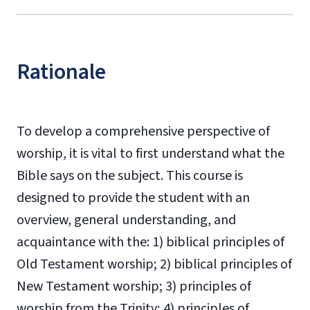
Rationale
To develop a comprehensive perspective of
worship, it is vital to first understand what the
Bible says on the subject. This course is
designed to provide the student with an
overview, general understanding, and
acquaintance with the: 1) biblical principles of
Old Testament worship; 2) biblical principles of
New Testament worship; 3) principles of
worship from the Trinity; 4) principles of