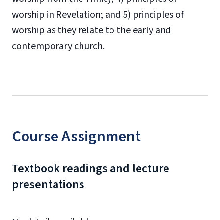
worship in Revelation; and 5) principles of
worship as they relate to the early and
contemporary church.
Course Assignment
Textbook readings and lecture
presentations