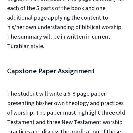
each of the 5 parts of the book and one
additional page applying the content to
his/her own understanding of biblical worship.
The summary will be in written in current
Turabian style.
Capstone Paper Assignment
The student will write a 6-8 page paper
presenting his/her own theology and practices
of worship. The paper must highlight three Old
Testament and three New Testament worship
practices and discuss the application of those