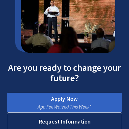
Are you ready to change your
future?
Apply Now
App Fee Waived This Week*
Request Information