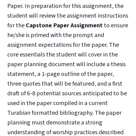
Paper. In preparation for this assignment, the
student will review the assignment instructions
for the
Capstone Paper Assignment
to ensure
he/she is primed with the prompt and
assignment expectations for the paper. The
core essentials the student will cover in the
paper planning document will include a thesis
statement, a 1-page outline of the paper,
three quotes that will be featured, and a first
draft of 6-8 potential sources anticipated to be
used in the paper compiled in a current
Turabian formatted bibliography. The paper
planning must demonstrate a strong
understanding of worship practices described