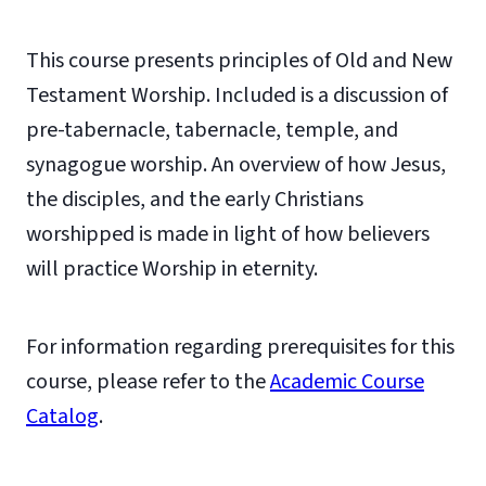
This course presents principles of Old and New
Testament Worship. Included is a discussion of
pre-tabernacle, tabernacle, temple, and
synagogue worship. An overview of how Jesus,
the disciples, and the early Christians
worshipped is made in light of how believers
will practice Worship in eternity.
For information regarding prerequisites for this
course, please refer to the
Academic Course
Catalog
.