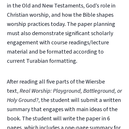
in the Old and New Testaments, God’s role in
Christian worship, and how the Bible shapes
worship practices today. The paper planning
must also demonstrate significant scholarly
engagement with course readings/lecture
material and be formatted according to
current Turabian formatting.
After reading all five parts of the Wiersbe
text,
Real Worship: Playground, Battleground, or
Holy Ground?
, the student will submit a written
summary that engages with main ideas of the
book. The student will write the paper in 6
pages, which includes a one-page summary for