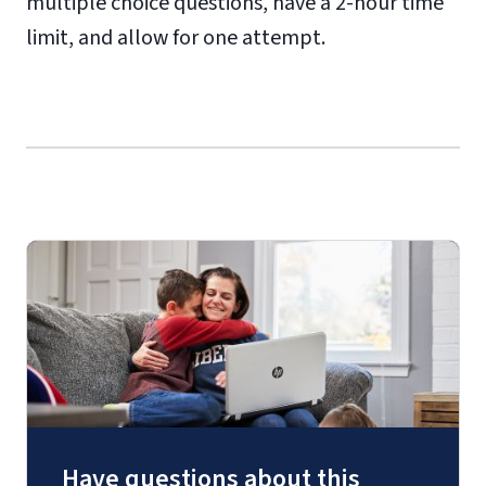
multiple choice questions, have a 2-hour time
limit, and allow for one attempt.
Have questions about this