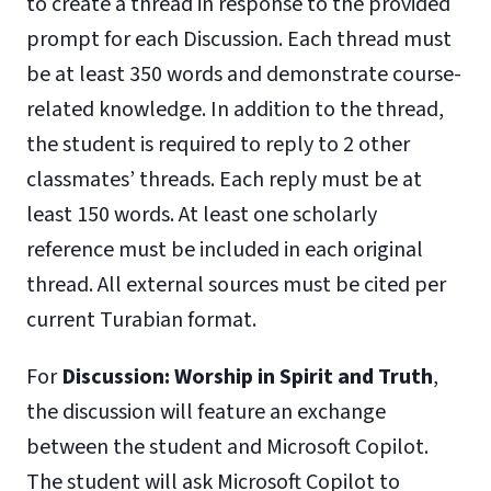
to create a thread in response to the provided
prompt for each Discussion. Each thread must
be at least 350 words and demonstrate course-
related knowledge. In addition to the thread,
the student is required to reply to 2 other
classmates’ threads. Each reply must be at
least 150 words. At least one scholarly
reference must be included in each original
thread. All external sources must be cited per
current Turabian format.
For
Discussion: Worship in Spirit and Truth
,
the discussion will feature an exchange
between the student and Microsoft Copilot.
The student will ask Microsoft Copilot to