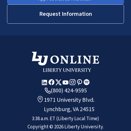
Request Information
(800) 424-9595
1971 University Blvd.
Lynchburg, VA 24515
3:38 a.m.
ET
(Liberty Local Time)
Copyright ©
2026
Liberty University.