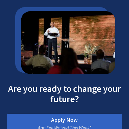
Are you ready to change your
future?
Apply Now
App Fee Waived This Week*