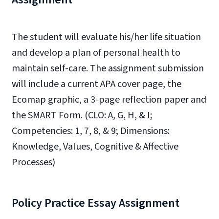
The student
will evaluate his/her life situation
and develop a plan of personal health to
maintain self-care. The assignment submission
will include a current APA cover page, the
Ecomap graphic, a 3-page reflection paper and
the SMART Form.
(CLO: A, G, H, & I;
Competencies: 1, 7, 8, & 9; Dimensions:
Knowledge, Values, Cognitive & Affective
Processes)
Policy Practice Essay Assignment