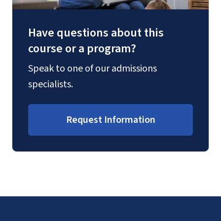
Have questions about this
course or a program?
Speak to one of our admissions
specialists.
Request Information