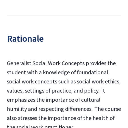
Rationale
Generalist Social Work Concepts provides the
student with a knowledge of foundational
social work concepts such as social work ethics,
values, settings of practice, and policy. It
emphasizes the importance of cultural
humility and respecting differences. The course
also stresses the importance of the health of
the social work practitioner.