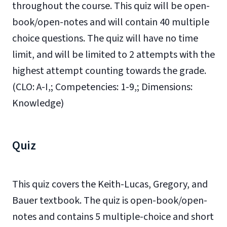
throughout the course. This quiz will be open-
book/open-notes and will contain 40 multiple
choice questions. The quiz will have no time
limit, and will be limited to 2 attempts with the
highest attempt counting towards the grade.
(CLO: A-I,; Competencies: 1-9,; Dimensions:
Knowledge)
Quiz
This quiz covers the Keith-Lucas, Gregory, and
Bauer textbook. The quiz is open-book/open-
notes and contains 5 multiple-choice and short