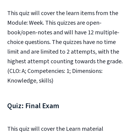
This quiz will cover the learn items from the
Module: Week. This quizzes are open-
book/open-notes and will have 12 multiple-
choice questions. The quizzes have no time
limit and are limited to 2 attempts, with the
highest attempt counting towards the grade.
(CLO: A; Competencies: 1; Dimensions:
Knowledge, skills)
Quiz: Final Exam
This quiz will cover the Learn material