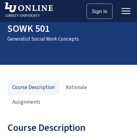
Home
Courses
SOWK 501
Sign In
SOWK 501
Generalist Social Work Concepts
Course Description
Rationale
Assignments
Course Description