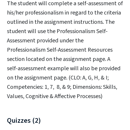
The student will complete a self-assessment of
his/her professionalism in regard to the
criteria
outlined in the assignment instructions. The
student will use the
Professionalism Self-
Assessment
provided under the
Professionalism Self-Assessment Resources
section located on the assignment page. A
self-
assessment example will also be provided
on the assignment page.
(CLO: A, G, H, & I;
Competencies: 1, 7, 8, & 9; Dimensions: Skills,
Values, Cognitive & Affective Processes)
Quizzes (2)