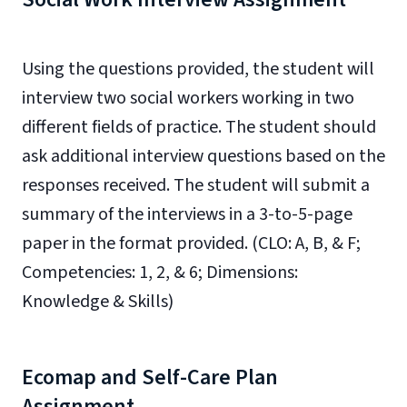
Using the questions provided, the student will
interview two social workers working in two
different fields of practice. The student should
ask additional interview questions based on the
responses received. The student will submit a
summary of the interviews in a
3-
to-5-page
paper
in the format provided. (CLO: A, B, & F;
Competencies: 1, 2, & 6; Dimensions:
Knowledge & Skills)
Ecomap and Self-Care Plan
Assignment