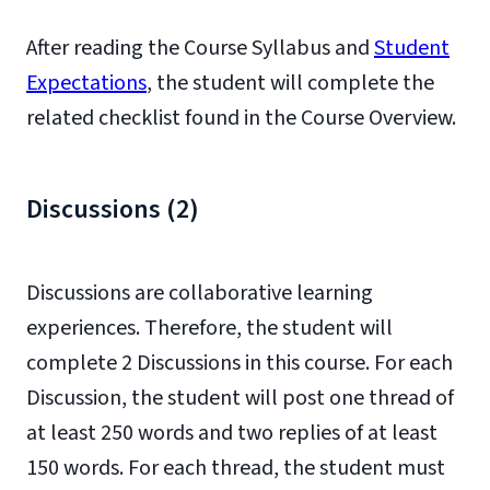
After reading the Course Syllabus and
Student
Expectations
, the student will complete the
related checklist found in the Course Overview.
Discussions (2)
Discussions are collaborative learning
experiences. Therefore, the student
will
complete 2 Discussions in this course. For each
Discussion, the student will post one thread
of
at least 250 words and two replies of at least
150 words. For each thread, the student must