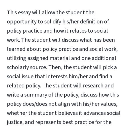
This essay will allow the student the
opportunity to solidify his/her definition of
policy practice and how it relates to social
work. The student will discuss what has been
learned about policy practice and social work,
utilizing assigned material and one additional
scholarly source. Then, the student will pick a
social issue that interests him/her and find a
related policy. The student will research and
write a summary of the policy, discuss how this
policy does/does not align with his/her values,
whether the student believes it advances social
justice, and represents best practice for the