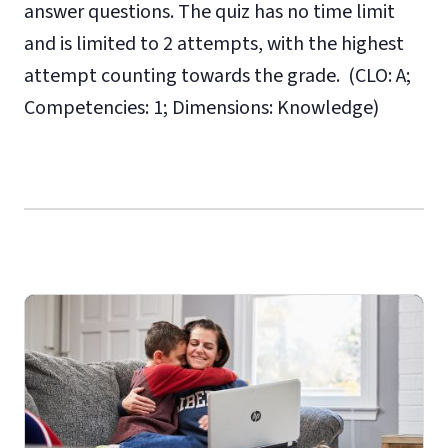
answer questions. The quiz has no time limit
and is limited to 2 attempts, with the highest
attempt counting towards the grade. (CLO: A;
Competencies: 1; Dimensions: Knowledge)