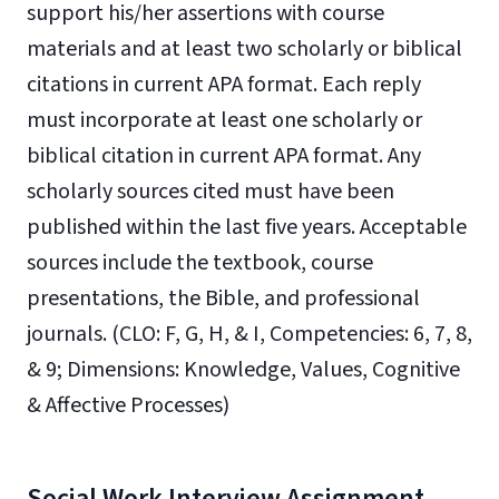
support
his/her assertions with course
materials and at least two scholarly or biblical
citations in current
APA format. Each reply
must incorporate at least one scholarly or
biblical citation in current
APA format. Any
scholarly sources cited must have been
published within the last five years.
Acceptable
sources include the textbook, course
presentations, the Bible, and professional
journals.
(CLO: F, G, H, & I, Competencies: 6, 7, 8,
& 9; Dimensions: Knowledge, Values, Cognitive
& Affective Processes)
Social Work Interview Assignment