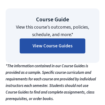
Course Guide
View this course’s outcomes, policies,
schedule, and more.*
View Course Guides
*The information contained in our Course Guides is
provided as a sample. Specific course curriculum and
requirements for each course are provided by individual
instructors each semester. Students should not use
Course Guides to find and complete assignments, class
prerequisites, or order books.