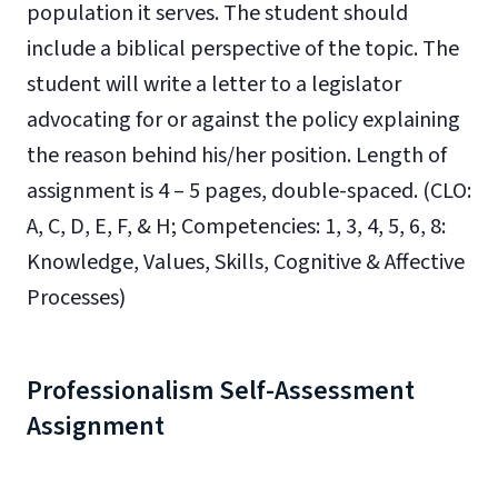
population it serves. The student should
include a biblical perspective of the topic. The
student will write a letter to a legislator
advocating for or against the policy explaining
the reason behind his/her position.
Length of
assignment is 4 – 5
pages, double-spaced.
(
CLO:
A, C, D, E, F, & H; Competencies: 1, 3, 4, 5, 6, 8:
Knowledge, Values, Skills, Cognitive & Affective
Processes)
Professionalism Self-Assessment
Assignment