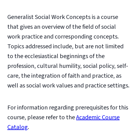
Generalist Social Work Concepts is a course
that gives an overview of the field of social
work practice and corresponding concepts.
Topics addressed include, but are not limited
to the ecclesiastical beginnings of the
profession, cultural humility, social policy, self-
care, the integration of faith and practice, as
well as social work values and practice settings.
For information regarding prerequisites for this
course, please refer to the
Academic Course
Catalog
.