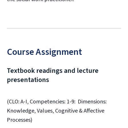
Course Assignment
Textbook readings and lecture
presentations
(CLO: A-I, Competencies: 1-9: Dimensions:
Knowledge, Values, Cognitive & Affective
Processes)