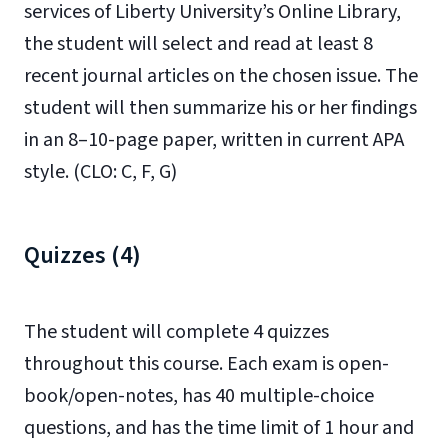
services of
Liberty University’s Online Library
,
the student will select and read at least 8
recent journal articles on the chosen issue. The
student will then summarize his or her findings
in an 8–10-page paper, written in current APA
style. (CLO: C, F, G)
Quizzes (4)
The student will complete 4 quizzes
throughout this course. Each exam is open-
book/open-notes, has 40 multiple-choice
questions, and has the time limit of 1 hour and