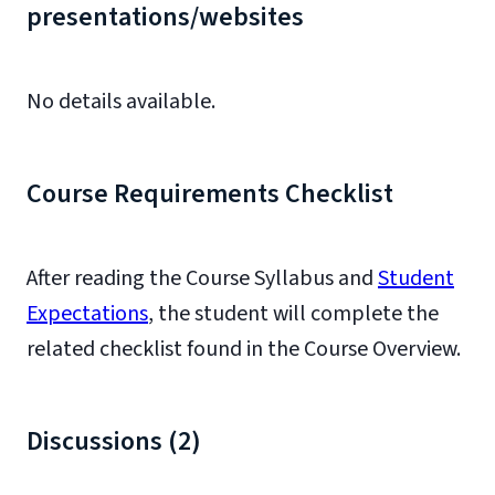
presentations/websites
No details available.
Course Requirements Checklist
After reading the Course Syllabus and
Student
Expectations
, the student will complete the
related checklist found in the Course Overview.
Discussions (2)