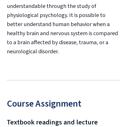
understandable through the study of
physiological psychology. It is possible to
better understand human behavior when a
healthy brain and nervous system is compared
to a brain affected by disease, trauma, or a
neurological disorder.
Course Assignment
Textbook readings and lecture