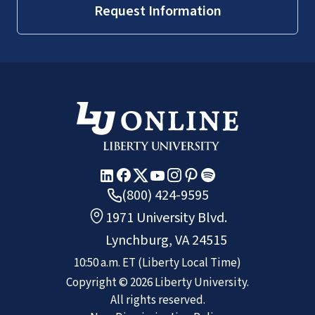
Request Information
(800) 424-9595
1971 University Blvd.
Lynchburg, VA 24515
10:50 a.m.
ET
(Liberty Local Time)
Copyright ©
2026
Liberty University.
All rights reserved.