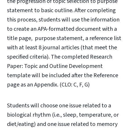
the progression of topic selection to purpose
statement to basic outline. After completing
this process, students will use the information
to create an APA-formatted document with a
title page, purpose statement, a reference list
with at least 8 journal articles (that meet the
specified criteria). The completed Research
Paper: Topic and Outline Development
template will be included after the Reference
page as an Appendix. (CLO: C, F, G)
Students will choose one issue related to a
biological rhythm (i.e., sleep, temperature, or
diet/eating) and one issue related to memory