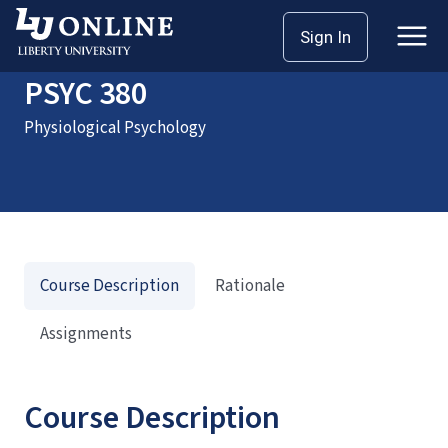
Home
Courses
PSYC 380
Sign In
PSYC 380
Physiological Psychology
Course Description
Rationale
Assignments
Course Description