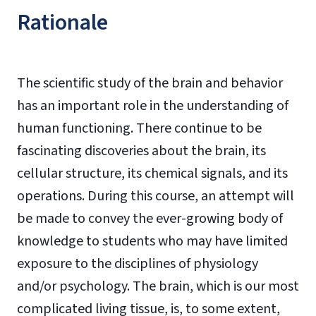
Rationale
The scientific study of the brain and behavior
has an important role in the understanding of
human functioning. There continue to be
fascinating discoveries about the brain, its
cellular structure, its chemical signals, and its
operations. During this course, an attempt will
be made to convey the ever-growing body of
knowledge to students who may have limited
exposure to the disciplines of physiology
and/or psychology. The brain, which is our most
complicated living tissue, is, to some extent,