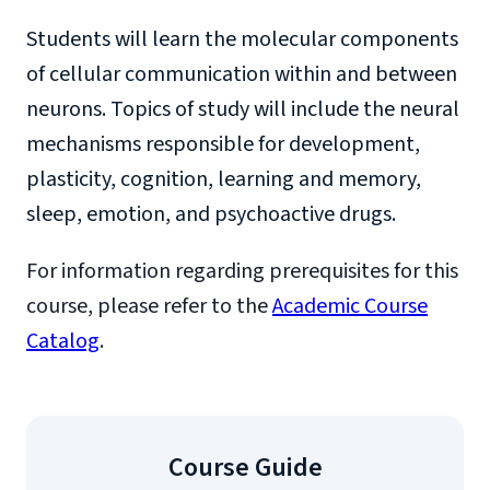
Students will learn the molecular components
of cellular communication within and between
neurons. Topics of study will include the neural
mechanisms responsible for development,
plasticity, cognition, learning and memory,
sleep, emotion, and psychoactive drugs.
For information regarding prerequisites for this
course, please refer to the
Academic Course
Catalog
.
Course Guide