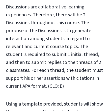
Discussions are collaborative learning
experiences. Therefore, there will be 2
Discussions throughout this course. The
purpose of the Discussions is to generate
interaction among students in regard to
relevant and current course topics. The
student is required to submit 1 initial thread,
and then to submit replies to the threads of 2
classmates. For each thread, the student must
support his or her assertions with citations in
current APA format. (CLO: E)
Using a template provided, students will show