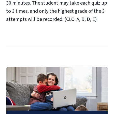
30 minutes. The student may take each quiz up
to 3 times, and only the highest grade of the 3
attempts will be recorded. (CLO: A, B, D, E)