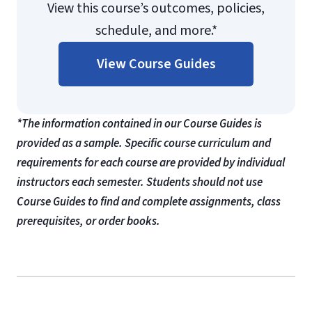
View this course’s outcomes, policies,
schedule, and more.*
View Course Guides
*The information contained in our Course Guides is
provided as a sample. Specific course curriculum and
requirements for each course are provided by individual
instructors each semester. Students should not use
Course Guides to find and complete assignments, class
prerequisites, or order books.