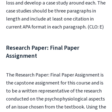
loss and develop a case study around each. The
case studies should be three paragraphs in
length and include at least one citation in
current APA format in each paragraph. (CLO: E)
Research Paper: Final Paper
Assignment
The Research Paper: Final Paper Assignment is
the capstone assignment for this course and is
to be a written representative of the research
conducted on the psychophysiological aspects
of an issue chosen from the textbook. Using the