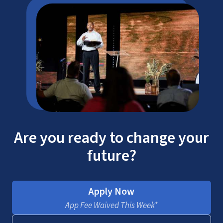
Are you ready to change your
future?
Apply Now
App Fee Waived This Week*