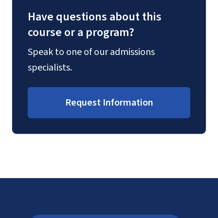
Have questions about this
course or a program?
Speak to one of our admissions
specialists.
Request Information