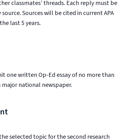
other classmates’ threads. Each reply must be
 source. Sources will be cited in current APA
he last 5 years.
mit one written Op-Ed essay of no more than
 a major national newspaper.
ent
 the selected topic for the second research