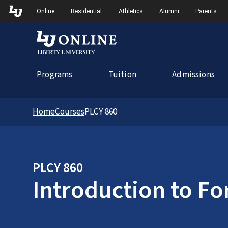
Skip to Main Navigation
Online
Residential
Athletics
Alumni
Parents
Programs
Tuition
Admissions
Home
Courses
PLCY 860
PLCY 860
Introduction to Fo