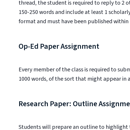
thread, the student is required to reply to 2 
150-250 words and include at least 1 scholarly
format and must have been published within t
Op-Ed Paper Assignment
Every member of the class is required to sub
1000 words, of the sort that might appear in
Research Paper: Outline Assignm
Students will prepare an outline to highlight