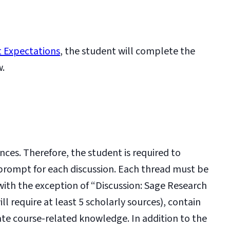
 Expectations
, the student will complete the
w.
nces. Therefore, the student is required to
 prompt for each discussion. Each thread must be
(with the exception of “Discussion: Sage Research
 require at least 5 scholarly sources), contain
ate course-related knowledge. In addition to the