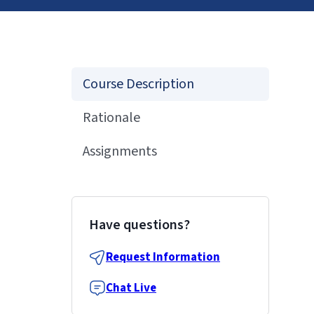
Course Description
Rationale
Assignments
Have questions?
Request Information
Chat Live