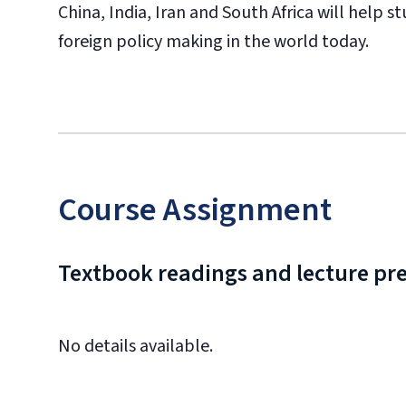
China, India, Iran and South Africa will help
foreign policy making in the world today.
Course Assignment
Textbook readings and lecture pr
No details available.