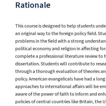
Rationale
This course is designed to help students und
an original way to the foreign policy field. St
problems in the field with a strong understandi
political economy and religion in affecting fo
complete a professional literature review to
dissertation. Students will contribute to re
through a thorough evaluation of theories and
policy. American evangelicals have had a long-
approaches to international affairs will be e
aware of the power of faith to inform and enh
policies of central countries like Britain, the 