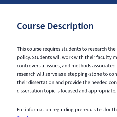
Course Description
This course requires students to research the
policy. Students will work with their faculty
controversial issues, and methods associated 
research will serve as a stepping-stone to co
their dissertation and provide the needed con
dissertation topic is focused and appropriate.
For information regarding prerequisites for th