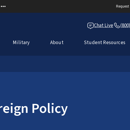
Request 
Chat Live
(800
Military
About
Student Resources
reign Policy