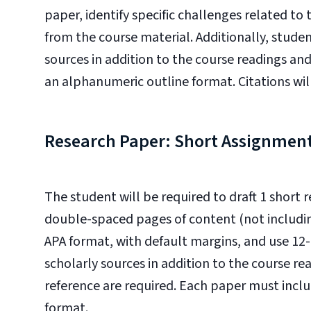
paper, identify specific challenges related 
from the course material. Additionally, students
sources in addition to the course readings and
an alphanumeric outline format. Citations wil
Research Paper: Short Assignmen
The student will be required to draft 1 short
double-spaced pages of content (not includin
APA format, with default margins, and use 1
scholarly sources in addition to the course re
reference are required. Each paper must inclu
format.