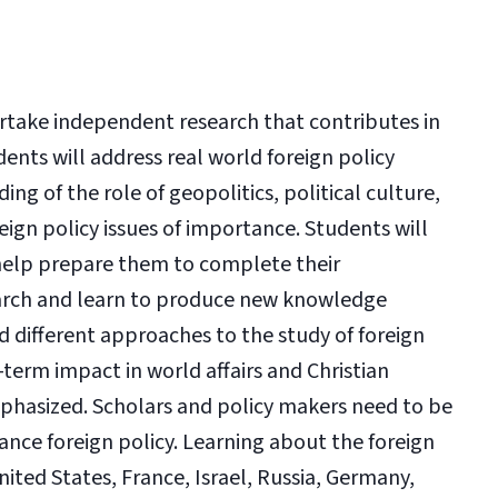
ertake independent research that contributes in
udents will address real world foreign policy
ng of the role of geopolitics, political culture,
reign policy issues of importance. Students will
 help prepare them to complete their
search and learn to produce new knowledge
 different approaches to the study of foreign
term impact in world affairs and Christian
mphasized. Scholars and policy makers need to be
ance foreign policy. Learning about the foreign
United States, France, Israel, Russia, Germany,