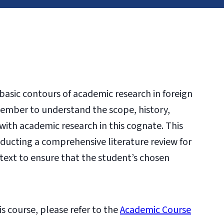
 basic contours of academic research in foreign
 member to understand the scope, history,
with academic research in this cognate. This
nducting a comprehensive literature review for
text to ensure that the student’s chosen
is course, please refer to the
Academic Course