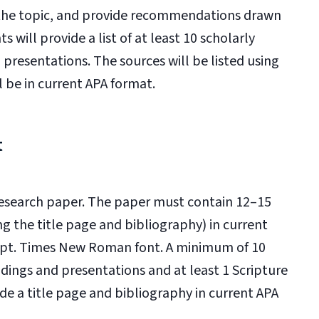
to the topic, and provide recommendations drawn
 will provide a list of at least 10 scholarly
 presentations. The sources will be listed using
l be in current APA format.
t
 research paper. The paper must contain 12–15
g the title page and bibliography) in current
2-pt. Times New Roman font. A minimum of 10
adings and presentations and at least 1 Scripture
de a title page and bibliography in current APA