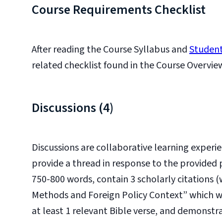
Course Requirements Checklist
After reading the Course Syllabus and
Student
related checklist found in the Course Overvie
Discussions (4)
Discussions are collaborative learning experie
provide a thread in response to the provided
750-800 words, contain 3 scholarly citations 
Methods and Foreign Policy Context” which will
at least 1 relevant Bible verse, and demonstr