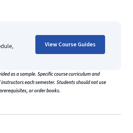
View Course Guides
edule,
vided as a sample. Specific course curriculum and
l instructors each semester. Students should not use
prerequisites, or order books.