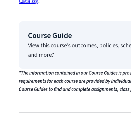
Catalog
.
Course Guide
View this course’s outcomes, policies, sch
and more.*
*The information contained in our Course Guides is pro
requirements for each course are provided by individua
Course Guides to find and complete assignments, class 