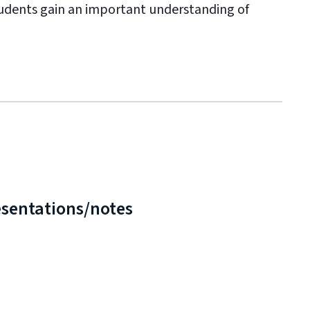
 students gain an important understanding of
esentations/notes