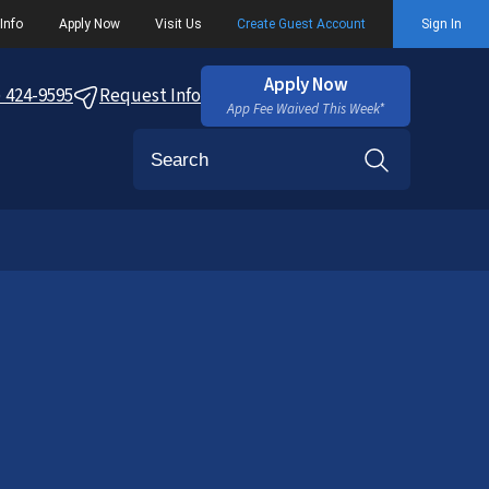
Info
Apply Now
Visit Us
Create Guest Account
Sign In
Apply Now
) 424-9595
Request Info
App Fee Waived This Week*
Search