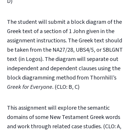
D)
The student will submit a block diagram of the
Greek text of a section of 1 John given in the
assignment instructions. The Greek text should
be taken from the NA27/28, UBS4/5, or SBLGNT
text (in Logos). The diagram will separate out
independent and dependent clauses using the
block diagramming method from Thornhill’s
Greek for Everyone
. (CLO: B, C)
This assignment will explore the semantic
domains of some New Testament Greek words
and work through related case studies. (CLO: A,