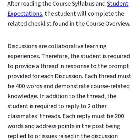
After reading the Course Syllabus and
Student
Expectations
, the student will complete the
related checklist found in the Course Overview.
Discussions are collaborative learning
experiences. Therefore, the student is required
to provide a thread in response to the prompt
provided for each Discussion. Each thread must
be 400 words and demonstrate course-related
knowledge. In addition to the thread, the
student is required to reply to 2 other
classmates’ threads. Each reply must be 200
words and address points in the post being
replied to or issues raised in the discussion