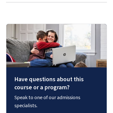
Have questions about this
course or a program?
Speak to one of our admissions
specialists.