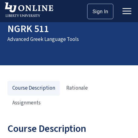
Home
Courses
NGRK 511
Sign In
NGRK 511
Advanced Greek Language Tools
Course Description
Rationale
Assignments
Course Description