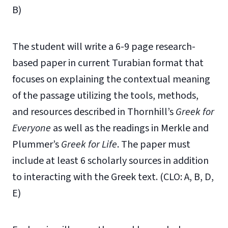
B)
The student will write a 6-9 page research-
based paper in current Turabian format that
focuses on explaining the contextual meaning
of the passage utilizing the tools, methods,
and resources described in Thornhill’s
Greek for
Everyone
as well as the readings in Merkle and
Plummer’s
Greek for Life
. The paper must
include at least 6 scholarly sources in addition
to interacting with the Greek text. (CLO: A, B, D,
E)