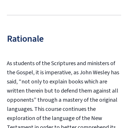
Rationale
As students of the Scriptures and ministers of
the Gospel, it is imperative, as John Wesley has
said, “not only to explain books which are
written therein but to defend them against all
opponents” through a mastery of the original
languages. This course continues the
exploration of the language of the New
Testament in order to better comprehend its