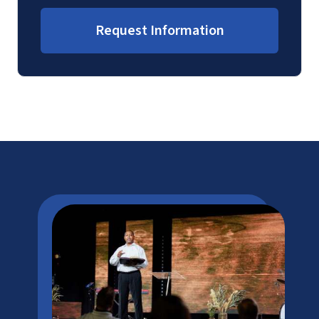
Request Information