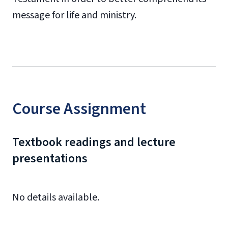
message for life and ministry.
Course Assignment
Textbook readings and lecture
presentations
No details available.