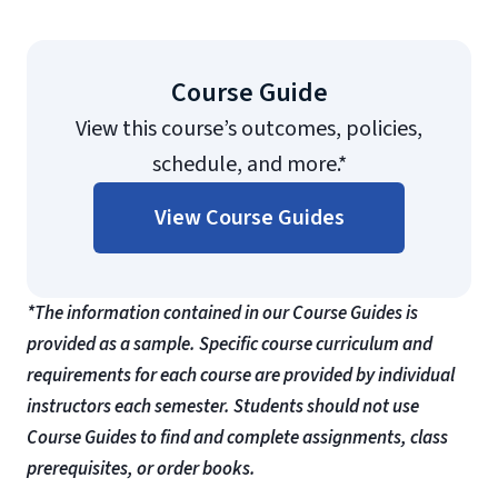
Course Guide
View this course’s outcomes, policies,
schedule, and more.*
View Course Guides
*The information contained in our Course Guides is
provided as a sample. Specific course curriculum and
requirements for each course are provided by individual
instructors each semester. Students should not use
Course Guides to find and complete assignments, class
prerequisites, or order books.