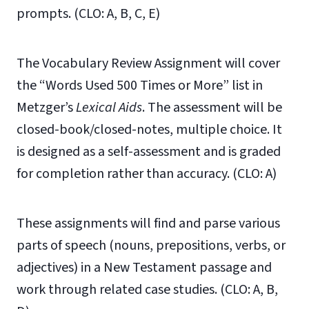
prompts. (CLO: A, B, C, E)
The Vocabulary Review Assignment will cover
the “Words Used 500 Times or More” list in
Metzger’s
Lexical Aids
. The assessment will be
closed-book/closed-notes, multiple choice. It
is designed as a self-assessment and is graded
for completion rather than accuracy. (CLO: A)
These assignments will find and parse various
parts of speech (nouns, prepositions, verbs, or
adjectives) in a New Testament passage and
work through related case studies. (CLO: A, B,