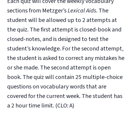
Each quiz will cover the weekly vocabulary
sections from Metzger’s
Lexical Aids
. The
student will be allowed up to 2 attempts at
the quiz. The first attempt is closed-book and
closed-notes, and is designed to test the
student’s knowledge. For the second attempt,
the student is asked to correct any mistakes he
or she made. The second attempt is open
book. The quiz will contain 25 multiple-choice
questions on vocabulary words that are
covered for the current week. The student has
a 2 hour time limit. (CLO: A)