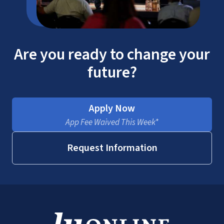
Are you ready to change your
future?
Apply Now
App Fee Waived This Week*
Request Information