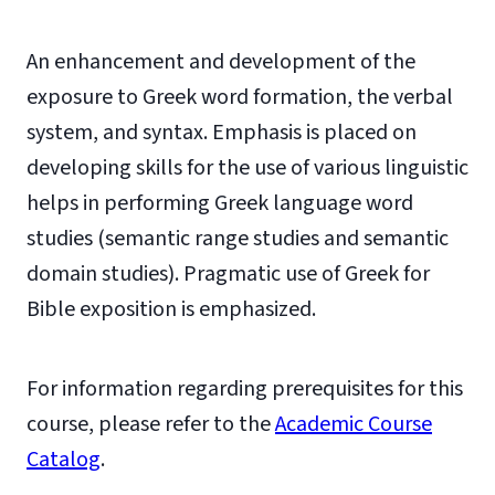
An enhancement and development of the
exposure to Greek word formation, the verbal
system, and syntax. Emphasis is placed on
developing skills for the use of various linguistic
helps in performing Greek language word
studies (semantic range studies and semantic
domain studies). Pragmatic use of Greek for
Bible exposition is emphasized.
For information regarding prerequisites for this
course, please refer to the
Academic Course
Catalog
.