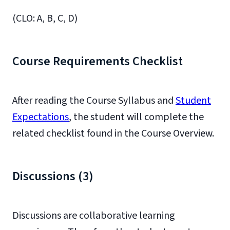
(CLO: A, B, C, D)
Course Requirements Checklist
After reading the Course Syllabus and
Student
Expectations
, the student will complete the
related checklist found in the Course Overview.
Discussions (3)
Discussions are collaborative learning