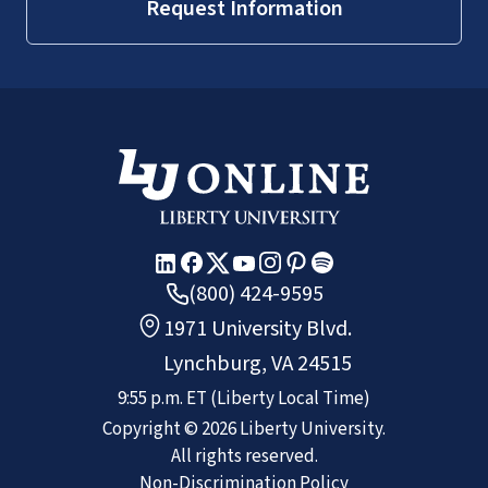
Request Information
(800) 424-9595
1971 University Blvd.
Lynchburg, VA 24515
9:55 p.m.
ET
(Liberty Local Time)
Copyright ©
2026
Liberty University.
All rights reserved.
Non-Discrimination Policy