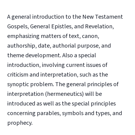
A general introduction to the New Testament
Gospels, General Epistles, and Revelation,
emphasizing matters of text, canon,
authorship, date, authorial purpose, and
theme development. Also a special
introduction, involving current issues of
criticism and interpretation, such as the
synoptic problem. The general principles of
interpretation (hermeneutics) will be
introduced as well as the special principles
concerning parables, symbols and types, and
prophecy.