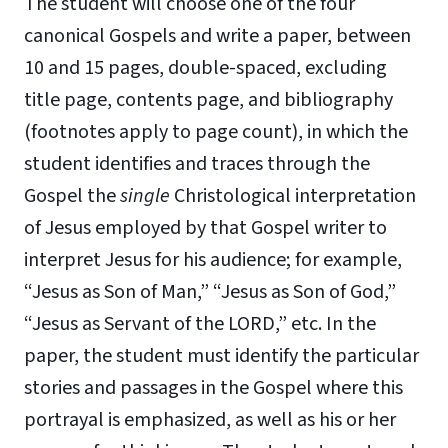
The student will choose one of the four
canonical Gospels and write a paper, between
10 and 15 pages, double-spaced, excluding
title page, contents page, and bibliography
(footnotes apply to page count), in which the
student identifies and traces through the
Gospel the
single
Christological interpretation
of Jesus employed by that Gospel writer to
interpret Jesus for his audience; for example,
“Jesus as Son of Man,” “Jesus as Son of God,”
“Jesus as Servant of the LORD,” etc. In the
paper, the student must identify the particular
stories and passages in the Gospel where this
portrayal is emphasized, as well as his or her