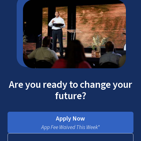
Are you ready to change your
future?
Apply Now
App Fee Waived This Week*