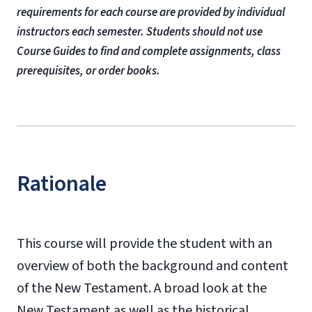
requirements for each course are provided by individual
instructors each semester. Students should not use
Course Guides to find and complete assignments, class
prerequisites, or order books.
Rationale
This course will provide the student with an
overview of both the background and content
of the New Testament. A broad look at the
New Testament as well as the historical,