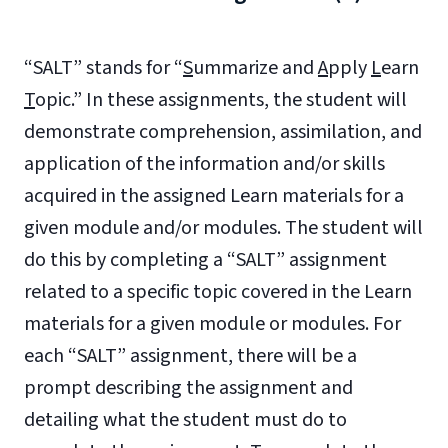
“SALT” stands for “
S
ummarize and
A
pply
L
earn
T
opic.” In these assignments, the student will
demonstrate comprehension, assimilation, and
application of the information and/or skills
acquired in the assigned Learn materials for a
given module and/or modules. The student will
do this by completing a “SALT” assignment
related to a specific topic covered in the Learn
materials for a given module or modules. For
each “SALT” assignment, there will be a
prompt describing the assignment and
detailing what the student must do to