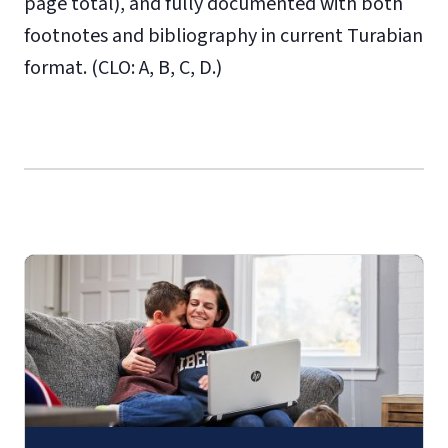
page total), and fully documented with both
footnotes and bibliography in current Turabian
format. (CLO: A, B, C, D.)