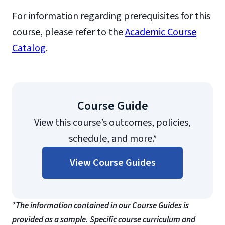
For information regarding prerequisites for this
course, please refer to the
Academic Course
Catalog
.
Course Guide
View this course’s outcomes, policies,
schedule, and more.*
View Course Guides
*The information contained in our Course Guides is
provided as a sample. Specific course curriculum and