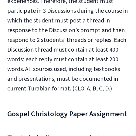
experiences. Therefore, the student must
participate in 3 Discussions during the course in
which the student must post a thread in
response to the Discussion’s prompt and then
respond to 2 students’ threads or replies. Each
Discussion thread must contain at least 400
words; each reply must contain at least 200
words. All sources used, including textbooks
and presentations, must be documented in
current Turabian format. (CLO: A, B, C, D.)
Gospel Christology Paper Assignment