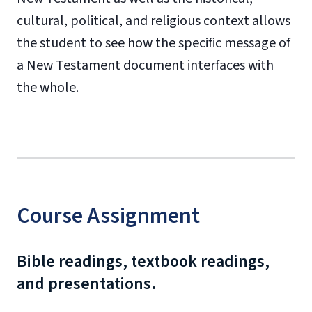
cultural, political, and religious context allows
the student to see how the specific message of
a New Testament document interfaces with
the whole.
Course Assignment
Bible readings, textbook readings,
and presentations.