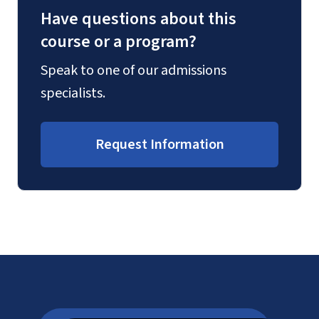
Have questions about this
course or a program?
Speak to one of our admissions
specialists.
Request Information