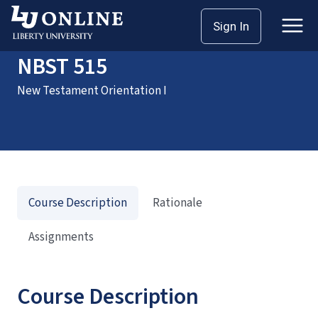
Home
Courses
NBST 515
Sign In
NBST 515
New Testament Orientation I
Course Description
Rationale
Assignments
Course Description