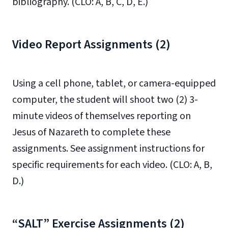
bibliography. (CLO: A, B, C, D, E.)
Video Report Assignments (2)
Using a cell phone, tablet, or camera-equipped
computer, the student will shoot two (2) 3-
minute videos of themselves reporting on
Jesus of Nazareth to complete these
assignments. See assignment instructions for
specific requirements for each video. (CLO: A, B,
D.)
“SALT” Exercise Assignments (2)