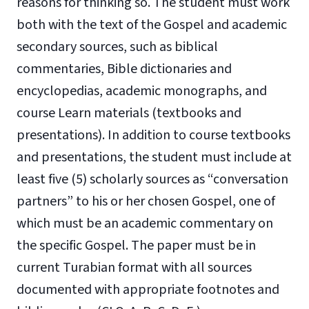
reasons for thinking so. The student must work
both with the text of the Gospel and academic
secondary sources, such as biblical
commentaries, Bible dictionaries and
encyclopedias, academic monographs, and
course Learn materials (textbooks and
presentations). In addition to course textbooks
and presentations, the student must include at
least five (5) scholarly sources as “conversation
partners” to his or her chosen Gospel, one of
which must be an academic commentary on
the specific Gospel. The paper must be in
current Turabian format with all sources
documented with appropriate footnotes and