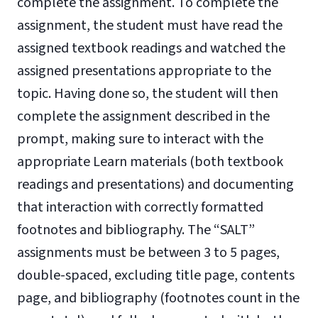
complete the assignment. To complete the
assignment, the student must have read the
assigned textbook readings and watched the
assigned presentations appropriate to the
topic. Having done so, the student will then
complete the assignment described in the
prompt, making sure to interact with the
appropriate Learn materials (both textbook
readings and presentations) and documenting
that interaction with correctly formatted
footnotes and bibliography. The “SALT”
assignments must be between 3 to 5 pages,
double-spaced, excluding title page, contents
page, and bibliography (footnotes count in the