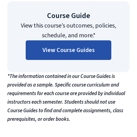
Course Guide
View this course’s outcomes, policies,
schedule, and more.*
View Course Guides
*The information contained in our Course Guides is
provided as a sample. Specific course curriculum and
requirements for each course are provided by individual
instructors each semester. Students should not use
Course Guides to find and complete assignments, class
prerequisites, or order books.