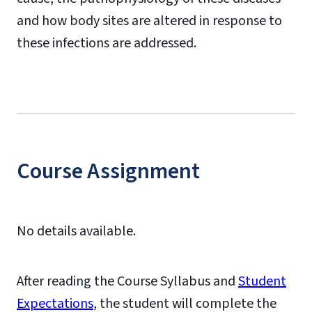
and how body sites are altered in response to
these infections are addressed.
Course Assignment
No details available.
After reading the Course Syllabus and
Student
Expectations
, the student will complete the