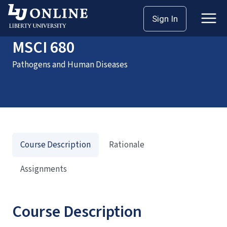
Home
Courses
MSCI 680
Sign In
MSCI 680
Pathogens and Human Diseases
Course Description
Rationale
Assignments
Course Description