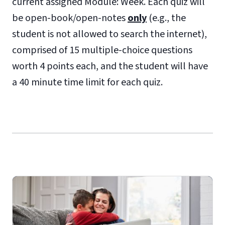
current assigned Module: Week. Each quiz will
be open-book/open-notes
only
(e.g., the
student is not allowed to search the internet),
comprised of 15 multiple-choice questions
worth 4 points each, and the student will have
a 40 minute time limit for each quiz.