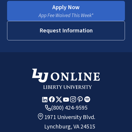
Apply Now
App Fee Waived This Week*
Request Information
(800) 424-9595
1971 University Blvd.
Lynchburg, VA 24515