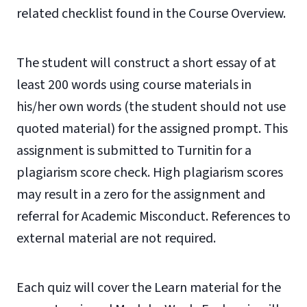
related checklist found in the Course Overview.
The student will construct a short essay of at
least 200 words using course materials in
his/her own words (the student should not use
quoted material) for the assigned prompt. This
assignment is submitted to Turnitin for a
plagiarism score check. High plagiarism scores
may result in a zero for the assignment and
referral for Academic Misconduct. References to
external material are not required.
Each quiz will cover the Learn material for the