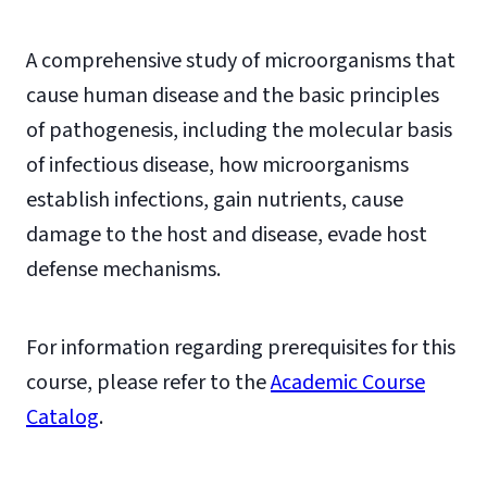
A comprehensive study of microorganisms that
cause human disease and the basic principles
of pathogenesis, including the molecular basis
of infectious disease, how microorganisms
establish infections, gain nutrients, cause
damage to the host and disease, evade host
defense mechanisms.
For information regarding prerequisites for this
course, please refer to the
Academic Course
Catalog
.