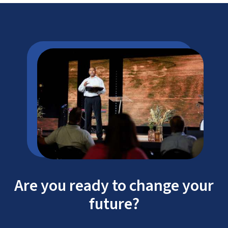
Are you ready to change your
future?