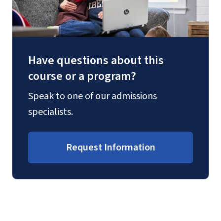
Have questions about this
course or a program?
Speak to one of our admissions
specialists.
Request Information