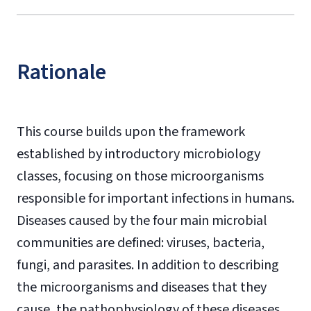
Rationale
This course builds upon the framework
established by introductory microbiology
classes, focusing on those microorganisms
responsible for important infections in humans.
Diseases caused by the four main microbial
communities are defined: viruses, bacteria,
fungi, and parasites. In addition to describing
the microorganisms and diseases that they
cause, the pathophysiology of these diseases