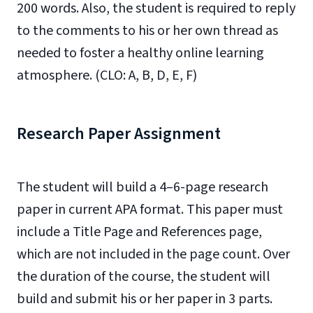
200 words. Also, the student is required to reply
to the comments to his or her own thread as
needed to foster a healthy online learning
atmosphere. (CLO: A, B, D, E, F)
Research Paper Assignment
The student will build a 4–6-page research
paper in current APA format. This paper must
include a Title Page and References page,
which are not included in the page count. Over
the duration of the course, the student will
build and submit his or her paper in 3 parts.