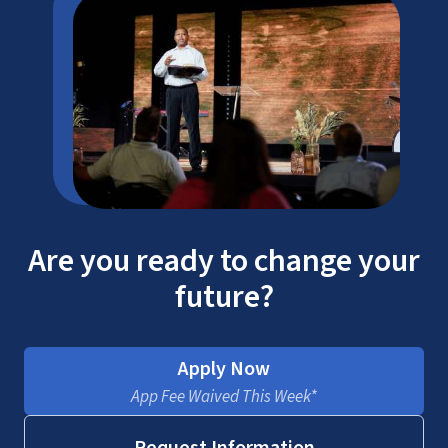
Are you ready to change your
future?
Apply Now
App Fee Waived This Week*
Request Information