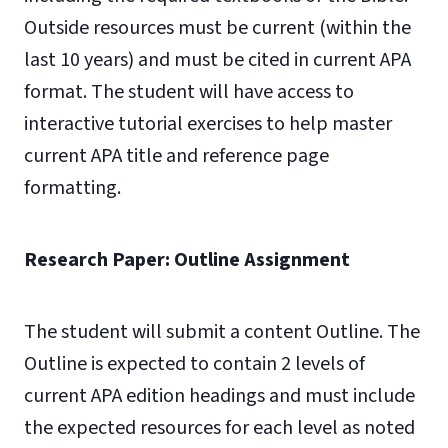
Outside resources must be current (within the
last 10 years) and must be cited in current APA
format. The student will have access to
interactive tutorial exercises to help master
current APA title and reference page
formatting.
Research Paper: Outline Assignment
The student will submit a content Outline. The
Outline is expected to contain 2 levels of
current APA edition headings and must include
the expected resources for each level as noted