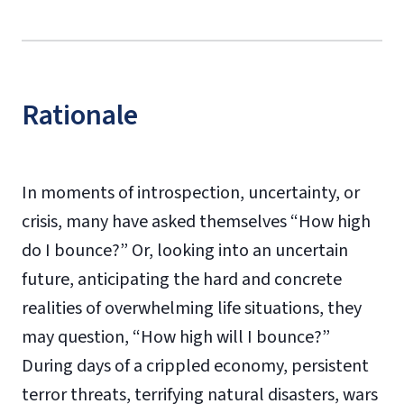
Rationale
In moments of introspection, uncertainty, or
crisis, many have asked themselves “How high
do I bounce?” Or, looking into an uncertain
future, anticipating the hard and concrete
realities of overwhelming life situations, they
may question, “How high will I bounce?”
During days of a crippled economy, persistent
terror threats, terrifying natural disasters, wars