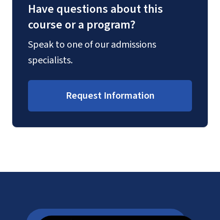
Have questions about this
course or a program?
Speak to one of our admissions
specialists.
Request Information