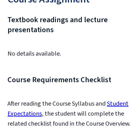
Textbook readings and lecture
presentations
No details available.
Course Requirements Checklist
After reading the Course Syllabus and
Student
Expectations
, the student will complete the
related checklist found in the Course Overview.