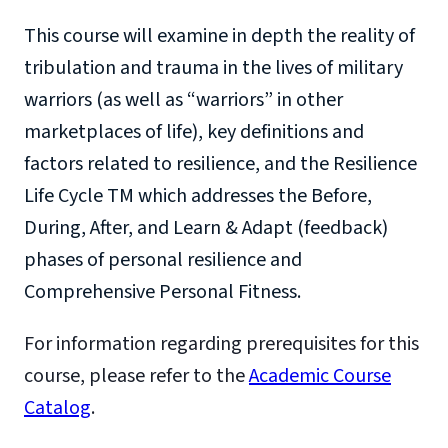
This course will examine in depth the reality of
tribulation and trauma in the lives of military
warriors (as well as “warriors” in other
marketplaces of life), key definitions and
factors related to resilience, and the Resilience
Life Cycle TM which addresses the Before,
During, After, and Learn & Adapt (feedback)
phases of personal resilience and
Comprehensive Personal Fitness.
For information regarding prerequisites for this
course, please refer to the
Academic Course
Catalog
.