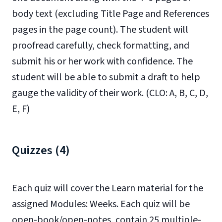
body text (excluding Title Page and References
pages in the page count). The student will
proofread carefully, check formatting, and
submit his or her work with confidence. The
student will be able to submit a draft to help
gauge the validity of their work. (CLO: A, B, C, D,
E, F)
Quizzes (4)
Each quiz will cover the Learn material for the
assigned Modules: Weeks. Each quiz will be
open-book/open-notes, contain 25 multiple-