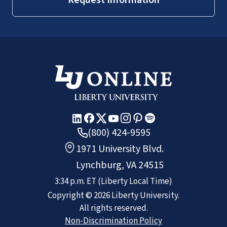
(800) 424-9595
1971 University Blvd.
Lynchburg, VA 24515
3:34 p.m.
ET
(Liberty Local Time)
Copyright ©
2026
Liberty University.
All rights reserved.
Non-Discrimination Policy