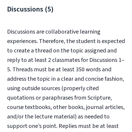
Discussions (5)
Discussions are collaborative learning
experiences. Therefore, the student is expected
to create a thread on the topic assigned and
reply to at least 2 classmates for Discussions 1–
5. Threads must be at least 350 words and
address the topic in a clear and concise fashion,
using outside sources (properly cited
quotations or paraphrases from Scripture,
course textbooks, other books, journal articles,
and/or the lecture material) as needed to
support one’s point. Replies must be at least