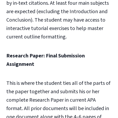
by in-text citations. At least four main subjects
are expected (excluding the Introduction and
Conclusion). The student may have access to
interactive tutorial exercises to help master
current outline formatting.
Research Paper: Final Submission
Assignment
This is where the student ties all of the parts of
the paper together and submits his or her
complete Research Paper in current APA
format. All prior documents will be included in
one document along with the 4–6 pages of