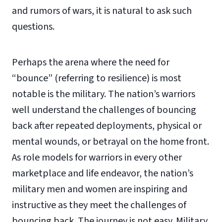
and rumors of wars, it is natural to ask such
questions.
Perhaps the arena where the need for
“bounce” (referring to resilience) is most
notable is the military. The nation’s warriors
well understand the challenges of bouncing
back after repeated deployments, physical or
mental wounds, or betrayal on the home front.
As role models for warriors in every other
marketplace and life endeavor, the nation’s
military men and women are inspiring and
instructive as they meet the challenges of
bouncing back. The journey is not easy. Military