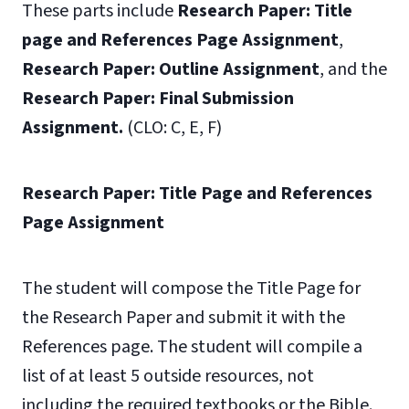
These parts include
Research Paper: Title
page and References Page Assignment
,
Research Paper: Outline Assignment
, and the
Research Paper: Final Submission
Assignment.
(CLO: C, E, F)
Research Paper: Title Page and References
Page Assignment
The student will compose the Title Page for
the Research Paper and submit it with the
References page. The student will compile a
list of at least 5 outside resources, not
including the required textbooks or the Bible.