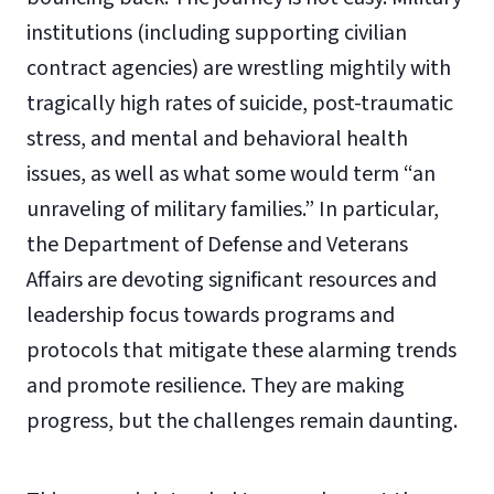
institutions (including supporting civilian
contract agencies) are wrestling mightily with
tragically high rates of suicide, post-traumatic
stress, and mental and behavioral health
issues, as well as what some would term “an
unraveling of military families.” In particular,
the Department of Defense and Veterans
Affairs are devoting significant resources and
leadership focus towards programs and
protocols that mitigate these alarming trends
and promote resilience. They are making
progress, but the challenges remain daunting.