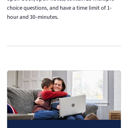
choice questions, and have a time limit of 1-
hour and 30-minutes.