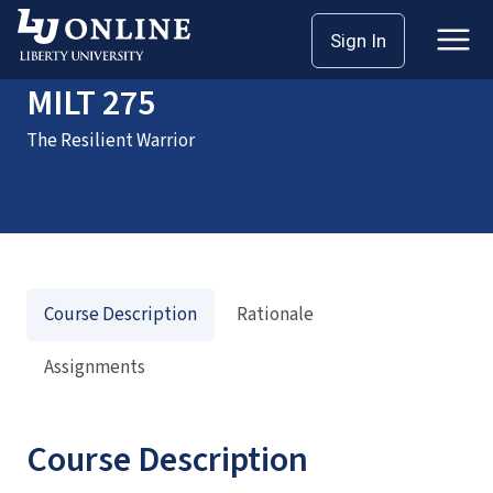
Home
Courses
MILT 275
Sign In
MILT 275
The Resilient Warrior
Course Description
Rationale
Assignments
Course Description