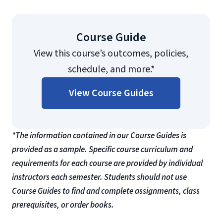
Course Guide
View this course’s outcomes, policies,
schedule, and more.*
View Course Guides
*The information contained in our Course Guides is
provided as a sample. Specific course curriculum and
requirements for each course are provided by individual
instructors each semester. Students should not use
Course Guides to find and complete assignments, class
prerequisites, or order books.