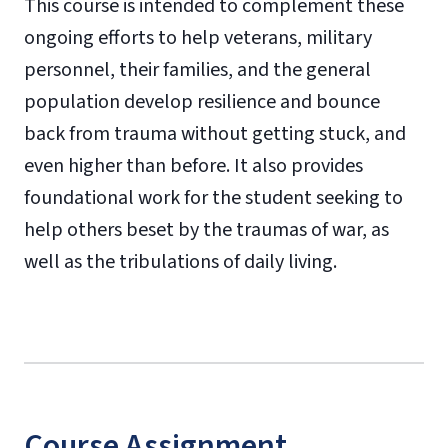
This course is intended to complement these
ongoing efforts to help veterans, military
personnel, their families, and the general
population develop resilience and bounce
back from trauma without getting stuck, and
even higher than before. It also provides
foundational work for the student seeking to
help others beset by the traumas of war, as
well as the tribulations of daily living.
Course Assignment