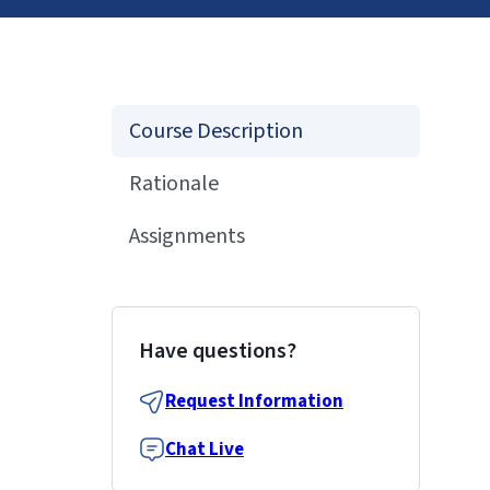
Course Description
Rationale
Assignments
Have questions?
Request Information
Chat Live