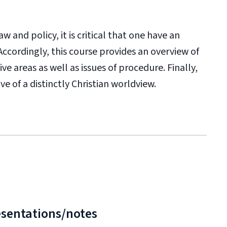
w and policy, it is critical that one have an
ccordingly, this course provides an overview of
e areas as well as issues of procedure. Finally,
ve of a distinctly Christian worldview.
esentations/notes