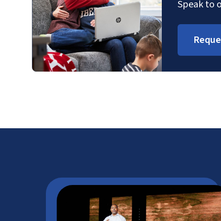
Speak to o
Reque