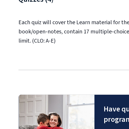
Each quiz will cover the Learn material for t
book/open-notes, contain 17 multiple-choice
limit. (CLO: A-E)
Have qu
progra