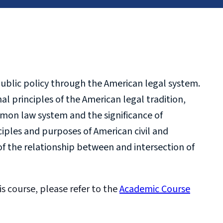
ublic policy through the American legal system.
l principles of the American legal tradition,
mmon law system and the significance of
ciples and purposes of American civil and
f the relationship between and intersection of
is course, please refer to the
Academic Course