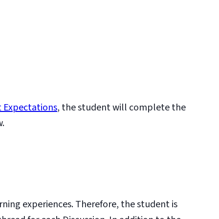
 Expectations
, the student will complete the
w.
rning experiences. Therefore, the student is