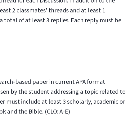
 thread for each Discussion. In addition to the
least 2 classmates’ threads and at least 1
a total of at least 3 replies. Each reply must be
search-based paper in current APA format
osen by the student addressing a topic related to
er must include at least 3 scholarly, academic or
ok and the Bible. (CLO: A-E)