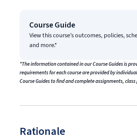
Course Guide
View this course’s outcomes, policies, sch
and more.*
*The information contained in our Course Guides is pro
requirements for each course are provided by individua
Course Guides to find and complete assignments, class 
Rationale