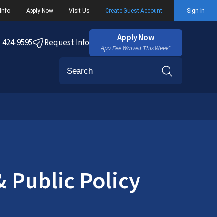
Info
Apply Now
Visit Us
Create Guest Account
Sign In
Apply Now
) 424-9595
Request Info
App Fee Waived This Week*
Search
 Public Policy