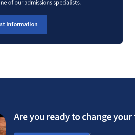
ne of our admissions specialists.
st Information
Are you ready to change your 