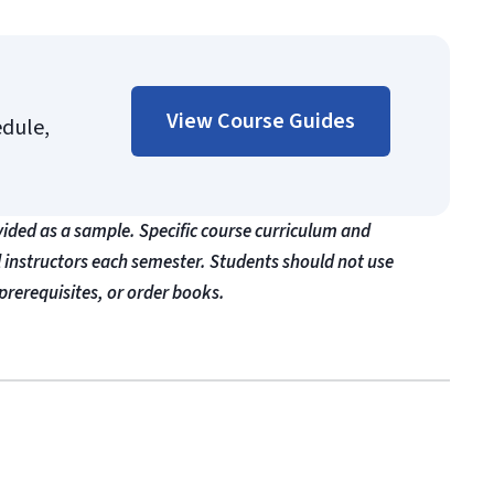
View Course Guides
edule,
vided as a sample. Specific course curriculum and
l instructors each semester. Students should not use
prerequisites, or order books.