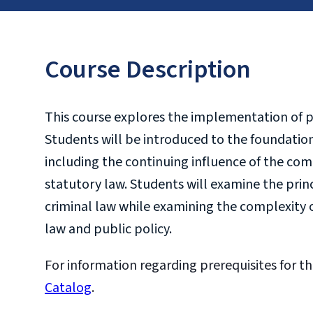
Course Description
This course explores the implementation of p
Students will be introduced to the foundationa
including the continuing influence of the co
statutory law. Students will examine the prin
criminal law while examining the complexity o
law and public policy.
For information regarding prerequisites for th
Catalog
.