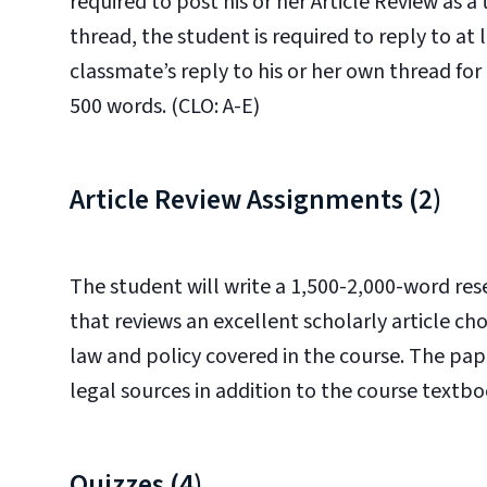
required to post his or her Article Review as a
thread, the student is required to reply to at 
classmate’s reply to his or her own thread for 
500 words. (CLO: A-E)
Article Review Assignments (2)
The student will write a 1,500-2,000-word re
that reviews an excellent scholarly article ch
law and policy covered in the course. The pap
legal sources in addition to the course textbo
Quizzes (4)