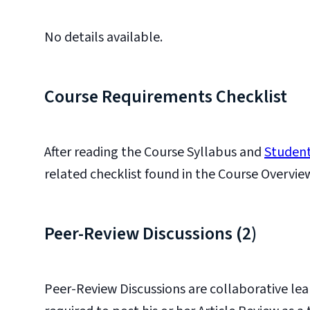
No details available.
Course Requirements Checklist
After reading the Course Syllabus and
Student
related checklist found in the Course Overvie
Peer-Review Discussions (2)
Peer-Review Discussions are collaborative lea