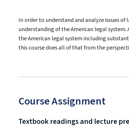
In order to understand and analyze issues of la
understanding of the American legal system. A
the American legal system including substantiv
this course does all of that from the perspecti
Course Assignment
Textbook readings and lecture pr