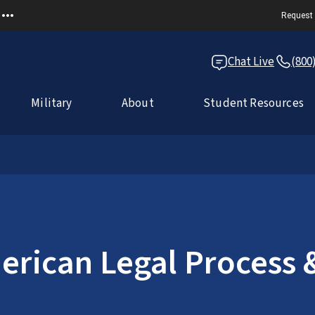
Request 
Chat Live
(800
Military
About
Student Resources
rican Legal Process &