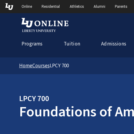
Skip to Main Navigation
Online
Residential
Athletics
Alumni
Parents
Programs
Tuition
Admissions
Home
Courses
LPCY 700
LPCY 700
Foundations of Ame