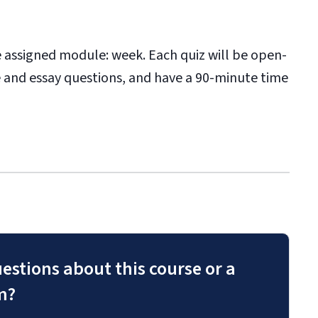
he assigned module: week. Each quiz will be open-
 and essay questions, and have a 90-minute time
estions about this course or a
m?