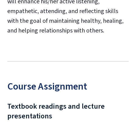
will enhance his/her active listening,
empathetic, attending, and reflecting skills
with the goal of maintaining healthy, healing,
and helping relationships with others.
Course Assignment
Textbook readings and lecture
presentations