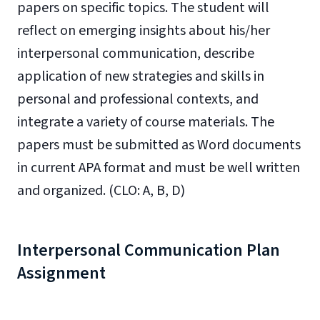
papers on specific topics. The student will
reflect on emerging insights about his/her
interpersonal communication, describe
application of new strategies and skills in
personal and professional contexts, and
integrate a variety of course materials. The
papers must be submitted as Word documents
in current APA format and must be well written
and organized. (CLO: A, B, D)
Interpersonal Communication Plan
Assignment