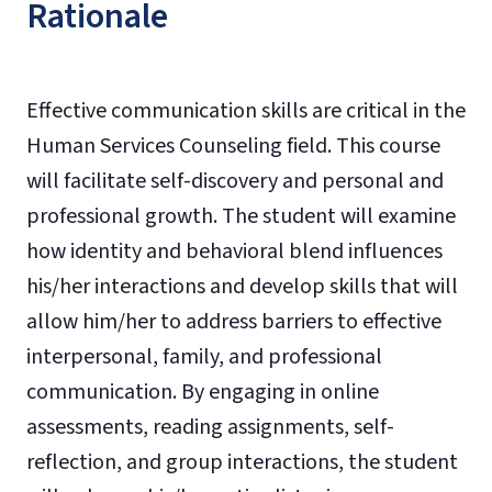
Rationale
Effective communication skills are critical in the
Human Services Counseling field. This course
will facilitate self-discovery and personal and
professional growth. The student will examine
how identity and behavioral blend influences
his/her interactions and develop skills that will
allow him/her to address barriers to effective
interpersonal, family, and professional
communication. By engaging in online
assessments, reading assignments, self-
reflection, and group interactions, the student