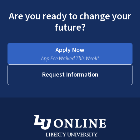
Are you ready to change your
future?
Apply Now
App Fee Waived This Week*
Request Information