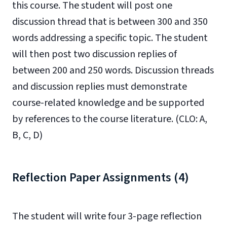
this course. The student will post one
discussion thread that is between 300 and 350
words addressing a specific topic. The student
will then post two discussion replies of
between 200 and 250 words. Discussion threads
and discussion replies must demonstrate
course-related knowledge and be supported
by references to the course literature. (CLO: A,
B, C, D)
Reflection Paper Assignments (4)
The student will write four 3-page reflection