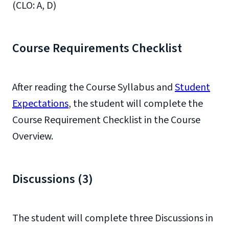
(CLO: A, D)
Course Requirements Checklist
After reading the Course Syllabus and
Student
Expectations
, the student will complete the
Course Requirement Checklist in the Course
Overview.
Discussions (3)
The student will complete three Discussions in