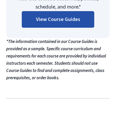
schedule, and more.*
View Course Guides
*The information contained in our Course Guides is
provided as a sample. Specific course curriculum and
requirements for each course are provided by individual
instructors each semester. Students should not use
Course Guides to find and complete assignments, class
prerequisites, or order books.