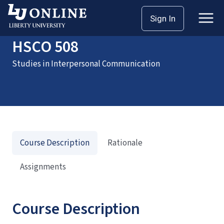
Home
Courses
HSCO 508
Sign In
HSCO 508
Studies in Interpersonal Communication
Course Description
Rationale
Assignments
Course Description