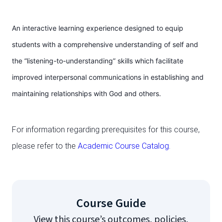
An interactive learning experience designed to equip
students with a comprehensive understanding of self and
the “listening-to-understanding” skills which facilitate
improved interpersonal communications in establishing and
maintaining relationships with God and others.
For information regarding prerequisites for this course,
please refer to the
Academic Course Catalog
.
Course Guide
View this course’s outcomes, policies,