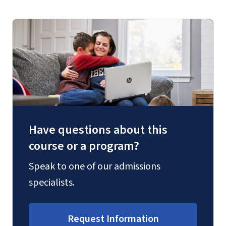
Have questions about this
course or a program?
Speak to one of our admissions
specialists.
Request Information