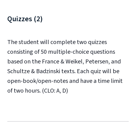
Quizzes (2)
The student will complete two quizzes
consisting of 50 multiple-choice questions
based on the France & Weikel, Petersen, and
Schultze & Badzinski texts. Each quiz will be
open-book/open-notes and have a time limit
of two hours. (CLO: A, D)