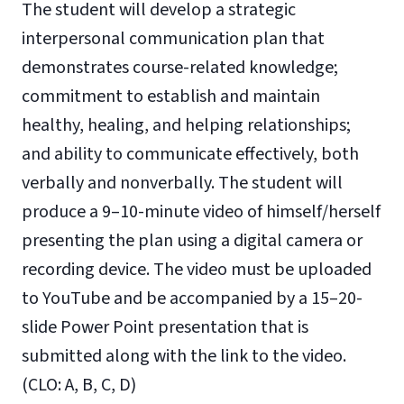
The student will develop a strategic
interpersonal communication plan that
demonstrates course-related knowledge;
commitment to establish and maintain
healthy, healing, and helping relationships;
and ability to communicate effectively, both
verbally and nonverbally. The student will
produce a 9–10-minute video of himself/herself
presenting the plan using a digital camera or
recording device. The video must be uploaded
to YouTube and be accompanied by a 15–20-
slide Power Point presentation that is
submitted along with the link to the video.
(CLO: A, B, C, D)