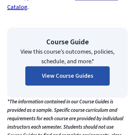
Catalog
.
Course Guide
View this course’s outcomes, policies,
schedule, and more.*
View Course Guides
*The information contained in our Course Guides is
provided as a sample. Specific course curriculum and
requirements for each course are provided by individual
instructors each semester. Students should not use