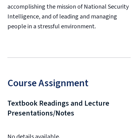
accomplishing the mission of National Security
Intelligence, and of leading and managing
people in a stressful environment.
Course Assignment
Textbook Readings and Lecture
Presentations/Notes
No details available.