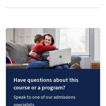
Have questions about this
course or a program?
Speak to one of our admissions
specialists.