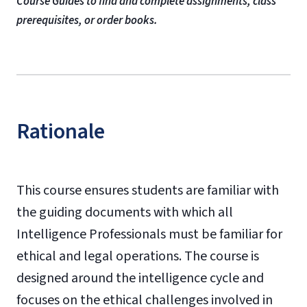
Course Guides to find and complete assignments, class
prerequisites, or order books.
Rationale
This course ensures students are familiar with
the guiding documents with which all
Intelligence Professionals must be familiar for
ethical and legal operations. The course is
designed around the intelligence cycle and
focuses on the ethical challenges involved in