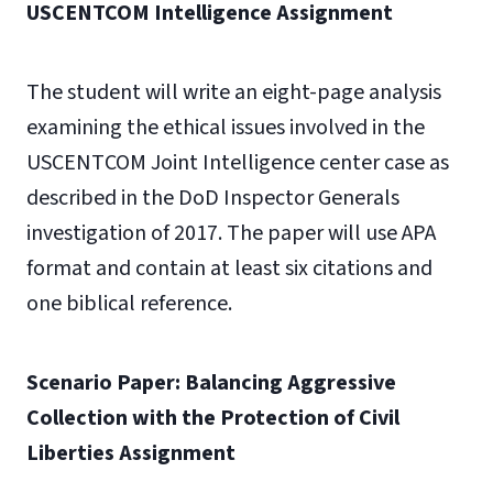
USCENTCOM Intelligence Assignment
The student will write an eight-page analysis
examining the ethical issues involved in the
USCENTCOM Joint Intelligence center case as
described in the DoD Inspector Generals
investigation of 2017. The paper will use APA
format and contain at least six citations and
one biblical reference.
Scenario Paper: Balancing Aggressive
Collection with the Protection of Civil
Liberties Assignment