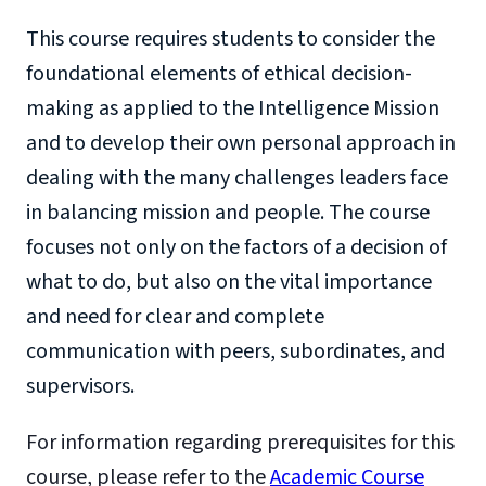
This course requires students to consider the
foundational elements of ethical decision-
making as applied to the Intelligence Mission
and to develop their own personal approach in
dealing with the many challenges leaders face
in balancing mission and people. The course
focuses not only on the factors of a decision of
what to do, but also on the vital importance
and need for clear and complete
communication with peers, subordinates, and
supervisors.
For information regarding prerequisites for this
course, please refer to the
Academic Course