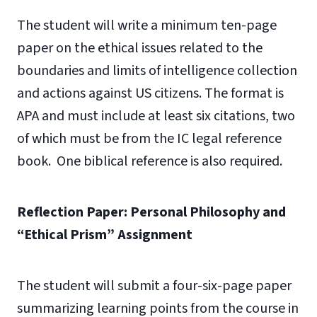
The student will write a minimum ten-page
paper on the ethical issues related to the
boundaries and limits of intelligence collection
and actions against US citizens. The format is
APA and must include at least six citations, two
of which must be from the IC legal reference
book. One biblical reference is also required.
Reflection Paper: Personal Philosophy and
“Ethical Prism” Assignment
The student will submit a four-six-page paper
summarizing learning points from the course in