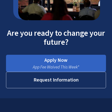
Are you ready to change your
future?
Apply Now
App Fee Waived This Week*
Request Information