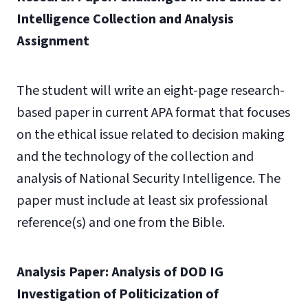
Intelligence Collection and Analysis
Assignment
The student will write an eight-page research-
based paper in current APA format that focuses
on the ethical issue related to decision making
and the technology of the collection and
analysis of National Security Intelligence. The
paper must include at least six professional
reference(s) and one from the Bible.
Analysis Paper: Analysis of DOD IG
Investigation of Politicization of