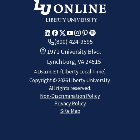
(800) 424-9595
1971 University Blvd.
Lynchburg, VA 24515
4:16 a.m.
ET
(Liberty Local Time)
Copyright ©
2026
Liberty University.
All rights reserved.
Non-Discrimination Policy
Privacy Policy
Site Map