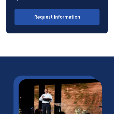
Request Information