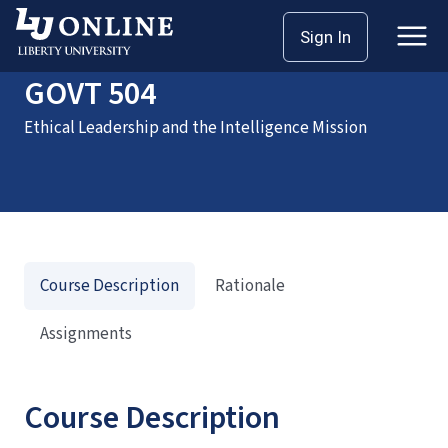
Home
Courses
GOVT 504
Sign In
GOVT 504
Ethical Leadership and the Intelligence Mission
Course Description
Rationale
Assignments
Course Description