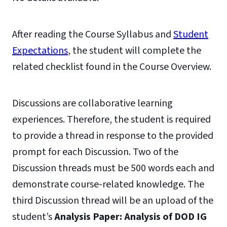
After reading the Course Syllabus and
Student
Expectations
, the student will complete the
related checklist found in the Course Overview.
Discussions are collaborative learning
experiences. Therefore, the student is required
to provide a thread in response to the provided
prompt for each Discussion. Two of the
Discussion threads must be 500 words each and
demonstrate course-related knowledge. The
third Discussion thread will be an upload of the
student’s
Analysis Paper: Analysis of DOD
IG