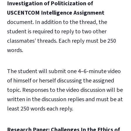
Investigation of Politicization of
USCENTCOM Intelligence Assignment
document.
In addition to the thread, the
student is required to reply to two other
classmates’ threads. Each reply must be 250
words.
The student will submit one 4–6-minute video
of himself or herself discussing the assigned
topic. Responses to the video discussion will be
written in the discussion replies and must be at
least 250 words each reply.
Research Paper: Challenges In the Ethics of