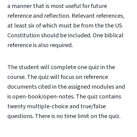
a manner that is most useful for future
reference and reflection. Relevant references,
at least six of which must be from the the US
Constitution should be included. One biblical
reference is also required.
The student will complete one quiz in the
course. The quiz will focus on reference
documents cited in the assigned modules and
is open-book/open-notes. The quiz contains
twenty multiple-choice and true/false
questions. There is no time limit on the quiz.