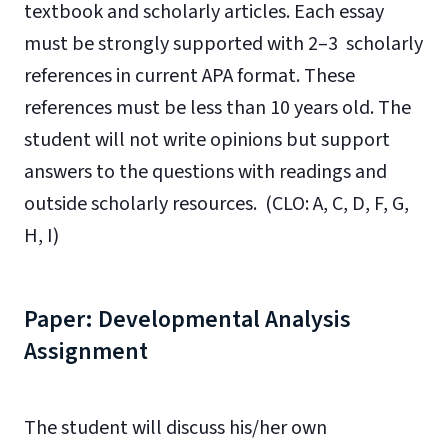
textbook and scholarly articles. Each essay
must be strongly supported with 2–3 scholarly
references in current APA format. These
references must be less than 10 years old. The
student will not write opinions but support
answers to the questions with readings and
outside scholarly resources. (CLO: A, C, D, F, G,
H, I)
Paper: Developmental Analysis
Assignment
The student will discuss his/her own