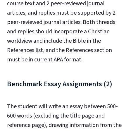
course text and 2 peer-reviewed journal
articles, and replies must be supported by 2
peer-reviewed journal articles. Both threads
and replies should incorporate a Christian
worldview and include the Bible in the
References list, and the References section
must be in current APA format.
Benchmark Essay Assignments (2)
The student will write an essay between 500-
600 words (excluding the title page and
reference page), drawing information from the