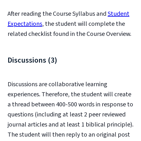
After reading the Course Syllabus and
Student
Expectations
, the student will complete the
related checklist found in the Course Overview.
Discussions (3)
Discussions are collaborative learning
experiences. Therefore, the student will create
a thread between 400-500 words in response to
questions (including at least 2 peer reviewed
journal articles and at least 1 biblical principle).
The student will then reply to an original post