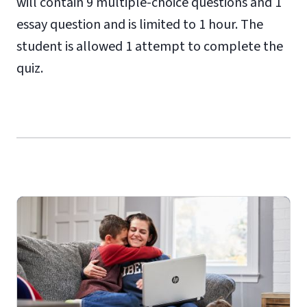
will contain 9 multiple-choice questions and 1
essay question and is limited to 1 hour. The
student is allowed 1 attempt to complete the
quiz.