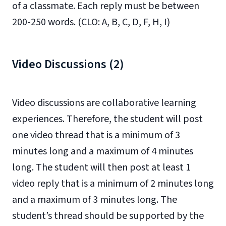
of a classmate. Each reply must be between
200-250 words. (CLO: A, B, C, D, F, H, I)
Video Discussions (2)
Video discussions are collaborative learning
experiences. Therefore, the student will post
one video thread that is a minimum of 3
minutes long and a maximum of 4 minutes
long. The student will then post at least 1
video reply that is a minimum of 2 minutes long
and a maximum of 3 minutes long. The
student’s thread should be supported by the