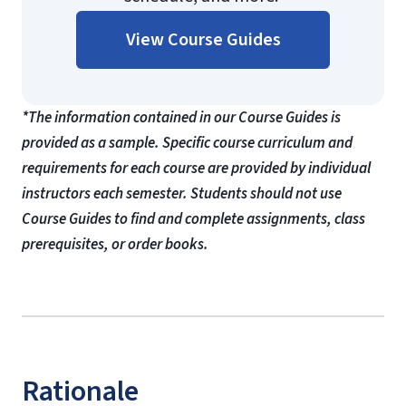
View Course Guides
*The information contained in our Course Guides is
provided as a sample. Specific course curriculum and
requirements for each course are provided by individual
instructors each semester. Students should not use
Course Guides to find and complete assignments, class
prerequisites, or order books.
Rationale