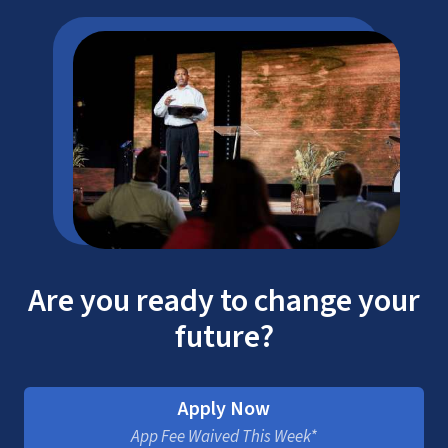
Are you ready to change your
future?
Apply Now
App Fee Waived This Week*