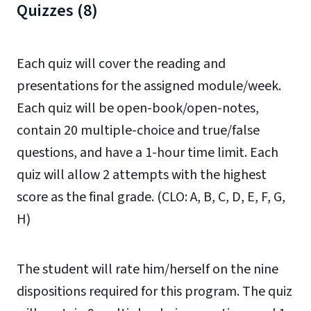
Quizzes (8)
Each quiz will cover the reading and
presentations for the assigned module/week.
Each quiz will be open-book/open-notes,
contain 20 multiple-choice and true/false
questions, and have a 1-hour time limit. Each
quiz will allow 2 attempts with the highest
score as the final grade. (CLO: A, B, C, D, E, F, G,
H)
The student will rate him/herself on the nine
dispositions required for this program. The quiz