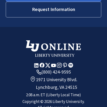
Request Information
(800) 424-9595
1971 University Blvd.
Lynchburg, VA 24515
2:08 a.m.
ET
(Liberty Local Time)
Copyright ©
2026
Liberty University.