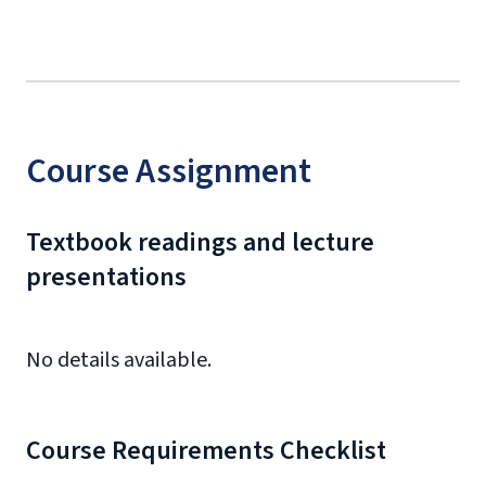
Course Assignment
Textbook readings and lecture
presentations
No details available.
Course Requirements Checklist