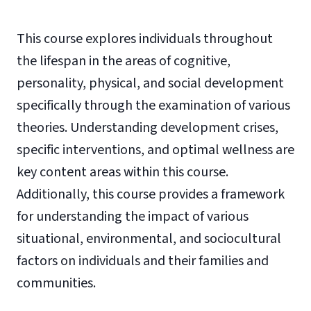
This course explores individuals throughout
the lifespan in the areas of cognitive,
personality, physical, and social development
specifically through the examination of various
theories. Understanding development crises,
specific interventions, and optimal wellness are
key content areas within this course.
Additionally, this course provides a framework
for understanding the impact of various
situational, environmental, and sociocultural
factors on individuals and their families and
communities.