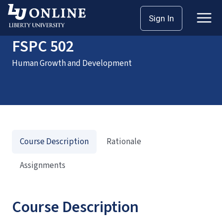
Home
Courses
FSPC 502
Sign In
FSPC 502
Human Growth and Development
Course Description
Rationale
Assignments
Course Description