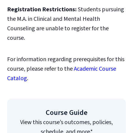
Registration Restrictions:
Students pursuing
the M.A. in Clinical and Mental Health
Counseling are unable to register for the
course.
For information regarding prerequisites for this
course, please refer to the
Academic Course
Catalog
.
Course Guide
View this course’s outcomes, policies,
schedule, and more.*