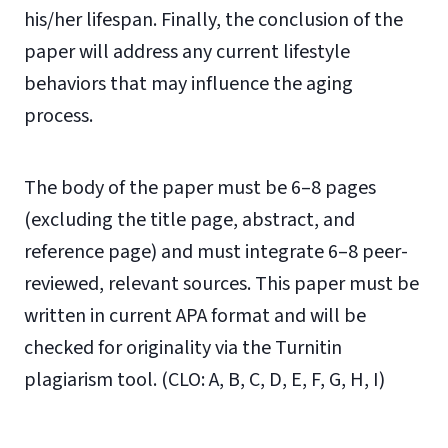
his/her lifespan. Finally, the conclusion of the
paper will address any current lifestyle
behaviors that may influence the aging
process.
The body of the paper must be 6–8 pages
(excluding the title page, abstract, and
reference page) and must integrate 6–8 peer-
reviewed, relevant sources. This paper must be
written in current APA format and will be
checked for originality via the Turnitin
plagiarism tool. (CLO: A, B, C, D, E, F, G, H, I)