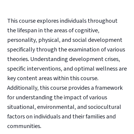
This course explores individuals throughout
the lifespan in the areas of cognitive,
personality, physical, and social development
specifically through the examination of various
theories. Understanding development crises,
specific interventions, and optimal wellness are
key content areas within this course.
Additionally, this course provides a framework
for understanding the impact of various
situational, environmental, and sociocultural
factors on individuals and their families and
communities.