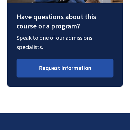
Have questions about this
course or a program?
Speak to one of our admissions
specialists.
Request Information