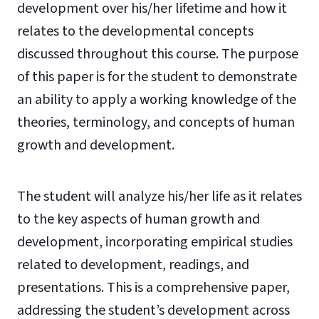
development over his/her lifetime and how it
relates to the developmental concepts
discussed throughout this course. The purpose
of this paper is for the student to demonstrate
an ability to apply a working knowledge of the
theories, terminology, and concepts of human
growth and development.
The student will analyze his/her life as it relates
to the key aspects of human growth and
development, incorporating empirical studies
related to development, readings, and
presentations. This is a comprehensive paper,
addressing the student’s development across