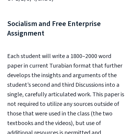
Socialism and Free Enterprise
Assignment
Each student will write a 1800–2000 word
paper in current Turabian format that further
develops the insights and arguments of the
student’s second and third Discussions into a
single, carefully articulated work. This paper is
not required to utilize any sources outside of
those that were used in the class (the two
textbooks and the videos), but use of
additional resources is permitted and