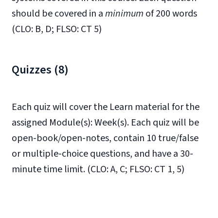
should be covered in a
minimum
of 200 words
(CLO: B, D; FLSO: CT 5)
Quizzes (8)
Each quiz will cover the Learn material for the
assigned Module(s): Week(s). Each quiz will be
open-book/open-notes, contain 10 true/false
or multiple-choice questions, and have a 30-
minute time limit. (CLO: A, C; FLSO: CT 1, 5)