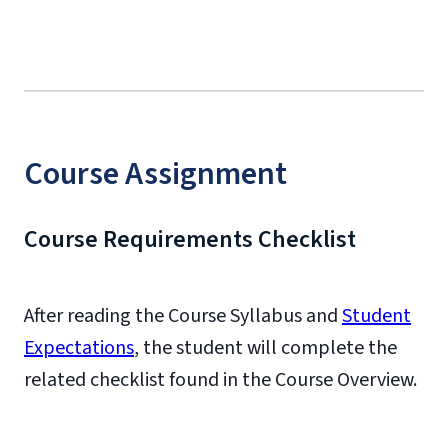
Course Assignment
Course Requirements Checklist
After reading the Course Syllabus and
Student
Expectations
, the student will complete the
related checklist found in the Course Overview.