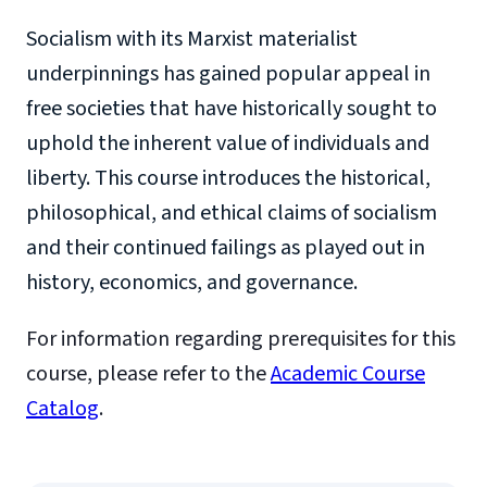
Socialism with its Marxist materialist
underpinnings has gained popular appeal in
free societies that have historically sought to
uphold the inherent value of individuals and
liberty. This course introduces the historical,
philosophical, and ethical claims of socialism
and their continued failings as played out in
history, economics, and governance.
For information regarding prerequisites for this
course, please refer to the
Academic Course
Catalog
.