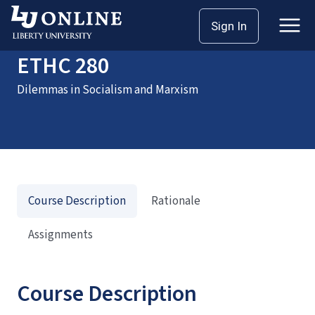
Home
Courses
ETHC 280
Sign In
ETHC 280
Dilemmas in Socialism and Marxism
Course Description
Rationale
Assignments
Course Description