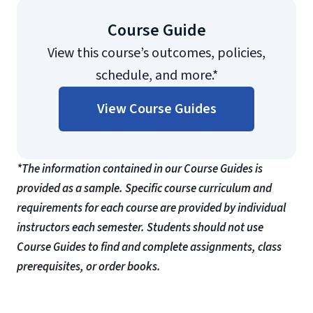
Course Guide
View this course’s outcomes, policies,
schedule, and more.*
View Course Guides
*The information contained in our Course Guides is
provided as a sample. Specific course curriculum and
requirements for each course are provided by individual
instructors each semester. Students should not use
Course Guides to find and complete assignments, class
prerequisites, or order books.