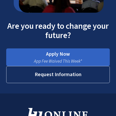
Are you ready to change your
future?
Apply Now
App Fee Waived This Week*
Request Information