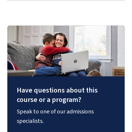
Have questions about this
course or a program?
Speak to one of our admissions
specialists.