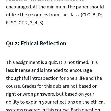
encouraged. At the minimum the paper should
utilize the resources from the class. (CLO: B, D;
FLSO: CT 2, 3, 4, 5)
Quiz: Ethical Reflection
This assignment is a quiz. It is not timed. It is
less intense and is intended to encourage
thoughtful introspection for one’s life and the
course. Grades for this quiz are not based on
right or wrong answers, but based on your
ability to explain your reflections on the ethical
systems covered in this course. Each question