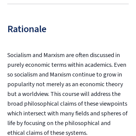
Rationale
Socialism and Marxism are often discussed in
purely economic terms within academics. Even
so socialism and Marxism continue to grow in
popularity not merely as an economic theory
but a worldview. This course will address the
broad philosophical claims of these viewpoints
which intersect with many fields and spheres of
life by focusing on the philosophical and
ethical claims of these systems.