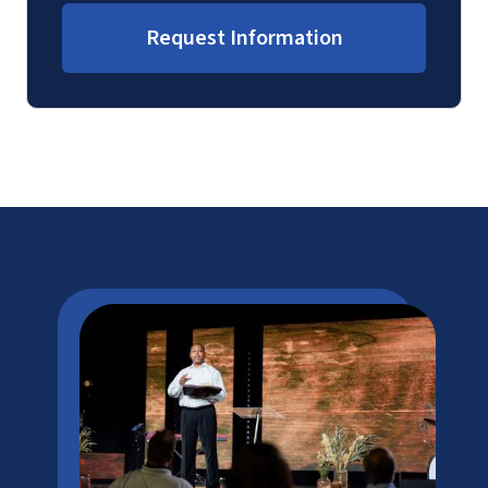
Request Information