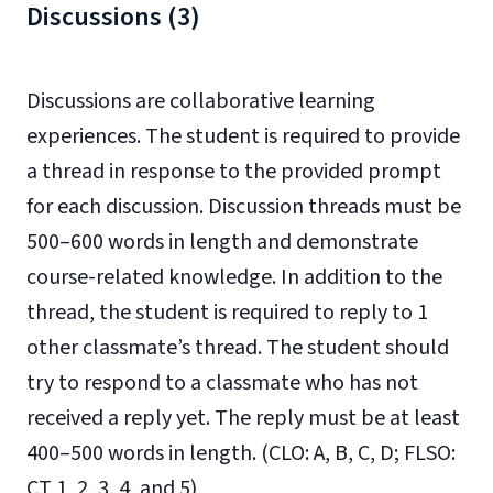
Discussions (3)
Discussions are collaborative learning
experiences. The student is required to provide
a thread in response to the provided prompt
for each discussion. Discussion threads must be
500–600 words in length and demonstrate
course-related knowledge. In addition to the
thread, the student is required to reply to 1
other classmate’s thread. The student should
try to respond to a classmate who has not
received a reply yet. The reply must be at least
400–500 words in length. (CLO: A, B, C, D; FLSO:
CT 1, 2, 3, 4, and 5)