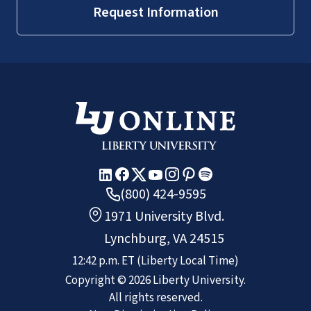
Request Information
(800) 424-9595
1971 University Blvd.
Lynchburg, VA 24515
12:43 p.m.
ET
(Liberty Local Time)
Copyright ©
2026
Liberty University.
All rights reserved.