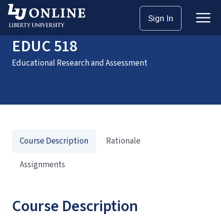
Home
Courses
EDUC 518
Sign In
EDUC 518
Educational Research and Assessment
Course Description
Rationale
Assignments
Course Description