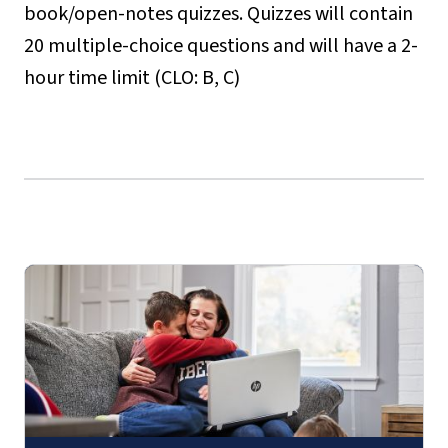
book/open-notes quizzes. Quizzes will contain
20 multiple-choice questions and will have a 2-
hour time limit (CLO: B, C)