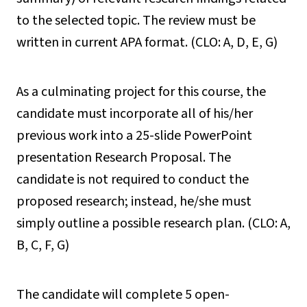
to the selected topic. The review must be
written in current APA format. (CLO: A, D, E, G)
As a culminating project for this course, the
candidate must incorporate all of his/her
previous work into a 25-slide PowerPoint
presentation Research Proposal. The
candidate is not required to conduct the
proposed research; instead, he/she must
simply outline a possible research plan. (CLO: A,
B, C, F, G)
The candidate will complete 5 open-