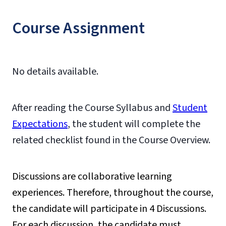
Course Assignment
No details available.
After reading the Course Syllabus and
Student
Expectations
, the student will complete the
related checklist found in the Course Overview.
Discussions are collaborative learning
experiences. Therefore, throughout the course,
the candidate will participate in 4 Discussions.
For each discussion, the candidate must