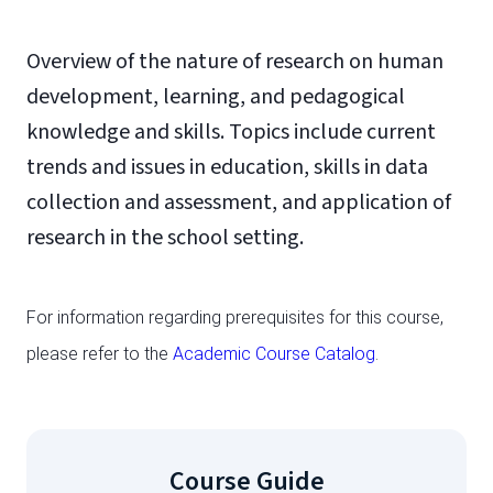
Overview of the nature of research on human
development, learning, and pedagogical
knowledge and skills. Topics include current
trends and issues in education, skills in data
collection and assessment, and application of
research in the school setting.
For information regarding prerequisites for this course,
please refer to the
Academic Course Catalog
.
Course Guide