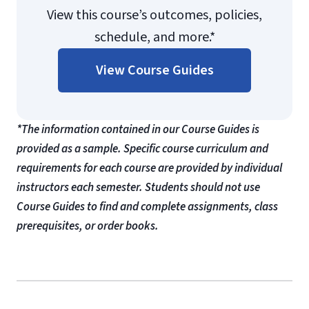
View this course’s outcomes, policies,
schedule, and more.*
View Course Guides
*The information contained in our Course Guides is
provided as a sample. Specific course curriculum and
requirements for each course are provided by individual
instructors each semester. Students should not use
Course Guides to find and complete assignments, class
prerequisites, or order books.