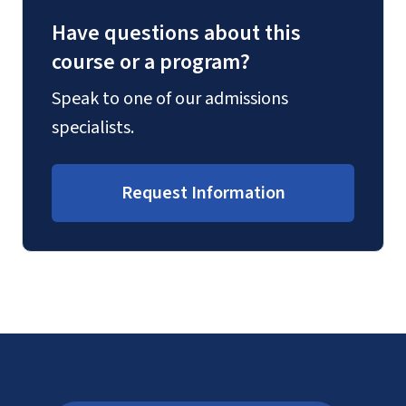
Have questions about this
course or a program?
Speak to one of our admissions
specialists.
Request Information