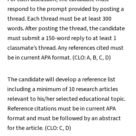
respond to the prompt provided by posting a
thread. Each thread must be at least 300
words. After posting the thread, the candidate
must submit a 150-word reply to at least 1
classmate’s thread. Any references cited must
be in current APA format. (CLO: A, B, C, D)
The candidate will develop a reference list
including a minimum of 10 research articles
relevant to his/her selected educational topic.
Reference citations must be in current APA
format and must be followed by an abstract
for the article. (CLO: C, D)