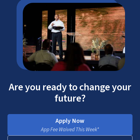
Are you ready to change your
future?
Apply Now
App Fee Waived This Week*