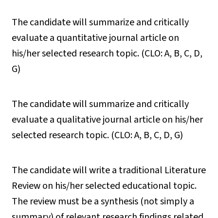
The candidate will summarize and critically
evaluate a quantitative journal article on
his/her selected research topic. (CLO: A, B, C, D,
G)
The candidate will summarize and critically
evaluate a qualitative journal article on his/her
selected research topic. (CLO: A, B, C, D, G)
The candidate will write a traditional Literature
Review on his/her selected educational topic.
The review must be a synthesis (not simply a
summary) of relevant research findings related