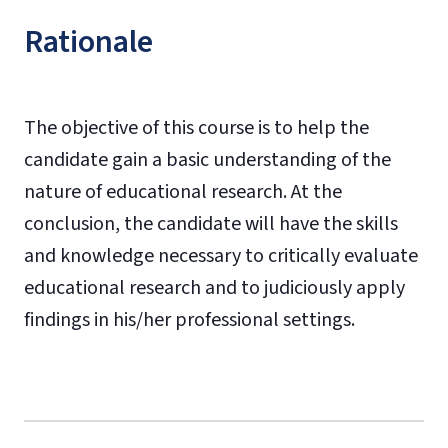
Rationale
The objective of this course is to help the
candidate gain a basic understanding of the
nature of educational research. At the
conclusion, the candidate will have the skills
and knowledge necessary to critically evaluate
educational research and to judiciously apply
findings in his/her professional settings.