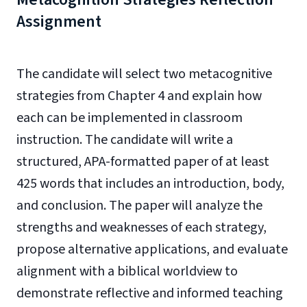
Assignment
The candidate will select two metacognitive
strategies from Chapter 4 and explain how
each can be implemented in classroom
instruction. The candidate will write a
structured, APA-formatted paper of at least
425 words that includes an introduction, body,
and conclusion. The paper will analyze the
strengths and weaknesses of each strategy,
propose alternative applications, and evaluate
alignment with a biblical worldview to
demonstrate reflective and informed teaching