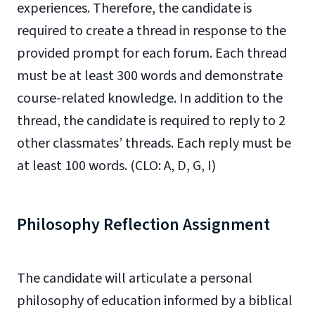
experiences. Therefore, the candidate is
required to create a thread in response to the
provided prompt for each forum. Each thread
must be at least 300 words and demonstrate
course-related knowledge. In addition to the
thread, the candidate is required to reply to 2
other classmates’ threads. Each reply must be
at least 100 words. (CLO: A, D, G, I)
Philosophy Reflection Assignment
The candidate will articulate a personal
philosophy of education informed by a biblical