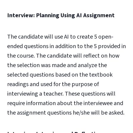
Interview: Planning Using AI Assignment
The candidate will use AI to create 5 open-
ended questions in addition to the 5 provided in
the course. The candidate will reflect on how
the selection was made and analyze the
selected questions based on the textbook
readings and used for the purpose of
interviewing a teacher. These questions will
require information about the interviewee and
the assignment questions he/she will be asked.