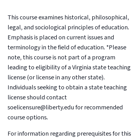
This course examines historical, philosophical,
legal, and sociological principles of education.
Emphasis is placed on current issues and
terminology in the field of education. *Please
note, this course is not part of a program
leading to eligibility of a Virginia state teaching
license (or license in any other state).
Individuals seeking to obtain a state teaching
license should contact
soelicensure@liberty.edu for recommended
course options.
For information regarding prerequisites for this