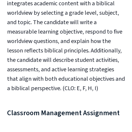
integrates academic content with a biblical
worldview by selecting a grade level, subject,
and topic. The candidate will write a
measurable learning objective, respond to five
worldview questions, and explain how the
lesson reflects biblical principles. Additionally,
the candidate will describe student activities,
assessments, and active learning strategies
that align with both educational objectives and
a biblical perspective. (CLO: E, F, H, I)
Classroom Management Assignment