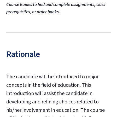
Course Guides to find and complete assignments, class
prerequisites, or order books.
Rationale
The candidate will be introduced to major
concepts in the field of education. This
introduction will assist the candidate in
developing and refining choices related to
his/her involvement in education. The course