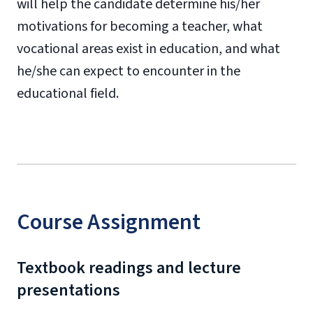
will help the candidate determine his/her
motivations for becoming a teacher, what
vocational areas exist in education, and what
he/she can expect to encounter in the
educational field.
Course Assignment
Textbook readings and lecture
presentations