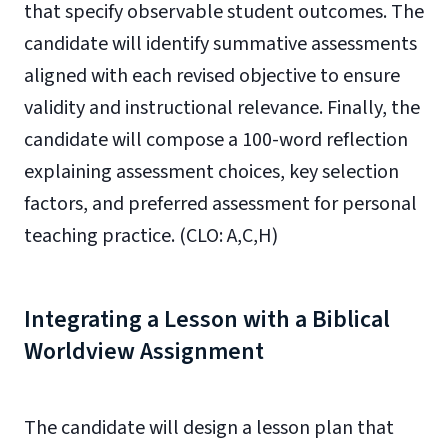
that specify observable student outcomes. The
candidate will identify summative assessments
aligned with each revised objective to ensure
validity and instructional relevance. Finally, the
candidate will compose a 100-word reflection
explaining assessment choices, key selection
factors, and preferred assessment for personal
teaching practice. (CLO: A,C,H)
Integrating a Lesson with a Biblical
Worldview Assignment
The candidate will design a lesson plan that