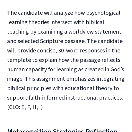
The candidate will analyze how psychological
learning theories intersect with biblical
teaching by examining a worldview statement
and selected Scripture passage. The candidate
will provide concise, 30-word responses in the
template to explain how the passage reflects
human capacity for learning as created in God’s
image. This assignment emphasizes integrating
biblical principles with educational theory to
support faith-informed instructional practices.
(CLO: E, F, H, I)
Metacognition Strategies Reflection