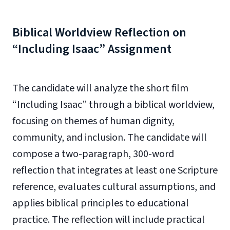
Biblical Worldview Reflection on
“Including Isaac” Assignment
The candidate will analyze the short film
“Including Isaac” through a biblical worldview,
focusing on themes of human dignity,
community, and inclusion. The candidate will
compose a two-paragraph, 300-word
reflection that integrates at least one Scripture
reference, evaluates cultural assumptions, and
applies biblical principles to educational
practice. The reflection will include practical