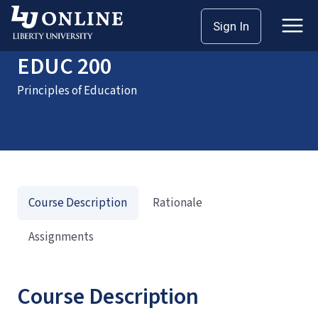
Home
Courses
EDUC 200
Sign In
EDUC 200
Principles of Education
Course Description
Rationale
Assignments
Course Description