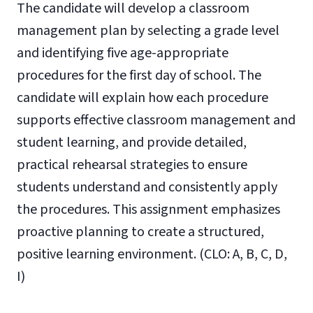
The candidate will develop a classroom
management plan by selecting a grade level
and identifying five age-appropriate
procedures for the first day of school. The
candidate will explain how each procedure
supports effective classroom management and
student learning, and provide detailed,
practical rehearsal strategies to ensure
students understand and consistently apply
the procedures. This assignment emphasizes
proactive planning to create a structured,
positive learning environment. (CLO: A, B, C, D,
I)