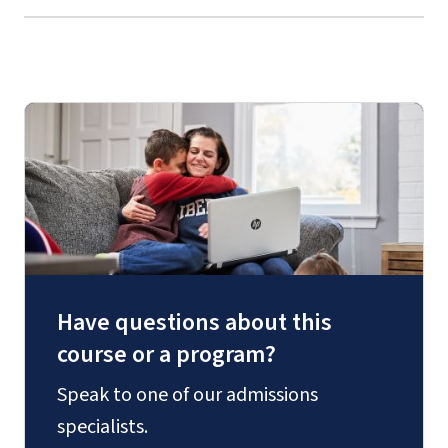
Have questions about this
course or a program?
Speak to one of our admissions
specialists.