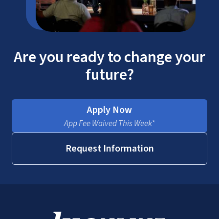
Are you ready to change your
future?
Apply Now
App Fee Waived This Week*
Request Information