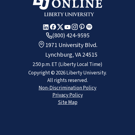
(800) 424-9595
1971 University Blvd.
Lynchburg, VA 24515
2:50 p.m.
ET
(Liberty Local Time)
Copyright ©
2026
Liberty University.
All rights reserved.
Non-Discrimination Policy
Privacy Policy
Site Map