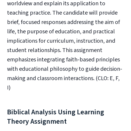
worldview and explain its application to
teaching practice. The candidate will provide
brief, focused responses addressing the aim of
life, the purpose of education, and practical
implications for curriculum, instruction, and
student relationships. This assignment
emphasizes integrating faith-based principles
with educational philosophy to guide decision-
making and classroom interactions. (CLO: E, F,
I)
Biblical Analysis Using Learning
Theory Assignment