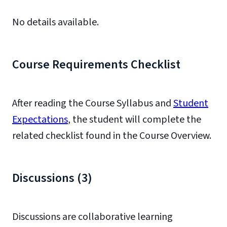
No details available.
Course Requirements Checklist
After reading the Course Syllabus and
Student
Expectations
, the student will complete the
related checklist found in the Course Overview.
Discussions (3)
Discussions are collaborative learning