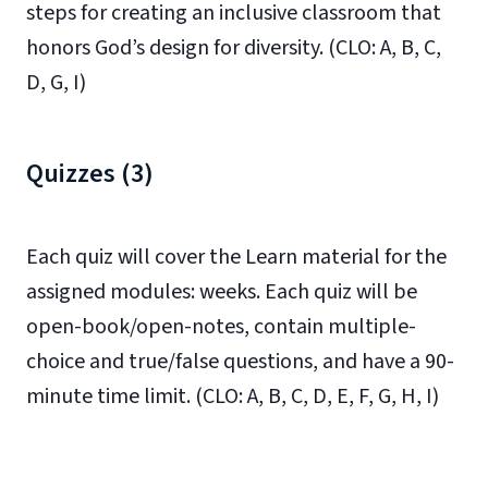
steps for creating an inclusive classroom that
honors God’s design for diversity. (CLO: A, B, C,
D, G, I)
Quizzes (3)
Each quiz will cover the Learn material for the
assigned modules: weeks. Each quiz will be
open-book/open-notes, contain multiple-
choice and true/false questions, and have a 90-
minute time limit. (CLO: A, B, C, D, E, F, G, H, I)