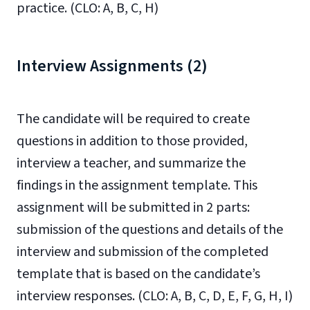
practice. (CLO: A, B, C, H)
Interview Assignments (2)
The candidate will be required to create
questions in addition to those provided,
interview a teacher, and summarize the
findings in the assignment template. This
assignment will be submitted in 2 parts:
submission of the questions and details of the
interview and submission of the completed
template that is based on the candidate’s
interview responses. (CLO: A, B, C, D, E, F, G, H, I)