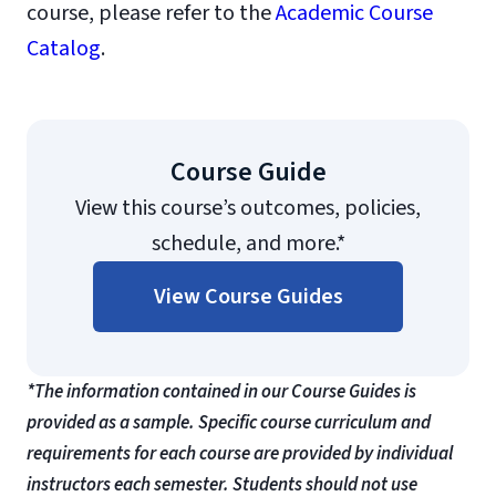
course, please refer to the
Academic Course
Catalog
.
Course Guide
View this course’s outcomes, policies,
schedule, and more.*
View Course Guides
*The information contained in our Course Guides is
provided as a sample. Specific course curriculum and
requirements for each course are provided by individual
instructors each semester. Students should not use