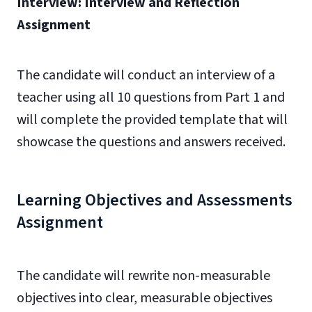
Interview: Interview and Reflection
Assignment
The candidate will conduct an interview of a
teacher using all 10 questions from Part 1 and
will complete the provided template that will
showcase the questions and answers received.
Learning Objectives and Assessments
Assignment
The candidate will rewrite non-measurable
objectives into clear, measurable objectives