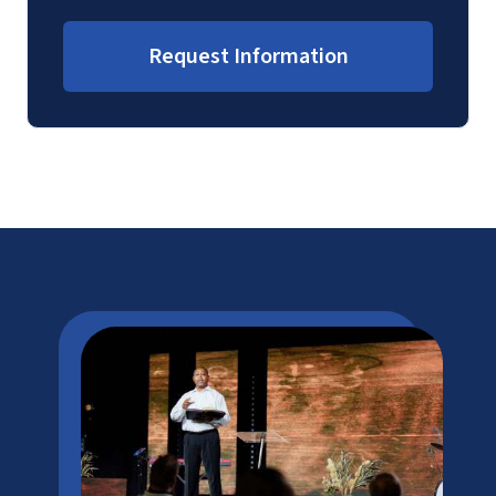
Request Information