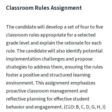
Classroom Rules Assignment
The candidate will develop a set of four to five
classroom rules appropriate for a selected
grade level and explain the rationale for each
rule. The candidate will also identify potential
implementation challenges and propose
strategies to address them, ensuring the rules
foster a positive and structured learning
environment. This assignment emphasizes
proactive classroom management and
reflective planning for effective student
behavior and engagement. (
CLO: B, C, D, G, H, I)