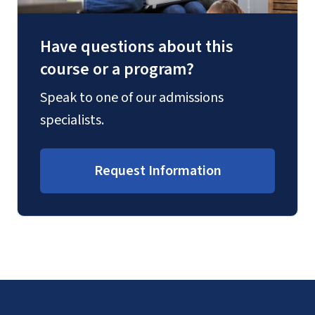
Have questions about this
course or a program?
Speak to one of our admissions
specialists.
Request Information