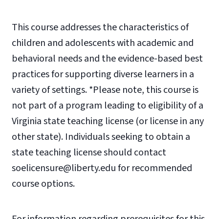
This course addresses the characteristics of
children and adolescents with academic and
behavioral needs and the evidence-based best
practices for supporting diverse learners in a
variety of settings. *Please note, this course is
not part of a program leading to eligibility of a
Virginia state teaching license (or license in any
other state). Individuals seeking to obtain a
state teaching license should contact
soelicensure@liberty.edu for recommended
course options.