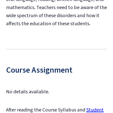
mathematics. Teachers need to be aware of the
wide spectrum of these disorders and how it
affects the education of these students.
Course Assignment
No details available.
After reading the Course Syllabus and
Student