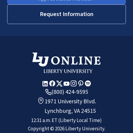
Request Information
(800) 424-9595
1971 University Blvd.
Lynchburg, VA 24515
12:31 a.m.
ET
(Liberty Local Time)
Copyright ©
2026
Liberty University.