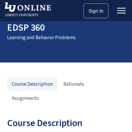
Home
Courses
EDSP 360
Sign In
EDSP 360
Learning and Behavior Problems
Course Description
Rationale
Assignments
Course Description