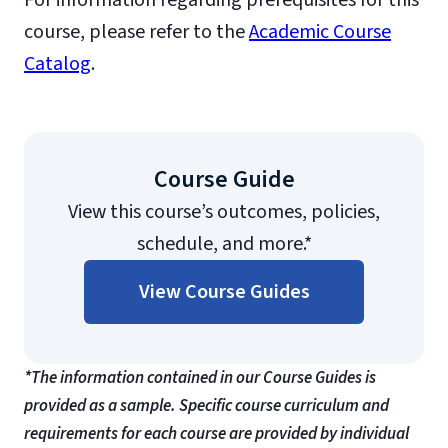
For information regarding prerequisites for this
course, please refer to the
Academic Course
Catalog
.
Course Guide
View this course’s outcomes, policies,
schedule, and more.*
View Course Guides
*The information contained in our Course Guides is
provided as a sample. Specific course curriculum and
requirements for each course are provided by individual