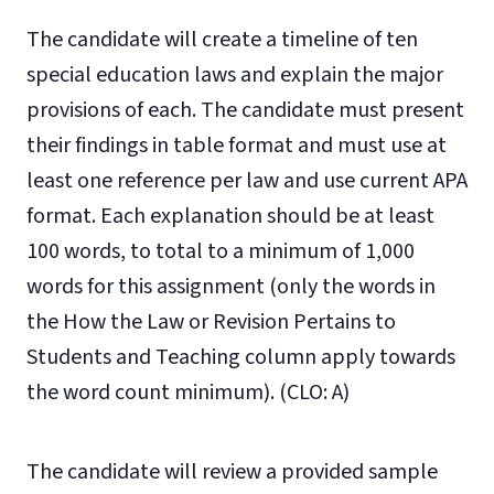
The candidate will create a timeline of ten
special education laws and explain the major
provisions of each. The candidate must present
their findings in table format and must use at
least one reference per law and use current APA
format.
Each explanation should
be at least
100 words, to total to a minimum of 1,000
words for this assignment (only the
words in
the
How the Law or Revision Pertains to
Students and Teaching
column apply towards
the word count minimum).
(CLO: A)
The candidate will review a provided sample