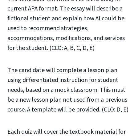
current APA format. The essay will describe a
fictional student and explain how AI could be
used to r
ecommend strategies,
accommodations, modifications, and
services
for the student. (CLO: A, B, C, D, E)
The candidate will complete a lesson plan
using differentiated instruction for student
needs, based on a mock classroom. This must
be a new lesson plan not used from a previous
course. A template will be provided. (CLO: D, E)
Each quiz will cover the textbook material for