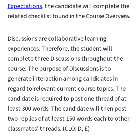
Expectations
, the candidate will complete the
related checklist found in the Course Overview.
Discussions are collaborative learning
experiences. Therefore, the student will
complete three Discussions throughout the
course. The purpose of Discussions is to
generate interaction among candidates in
regard to relevant current course topics. The
candidate is required to post one thread of at
least 300 words. The candidate will then post
two replies of at least 150 words each to other
classmates’ threads. (CLO: D, E)