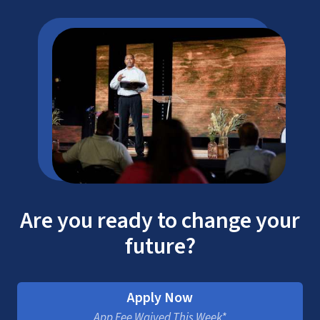
Are you ready to change your
future?
Apply Now
App Fee Waived This Week*