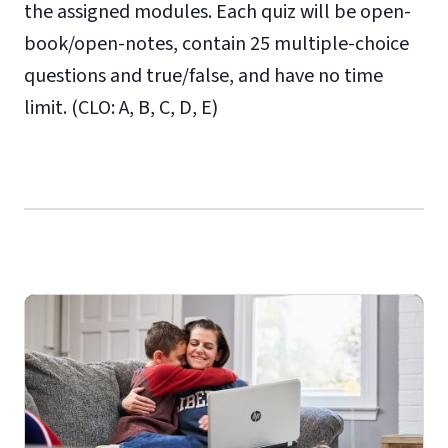
the assigned modules. Each quiz will be open-
book/open-notes, contain 25 multiple-choice
questions and true/false, and have no time
limit. (CLO: A, B, C, D, E)