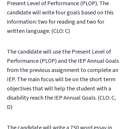
Present Level of Performance (PLOP). The
candidate will write four goals based on this
information: two for reading and two for
written language. (CLO: C)
The candidate will use the Present Level of
Performance (PLOP) and the IEP Annual Goals
from the previous assignment to complete an
IEP. The main focus will be on the short term
objectives that will help the student with a
disability reach the IEP Annual Goals. (CLO: C,
D)
The candidate will write a 750 word essay in