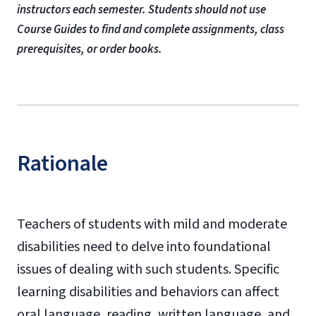
instructors each semester. Students should not use
Course Guides to find and complete assignments, class
prerequisites, or order books.
Rationale
Teachers of students with mild and moderate
disabilities need to delve into foundational
issues of dealing with such students. Specific
learning disabilities and behaviors can affect
oral language, reading, written language, and