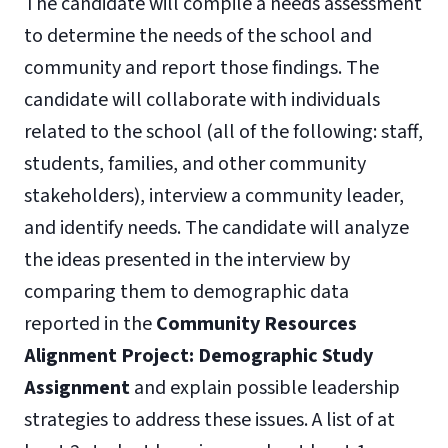
The candidate will compile a needs assessment
to determine the needs of the school and
community and report those findings. The
candidate will collaborate with individuals
related to the school (all of the following: staff,
students, families, and other community
stakeholders), interview a community leader,
and identify needs. The candidate will analyze
the ideas presented in the interview by
comparing them to demographic data
reported in the
Community Resources
Alignment Project: Demographic Study
Assignment
and explain possible leadership
strategies to address these issues. A list of at