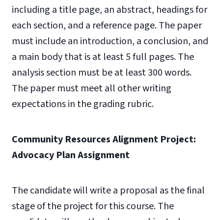
including a title page, an abstract, headings for
each section, and a reference page. The paper
must include an introduction, a conclusion, and
a main body that is at least 5 full pages. The
analysis section must be at least 300 words.
The paper must meet all other writing
expectations in the grading rubric.
Community Resources Alignment Project:
Advocacy Plan Assignment
The candidate will write a proposal as the final
stage of the project for this course. The