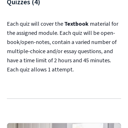
Quizzes (4)
Each quiz will cover the
Textbook
material for
the assigned module. Each quiz will be open-
book/open-notes, contain a varied number of
multiple-choice and/or essay questions, and
have a time limit of 2 hours and 45 minutes.
Each quiz allows 1 attempt.