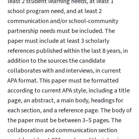
least 2 student learning needs, at least 1
school program need, and at least 2
communication and/or school-community
partnership needs must be included. The
paper must include at least 3 scholarly
references published within the last 8 years, in
addition to the sources the candidate
collaborates with and interviews, in current
APA format. This paper must be formatted
according to current APA style, including a title
page, an abstract, a main body, headings for
each section, and a reference page. The body of
the paper must be between 3–5 pages. The
collaboration and communication section