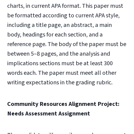
charts, in current APA format. This paper must
be formatted according to current APA style,
including a title page, an abstract, a main
body, headings for each section, and a
reference page. The body of the paper must be
between 5–8 pages, and the analysis and
implications sections must be at least 300
words each. The paper must meet all other
writing expectations in the grading rubric.
Community Resources Alignment Project:
Needs Assessment Assignment