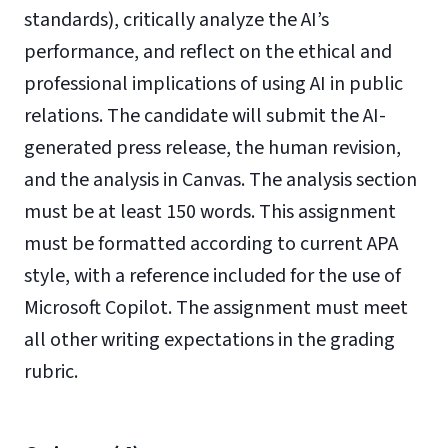
standards), critically analyze the AI’s
performance, and reflect on the ethical and
professional implications of using AI in public
relations. The candidate will submit the AI-
generated press release, the human revision,
and the analysis in Canvas. The analysis section
must be at least 150 words. This assignment
must be formatted according to current APA
style, with a reference included for the use of
Microsoft Copilot. The assignment must meet
all other writing expectations in the grading
rubric.