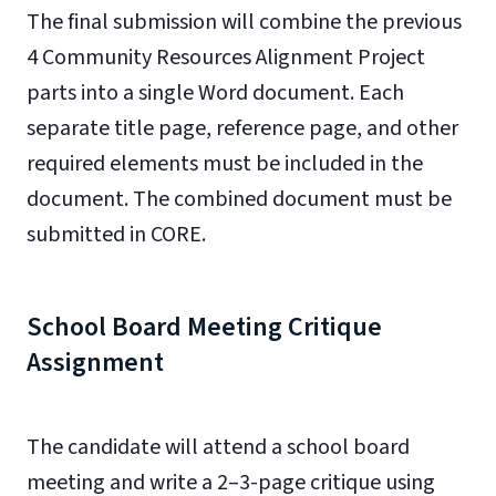
The final submission will combine the previous
4 Community Resources Alignment Project
parts into a single Word document. Each
separate title page, reference page, and other
required elements must be included in the
document. The combined document must be
submitted in CORE.
School Board Meeting Critique
Assignment
The candidate will attend a school board
meeting and write a 2–3-page critique using