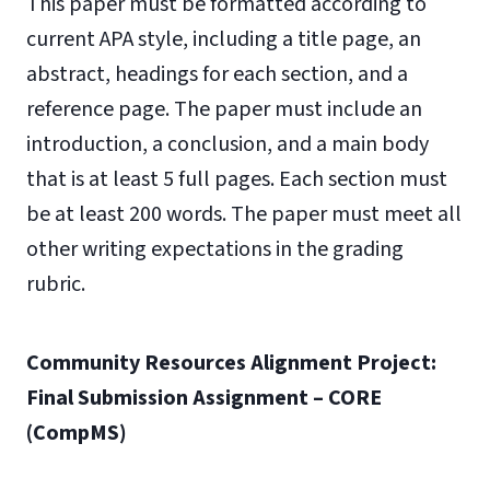
This paper must be formatted according to
current APA style, including a title page, an
abstract, headings for each section, and a
reference page. The paper must include an
introduction, a conclusion, and a main body
that is at least 5 full pages. Each section must
be at least 200 words. The paper must meet all
other writing expectations in the grading
rubric.
Community Resources Alignment Project:
Final Submission Assignment – CORE
(CompMS)