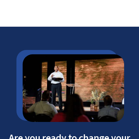
Are you ready to change your