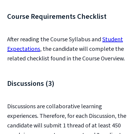
Course Requirements Checklist
After reading the Course Syllabus and
Student
Expectations
, the candidate will complete the
related checklist found in the Course Overview.
Discussions (3)
Discussions are collaborative learning
experiences. Therefore, for each Discussion, the
candidate will submit 1 thread of at least 450