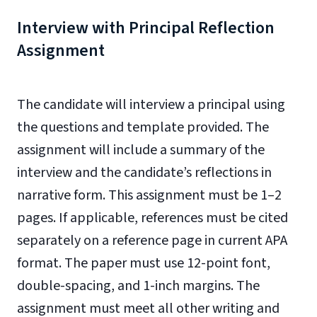
Interview with Principal Reflection
Assignment
The candidate will interview a principal using
the questions and template provided. The
assignment will include a summary of the
interview and the candidate’s reflections in
narrative form. This assignment must be 1–2
pages. If applicable, references must be cited
separately on a reference page in current APA
format. The paper must use 12-point font,
double-spacing, and 1-inch margins. The
assignment must meet all other writing and