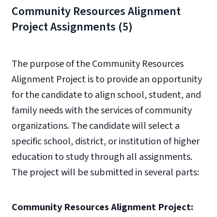
Community Resources Alignment
Project Assignments (5)
The purpose of the Community Resources
Alignment Project is to provide an opportunity
for the candidate to align school, student, and
family needs with the services of community
organizations. The candidate will select a
specific school, district, or institution of higher
education to study through all assignments.
The project will be submitted in several parts:
Community Resources Alignment Project: