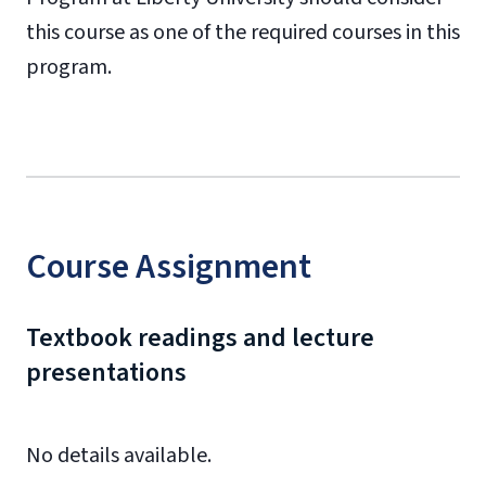
this course as one of the required courses in this
program.
Course Assignment
Textbook readings and lecture
presentations
No details available.