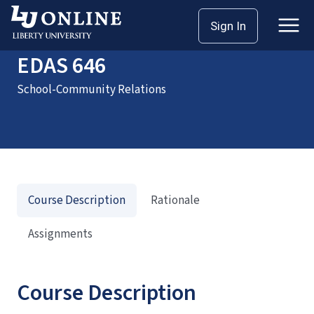
Home
Courses
EDAS 646
Sign In
EDAS 646
School-Community Relations
Course Description
Rationale
Assignments
Course Description