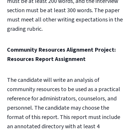
must be at least 200 words, and the interview
section must be at least 300 words. The paper
must meet all other writing expectations in the
grading rubric.
Community Resources Alignment Project:
Resources Report Assignment
The candidate will write an analysis of
community resources to be used as a practical
reference for administrators, counselors, and
personnel. The candidate may choose the
format of this report. This report must include
an annotated directory with at least 4