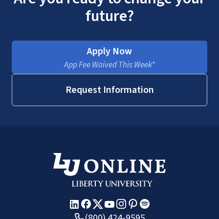
future?
Apply Now
App Fee Waived This Week*
Request Information
(800) 424-9595