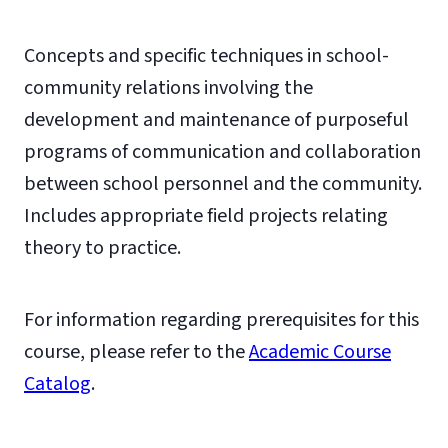
Concepts and specific techniques in school-
community relations involving the
development and maintenance of purposeful
programs of communication and collaboration
between school personnel and the community.
Includes appropriate field projects relating
theory to practice.
For information regarding prerequisites for this
course, please refer to the
Academic Course
Catalog
.