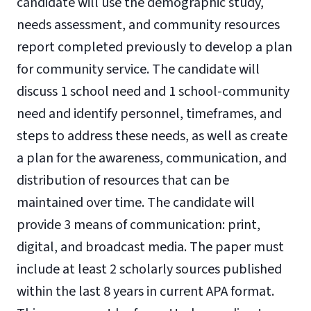
candidate will use the demographic study,
needs assessment, and community resources
report completed previously to develop a plan
for community service. The candidate will
discuss 1 school need and 1 school-community
need and identify personnel, timeframes, and
steps to address these needs, as well as create
a plan for the awareness, communication, and
distribution of resources that can be
maintained over time. The candidate will
provide 3 means of communication: print,
digital, and broadcast media. The paper must
include at least 2 scholarly sources published
within the last 8 years in current APA format.