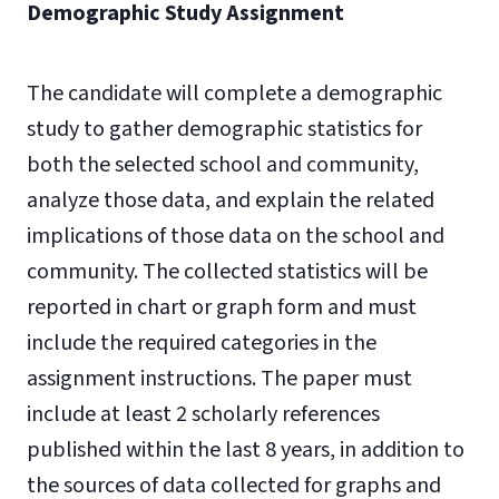
Demographic Study Assignment
The candidate will complete a demographic
study to gather demographic statistics for
both the selected school and community,
analyze those data, and explain the related
implications of those data on the school and
community. The collected statistics will be
reported in chart or graph form and must
include the required categories in the
assignment instructions. The paper must
include at least 2 scholarly references
published within the last 8 years, in addition to
the sources of data collected for graphs and