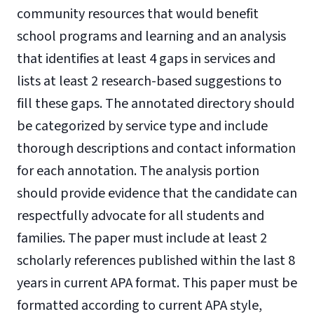
community resources that would benefit
school programs and learning and an analysis
that identifies at least 4 gaps in services and
lists at least 2 research-based suggestions to
fill these gaps. The annotated directory should
be categorized by service type and include
thorough descriptions and contact information
for each annotation. The analysis portion
should provide evidence that the candidate can
respectfully advocate for all students and
families. The paper must include at least 2
scholarly references published within the last 8
years in current APA format. This paper must be
formatted according to current APA style,