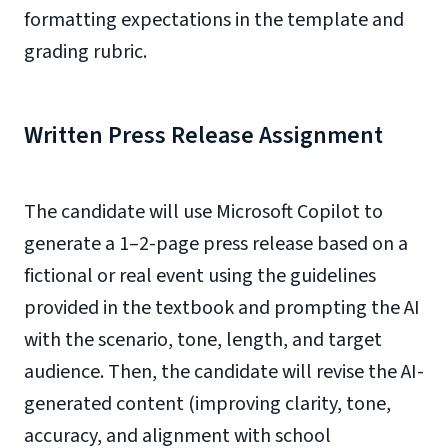
formatting expectations in the template and
grading rubric.
Written Press Release Assignment
The candidate will use Microsoft Copilot to
generate a 1–2-page press release based on a
fictional or real event using the guidelines
provided in the textbook and prompting the AI
with the scenario, tone, length, and target
audience. Then, the candidate will revise the AI-
generated content (improving clarity, tone,
accuracy, and alignment with school