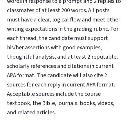
words in response to a prompt and 2 replies to
classmates of at least 200 words. All posts
must have a clear, logical flow and meet other
writing expectations in the grading rubric. For
each thread, the candidate must support
his/her assertions with good examples,
thoughtful analysis, and at least 2 reputable,
scholarly references and citations in current
APA format. The candidate will also cite 2
sources for each reply in current APA format.
Acceptable sources include the course
textbook, the Bible, journals, books, videos,
and related articles.