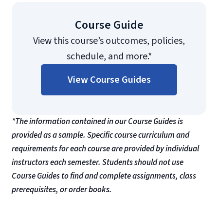
Course Guide
View this course’s outcomes, policies,
schedule, and more.*
View Course Guides
*The information contained in our Course Guides is
provided as a sample. Specific course curriculum and
requirements for each course are provided by individual
instructors each semester. Students should not use
Course Guides to find and complete assignments, class
prerequisites, or order books.