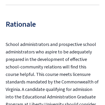
Rationale
School administrators and prospective school
administrators who aspire to be adequately
prepared in the development of effective
school-community relations will find this
course helpful. This course meets licensure
standards mandated by the Commonwealth of
Virginia. A candidate qualifying for admission
into the Educational Administration Graduate
Program at Liberty University should consider