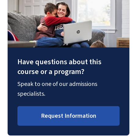
Have questions about this
course or a program?
Speak to one of our admissions
specialists.
Request Information