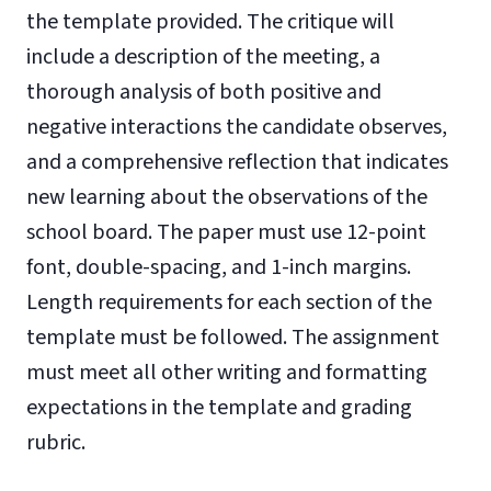
the template provided. The critique will
include a description of the meeting, a
thorough analysis of both positive and
negative interactions the candidate observes,
and a comprehensive reflection that indicates
new learning about the observations of the
school board. The paper must use 12-point
font, double-spacing, and 1-inch margins.
Length requirements for each section of the
template must be followed. The assignment
must meet all other writing and formatting
expectations in the template and grading
rubric.