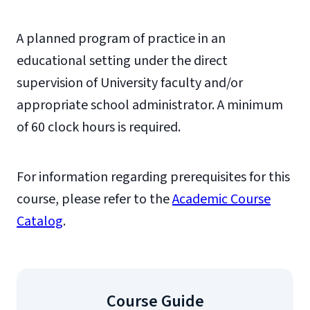
A planned program of practice in an
educational setting under the direct
supervision of University faculty and/or
appropriate school administrator. A minimum
of 60 clock hours is required.
For information regarding prerequisites for this
course, please refer to the
Academic Course
Catalog
.
Course Guide