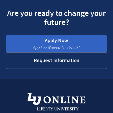
Are you ready to change your
future?
Apply Now
App Fee Waived This Week*
Request Information