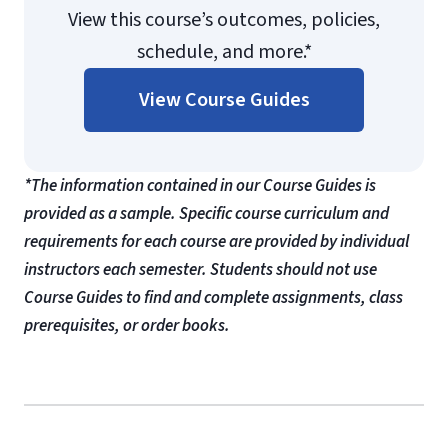
View this course’s outcomes, policies,
schedule, and more.*
View Course Guides
*The information contained in our Course Guides is
provided as a sample. Specific course curriculum and
requirements for each course are provided by individual
instructors each semester. Students should not use
Course Guides to find and complete assignments, class
prerequisites, or order books.