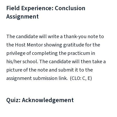
Field Experience: Conclusion
Assignment
The candidate will write a thank-you note to
the Host Mentor showing gratitude for the
privilege of completing the practicum in
his/her school. The candidate will then take a
picture of the note and submit it to the
assignment submission link. (CLO: C, E)
Quiz: Acknowledgement