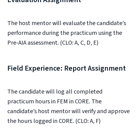
The host mentor will evaluate the candidate’s
performance during the practicum using the
Pre-AIA assessment. (CLO: A, C, D, E)
Field Experience: Report Assignment
The candidate will log all completed
practicum hours in FEM in CORE. The
candidate’s host mentor will verify and approve
the hours logged in CORE. (CLO: A, F)