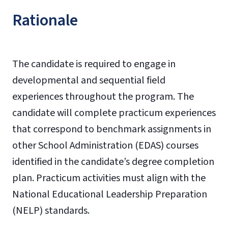
Rationale
The candidate is required to engage in
developmental and sequential field
experiences throughout the program. The
candidate will complete practicum experiences
that correspond to benchmark assignments in
other School Administration (EDAS) courses
identified in the candidate’s degree completion
plan. Practicum activities must align with the
National Educational Leadership Preparation
(NELP) standards.