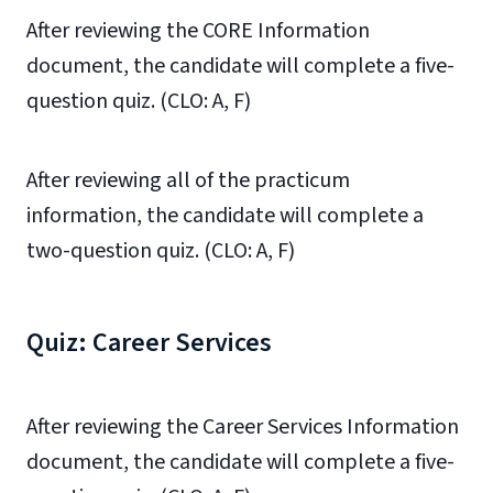
After reviewing the CORE Information
document, the candidate will complete a five-
question quiz. (CLO: A, F)
After reviewing all of the practicum
information, the candidate will complete a
two-question quiz. (CLO: A, F)
Quiz: Career Services
After reviewing the Career Services Information
document, the candidate will complete a five-