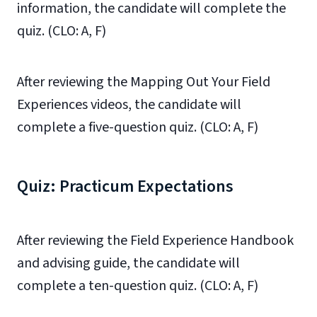
information, the candidate will complete the
quiz. (CLO: A, F)
After reviewing the Mapping Out Your Field
Experiences videos, the candidate will
complete a five-question quiz. (CLO: A, F)
Quiz: Practicum Expectations
After reviewing the Field Experience Handbook
and advising guide, the candidate will
complete a ten-question quiz. (CLO: A, F)