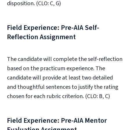
disposition. (CLO: C, G)
Field Experience: Pre-AIA Self-
Reflection Assignment
The candidate will complete the self-reflection
based on the practicum experience.
The
candidate will provide at least two detailed
and thoughtful sentences to justify the rating
chosen
for each rubric criterion.
(CLO: B, C)
Field Experience: Pre-AIA Mentor
Evaluation Assignment