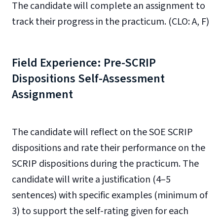
The candidate will complete an assignment to
track their progress in the practicum. (CLO: A, F)
Field Experience: Pre-SCRIP
Dispositions Self-Assessment
Assignment
The candidate will reflect on the SOE SCRIP
dispositions and rate their performance on the
SCRIP dispositions during the practicum. The
candidate will write a justification (4–5
sentences) with specific examples (minimum of
3) to support the self-rating given for each