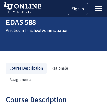
Home
Courses
EDAS 588
Sign In
EDAS 588
Practicum I – School Administration
Course Description
Rationale
Assignments
Course Description