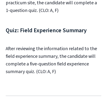
practicum site, the candidate will complete a
1-question quiz. (CLO: A, F)
Quiz: Field Experience Summary
After reviewing the information related to the
field experience summary, the candidate will
complete a five-question field experience
summary quiz. (CLO: A, F)