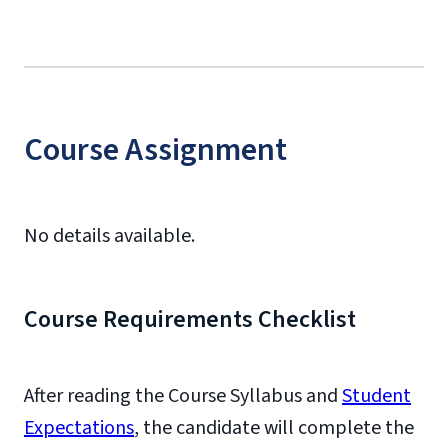
Course Assignment
No details available.
Course Requirements Checklist
After reading the Course Syllabus and
Student
Expectations
, the candidate will complete the