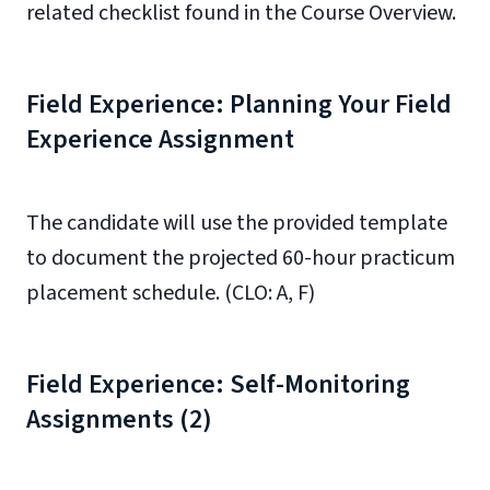
related checklist found in the Course Overview.
Field Experience: Planning Your Field
Experience Assignment
The candidate will use the provided template
to document the projected 60-hour practicum
placement schedule. (CLO: A, F)
Field Experience: Self-Monitoring
Assignments (2)