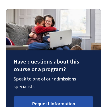
Have questions about this
course or a program?
Speak to one of our admissions
specialists.
Request Information