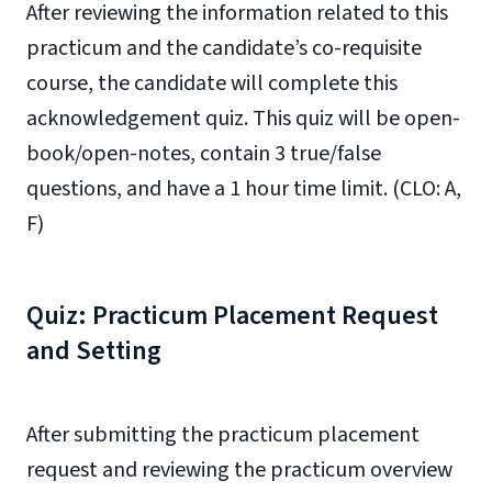
After reviewing the information related to this
practicum and the candidate’s co-requisite
course, the candidate will complete this
acknowledgement quiz. This quiz will be open-
book/open-notes, contain 3 true/false
questions, and have a 1 hour time limit. (CLO: A,
F)
Quiz: Practicum Placement Request
and Setting
After submitting the practicum placement
request and reviewing the practicum overview