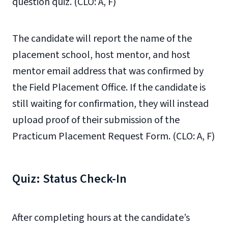
question quiz. (CLO: A, F)
The candidate will report the name of the
placement school, host mentor, and host
mentor email address that was confirmed by
the Field Placement Office. If the candidate is
still waiting for confirmation, they will instead
upload proof of their submission of the
Practicum Placement Request Form. (CLO: A, F)
Quiz: Status Check-In
After completing hours at the candidate’s