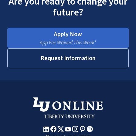
Are you ready to change your
future?
Apply Now
App Fee Waived This Week*
Request Information