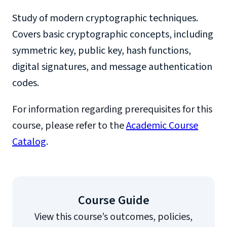
Study of modern cryptographic techniques.
Covers basic cryptographic concepts, including
symmetric key, public key, hash functions,
digital signatures, and message authentication
codes.
For information regarding prerequisites for this
course, please refer to the
Academic Course
Catalog
.
Course Guide
View this course’s outcomes, policies,