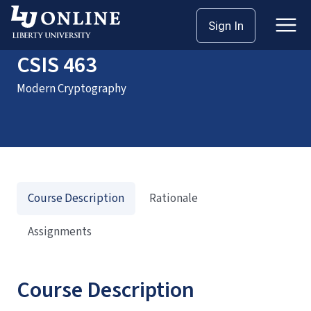
Home
Courses
CSIS 463
Sign In
CSIS 463
Modern Cryptography
Course Description
Rationale
Assignments
Course Description