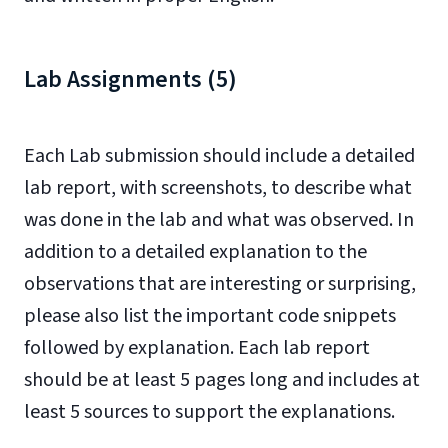
Lab Assignments (5)
Each Lab submission should include a detailed
lab report, with screenshots, to describe what
was done in the lab and what was observed. In
addition to a detailed explanation to the
observations that are interesting or surprising,
please also list the important code snippets
followed by explanation. Each lab report
should be at least 5 pages long and includes at
least 5 sources to support the explanations.