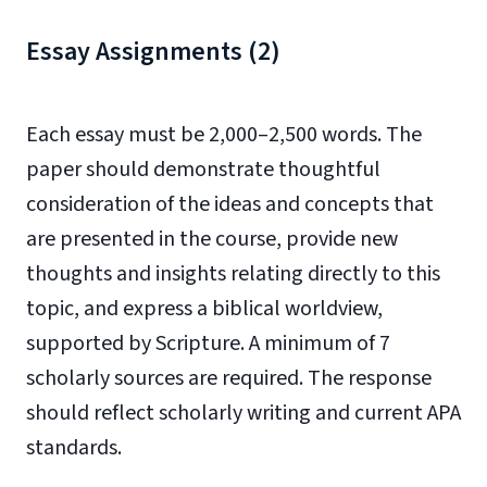
Essay Assignments (2)
Each essay must be 2,000–2,500 words. The
paper should demonstrate thoughtful
consideration of the ideas and concepts that
are presented in the course, provide new
thoughts and insights relating directly to this
topic, and express a biblical worldview,
supported by Scripture. A minimum of 7
scholarly sources are required. The response
should reflect scholarly writing and current APA
standards.