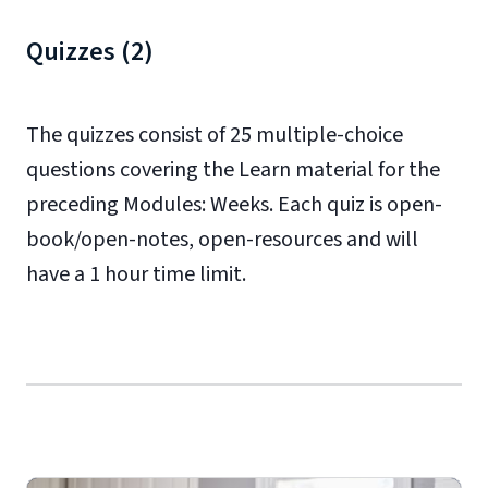
Quizzes (2)
The quizzes consist of 25 multiple-choice
questions covering the Learn material for the
preceding Modules: Weeks. Each quiz is open-
book/open-notes, open-resources and will
have a 1 hour time limit.