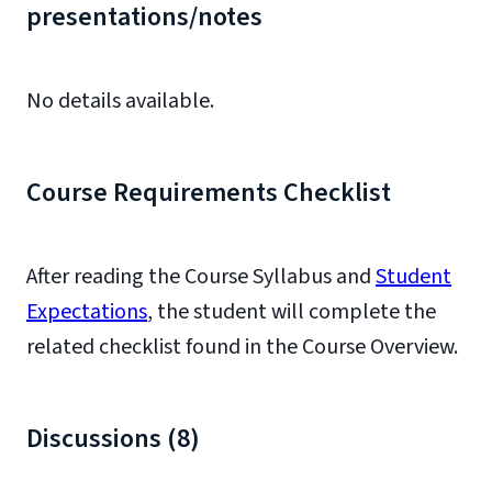
presentations/notes
No details available.
Course Requirements Checklist
After reading the Course Syllabus and
Student
Expectations
, the student will complete the
related checklist found in the Course Overview.
Discussions (8)