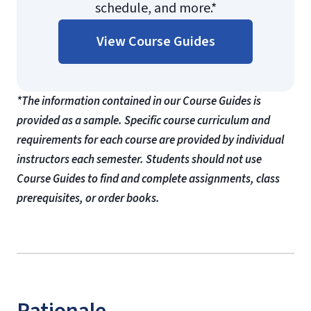
schedule, and more.*
View Course Guides
*The information contained in our Course Guides is
provided as a sample. Specific course curriculum and
requirements for each course are provided by individual
instructors each semester. Students should not use
Course Guides to find and complete assignments, class
prerequisites, or order books.