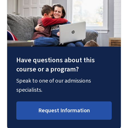
Have questions about this
course or a program?
Speak to one of our admissions
specialists.
Request Information