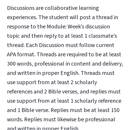
Discussions are collaborative learning
experiences. The student will post a thread in
response to the Module: Week’s discussion
topic and then reply to at least 1 classmate’s
thread. Each Discussion must follow current
APA format. Threads are required to be at least
300 words, professional in content and delivery,
and written in proper English. Threads must
use support from at least 2 scholarly
references and 2 Bible verses, and replies must
use support from at least 1 scholarly reference
and 1 Bible verse. Replies must be at least 150
words. Replies must likewise be professional
and written in proper English.