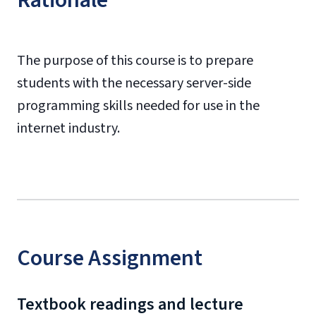
Rationale
The purpose of this course is to prepare
students with the necessary server-side
programming skills needed for use in the
internet industry.
Course Assignment
Textbook readings and lecture