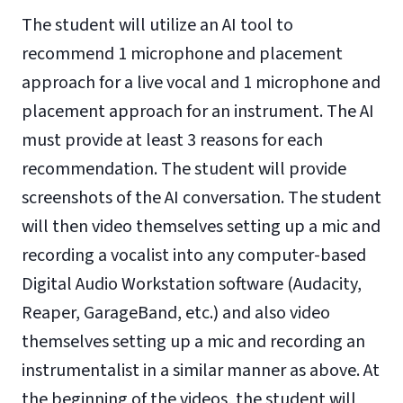
The student will utilize an AI tool to
recommend 1 microphone and placement
approach for a live vocal and 1 microphone and
placement approach for an instrument. The AI
must provide at least 3 reasons for each
recommendation. The student will provide
screenshots of the AI conversation. The student
will then video themselves setting up a mic and
recording a vocalist into any computer-based
Digital Audio Workstation software (Audacity,
Reaper, GarageBand, etc.) and also video
themselves setting up a mic and recording an
instrumentalist in a similar manner as above. At
the beginning of the videos, the student will