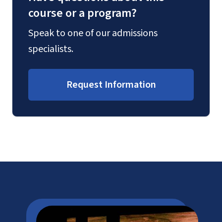
course or a program?
Speak to one of our admissions
specialists.
Request Information