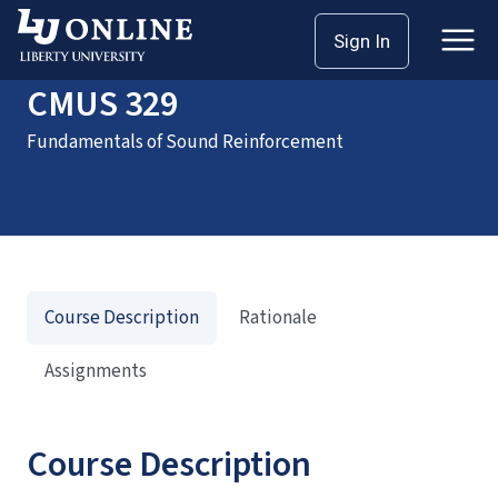
Home
Courses
CMUS 329
Sign In
CMUS 329
Fundamentals of Sound Reinforcement
Course Description
Rationale
Assignments
Course Description