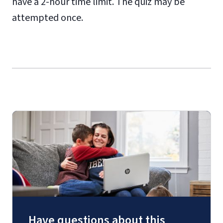
have a 2-hour time limit. The quiz may be
attempted once.
Have questions about this