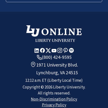
(800) 424-9595
1971 University Blvd.
Lynchburg, VA 24515
12:12 a.m.
ET
(Liberty Local Time)
Copyright ©
2026
Liberty University.
All rights reserved.
Non-Discrimination Policy
Privacy Policy