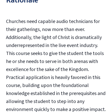
Rationale
Churches need capable audio technicians for
their gatherings, now more than ever.
Additionally, the light of Christ is dramatically
underrepresented in the live event industry.
This course seeks to give the student the tools
he or she needs to serve in both arenas with
excellence for the sake of the Kingdom.
Practical application is heavily favored in this
course, building upon the foundational
knowledge established in the prerequisites and
allowing the student to step into any
environment quickly to make a positive impact.