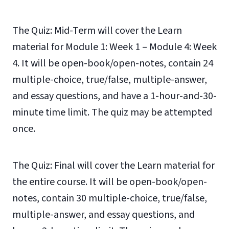
The Quiz: Mid-Term will cover the Learn
material for Module 1: Week 1 – Module 4: Week
4. It will be open-book/open-notes, contain 24
multiple-choice, true/false, multiple-answer,
and essay questions, and have a 1-hour-and-30-
minute time limit. The quiz may be attempted
once.
The Quiz: Final will cover the Learn material for
the entire course. It will be open-book/open-
notes, contain 30 multiple-choice, true/false,
multiple-answer, and essay questions, and