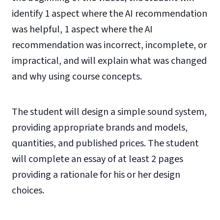
identify 1 aspect where the AI recommendation
was helpful, 1 aspect where the AI
recommendation was incorrect, incomplete, or
impractical, and will explain what was changed
and why using course concepts.
The student will design a simple sound system,
providing appropriate brands and models,
quantities, and published prices. The student
will complete an essay of at least 2 pages
providing a rationale for his or her design
choices.