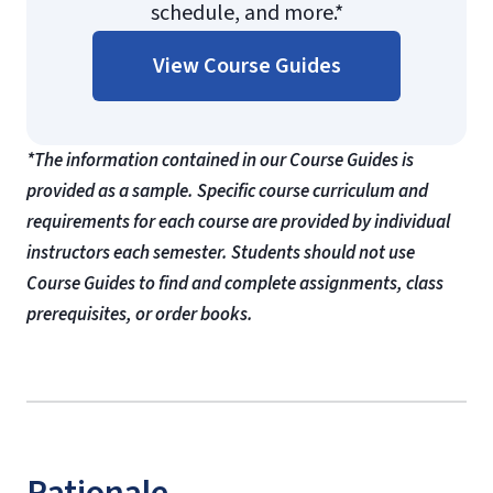
schedule, and more.*
View Course Guides
*The information contained in our Course Guides is
provided as a sample. Specific course curriculum and
requirements for each course are provided by individual
instructors each semester. Students should not use
Course Guides to find and complete assignments, class
prerequisites, or order books.