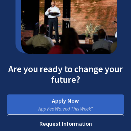
Are you ready to change your
future?
Apply Now
App Fee Waived This Week*
Request Information