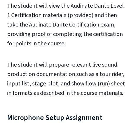
The student will view the Audinate Dante Level
1 Certification materials (provided) and then
take the Audinate Dante Certification exam,
providing proof of completing the certification
for points in the course.
The student will prepare relevant live sound
production documentation such as a tour rider,
input list, stage plot, and show flow (run) sheet
in formats as described in the course materials.
Microphone Setup Assignment