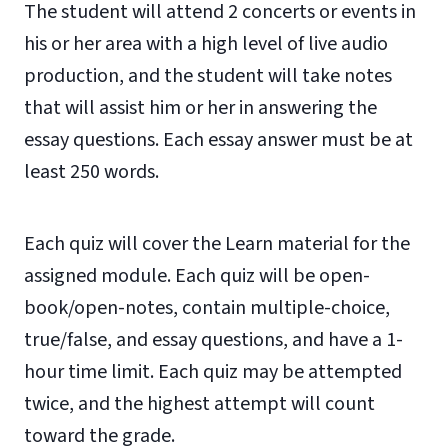
The student will attend 2 concerts or events in
his or her area with a high level of live audio
production, and the student will take notes
that will assist him or her in answering the
essay questions. Each essay answer must be at
least 250 words.
Each quiz will cover the Learn material for the
assigned module. Each quiz will be open-
book/open-notes, contain multiple-choice,
true/false, and essay questions, and have a 1-
hour time limit. Each quiz may be attempted
twice, and the highest attempt will count
toward the grade.