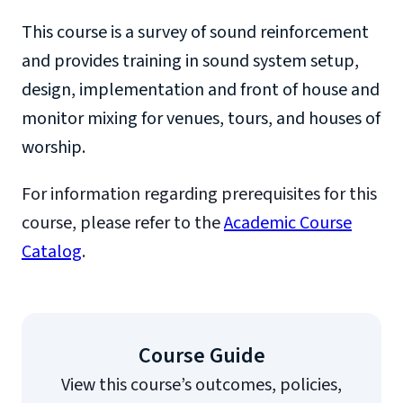
This course is a survey of sound reinforcement
and provides training in sound system setup,
design, implementation and front of house and
monitor mixing for venues, tours, and houses of
worship.
For information regarding prerequisites for this
course, please refer to the
Academic Course
Catalog
.
Course Guide
View this course’s outcomes, policies,