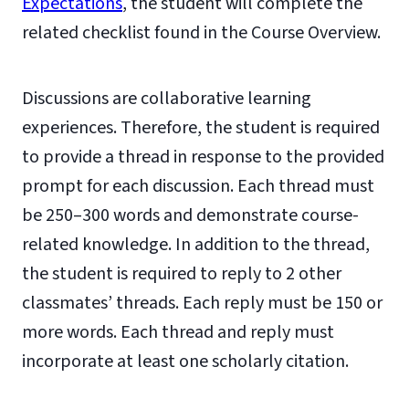
Expectations
, the student will complete the
related checklist found in the Course Overview.
Discussions are collaborative learning
experiences. Therefore, the student is required
to provide a thread in response to the provided
prompt for each discussion. Each thread must
be 250–300 words and demonstrate course-
related knowledge. In addition to the thread,
the student is required to reply to 2 other
classmates’ threads. Each reply must be 150 or
more words. Each thread and reply must
incorporate at least one scholarly citation.