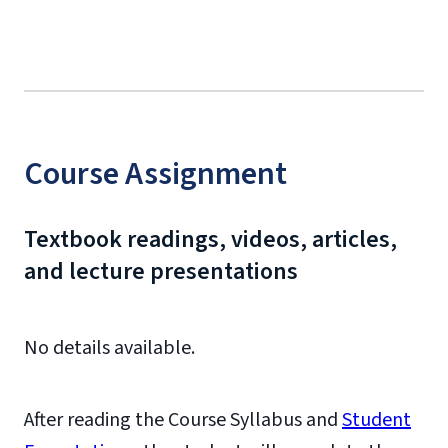
Course Assignment
Textbook readings, videos, articles,
and lecture presentations
No details available.
After reading the Course Syllabus and
Student