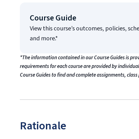
Course Guide
View this course’s outcomes, policies, sch
and more.*
*The information contained in our Course Guides is pro
requirements for each course are provided by individua
Course Guides to find and complete assignments, class 
Rationale