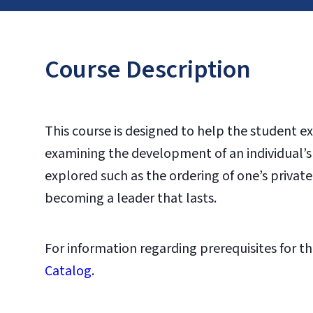
Course Description
This course is designed to help the student exa
examining the development of an individual’s l
explored such as the ordering of one’s private
becoming a leader that lasts.
For information regarding prerequisites for th
Catalog
.