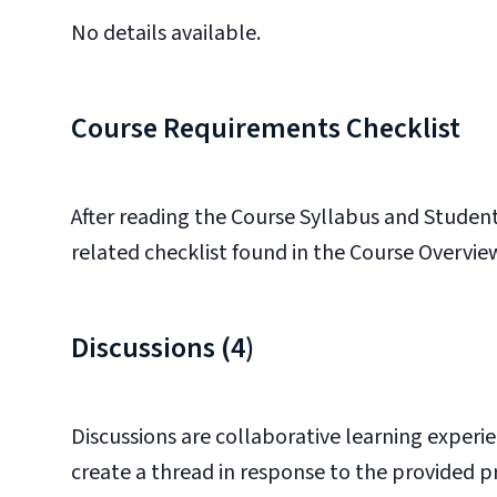
No details available.
Course Requirements Checklist
After reading the Course Syllabus and
Student
related checklist found in the Course Overvie
Discussions (4)
Discussions are collaborative learning experie
create a thread in response to the provided 