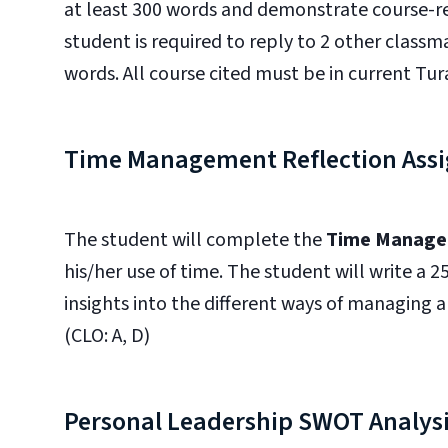
at least 300 words and demonstrate course-re
student is required to reply to 2 other class
words. All course cited must be in current Tura
Time Management Reflection Ass
The student will complete the
Time Manage
his/her use of time. The student will write a 
insights into the different ways of managing a
(CLO: A, D)
Personal Leadership SWOT Analys