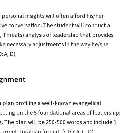
 personal insights will often afford his/her
ive conversation. The student will conduct a
Threats) analysis of leadership that provides
ake necessary adjustments in the way he/she
: A, D)
ignment
n plan profiling a well-known evangelical
lecting on the 5 foundational areas of leadership:
g. The plan will be 250-500 words and include 1
current Turabian format. (CLO: A, C, D)