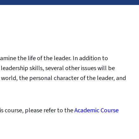
mine the life of the leader. In addition to
eadership skills, several other issues will be
 world, the personal character of the leader, and
is course, please refer to the
Academic Course