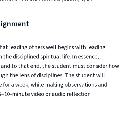
ssignment
that leading others well begins with leading
 the disciplined spiritual life. In essence,
n and to that end, the student must consider how
h the lens of disciplines. The student will
ne for a week, while making observations and
5–10-minute video or audio reflection