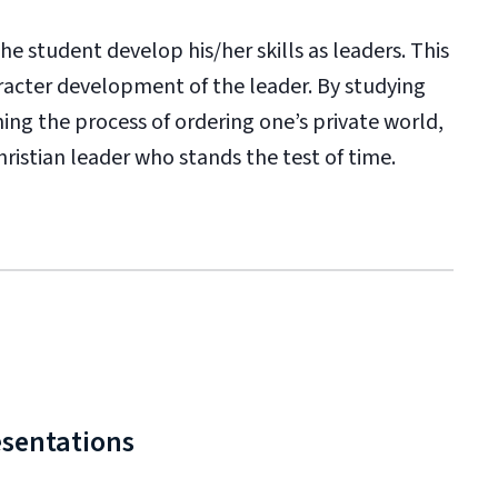
e student develop his/her skills as leaders. This
racter development of the leader. By studying
ning the process of ordering one’s private world,
hristian leader who stands the test of time.
esentations