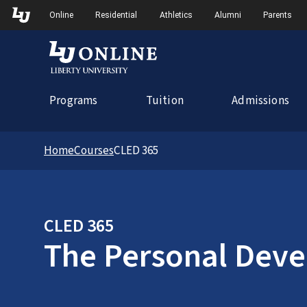
Skip to Main Navigation
Online
Residential
Athletics
Alumni
Parents
Programs
Tuition
Admissions
Home
Courses
CLED 365
CLED 365
The Personal Deve