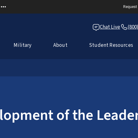
Request 
Chat Live
(800
Military
About
Student Resources
lopment of the Leade