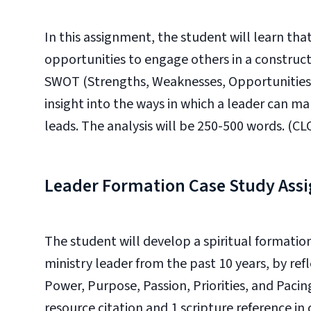
In this assignment, the student will learn that
opportunities to engage others in a construct
SWOT (Strengths, Weaknesses, Opportunities, 
insight into the ways in which a leader can m
leads. The analysis will be 250-500 words. (CLO
Leader Formation Case Study Ass
The student will develop a spiritual formatio
ministry leader from the past 10 years, by ref
Power, Purpose, Passion, Priorities, and Pacin
resource citation and 1 scripture reference in 