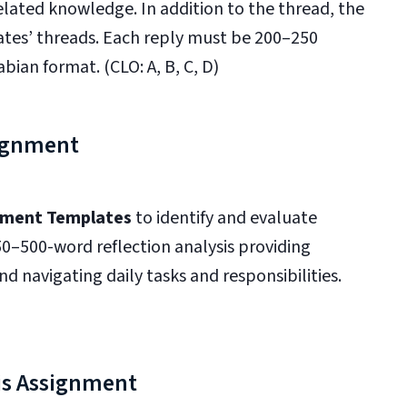
lated knowledge. In addition to the thread, the
mates’ threads. Each reply must be 200–250
bian format. (CLO: A, B, C, D)
ignment
ment Templates
to identify and evaluate
250–500-word reflection analysis providing
nd navigating daily tasks and responsibilities.
is Assignment