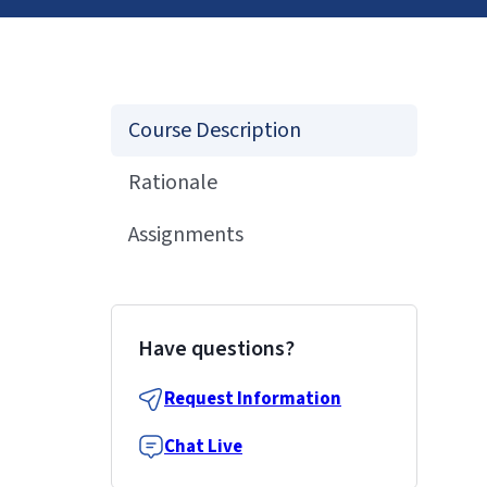
Course Description
Rationale
Assignments
Have questions?
Request Information
Chat Live