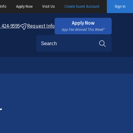
Info
Apply Now
Visit Us
Create Guest Account
Sign In
Apply Now
) 424-9595
Request Info
App Fee Waived This Week*
Search
r