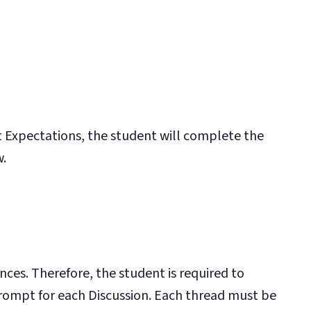
 Expectations
, the student will complete the
w.
nces. Therefore, the student is required to
prompt for each Discussion. Each thread must be