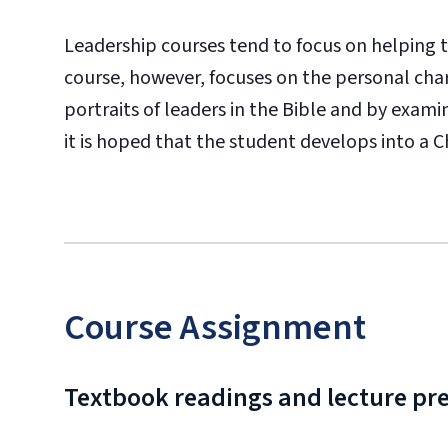
Leadership courses tend to focus on helping th
course, however, focuses on the personal cha
portraits of leaders in the Bible and by exami
it is hoped that the student develops into a C
Course Assignment
Textbook readings and lecture pr