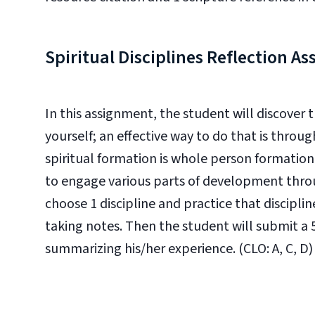
Spiritual Disciplines Reflection A
In this assignment, the student will discover 
yourself; an effective way to do that is through
spiritual formation is whole person formatio
to engage various parts of development throug
choose 1 discipline and practice that discipli
taking notes. Then the student will submit a 
summarizing his/her experience. (CLO: A, C, D)