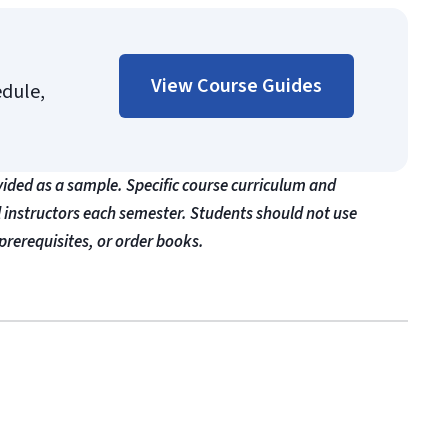
View Course Guides
edule,
vided as a sample. Specific course curriculum and
l instructors each semester. Students should not use
prerequisites, or order books.