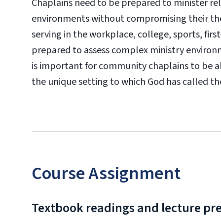
Chaplains need to be prepared to minister relig
environments without compromising their theo
serving in the workplace, college, sports, fi
prepared to assess complex ministry environme
is important for community chaplains to be abl
the unique setting to which God has called t
Course Assignment
Textbook readings and lecture pr