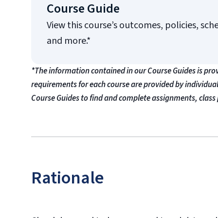
Course Guide
View this course’s outcomes, policies, sch
and more.*
*The information contained in our Course Guides is pro
requirements for each course are provided by individua
Course Guides to find and complete assignments, class 
Rationale