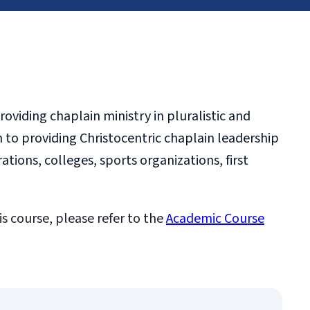
oviding chaplain ministry in pluralistic and
n to providing Christocentric chaplain leadership
ations, colleges, sports organizations, first
is course, please refer to the
Academic Course