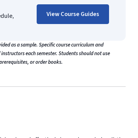
View Course Guides
edule,
vided as a sample. Specific course curriculum and
l instructors each semester. Students should not use
prerequisites, or order books.