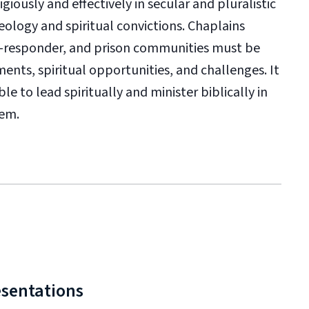
iously and effectively in secular and pluralistic
logy and spiritual convictions. Chaplains
rst-responder, and prison communities must be
nts, spiritual opportunities, and challenges. It
e to lead spiritually and minister biblically in
hem.
esentations