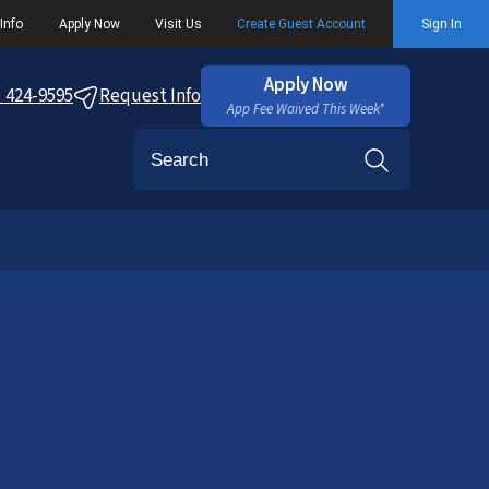
Info
Apply Now
Visit Us
Create Guest Account
Sign In
Apply Now
) 424-9595
Request Info
App Fee Waived This Week*
Search