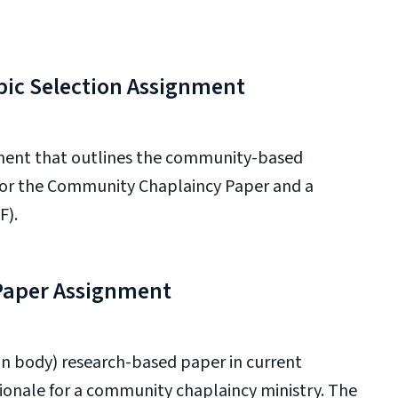
ic Selection Assignment
ment that outlines the community-based
 for the Community Chaplaincy Paper and a
F).
 Paper Assignment
n body) research-based paper in current
tionale for a community chaplaincy ministry. The