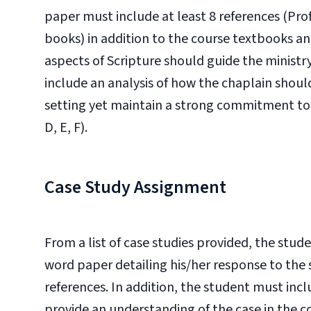
paper must include at least 8 references (Pro
books) in addition to the course textbooks an
aspects of Scripture should guide the ministr
include an analysis of how the chaplain should
setting yet maintain a strong commitment to th
D, E, F).
Case Study Assignment
From a list of case studies provided, the stud
word paper detailing his/her response to the 
references. In addition, the student must inc
provide an understanding of the case in the 