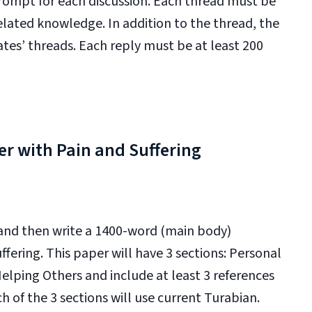
prompt for each discussion. Each thread must be
lated knowledge. In addition to the thread, the
ates’ threads. Each reply must be at least 200
er with Pain and Suffering
 and then write a 1400-word (main body)
fering. This paper will have 3 sections: Personal
elping Others and include at least 3 references
h of the 3 sections will use current Turabian.