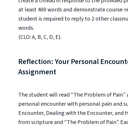
create a thread in response to the provided 
at least 400 words and demonstrate course-re
student is required to reply to 2 other classm
words.
(CLO: A, B, C, D, E).
Reflection: Your Personal Encount
Assignment
The student will read “The Problem of Pain”
personal encounter with personal pain and suf
Encounter, Dealing with the Encounter, and H
from scripture and “The Problem of Pain”.
Eac