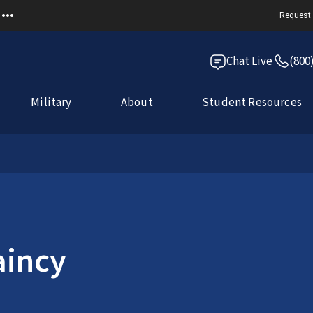
Request 
Chat Live
(800
Military
About
Student Resources
incy