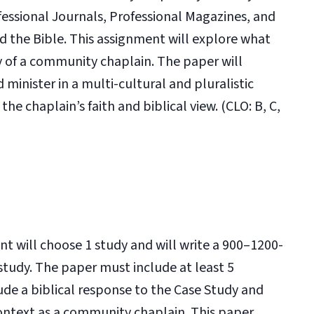
fessional Journals, Professional Magazines, and
d the Bible. This assignment will explore what
y of a community chaplain. The paper will
 minister in a multi-cultural and pluralistic
e chaplain’s faith and biblical view. (CLO: B, C,
ent will choose 1 study and will write a 900–1200-
study. The paper must include at least 5
lude a biblical response to the Case Study and
context as a community chaplain. This paper