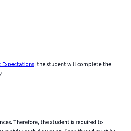
 Expectations
, the student will complete the
w.
nces. Therefore, the student is required to