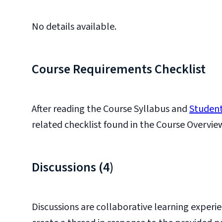
No details available.
Course Requirements Checklist
After reading the Course Syllabus and
Student
related checklist found in the Course Overvie
Discussions (4)
Discussions are collaborative learning experie