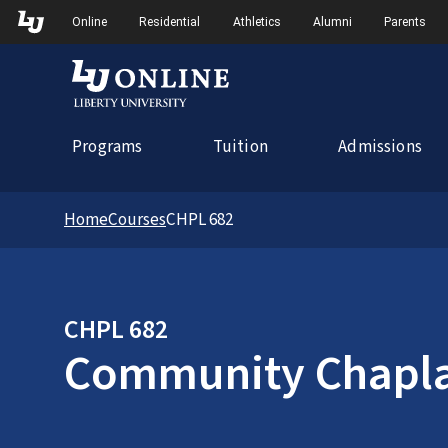
Skip to Main Navigation
Online
Residential
Athletics
Alumni
Parents
Programs
Tuition
Admissions
Home
Courses
CHPL 682
CHPL 682
Community Chapla