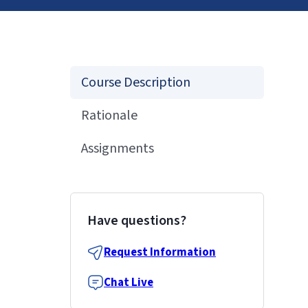
Course Description
Rationale
Assignments
Have questions?
Request Information
Chat Live