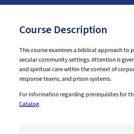
Course Description
This course examines a biblical approach to pr
secular community settings. Attention is give
and spiritual care within the context of corpor
response teams, and prison systems.
For information regarding prerequisites for th
Catalog
.