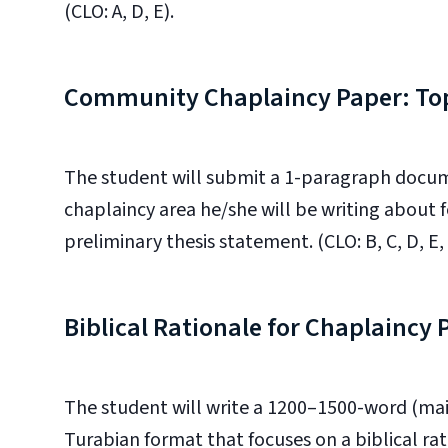
(CLO: A, D, E).
Community Chaplaincy Paper: Top
The student will submit a 1-paragraph docu
chaplaincy area he/she will be writing about
preliminary thesis statement. (CLO: B, C, D, E, 
Biblical Rationale for Chaplaincy
The student will write a 1200–1500-word (mai
Turabian format that focuses on a biblical ra