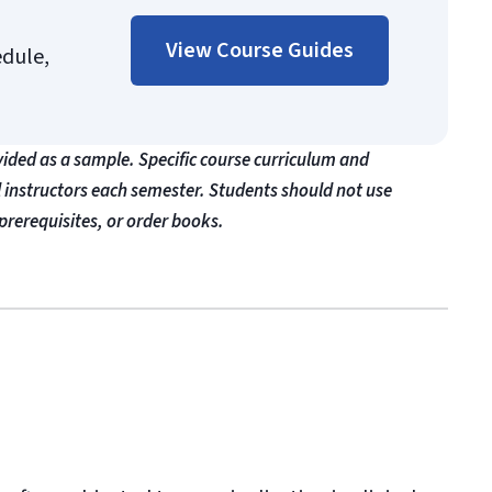
View Course Guides
edule,
vided as a sample. Specific course curriculum and
l instructors each semester. Students should not use
prerequisites, or order books.