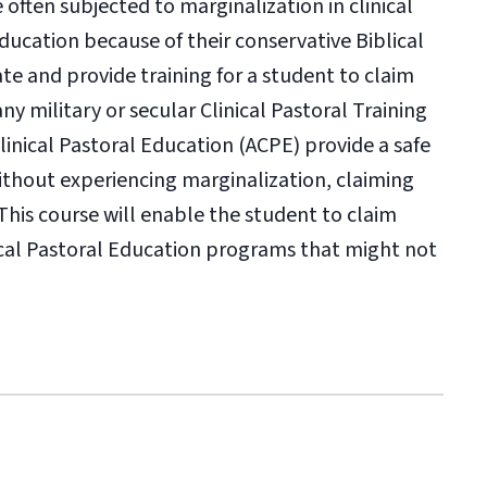
 often subjected to marginalization in clinical
Education because of their conservative Biblical
tate and provide training for a student to claim
any military or secular Clinical Pastoral Training
Clinical Pastoral Education (ACPE) provide a safe
without experiencing marginalization, claiming
This course will enable the student to claim
inical Pastoral Education programs that might not