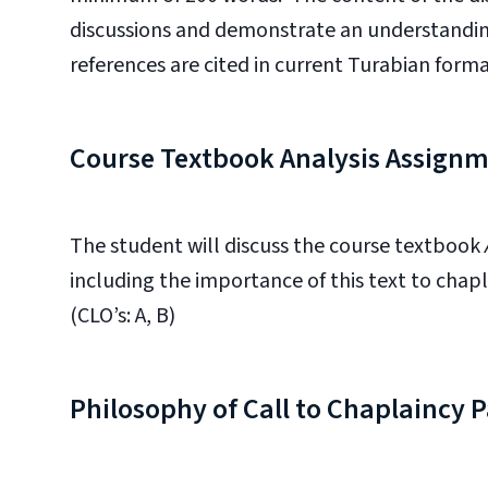
discussions and demonstrate an understandin
references are cited in current Turabian format.
Course Textbook Analysis Assign
The student will discuss the course textbook
including the importance of this text to chapl
(CLO’s: A, B)
Philosophy of Call to Chaplaincy