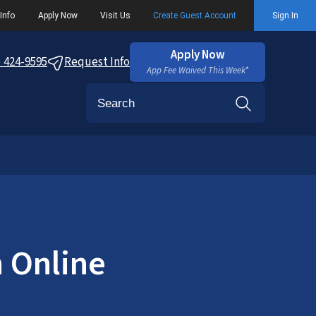
Info
Apply Now
Visit Us
Create Guest Account
Sign In
Apply Now
) 424-9595
Request Info
App Fee Waived This Week*
Search
n Online