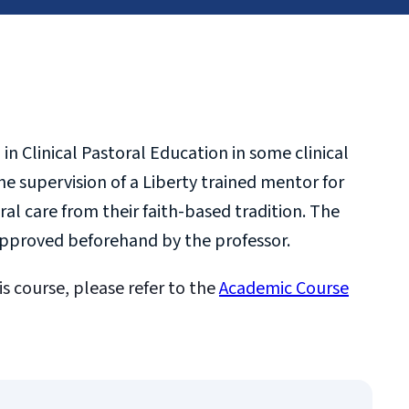
in Clinical Pastoral Education in some clinical
he supervision of a Liberty trained mentor for
l care from their faith-based tradition. The
 approved beforehand by the professor.
is course, please refer to the
Academic Course