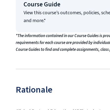
Course Guide
View this course’s outcomes, policies, sch
and more.*
*The information contained in our Course Guides is pro
requirements for each course are provided by individua
Course Guides to find and complete assignments, class 
Rationale