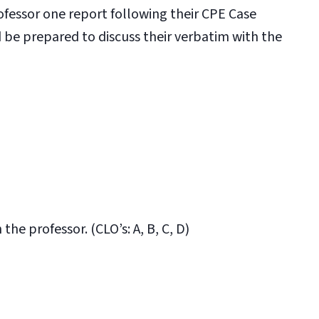
ofessor one report following their CPE Case
d be prepared to discuss their verbatim with the
he professor. (CLO’s: A, B, C, D)