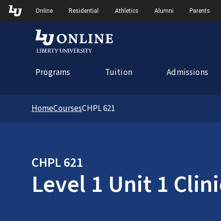
Skip to Main Navigation
Online
Residential
Athletics
Alumni
Parents
Programs
Tuition
Admissions
Home
Courses
CHPL 621
CHPL 621
Level 1 Unit 1 Clin