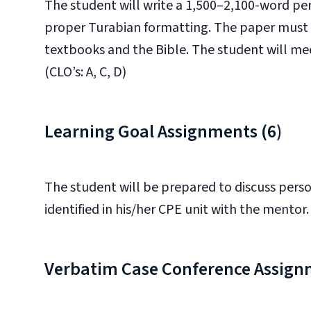
The student will write a 1,500–2,100-word per
proper Turabian formatting. The paper must i
textbooks and the Bible. The student will mee
(CLO’s: A, C, D)
Learning Goal Assignments (6)
The student will be prepared to discuss perso
identified in his/her CPE unit with the mentor. 
Verbatim Case Conference Assign