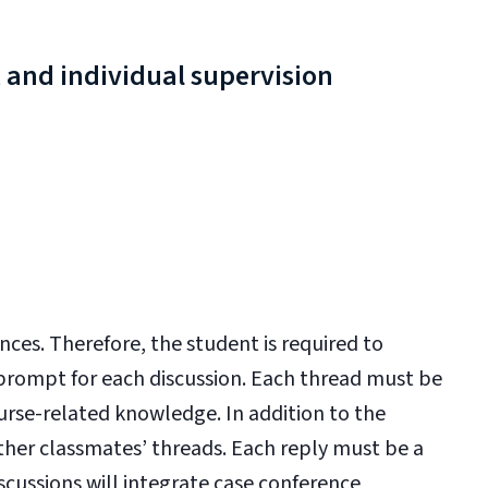
 and individual supervision
nces. Therefore, the student is required to
 prompt for each discussion. Each thread must be
se-related knowledge. In addition to the
other classmates’ threads. Each reply must be a
cussions will integrate case conference