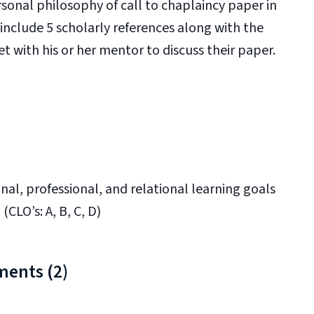
sonal philosophy of call to chaplaincy paper in
nclude 5 scholarly references along with the
t with his or her mentor to discuss their paper.
nal, professional, and relational learning goals
(CLO’s: A, B, C, D)
ments (2)