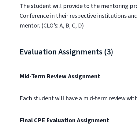
The student will provide to the mentoring pr
Conference in their respective institutions an
mentor. (CLO’s: A, B, C, D)
Evaluation Assignments (3)
Mid-Term Review Assignment
Each student will have a mid-term review with t
Final CPE Evaluation Assignment