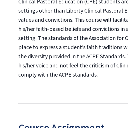
Clinical Pastoral Education (CPE) students are
settings other than Liberty Clinical Pastoral 
values and convictions. This course will facili
his/her faith-based beliefs and convictions in 
setting. The standards of the Association for 
place to express a student’s faith traditions 
the diversity provided in the ACPE Standards. 
his/her voice and not feel the criticism of Cl
comply with the ACPE standards.
Course Assignment