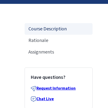
Course Description
Rationale
Assignments
Have questions?
Request Information
Chat Live