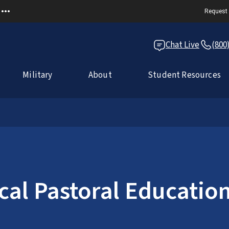
Request 
Chat Live
(800
Military
About
Student Resources
ical Pastoral Educatio