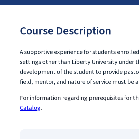
Course Description
A supportive experience for students enrolled 
settings other than Liberty University under t
development of the student to provide pastora
field, mentor, and nature of service must be
For information regarding prerequisites for th
Catalog
.