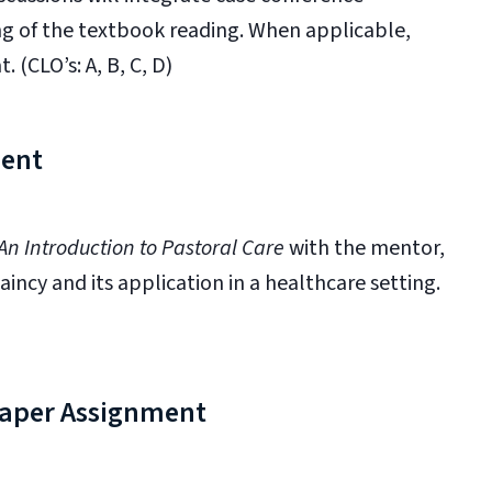
g of the textbook reading. When applicable,
 (CLO’s: A, B, C, D)
ment
An Introduction to Pastoral Care
with the mentor,
aincy and its application in a healthcare setting.
 Paper Assignment