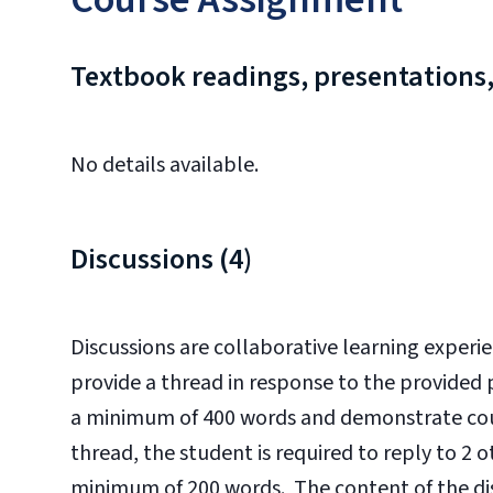
Textbook readings, presentations,
No details available.
Discussions (4)
Discussions are collaborative learning experie
provide a thread in response to the provided
a minimum of 400 words and demonstrate cour
thread, the student is required to reply to 2 
minimum of 200 words. The content of the dis