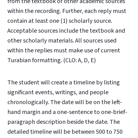
from the textbook or other academic sources
within the recording. Further, each reply must
contain at least one (1) scholarly source.
Acceptable sources include the textbook and
other scholarly materials. All sources used
within the replies must make use of current
Turabian formatting. (CLO: A, D, E)
The student will create a timeline by listing
significant events, writings, and people
chronologically. The date will be on the left-
hand margin and a one-sentence to one-brief-
paragraph description beside the date. The
detailed timeline will be between 500 to 750