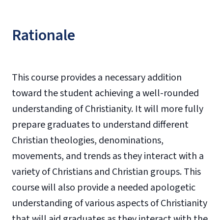
Rationale
This course provides a necessary addition
toward the student achieving a well-rounded
understanding of Christianity. It will more fully
prepare graduates to understand different
Christian theologies, denominations,
movements, and trends as they interact with a
variety of Christians and Christian groups. This
course will also provide a needed apologetic
understanding of various aspects of Christianity
that will aid graduates as they interact with the