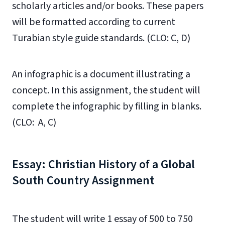
scholarly articles and/or books. These papers
will be formatted according to current
Turabian style guide standards. (CLO: C, D)
An infographic is a document illustrating a
concept. In this assignment, the student will
complete the infographic by filling in blanks.
(CLO: A, C)
Essay: Christian History of a Global
South Country Assignment
The student will write 1 essay of 500 to 750