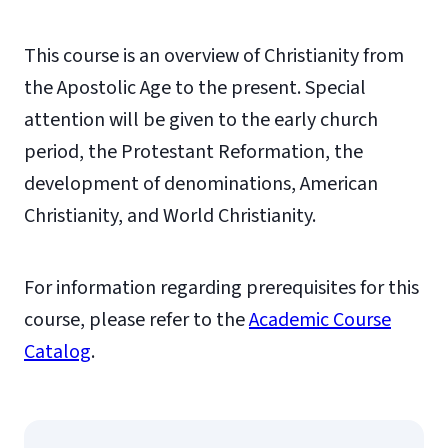
This course is an overview of Christianity from
the Apostolic Age to the present. Special
attention will be given to the early church
period, the Protestant Reformation, the
development of denominations, American
Christianity, and World Christianity.
For information regarding prerequisites for this
course, please refer to the
Academic Course
Catalog
.