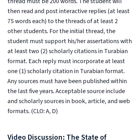
thread must be 200 words. The student will
then read and post interactive replies (at least
75 words each) to the threads of at least 2
other students. For the initial thread, the
student must support his/her assertations with
at least two (2) scholarly citations in Turabian
format. Each reply must incorporate at least
one (1) scholarly citation in Turabian format.
Any sources must have been published within
the last five years. Acceptable source include
and scholarly sources in book, article, and web
formats. (CLO: A, D)
Video Discussion: The State of