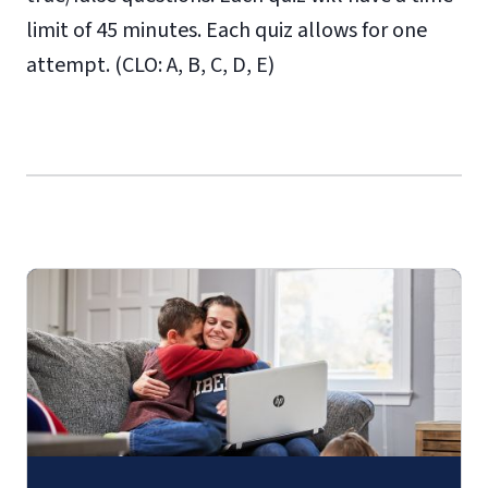
limit of 45 minutes. Each quiz allows for one
attempt. (CLO: A, B, C, D, E)