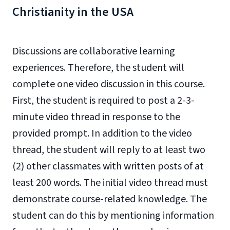
Christianity in the USA
Discussions are collaborative learning
experiences. Therefore, the student will
complete one video discussion in this course.
First, the student is required to post a 2-3-
minute video thread in response to the
provided prompt. In addition to the video
thread, the student will reply to at least two
(2) other classmates with written posts of at
least 200 words. The initial video thread must
demonstrate course-related knowledge. The
student can do this by mentioning information