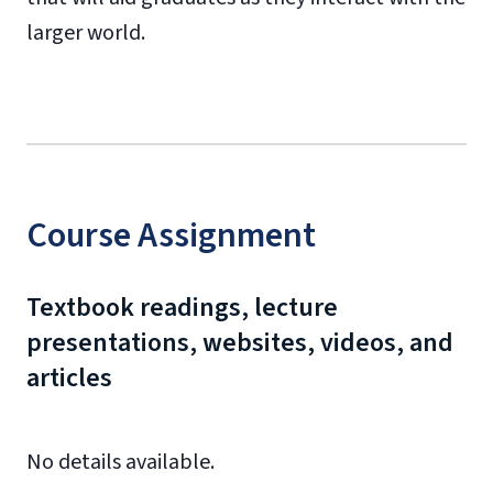
larger world.
Course Assignment
Textbook readings, lecture
presentations, websites, videos, and
articles
No details available.