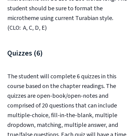
student should be sure to format the
microtheme using current Turabian style.
(CLO: A, C, D, E)
Quizzes (6)
The student will complete 6 quizzes in this
course based on the chapter readings. The
quizzes are open-book/open-notes and
comprised of 20 questions that can include
multiple-choice, fill-in-the-blank, multiple
dropdown, matching, multiple answer, and
true/false questions. Each quiz will have a time