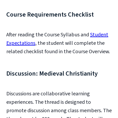
Course Requirements Checklist
After reading the Course Syllabus and
Student
Expectations
, the student will complete the
related checklist found in the Course Overview.
Discussion: Medieval Christianity
Discussions are collaborative learning
experiences. The thread is designed to
promote discussion among class members. The