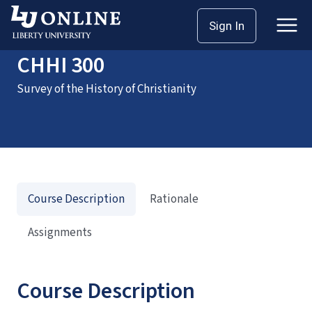
Home
Courses
CHHI 300
Sign In
CHHI 300
Survey of the History of Christianity
Course Description
Rationale
Assignments
Course Description