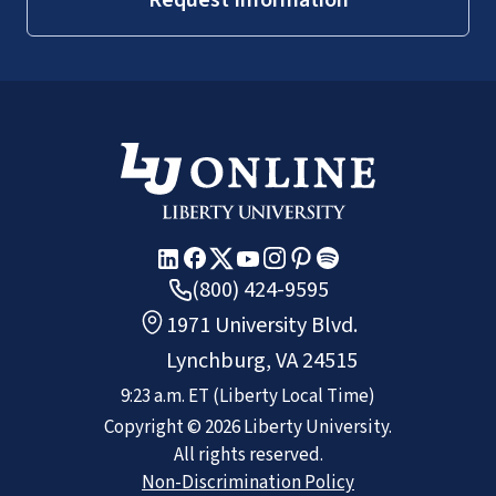
(800) 424-9595
1971 University Blvd.
Lynchburg, VA 24515
9:23 a.m.
ET
(Liberty Local Time)
Copyright ©
2026
Liberty University.
All rights reserved.
Non-Discrimination Policy