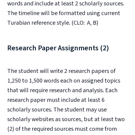
words and include at least 2 scholarly sources.
The timeline will be formatted using current
Turabian reference style. (CLO: A, B)
Research Paper Assignments (2)
The student will write 2 research papers of
1,250 to 1,500 words each on assigned topics
that will require research and analysis. Each
research paper must include at least 6
scholarly sources. The student may use
scholarly websites as sources, but at least two
(2) of the required sources must come from