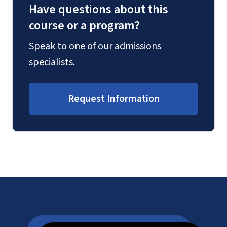
Have questions about this
course or a program?
Speak to one of our admissions
specialists.
Request Information