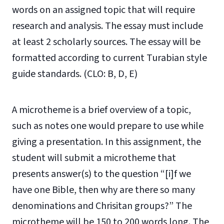
words on an assigned topic that will require
research and analysis. The essay must include
at least 2 scholarly sources. The essay will be
formatted according to current Turabian style
guide standards. (CLO: B, D, E)
A microtheme is a brief overview of a topic,
such as notes one would prepare to use while
giving a presentation. In this assignment, the
student will submit a microtheme that
presents answer(s) to the question “[i]f we
have one Bible, then why are there so many
denominations and Chrisitan groups?” The
microtheme will be 150 to 200 words long. The