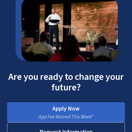
Are you ready to change your
future?
Apply Now
App Fee Waived This Week*
Request Information