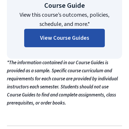
Course Guide
View this course’s outcomes, policies,
schedule, and more.*
View Course Guides
*The information contained in our Course Guides is
provided as a sample. Specific course curriculum and
requirements for each course are provided by individual
instructors each semester. Students should not use
Course Guides to find and complete assignments, class
prerequisites, or order books.