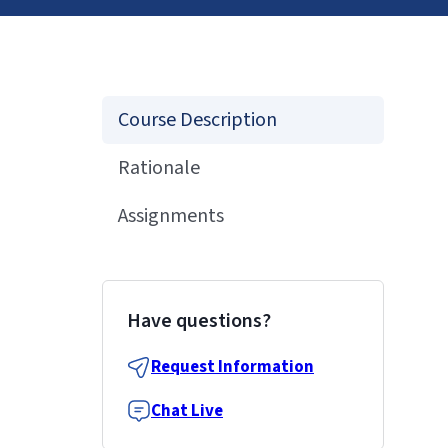
Course Description
Rationale
Assignments
Have questions?
Request Information
Chat Live