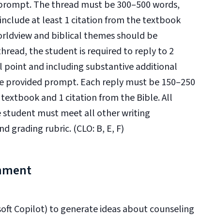
d prompt. The thread must be 300–500 words,
clude at least 1 citation from the textbook
worldview and biblical themes should be
hread, the student is required to reply to 2
 point and including substantive additional
the provided prompt. Each reply must be 150–250
 textbook and 1 citation from the Bible. All
e student must meet all other writing
d grading rubric. (CLO: B, E, F)
gnment
osoft Copilot) to generate ideas about counseling