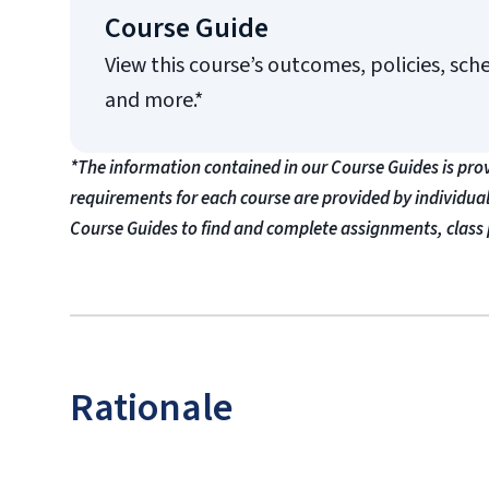
Course Guide
View this course’s outcomes, policies, sch
and more.*
*The information contained in our Course Guides is pro
requirements for each course are provided by individua
Course Guides to find and complete assignments, class 
Rationale