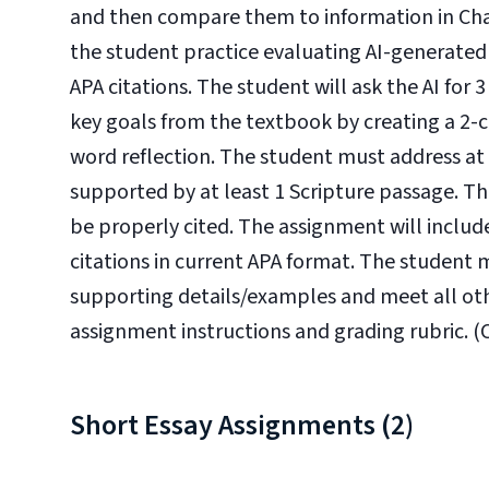
and then compare them to information in Chapt
the student practice evaluating AI-generated
APA citations. The student will ask the AI for
key goals from the textbook by creating a 2
word reflection. The student must address at l
supported by at least 1 Scripture passage. Th
be properly cited. The assignment will include
citations in current APA format. The student 
supporting details/examples and meet all oth
assignment instructions and grading rubric. (CL
Short Essay Assignments (2)