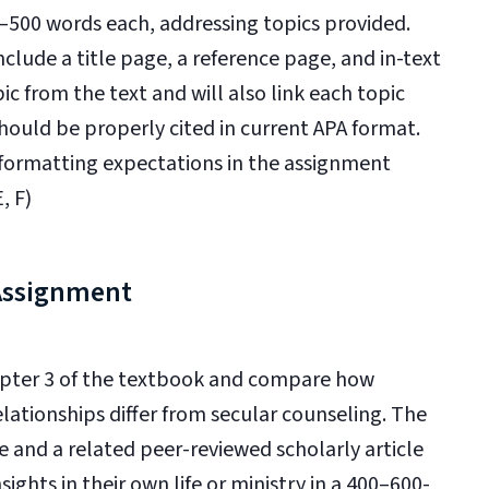
0–500 words each, addressing topics provided.
nclude a title page, a reference page, and in-text
pic from the text and will also link each topic
hould be properly cited in current APA format.
 formatting expectations in the assignment
, F)
 Assignment
hapter 3 of the textbook and compare how
lationships differ from secular counseling. The
e and a related peer-reviewed scholarly article
ghts in their own life or ministry in a 400–600-