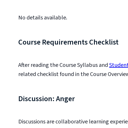
No details available.
Course Requirements Checklist
After reading the Course Syllabus and
Student
related checklist found in the Course Overvie
Discussion: Anger
Discussions are collaborative learning experie