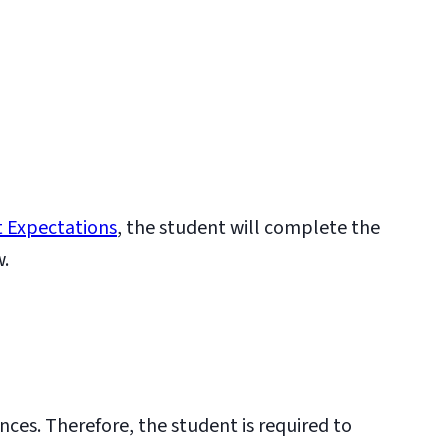
 Expectations
, the student will complete the
w.
nces. Therefore, the student is required to