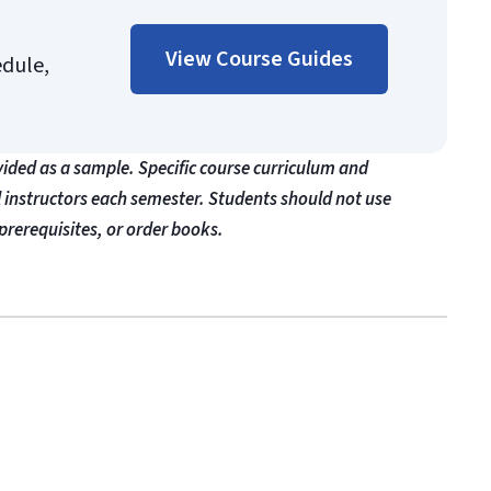
View Course Guides
edule,
vided as a sample. Specific course curriculum and
l instructors each semester. Students should not use
prerequisites, or order books.