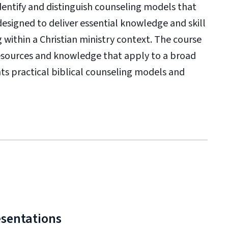
identify and distinguish counseling models that
designed to deliver essential knowledge and skill
 within a Christian ministry context. The course
resources and knowledge that apply to a broad
nts practical biblical counseling models and
esentations