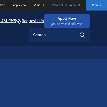
Info
Apply Now
Visit Us
Create Guest Account
Sign In
Apply Now
) 424-9595
Request Info
App Fee Waived This Week*
Search