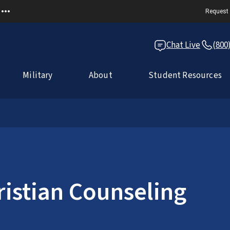
Request 
Chat Live
(800
Military
About
Student Resources
ristian Counseling