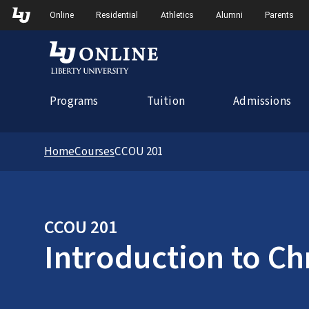
Skip to Main Navigation
Online
Residential
Athletics
Alumni
Parents
Programs
Tuition
Admissions
Home
Courses
CCOU 201
CCOU 201
Introduction to Ch