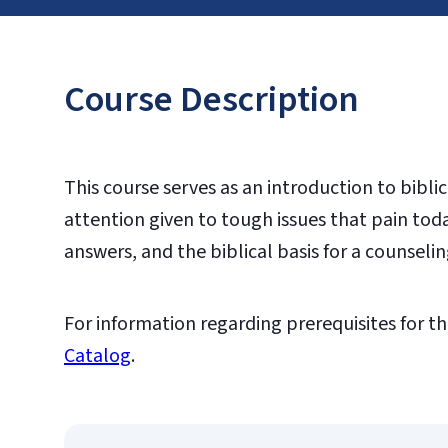
Course Description
This course serves as an introduction to bibli
attention given to tough issues that pain tod
answers, and the biblical basis for a counselin
For information regarding prerequisites for th
Catalog
.