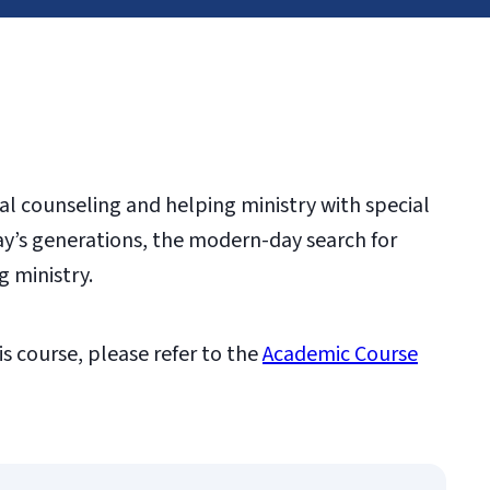
cal counseling and helping ministry with special
ay’s generations, the modern-day search for
g ministry.
is course, please refer to the
Academic Course