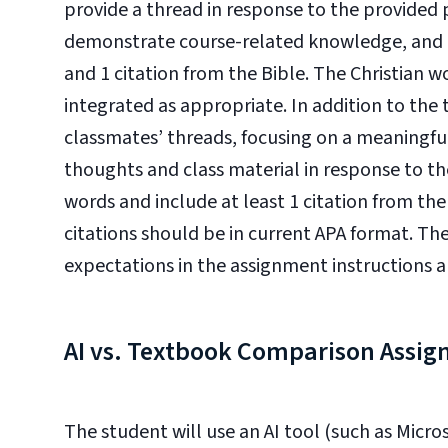
provide a thread in response to the provide
demonstrate course-related knowledge, and in
and 1 citation from the Bible. The Christian 
integrated as appropriate. In addition to the t
classmates’ threads, focusing on a meaningful
thoughts and class material in response to 
words and include at least 1 citation from the
citations should be in current APA format. Th
expectations in the assignment instructions an
AI vs. Textbook Comparison Assi
The student will use an AI tool (such as Micr