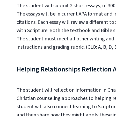
The student will submit 2 short essays, of 30
The essays will be in current APA format and i
citations. Each essay will review a different to
with Scripture. Both the textbook and Bible s
The student must meet all other writing and
instructions and grading rubric. (CLO: A, B, D, E
Helping Relationships Reflection
The student will reflect on information in C
Christian counseling approaches to helping re
student will also connect learning to Scriptur
and then share how they might apply these insi