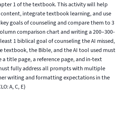
er 1 of the textbook. This activity will help
 content, integrate textbook learning, and use
 3 key goals of counseling and compare them to 3
-column comparison chart and writing a 200–300-
east 1 biblical goal of counseling the AI missed,
e textbook, the Bible, and the AI tool used must
 a title page, a reference page, and in-text
must fully address all prompts with multiple
er writing and formatting expectations in the
O: A, C, E)