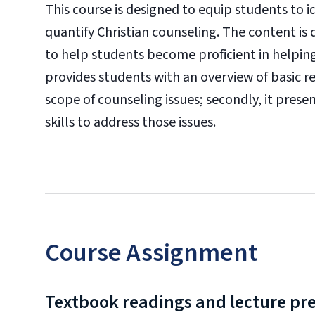
This course is designed to equip students to 
quantify Christian counseling. The content is 
to help students become proficient in helping
provides students with an overview of basic 
scope of counseling issues; secondly, it prese
skills to address those issues.
Course Assignment
Textbook readings and lecture pr